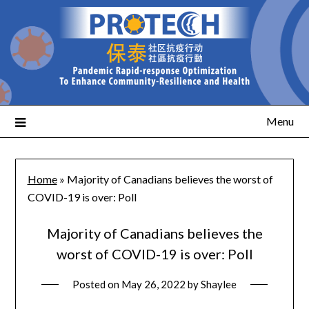
Menu
Home
»
Majority of Canadians believes the worst of
COVID-19 is over: Poll
Majority of Canadians believes the
worst of COVID-19 is over: Poll
Posted on
May 26, 2022
by
Shaylee