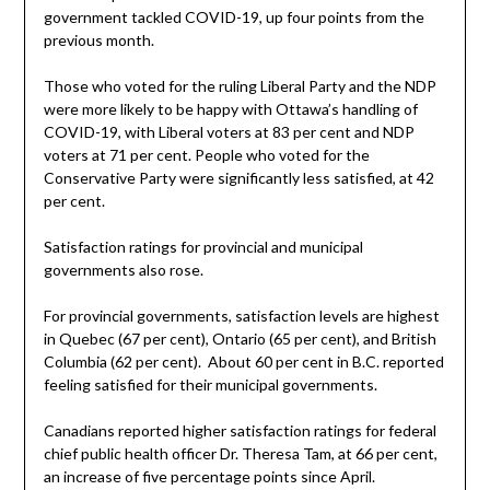
government tackled COVID-19, up four points from the
previous month.
Those who voted for the ruling Liberal Party and the NDP
were more likely to be happy with Ottawa’s handling of
COVID-19, with Liberal voters at 83 per cent and NDP
voters at 71 per cent. People who voted for the
Conservative Party were significantly less satisfied, at 42
per cent.
Satisfaction ratings for provincial and municipal
governments also rose.
For provincial governments, satisfaction levels are highest
in Quebec (67 per cent), Ontario (65 per cent), and British
Columbia (62 per cent). About 60 per cent in B.C. reported
feeling satisfied for their municipal governments.
Canadians reported higher satisfaction ratings for federal
chief public health officer Dr. Theresa Tam, at 66 per cent,
an increase of five percentage points since April.