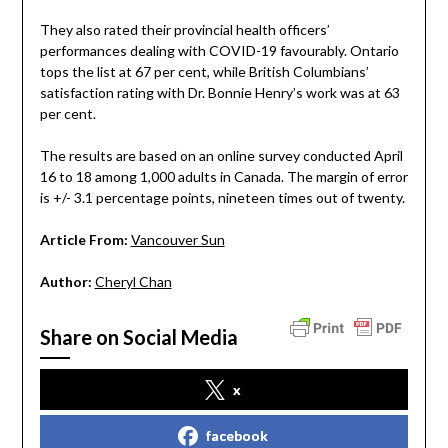
They also rated their provincial health officers’
performances dealing with COVID-19 favourably. Ontario
tops the list at 67 per cent, while British Columbians’
satisfaction rating with Dr. Bonnie Henry’s work was at 63
per cent.
The results are based on an online survey conducted April
16 to 18 among 1,000 adults in Canada. The margin of error
is +/- 3.1 percentage points, nineteen times out of twenty.
Article From:
Vancouver Sun
Author:
Cheryl Chan
Share on Social Media
x
facebook