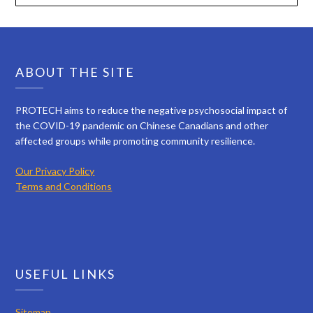
ABOUT THE SITE
PROTECH aims to reduce the negative psychosocial impact of
the COVID-19 pandemic on Chinese Canadians and other
affected groups while promoting community resilience.
Our Privacy Policy
Terms and Conditions
USEFUL LINKS
Sitemap