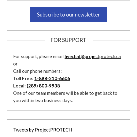
Subscribe to our newsletter
FOR SUPPORT
For support, please email
livechat@projectprotech.ca
or
Call our phone numbers:
Toll Free:
1-888-210-6606
Local:
(289) 800-9938
One of our team members will be able to get back to
you within two business days.
Tweets by ProjectPROTECH