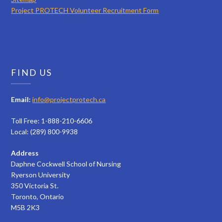
Project PROTECH Volunteer Recruitment Form
FIND US
Email:
info@projectprotech.ca
Toll Free: 1-888-210-6606
Local: (289) 800-9938
Address
Daphne Cockwell School of Nursing
Ryerson University
350 Victoria St.
Toronto, Ontario
M5B 2K3