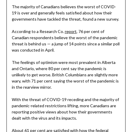
The majority of Canadians believes the worst of COVID-
19 is over and generally feels satisfied about how their
governments have tackled the threat, found a new survey.
According to a Research Co.
report
, 76 per cent of
Canadian respondents believe the worst of the pandemic
threat is behind us — a jump of 14 points since a similar poll
was conducted in April.
The feelings of optimism were most prevalent in Alberta
and Ontario, where 80 per cent say the pandemic is
unlikely to get worse. British Columbians are slightly more
wary, with 71 per cent saying the worst of the pandemic is
in the rearview mirror.
With the threat of COVID-19 receding and the majority of
pandemic-related restrictions lifting, more Canadians are
reporting positive views about how their governments
dealt with the virus and its impacts.
About 61 per cent are satisfied with how the federal