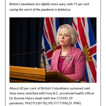
British Columbians are slightly more wary, with 71 per cent
saying the worst of the pandemic is behind us.
About 63 per cent of British Columbians surveyed said
they were satisfied with how B.C. provincial health officer
Dr. Bonnie Henry dealt with the COVID-19
pandemic. PHOTO BY FELIPE FITTIPALDI /PNG