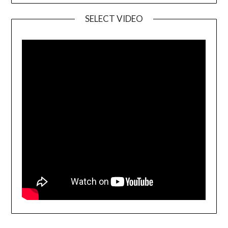
SELECT VIDEO