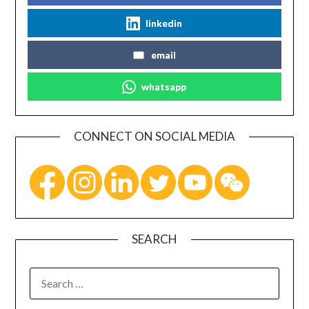
linkedin
email
whatsapp
CONNECT ON SOCIAL MEDIA
SEARCH