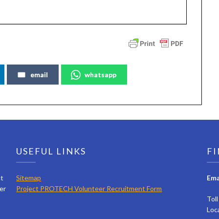
email
whatsapp
USEFUL LINKS
FI
ct
Sitemap
Ema
er
Project PROTECH Volunteer Recruitment Form
Tol
Loc