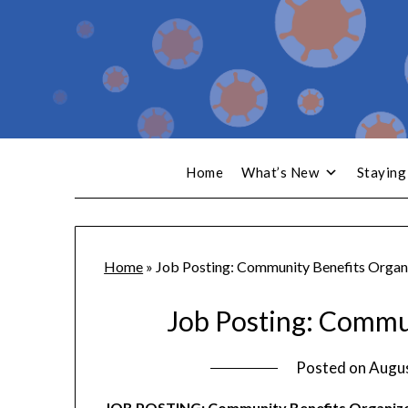
Home
What’s New
Staying
Home
»
Job Posting: Community Benefits Organ
Job Posting: Commu
Posted on
Augus
JOB POSTING: Community Benefits Organiz