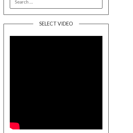
SELECT VIDEO