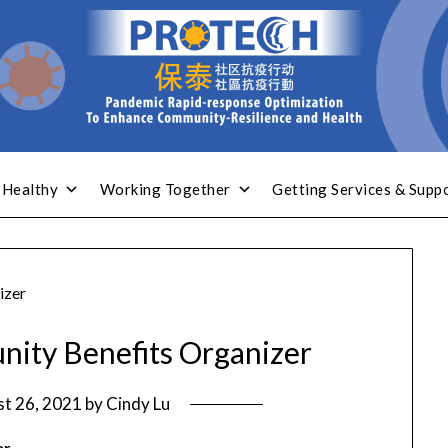
 Healthy
Working Together
Getting Services & Supp
izer
nity Benefits Organizer
t 26, 2021
by
Cindy Lu
er