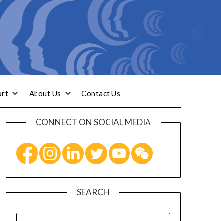
ort
About Us
Contact Us
CONNECT ON SOCIAL MEDIA
SEARCH