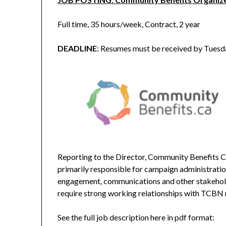
Full time, 35 hours/week, Contract, 2 year
DEADLINE
: Resumes must be received by Tues
Reporting to the Director, Community Benefits 
primarily responsible for campaign administrati
engagement, communications and other stakeholder
require strong working relationships with TCBN
See the full job description here in pdf format: