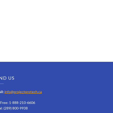
ND US
il:
info@projectprotech.ca
l Free: 1-888-210-6606
al: (289) 800-9938