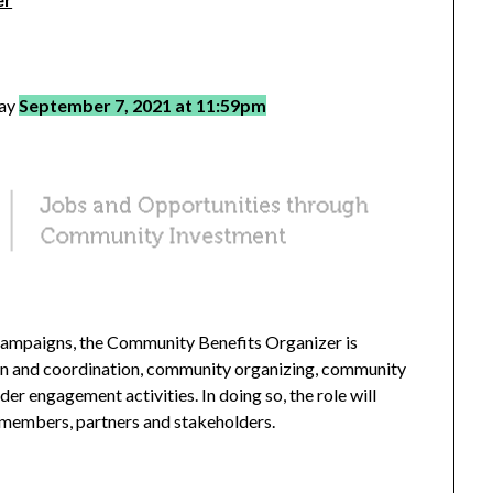
day
September 7, 2021 at 11:59pm
Campaigns, the Community Benefits Organizer is
on and coordination, community organizing, community
 engagement activities. In doing so, the role will
 members, partners and stakeholders.