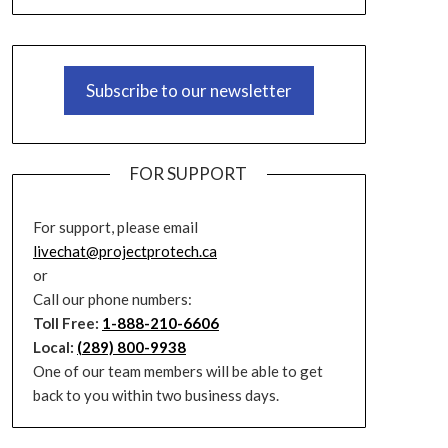
Subscribe to our newsletter
FOR SUPPORT
For support, please email
livechat@projectprotech.ca
or
Call our phone numbers:
Toll Free:
1-888-210-6606
Local:
(289) 800-9938
One of our team members will be able to get
back to you within two business days.