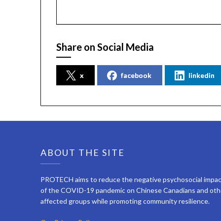
Share on Social Media
x
facebook
linkedin
ABOUT THE SITE
PROTECH aims to reduce the negative psychosocial impa
of the COVID-19 pandemic on Chinese Canadians and oth
affected groups while promoting community resilience.