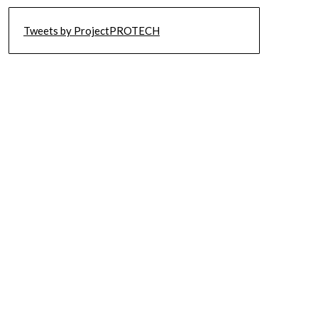
Tweets by ProjectPROTECH