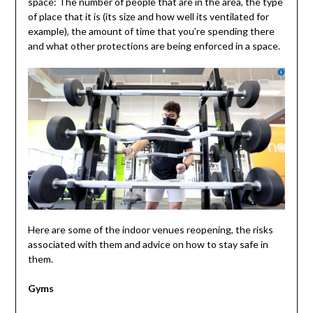
space: The number of people that are in the area, the type
of place that it is (its size and how well its ventilated for
example), the amount of time that you’re spending there
and what other protections are being enforced in a space.
Here are some of the indoor venues reopening, the risks
associated with them and advice on how to stay safe in
them.
Gyms