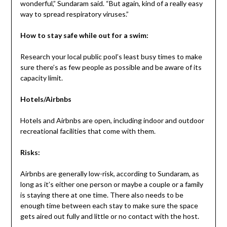
wonderful,” Sundaram said. “But again, kind of a really easy
way to spread respiratory viruses.”
How to stay safe while out for a swim:
Research your local public pool’s least busy times to make
sure there’s as few people as possible and be aware of its
capacity limit.
Hotels/Airbnbs
Hotels and Airbnbs are open, including indoor and outdoor
recreational facilities that come with them.
Risks:
Airbnbs are generally low-risk, according to Sundaram, as
long as it’s either one person or maybe a couple or a family
is staying there at one time. There also needs to be
enough time between each stay to make sure the space
gets aired out fully and little or no contact with the host.