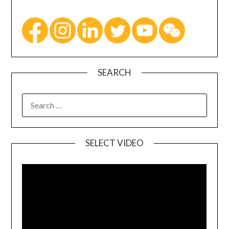
SEARCH
SELECT VIDEO