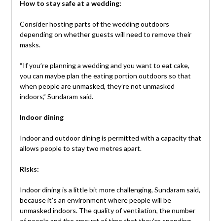
How to stay safe at a wedding:
Consider hosting parts of the wedding outdoors
depending on whether guests will need to remove their
masks.
“If you’re planning a wedding and you want to eat cake,
you can maybe plan the eating portion outdoors so that
when people are unmasked, they’re not unmasked
indoors,” Sundaram said.
Indoor dining
Indoor and outdoor dining is permitted with a capacity that
allows people to stay two metres apart.
Risks:
Indoor dining is a little bit more challenging, Sundaram said,
because it’s an environment where people will be
unmasked indoors. The quality of ventilation, the number
of people and the amount of time that they’re spending