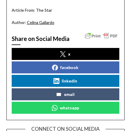
Article From: The Star
Author:
Celina Gallardo
Share on Social Media
x
facebook
linkedin
email
whatsapp
CONNECT ON SOCIAL MEDIA