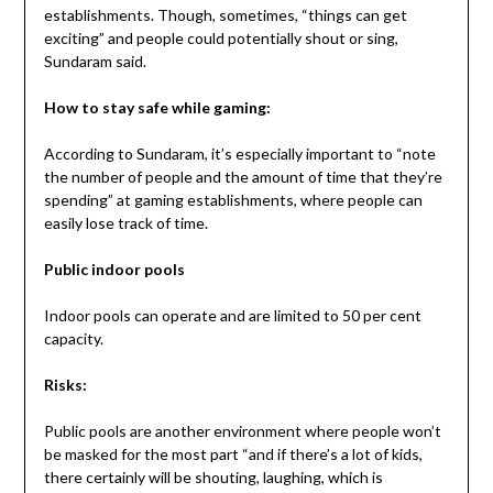
establishments. Though, sometimes, “things can get
exciting” and people could potentially shout or sing,
Sundaram said.
How to stay safe while gaming:
According to Sundaram, it’s especially important to “note
the number of people and the amount of time that they’re
spending” at gaming establishments, where people can
easily lose track of time.
Public indoor pools
Indoor pools can operate and are limited to 50 per cent
capacity.
Risks:
Public pools are another environment where people won’t
be masked for the most part “and if there’s a lot of kids,
there certainly will be shouting, laughing, which is