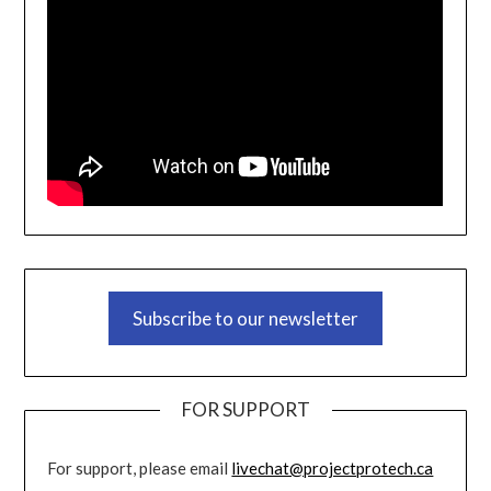
Subscribe to our newsletter
FOR SUPPORT
For support, please email
livechat@projectprotech.ca