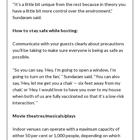
“It’s a little bit unique from the rest because in theory you
have a little bit more control over the environment,”
Sundaram said.
How to stay safe while hosting:
Communicate with your guests clearly about precautions
you’ll be taking to make sure everyone is being as safe as
possible.
“So you can say, ‘Hey, I’m going to open a window, I’m
going to turn on the fan,’ ” Sundaram said. “You can also
say, ‘Hey, let me get you a chair — six feet away from my
chair,’ or ‘Hey, I would love to have you over to my house
when both of us are fully vaccinated so that it’s a low-risk
interaction.’ ”
Movie theatres/musicals/plays
Indoor venues can operate with a maximum capacity of
either 50 per cent or 1,000 people, depending on which