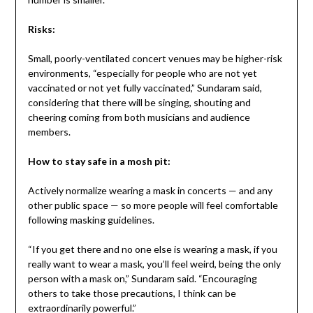
Risks:
Small, poorly-ventilated concert venues may be higher-risk
environments, “especially for people who are not yet
vaccinated or not yet fully vaccinated,” Sundaram said,
considering that there will be singing, shouting and
cheering coming from both musicians and audience
members.
How to stay safe in a mosh pit:
Actively normalize wearing a mask in concerts — and any
other public space — so more people will feel comfortable
following masking guidelines.
“If you get there and no one else is wearing a mask, if you
really want to wear a mask, you’ll feel weird, being the only
person with a mask on,” Sundaram said. “Encouraging
others to take those precautions, I think can be
extraordinarily powerful.”