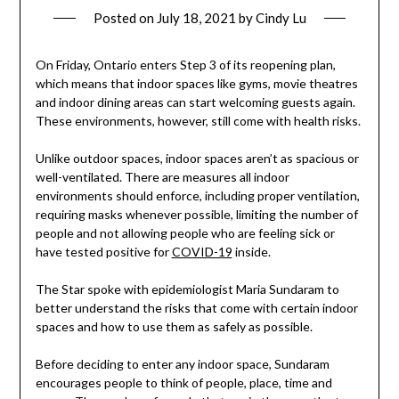
Posted on
July 18, 2021
by
Cindy Lu
On Friday, Ontario enters Step 3 of its reopening plan,
which means that indoor spaces like gyms, movie theatres
and indoor dining areas can start welcoming guests again.
These environments, however, still come with health risks.
Unlike outdoor spaces, indoor spaces aren’t as spacious or
well-ventilated. There are measures all indoor
environments should enforce, including proper ventilation,
requiring masks whenever possible, limiting the number of
people and not allowing people who are feeling sick or
have tested positive for
COVID-19
inside.
The Star spoke with epidemiologist Maria Sundaram to
better understand the risks that come with certain indoor
spaces and how to use them as safely as possible.
Before deciding to enter any indoor space, Sundaram
encourages people to think of people, place, time and