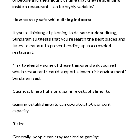
inside a restaurant “can be highly variable.”
How to stay safe while dining indoors:
If you’re thinking of planning to do some indoor dining,
Sundaram suggests that you research the best places and
times to eat out to prevent ending up in a crowded
restaurant.
“Try to identify some of these things and ask yourself
which restaurants could support a lower-risk environment,”
Sundaram said.
Casinos, bingo halls and gaming establishments
Gaming establishments can operate at 50 per cent
capacity.
Risks:
Generally, people can stay masked at gaming