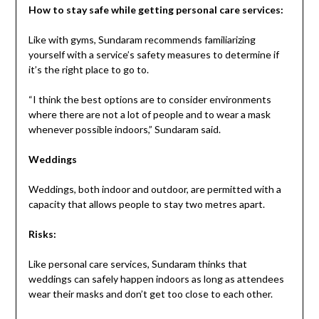
How to stay safe while getting personal care services:
Like with gyms, Sundaram recommends familiarizing
yourself with a service’s safety measures to determine if
it’s the right place to go to.
“I think the best options are to consider environments
where there are not a lot of people and to wear a mask
whenever possible indoors,” Sundaram said.
Weddings
Weddings, both indoor and outdoor, are permitted with a
capacity that allows people to stay two metres apart.
Risks:
Like personal care services, Sundaram thinks that
weddings can safely happen indoors as long as attendees
wear their masks and don’t get too close to each other.