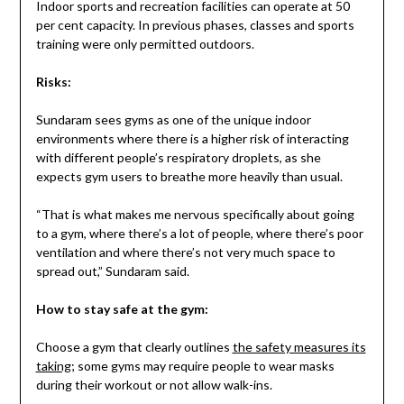
Indoor sports and recreation facilities can operate at 50
per cent capacity. In previous phases, classes and sports
training were only permitted outdoors.
Risks:
Sundaram sees gyms as one of the unique indoor
environments where there is a higher risk of interacting
with different people’s respiratory droplets, as she
expects gym users to breathe more heavily than usual.
“That is what makes me nervous specifically about going
to a gym, where there’s a lot of people, where there’s poor
ventilation and where there’s not very much space to
spread out,” Sundaram said.
How to stay safe at the gym:
Choose a gym that clearly outlines
the safety measures its
taking
; some gyms may require people to wear masks
during their workout or not allow walk-ins.