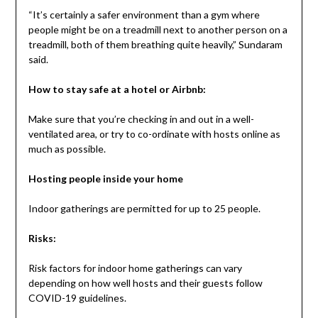
“It’s certainly a safer environment than a gym where
people might be on a treadmill next to another person on a
treadmill, both of them breathing quite heavily,” Sundaram
said.
How to stay safe at a hotel or Airbnb:
Make sure that you’re checking in and out in a well-
ventilated area, or try to co-ordinate with hosts online as
much as possible.
Hosting people inside your home
Indoor gatherings are permitted for up to 25 people.
Risks:
Risk factors for indoor home gatherings can vary
depending on how well hosts and their guests follow
COVID-19 guidelines.