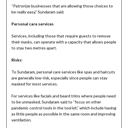
“Patronize businesses that are allowing those choices to
be really easy,” Sundaram said.
Personal care services
Services, including those that require guests to remove
their masks, can operate with a capacity that allows people
to stay two metres apart.
Risks:
To Sundaram, personal care services like spas and haircuts
are generally low-risk, especially since people can stay
masked for most services.
For services like facials and beard trims where people need
to be unmasked, Sundaram said to “focus on other
pandemic control tools in the tool kit,” which include having
as little people as possible in the same room and improving
ventilation.