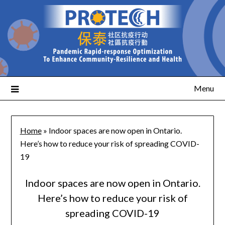
Menu
Home
»
Indoor spaces are now open in Ontario.
Here’s how to reduce your risk of spreading COVID-
19
Indoor spaces are now open in Ontario.
Here’s how to reduce your risk of
spreading COVID-19