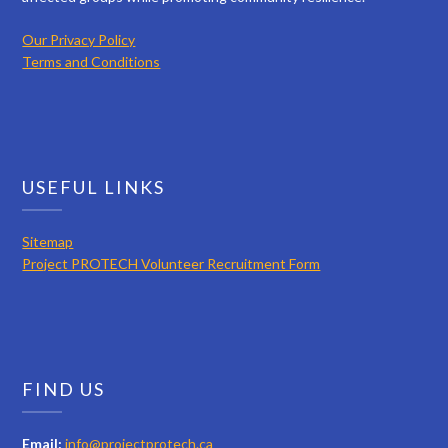
Our Privacy Policy
Terms and Conditions
USEFUL LINKS
Sitemap
Project PROTECH Volunteer Recruitment Form
FIND US
Email:
info@projectprotech.ca