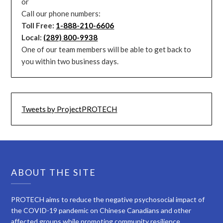
or
Call our phone numbers:
Toll Free:
1-888-210-6606
Local:
(289) 800-9938
One of our team members will be able to get back to
you within two business days.
Tweets by ProjectPROTECH
ABOUT THE SITE
PROTECH aims to reduce the negative psychosocial impact of
the COVID-19 pandemic on Chinese Canadians and other
affected groups while promoting community resilience.