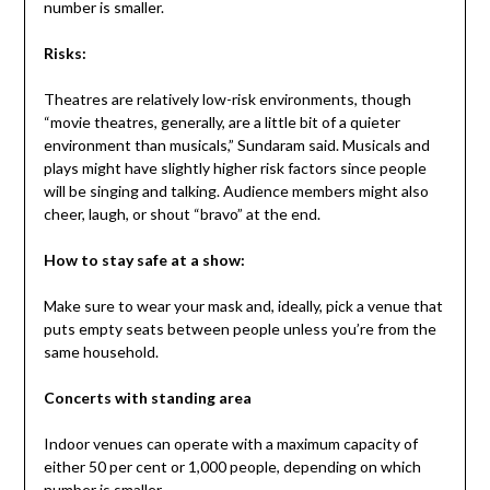
number is smaller.
Risks:
Theatres are relatively low-risk environments, though
“movie theatres, generally, are a little bit of a quieter
environment than musicals,” Sundaram said. Musicals and
plays might have slightly higher risk factors since people
will be singing and talking. Audience members might also
cheer, laugh, or shout “bravo” at the end.
How to stay safe at a show:
Make sure to wear your mask and, ideally, pick a venue that
puts empty seats between people unless you’re from the
same household.
Concerts with standing area
Indoor venues can operate with a maximum capacity of
either 50 per cent or 1,000 people, depending on which
number is smaller.