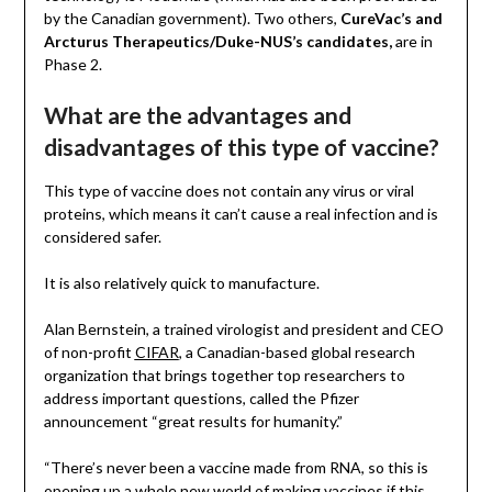
by the Canadian government). Two others,
CureVac’s and
Arcturus Therapeutics/Duke-NUS’s candidates,
are in
Phase 2.
What are the advantages and
disadvantages of this type of vaccine?
This type of vaccine does not contain any virus or viral
proteins, which means it can’t cause a real infection and is
considered safer.
It is also relatively quick to manufacture.
Alan Bernstein, a trained virologist and president and CEO
of non-profit
CIFAR
, a Canadian-based global research
organization that brings together top researchers to
address important questions, called the Pfizer
announcement “great results for humanity.”
“There’s never been a vaccine made from RNA, so this is
opening up a whole new world of making vaccines if this