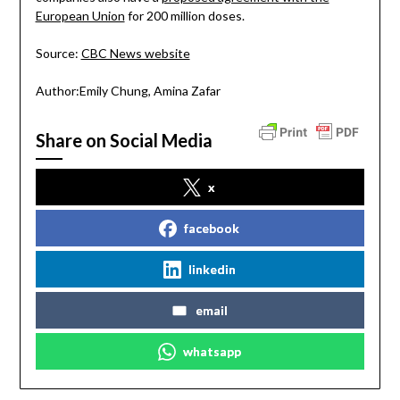
European Union
for 200 million doses.
Source:
CBC News website
Author:Emily Chung, Amina Zafar
Share on Social Media
x
facebook
linkedin
email
whatsapp