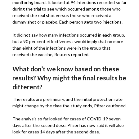
monitoring board. It looked at 94 infections recorded so far
during the trial to see which occurred among those who
received the real shot versus those who received a
dummy shot or placebo. Each person gets two injections.
It did not say how many infections occurred in each group,
but a 90 per cent effectiveness would imply that no more
than eight of the infections were in the group that
received the vaccine, Reuters reported.
What don’t we know based on these
results? Why might the final results be
different?
The results are preliminary, and the initial protection rate
might change by the time the study ends, Pfizer cautioned.
The analysis so far looked for cases of COVID-19 seven
days after the second dose. Pfizer has now said it will also
look for cases 14 days after the second dose.