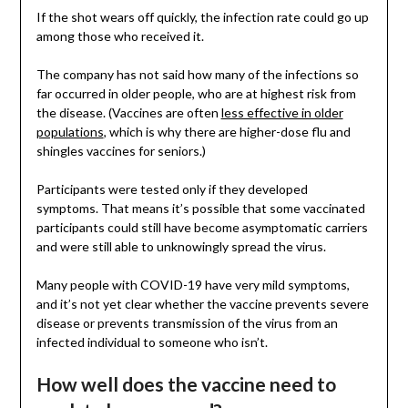
If the shot wears off quickly, the infection rate could go up
among those who received it.
The company has not said how many of the infections so
far occurred in older people, who are at highest risk from
the disease. (Vaccines are often
less effective in older
populations
, which is why there are higher-dose flu and
shingles vaccines for seniors.)
Participants were tested only if they developed
symptoms. That means it’s possible that some vaccinated
participants could still have become asymptomatic carriers
and were still able to unknowingly spread the virus.
Many people with COVID-19 have very mild symptoms,
and it’s not yet clear whether the vaccine prevents severe
disease or prevents transmission of the virus from an
infected individual to someone who isn’t.
How well does the vaccine need to