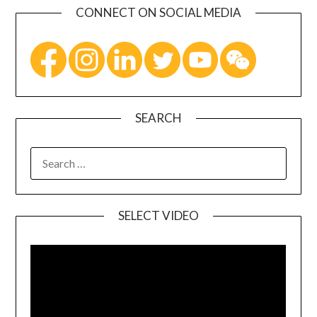
CONNECT ON SOCIAL MEDIA
SEARCH
SELECT VIDEO