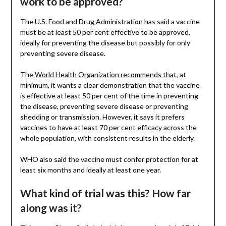
work to be approved?
The
U.S. Food and Drug Administration has said
a vaccine
must be at least 50 per cent effective to be approved,
ideally for preventing the disease but possibly for only
preventing severe disease.
The
World Health Organization recommends that
, at
minimum, it wants a clear demonstration that the vaccine
is effective at least 50 per cent of the time in preventing
the disease, preventing severe disease or preventing
shedding or transmission. However, it says it prefers
vaccines to have at least 70 per cent efficacy across the
whole population, with consistent results in the elderly.
WHO also said the vaccine must confer protection for at
least six months and ideally at least one year.
What kind of trial was this? How far
along was it?