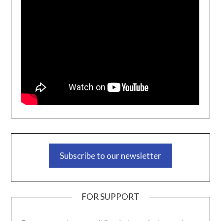
Subscribe to our newsletter
FOR SUPPORT