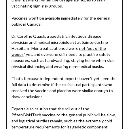
vaccinating high-risk groups.
Vaccines won’t be available immediately for the general
public in Canada.
Dr. Caroline Quach, a paediatric infectious disease
physician and medical microbiologist at Sainte-Justine
Hospital in Montreal, cautioned we’re
not “out of the
woods
” yet, and everyone still needs to practise safety
measures, such as handwashing, staying home when sick,
physical distancing and wearing non-medical masks.
That’s because independent experts haven’t yet seen the
full data to determine if the clinical trial participants who
received the vaccine and placebo were similar enough to
draw conclusions.
Experts also caution that the roll out of the
Pfizer/BioNTech vaccine to the general public will be slow,
and logistical hurdles remain, such as the extremely cold
temperature requirements for its genetic component.