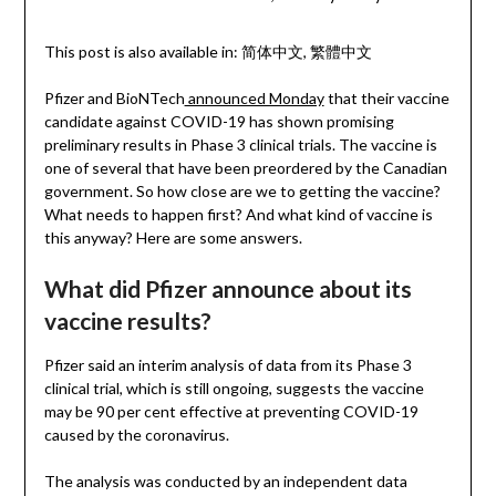
This post is also available in:
简体中文
繁體中文
Pfizer and BioNTech
announced Monday
that their vaccine
candidate against COVID-19 has shown promising
preliminary results in Phase 3 clinical trials. The vaccine is
one of several that have been preordered by the Canadian
government. So how close are we to getting the vaccine?
What needs to happen first? And what kind of vaccine is
this anyway? Here are some answers.
What did Pfizer announce about its
vaccine results?
Pfizer said an interim analysis of data from its Phase 3
clinical trial, which is still ongoing, suggests the vaccine
may be 90 per cent effective at preventing COVID-19
caused by the coronavirus.
The analysis was conducted by an independent data