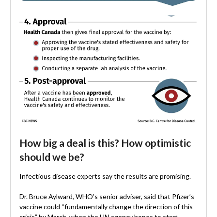
How big a deal is this? How optimistic
should we be?
Infectious disease experts say the results are promising.
Dr. Bruce Aylward, WHO’s senior adviser, said that Pfizer’s
vaccine could “fundamentally change the direction of this
crisis” by March, when the UN agency hopes to start