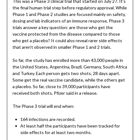
This was a Phase 3 clinical trial that started on July 27. It’s
the final human trial step before regulatory approval. While
Phase 1 and Phase 2 studies are focused mainly on safety,
dosing and lab indicators of an immune response, Phase 3
trials answer a key question: are those who get the
vaccine protected from the disease compared to those
who get a placebo? It could also reveal rarer side effects
that aren’t observed in smaller Phase 1 and 2 trials.
So far, the study has enrolled more than 43,000 people in
the United States, Argentina, Brazil, Germany, South Africa
and Turkey. Each person gets two shots, 28 days apart.
Some get the real vaccine candidate, while the others get
a placebo. So far, close to 39,000 participants have
received both shots, Pfizer said in a release.
The Phase 3 trial will end when:
164 infections are recorded.
At least half the participants have been tracked for
side effects for at least two months.