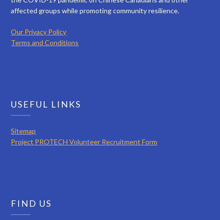
affected groups while promoting community resilience.
Our Privacy Policy
Terms and Conditions
USEFUL LINKS
Sitemap
Project PROTECH Volunteer Recruitment Form
FIND US