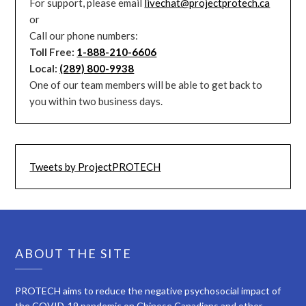
For support, please email
livechat@projectprotech.ca
or
Call our phone numbers:
Toll Free:
1-888-210-6606
Local:
(289) 800-9938
One of our team members will be able to get back to
you within two business days.
Tweets by ProjectPROTECH
ABOUT THE SITE
PROTECH aims to reduce the negative psychosocial impact of
the COVID-19 pandemic on Chinese Canadians and other