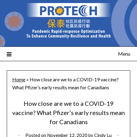
Menu
Home
»
How close are we to a COVID-19 vaccine?
What Pfizer’s early results mean for Canadians
How close are we to a COVID-19
vaccine? What Pfizer’s early results mean
for Canadians
Posted on
November 12, 2020
by
Cindy Lu