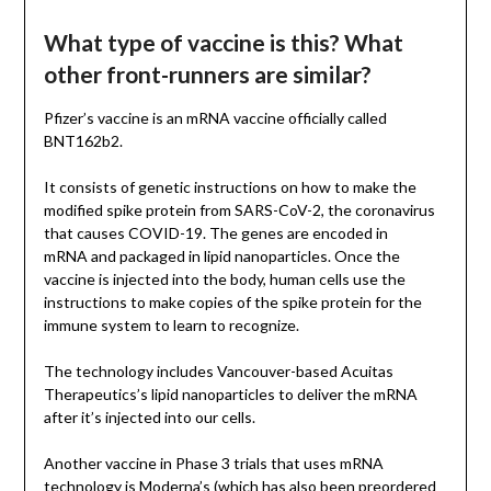
What type of vaccine is this? What
other front-runners are similar?
Pfizer’s vaccine is an mRNA vaccine officially called
BNT162b2.
It consists of genetic instructions on how to make the
modified spike protein from SARS-CoV-2, the coronavirus
that causes COVID-19. The genes are encoded in
mRNA and packaged in lipid nanoparticles. Once the
vaccine is injected into the body, human cells use the
instructions to make copies of the spike protein for the
immune system to learn to recognize.
The technology includes Vancouver-based Acuitas
Therapeutics’s lipid nanoparticles to deliver the mRNA
after it’s injected into our cells.
Another vaccine in Phase 3 trials that uses mRNA
technology is Moderna’s (which has also been preordered