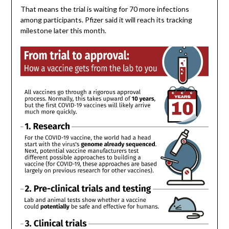
That means the trial is waiting for 70 more infections
among participants. Pfizer said it will reach its tracking
milestone later this month.