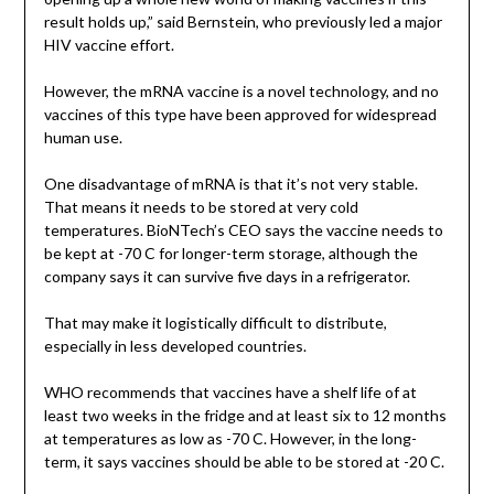
result holds up,” said Bernstein, who previously led a major
HIV vaccine effort.
However, the mRNA vaccine is a novel technology, and no
vaccines of this type have been approved for widespread
human use.
One disadvantage of mRNA is that it’s not very stable.
That means it needs to be stored at very cold
temperatures. BioNTech’s CEO says the vaccine needs to
be kept at -70 C for longer-term storage, although the
company says it can survive five days in a refrigerator.
That may make it logistically difficult to distribute,
especially in less developed countries.
WHO recommends that vaccines have a shelf life of at
least two weeks in the fridge and at least six to 12 months
at temperatures as low as -70 C. However, in the long-
term, it says vaccines should be able to be stored at -20 C.