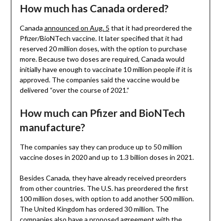
How much has Canada ordered?
Canada
announced on Aug. 5
that it had preordered the
Pfizer/BioNTech vaccine. It later specified that it had
reserved 20 million doses, with the option to purchase
more. Because two doses are required, Canada would
initially have enough to vaccinate 10 million people if it is
approved. The companies said the vaccine would be
delivered “over the course of 2021.”
How much can Pfizer and BioNTech
manufacture?
The companies say they can produce up to 50 million
vaccine doses in 2020 and up to 1.3 billion doses in 2021.
Besides Canada, they have already received preorders
from other countries. The U.S. has preordered the first
100 million doses, with option to add another 500 million.
The United Kingdom has ordered 30 million. The
companies also have a
proposed agreement with the