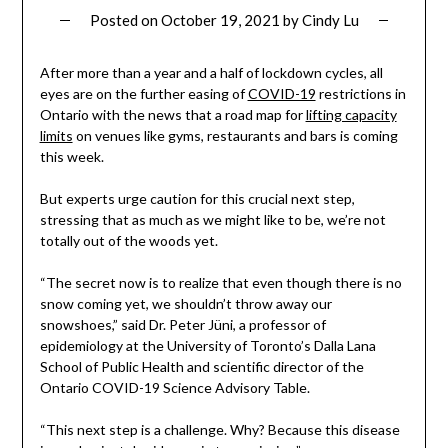
Posted on
October 19, 2021
by
Cindy Lu
After more than a year and a half of lockdown cycles, all
eyes are on the further easing of
COVID-19
restrictions in
Ontario with the news that a road map for
lifting capacity
limits
on venues like gyms, restaurants and bars is coming
this week.
But experts urge caution for this crucial next step,
stressing that as much as we might like to be, we’re not
totally out of the woods yet.
“The secret now is to realize that even though there is no
snow coming yet, we shouldn’t throw away our
snowshoes,” said Dr. Peter Jüni, a professor of
epidemiology at the University of Toronto’s Dalla Lana
School of Public Health and scientific director of the
Ontario COVID-19 Science Advisory Table.
“This next step is a challenge. Why? Because this disease