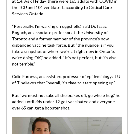
at 1.4. As of Friday, there were 165 adults with COVID in
the ICU and 104 ventilated, according to Critical Care
Services Ontario.
“Personally, I’m walking on eggshells,” said Dr. Isaac
Bogoch, an associate professor at the University of
Toronto and a former member of the province’s now
disbanded vaccine task force. But “the nuance is if you
take a snapshot of where we’re at right now in Ontario,
we’re doing OK,” he added. “It’s not perfect, but it’s also
not terrible.”
Colin Furness, an assistant professor of epidemiology at U
of T believes that “overall, it’s time to start opening up.”
But “we must not take all the brakes off, go whole hog,” he
added, until kids under 12 get vaccinated and everyone
over 65 can get a booster shot.