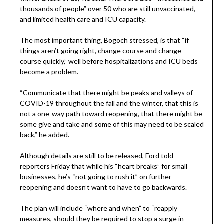
thousands of people” over 50 who are still unvaccinated,
and limited health care and ICU capacity.
The most important thing, Bogoch stressed, is that “if
things aren’t going right, change course and change
course quickly,” well before hospitalizations and ICU beds
become a problem.
“Communicate that there might be peaks and valleys of
COVID-19 throughout the fall and the winter, that this is
not a one-way path toward reopening, that there might be
some give and take and some of this may need to be scaled
back,” he added.
Although details are still to be released, Ford told
reporters Friday that while his “heart breaks” for small
businesses, he’s “not going to rush it” on further
reopening and doesn’t want to have to go backwards.
The plan will include “where and when” to “reapply
measures, should they be required to stop a surge in