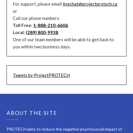
For support, please email
livechat@projectprotech.ca
or
Call our phone numbers:
Toll Free:
1-888-210-6606
Local:
(289) 800-9938
One of our team members will be able to get back to
you within two business days.
Tweets by ProjectPROTECH
ABOUT THE SITE
PROTECH aims to reduce the negative psychosocial impact of