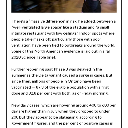
There’s a “massive difference” in risk, he added, between a
“well-ventilated large space” like a stadium and “a small
intimate restaurant with low ceilings.” Indoor spots where
people take masks off, particularly those with poor
ventilation, have been tied to outbreaks around the world.
Some of this North American evidence is laid out in a fall
2020 Science Table brief.
Further reopening past Phase 3 was delayed in the
summer as the Delta variant caused a surge in cases. But
since then, millions of people in Ontario have
been
vaccinated
— 87.3 of the eligible population with a first
dose and 82.8 per cent with both, as of Friday morning.
New daily cases, which are hovering around 400 to 600 per
day are higher than in July when they dropped to under
200 but they appear to be plateauing, according to
government figures, and the per cent of positive cases is