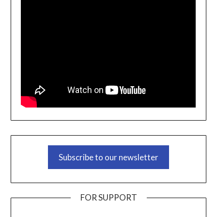
Subscribe to our newsletter
FOR SUPPORT