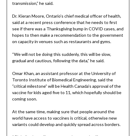
transmission,” he said.
Dr. Kieran Moore, Ontario’s chief medical officer of health,
said at a recent press conference that he needs to first
see if there was a Thanksgiving bump in COVID cases, and
hopes to then make a recommendation to the government
on capacity in venues such as restaurants and gyms.
“We will not be doing this suddenly, this will be slow,
gradual and cautious, following the data,” he said.
Omar Khan, an assistant professor at the University of
Toronto Institute of Biomedical Engineering, said the
“critical milestone” will be Health Canada’s approval of the
vaccine for kids aged five to 11, which hopefully should be
coming soon.
At the same time, making sure that people around the
world have access to vaccines is critical, otherwise new
variants could develop and quickly spread across borders.