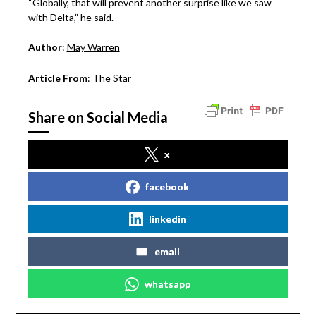
“Globally, that will prevent another surprise like we saw
with Delta,” he said.
Author
:
May Warren
Article From
:
The Star
Share on Social Media
x
facebook
linkedin
email
whatsapp