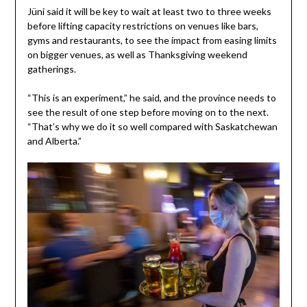
Jüni said it will be key to wait at least two to three weeks
before lifting capacity restrictions on venues like bars,
gyms and restaurants, to see the impact from easing limits
on bigger venues, as well as Thanksgiving weekend
gatherings.
“This is an experiment,” he said, and the province needs to
see the result of one step before moving on to the next.
“That’s why we do it so well compared with Saskatchewan
and Alberta.”