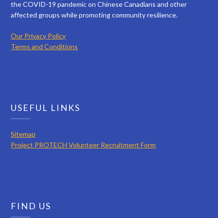
the COVID-19 pandemic on Chinese Canadians and other
affected groups while promoting community resilience.
Our Privacy Policy
Terms and Conditions
USEFUL LINKS
Sitemap
Project PROTECH Volunteer Recruitment Form
FIND US