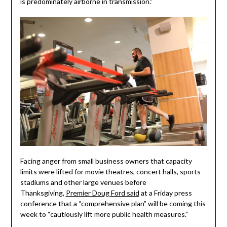
is predominately airborne in transmission.”
Facing anger from small business owners that capacity
limits were lifted for movie theatres, concert halls, sports
stadiums and other large venues before
Thanksgiving,
Premier Doug Ford said
at a Friday press
conference that a “comprehensive plan” will be coming this
week to “cautiously lift more public health measures.”