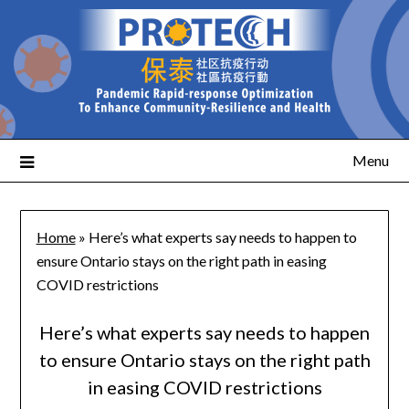
Menu
Home
»
Here’s what experts say needs to happen to
ensure Ontario stays on the right path in easing
COVID restrictions
Here’s what experts say needs to happen
to ensure Ontario stays on the right path
in easing COVID restrictions