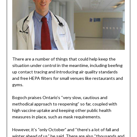
There are a number of things that could help keep the
situation under control in the meantime, including beefing
up contact tracing and introducing air quality standards
and free HEPA filters for small venues like restaurants and
gyms.
Bogoch praises Ontario’s “very slow, cautious and
methodical approach to reopening” so far, coupled with
high vaccine uptake and keeping other public health
measures in place, such as mask requirements.
However, it’s “only October” and “there’s a lot of fall and
winter ahead of us,” he said. There are also “thousands and