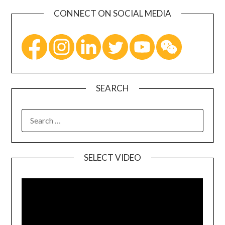
CONNECT ON SOCIAL MEDIA
SEARCH
SELECT VIDEO