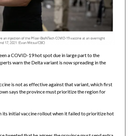
been a COVID-19 hot spot due in large part to the
perts warn the Delta variant is now spreading in the
ne is not as effective against that variant, which first
wn says the province must prioritize the region for
s initial vaccine rollout when it failed to prioritize hot
rce tweeted that he agrees the province must send extra