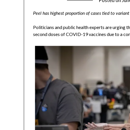
Posted on
Jun
Peel has highest proportion of cases tied to variant
Politicians and public health experts are urging 
second doses of COVID-19 vaccines due to a cont