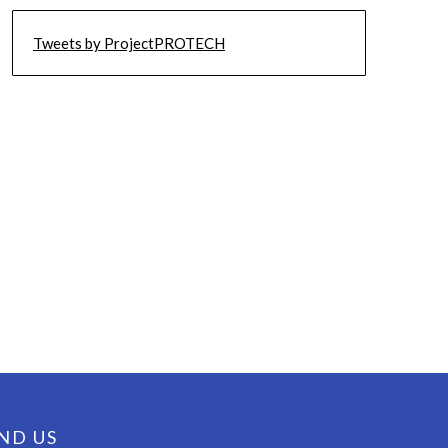
Tweets by ProjectPROTECH
ND US