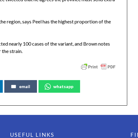
the region, says Peel has the highest proportion of the
cted nearly 100 cases of the variant, and Brown notes
r the strain.
email
whatsapp
USEFUL LINKS
FI