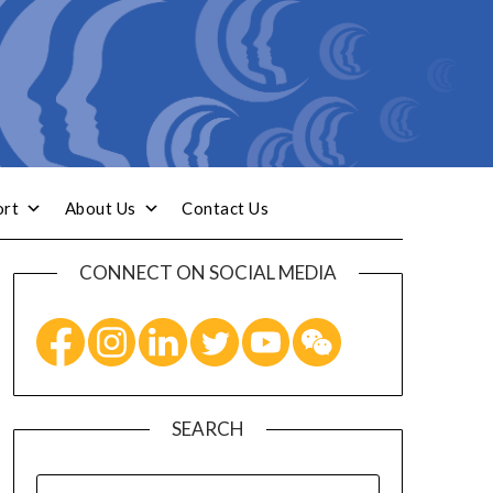
ort
About Us
Contact Us
CONNECT ON SOCIAL MEDIA
SEARCH