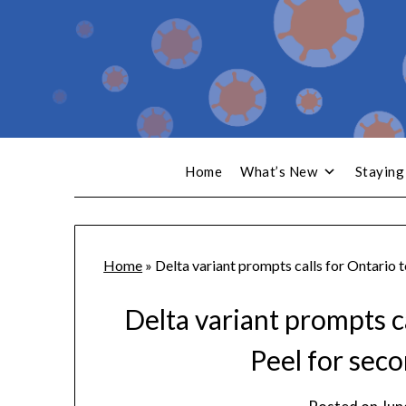
Home
What’s New
Staying
Home
»
Delta variant prompts calls for Ontario t
Delta variant prompts ca
Peel for sec