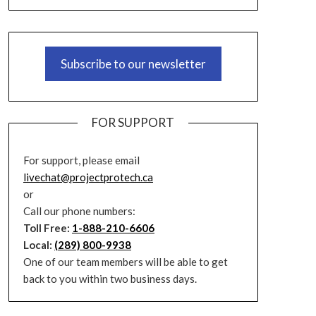
Subscribe to our newsletter
FOR SUPPORT
For support, please email
livechat@projectprotech.ca
or
Call our phone numbers:
Toll Free:
1-888-210-6606
Local:
(289) 800-9938
One of our team members will be able to get
back to you within two business days.