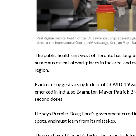
The public health unit west of Toronto has long 
numerous essential workplaces in the area, and ex
region.
Evidence suggests a single dose of COVID-19 vacci
emerged in India, so Brampton Mayor Patrick Bro
second doses.
He says Premier Doug Ford’s government erred in it
spots, and must learn from its mistakes.
The co-chair of Canada’s federal vaccine task fo