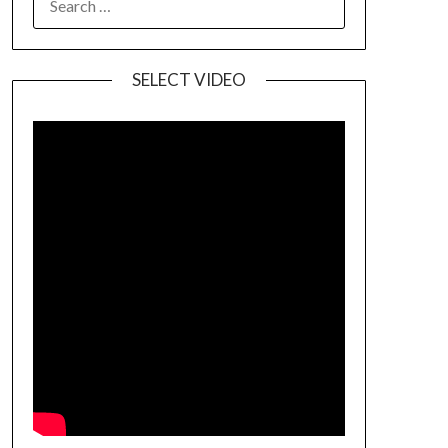
SELECT VIDEO