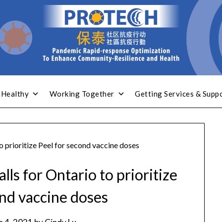
 Healthy
Working Together
Getting Services & Supp
o prioritize Peel for second vaccine doses
lls for Ontario to prioritize
ond vaccine doses