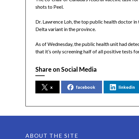
shots to Peel.
Dr. Lawrence Loh, the top public health doctor in 
Delta variant in the province.
As of Wednesday, the public health unit had dete
that it’s only screening half of all positive tests fo
Share on Social Media
x
facebook
linkedin
ABOUT THE SITE