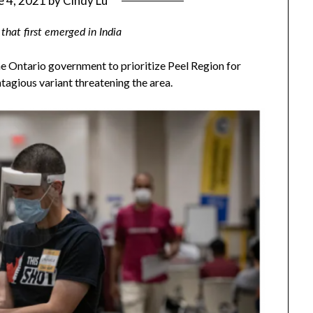
e 4, 2021
by
Cindy Lu
 that first emerged in India
the Ontario government to prioritize Peel Region for
agious variant threatening the area.