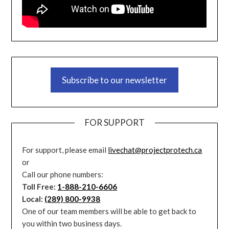
Subscribe to our newsletter
FOR SUPPORT
For support, please email
livechat@projectprotech.ca
or
Call our phone numbers:
Toll Free:
1-888-210-6606
Local:
(289) 800-9938
One of our team members will be able to get back to
you within two business days.