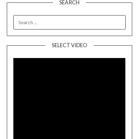
SEARCH
SELECT VIDEO