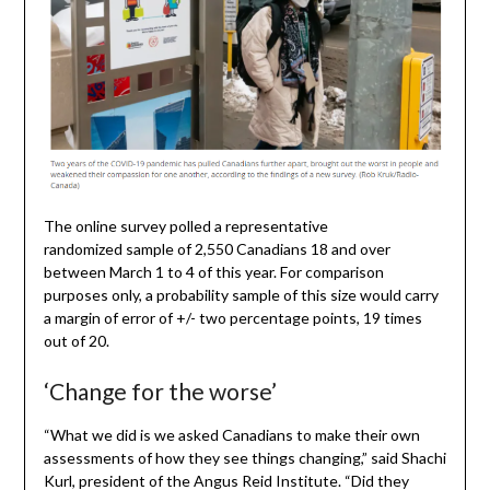
The online survey polled a representative
randomized sample of 2,550 Canadians 18 and over
between March 1 to 4 of this year. For comparison
purposes only, a probability sample of this size would carry
a margin of error of +/- two percentage points, 19 times
out of 20.
‘Change for the worse’
“What we did is we asked Canadians to make their own
assessments of how they see things changing,” said Shachi
Kurl, president of the Angus Reid Institute. “Did they