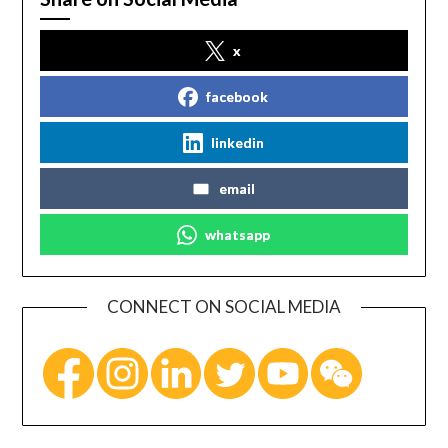
x
facebook
linkedin
email
whatsapp
CONNECT ON SOCIAL MEDIA