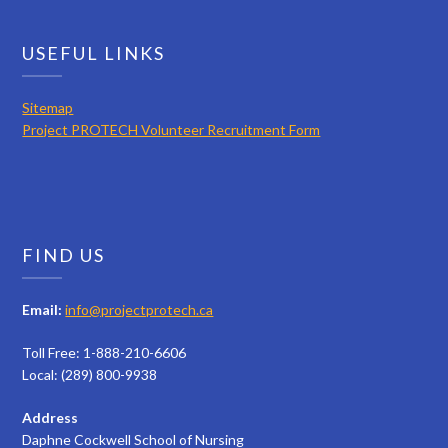
USEFUL LINKS
Sitemap
Project PROTECH Volunteer Recruitment Form
FIND US
Email:
info@projectprotech.ca
Toll Free: 1-888-210-6606
Local: (289) 800-9938
Address
Daphne Cockwell School of Nursing