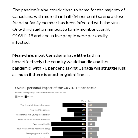
The pandemic also struck close to home for the majority of
Canadians, with more than half (54 per cent) saying a close
friend or family member has been infected with the virus.
One-third said an immediate family member caught
COVID-19 and one in five people were personally
infected.
Meanwhile, most Canadians have little faith in
how effectively the country would handle another
pandemic, with 70 per cent saying Canada will struggle just
as much if there is another global illness.