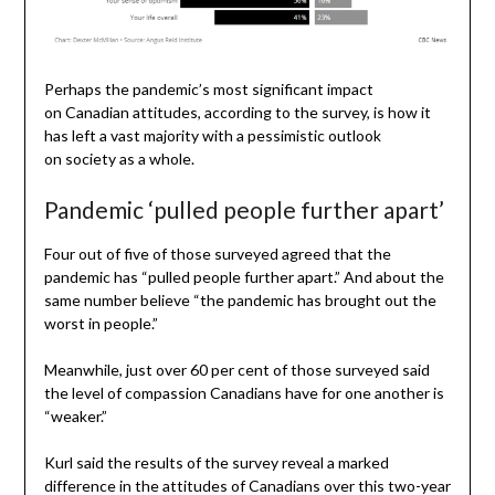
Perhaps the pandemic’s most significant impact
on Canadian attitudes, according to the survey, is how it
has left a vast majority with a pessimistic outlook
on society as a whole.
Pandemic ‘pulled people further apart’
Four out of five of those surveyed agreed that the
pandemic has “pulled people further apart.” And about the
same number believe “the pandemic has brought out the
worst in people.”
Meanwhile, just over 60 per cent of those surveyed said
the level of compassion Canadians have for one another is
“weaker.”
Kurl said the results of the survey reveal a marked
difference in the attitudes of Canadians over this two-year