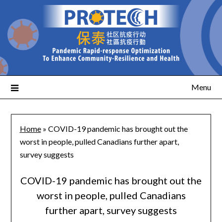
Menu
Home
»
COVID-19 pandemic has brought out the
worst in people, pulled Canadians further apart,
survey suggests
COVID-19 pandemic has brought out the
worst in people, pulled Canadians
further apart, survey suggests