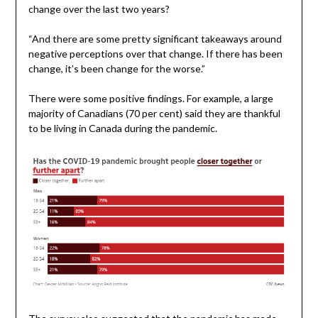
change over the last two years?
“And there are some pretty significant takeaways around
negative perceptions over that change. If there has been
change, it’s been change for the worse.”
There were some positive findings. For example, a large
majority of Canadians (70 per cent) said they are thankful
to be living in Canada during the pandemic.