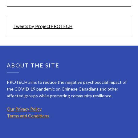
Tweets by ProjectPROTECH
ABOUT THE SITE
PROTECH aims to reduce the negative psychosocial impact of
the COVID-19 pandemic on Chinese Canadians and other
affected groups while promoting community resilience.
Our Privacy Policy
Terms and Conditions