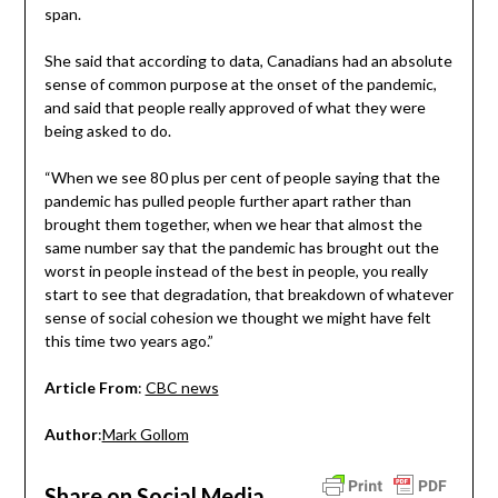
span.
She said that according to data, Canadians had an absolute
sense of common purpose at the onset of the pandemic,
and said that people really approved of what they were
being asked to do.
“When we see 80 plus per cent of people saying that the
pandemic has pulled people further apart rather than
brought them together, when we hear that almost the
same number say that the pandemic has brought out the
worst in people instead of the best in people, you really
start to see that degradation, that breakdown of whatever
sense of social cohesion we thought we might have felt
this time two years ago.”
Article From
:
CBC news
Author
:
Mark Gollom
Share on Social Media