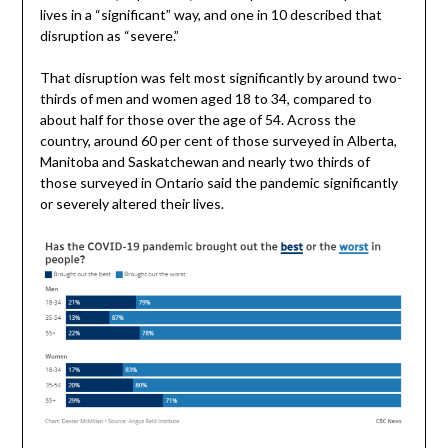
lives in a “significant” way, and one in 10 described that
disruption as “severe.”
That disruption was felt most significantly by around two-
thirds of men and women aged 18 to 34, compared to
about half for those over the age of 54. Across the
country, around 60 per cent of those surveyed in Alberta,
Manitoba and Saskatchewan and nearly two thirds of
those surveyed in Ontario said the pandemic significantly
or severely altered their lives.