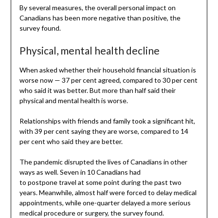
By several measures, the overall personal impact on
Canadians has been more negative than positive, the
survey found.
Physical, mental health decline
When asked whether their household financial situation is
worse now — 37 per cent agreed, compared to 30 per cent
who said it was better. But more than half said their
physical and mental health is worse.
Relationships with friends and family took a significant hit,
with 39 per cent saying they are worse, compared to 14
per cent who said they are better.
The pandemic disrupted the lives of Canadians in other
ways as well. Seven in 10 Canadians had
to postpone travel at some point during the past two
years. Meanwhile, almost half were forced to delay medical
appointments, while one-quarter delayed a more serious
medical procedure or surgery, the survey found.