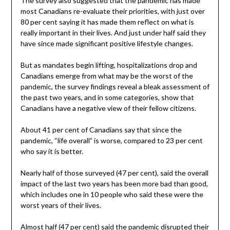
The survey also suggested that the pandemic has made
most Canadians re-evaluate their priorities, with just over
80 per cent saying it has made them reflect on what is
really important in their lives. And just under half said they
have since made significant positive lifestyle changes.
But as mandates begin lifting, hospitalizations drop and
Canadians emerge from what may be the worst of the
pandemic, the survey findings reveal a bleak assessment of
the past two years, and in some categories, show that
Canadians have a negative view of their fellow citizens.
About 41 per cent of Canadians say that since the
pandemic, “life overall” is worse, compared to 23 per cent
who say it is better.
Nearly half of those surveyed (47 per cent), said the overall
impact of the last two years has been more bad than good,
which includes one in 10 people who said these were the
worst years of their lives.
Almost half (47 per cent) said the pandemic disrupted their