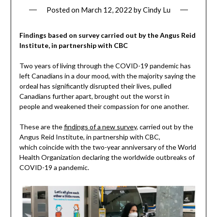
Posted on
March 12, 2022
by
Cindy Lu
Findings based on survey carried out by the Angus Reid
Institute, in partnership with CBC
Two years of living through the COVID-19 pandemic has
left Canadians in a dour mood, with the majority saying the
ordeal has significantly disrupted their lives, pulled
Canadians further apart, brought out the worst in
people and weakened their compassion for one another.
These are the
findings of a new survey
, carried out by the
Angus Reid Institute, in partnership with CBC,
which coincide with the two-year anniversary of the World
Health Organization declaring the worldwide outbreaks of
COVID-19 a pandemic.