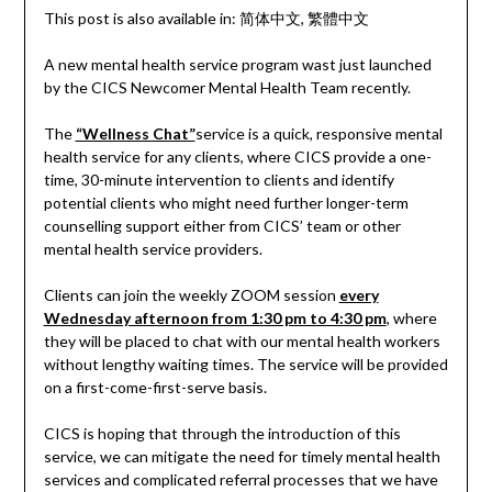
This post is also available in:
简体中文
繁體中文
A new mental health service program wast just launched
by the CICS Newcomer Mental Health Team recently.
The
“Wellness Chat”
service is a quick, responsive mental
health service for any clients, where CICS provide a one-
time, 30-minute intervention to clients and identify
potential clients who might need further longer-term
counselling support either from CICS’ team or other
mental health service providers.
Clients can join the weekly ZOOM session
every
Wednesday afternoon from 1:30 pm to 4:30 pm
, where
they will be placed to chat with our mental health workers
without lengthy waiting times. The service will be provided
on a first-come-first-serve basis.
CICS is hoping that through the introduction of this
service, we can mitigate the need for timely mental health
services and complicated referral processes that we have