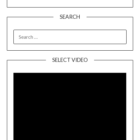
SEARCH
SELECT VIDEO