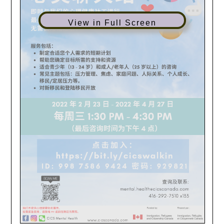
View in Full Screen