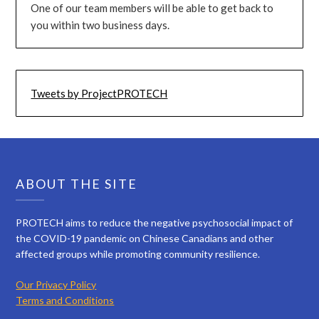
One of our team members will be able to get back to
you within two business days.
Tweets by ProjectPROTECH
ABOUT THE SITE
PROTECH aims to reduce the negative psychosocial impact of
the COVID-19 pandemic on Chinese Canadians and other
affected groups while promoting community resilience.
Our Privacy Policy
Terms and Conditions