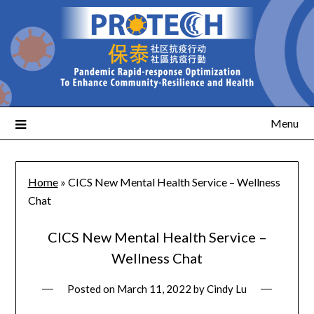
Menu
Home
»
CICS New Mental Health Service – Wellness
Chat
CICS New Mental Health Service –
Wellness Chat
Posted on
March 11, 2022
by
Cindy Lu