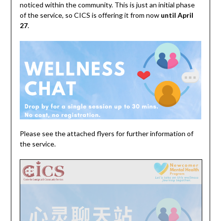
noticed within the community. This is just an initial phase
of the service, so CICS is offering it from now
until April
27
.
Please see the attached flyers for further information of
the service.