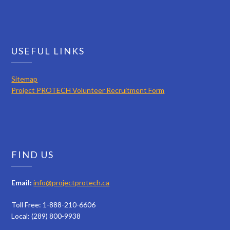
USEFUL LINKS
Sitemap
Project PROTECH Volunteer Recruitment Form
FIND US
Email:
info@projectprotech.ca
Toll Free: 1-888-210-6606
Local: (289) 800-9938