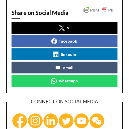
Share on Social Media
x
facebook
linkedin
email
whatsapp
CONNECT ON SOCIAL MEDIA