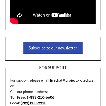
Subscribe to our newsletter
FOR SUPPORT
For support, please email
livechat@projectprotech.ca
or
Call our phone numbers:
Toll Free:
1-888-210-6606
Local:
(289) 800-9938