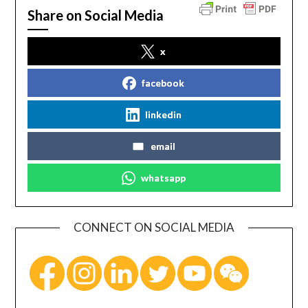
Share on Social Media
x
facebook
linkedin
email
whatsapp
CONNECT ON SOCIAL MEDIA