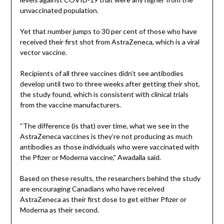
unvaccinated population.
Yet that number jumps to 30 per cent of those who have
received their first shot from AstraZeneca, which is a viral
vector vaccine.
Recipients of all three vaccines didn’t see antibodies
develop until two to three weeks after getting their shot,
the study found, which is consistent with clinical trials
from the vaccine manufacturers.
“The difference (is that) over time, what we see in the
AstraZeneca vaccines is they’re not producing as much
antibodies as those individuals who were vaccinated with
the Pfizer or Moderna vaccine,” Awadalla said.
Based on these results, the researchers behind the study
are encouraging Canadians who have received
AstraZeneca as their first dose to get either Pfizer or
Moderna as their second.