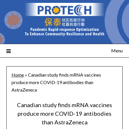
Menu
Home
»
Canadian study finds mRNA vaccines
produce more COVID-19 antibodies than
AstraZeneca
Canadian study finds mRNA vaccines
produce more COVID-19 antibodies
than AstraZeneca