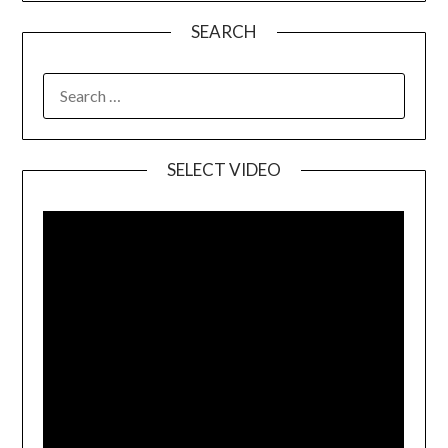
SEARCH
SELECT VIDEO