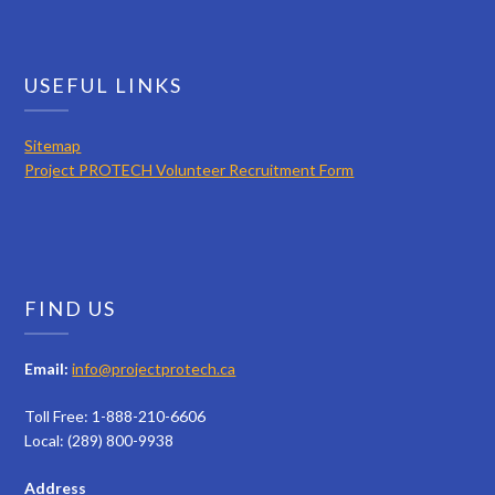
USEFUL LINKS
Sitemap
Project PROTECH Volunteer Recruitment Form
FIND US
Email:
info@projectprotech.ca
Toll Free: 1-888-210-6606
Local: (289) 800-9938
Address