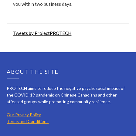
you within two business days.
Tweets by ProjectPROTECH
ABOUT THE SITE
PROTECH aims to reduce the negative psychosocial impact of
the COVID-19 pandemic on Chinese Canadians and other
affected groups while promoting community resilience.
Our Privacy Policy
Terms and Conditions