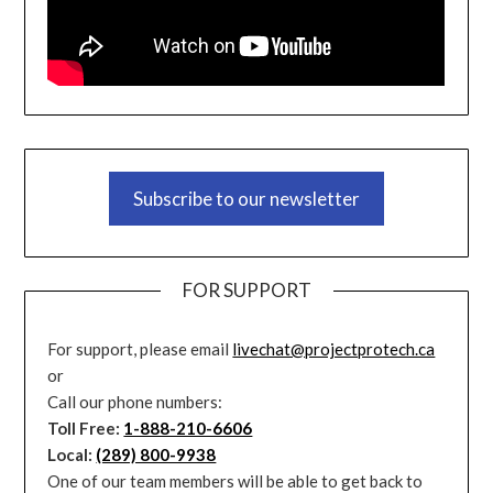
Subscribe to our newsletter
FOR SUPPORT
For support, please email
livechat@projectprotech.ca
or
Call our phone numbers:
Toll Free:
1-888-210-6606
Local:
(289) 800-9938
One of our team members will be able to get back to