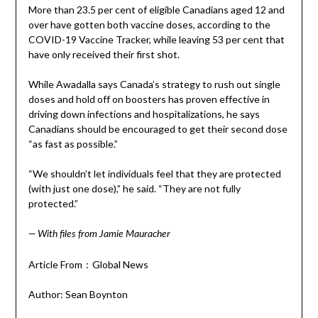
More than 23.5 per cent of eligible Canadians aged 12 and
over have gotten both vaccine doses, according to the
COVID-19 Vaccine Tracker, while leaving 53 per cent that
have only received their first shot.
While Awadalla says Canada’s strategy to rush out single
doses and hold off on boosters has proven effective in
driving down infections and hospitalizations, he says
Canadians should be encouraged to get their second dose
“as fast as possible.”
“We shouldn’t let individuals feel that they are protected
(with just one dose),” he said. “They are not fully
protected.”
— With files from Jamie Mauracher
Article From：Global News
Author: Sean Boynton