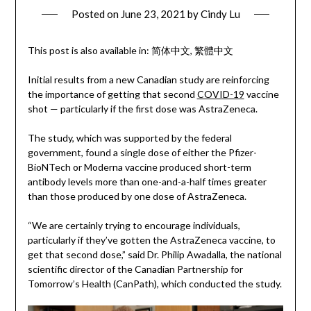
Posted on
June 23, 2021
by
Cindy Lu
This post is also available in:
简体中文
繁體中文
Initial results from a new Canadian study are reinforcing
the importance of getting that second
COVID-19
vaccine
shot — particularly if the first dose was AstraZeneca.
The study, which was supported by the federal
government, found a single dose of either the Pfizer-
BioNTech or Moderna vaccine produced short-term
antibody levels more than one-and-a-half times greater
than those produced by one dose of AstraZeneca.
“We are certainly trying to encourage individuals,
particularly if they’ve gotten the AstraZeneca vaccine, to
get that second dose,” said Dr. Philip Awadalla, the national
scientific director of the Canadian Partnership for
Tomorrow’s Health (CanPath), which conducted the study.