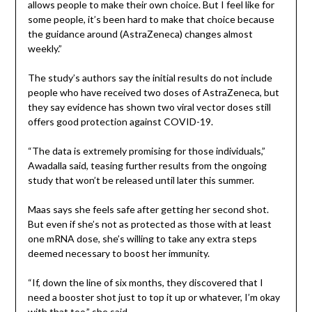
allows people to make their own choice. But I feel like for
some people, it’s been hard to make that choice because
the guidance around (AstraZeneca) changes almost
weekly.”
The study’s authors say the initial results do not include
people who have received two doses of AstraZeneca, but
they say evidence has shown two viral vector doses still
offers good protection against COVID-19.
“The data is extremely promising for those individuals,”
Awadalla said, teasing further results from the ongoing
study that won’t be released until later this summer.
Maas says she feels safe after getting her second shot.
But even if she’s not as protected as those with at least
one mRNA dose, she’s willing to take any extra steps
deemed necessary to boost her immunity.
“If, down the line of six months, they discovered that I
need a booster shot just to top it up or whatever, I’m okay
with that too,” she said.