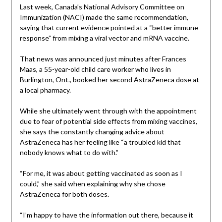
Last week, Canada’s National Advisory Committee on
Immunization (NACI) made the same recommendation,
saying that current evidence pointed at a “better immune
response” from mixing a viral vector and mRNA vaccine.
That news was announced just minutes after Frances
Maas, a 55-year-old child care worker who lives in
Burlington, Ont., booked her second AstraZeneca dose at
a local pharmacy.
While she ultimately went through with the appointment
due to fear of potential side effects from mixing vaccines,
she says the constantly changing advice about
AstraZeneca has her feeling like “a troubled kid that
nobody knows what to do with.”
“For me, it was about getting vaccinated as soon as I
could,” she said when explaining why she chose
AstraZeneca for both doses.
“I’m happy to have the information out there, because it