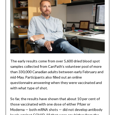
The early results come from over 5,600 dried blood spot
samples collected from CanPath’s volunteer pool of more
than 330,000 Canadian adults between early February and
mid-May. Participants also filled out an online
questionnaire answering when they were vaccinated and
with what type of shot.
So far, the results have shown that about 10 per cent of
those vaccinated with one dose of either Pfizer or
Moderna — both mRNA shots — did not develop antibody
levels against COVID-19 that were any higher from the