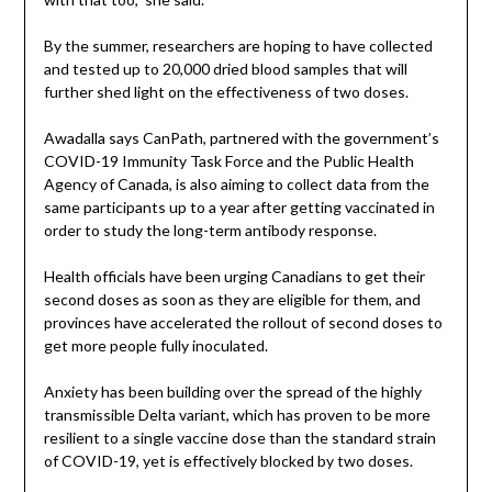
By the summer, researchers are hoping to have collected
and tested up to 20,000 dried blood samples that will
further shed light on the effectiveness of two doses.
Awadalla says CanPath, partnered with the government’s
COVID-19 Immunity Task Force and the Public Health
Agency of Canada, is also aiming to collect data from the
same participants up to a year after getting vaccinated in
order to study the long-term antibody response.
Health officials have been urging Canadians to get their
second doses as soon as they are eligible for them, and
provinces have accelerated the rollout of second doses to
get more people fully inoculated.
Anxiety has been building over the spread of the highly
transmissible Delta variant, which has proven to be more
resilient to a single vaccine dose than the standard strain
of COVID-19, yet is effectively blocked by two doses.