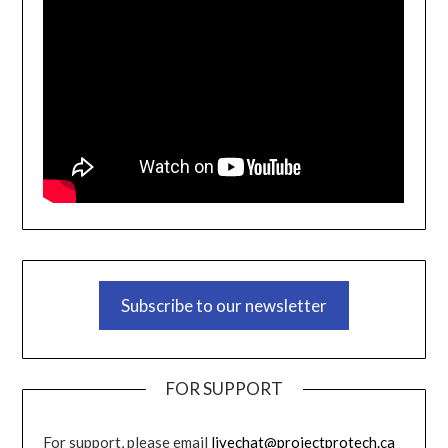
Subscribe to our newsletter
FOR SUPPORT
For support, please email
livechat@projectprotech.ca