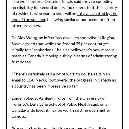
The week before, Ontario officials said they’re speeding
up eligibility for second doses and expect that the majority
of residents who want a shot will be
fully vaccinated by the
end of the summer
, following similar announcements from
other provinces.
Dr. Alex Wong, an infectious diseases specialist in Regina,
Sask., agreed that while the federal 75 per cent target
initially felt “aspirational,” he also believes it’s now more in
reach as Canada is moving quickly in terms of administering
first doses.
“There’s definitely still a lot of work to do,” he said in an
email to CBC News, “but overall the progress in Canada as
a country has been impressive so far.”
Epidemiologist Ashleigh Tuite from the University of
Toronto’s Dalla Lana School of Public Health said, on a
Canada-wide level, it may be worth setting even higher
targets.
“Based on the information from surveys of Canadians,