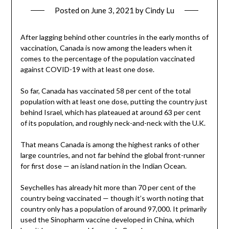
Posted on
June 3, 2021
by
Cindy Lu
After lagging behind other countries in the early months of
vaccination, Canada is now among the leaders when it
comes to the percentage of the population vaccinated
against COVID-19 with at least one dose.
So far, Canada has vaccinated 58 per cent of the total
population with at least one dose, putting the country just
behind Israel, which has plateaued at around 63 per cent
of its population, and roughly neck-and-neck with the U.K.
That means Canada is among the highest ranks of other
large countries, and not far behind the global front-runner
for first dose — an island nation in the Indian Ocean.
Seychelles has already hit more than 70 per cent of the
country being vaccinated — though it’s worth noting that
country only has a population of around 97,000. It primarily
used the Sinopharm vaccine developed in China, which