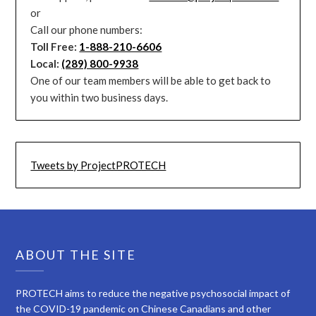
or
Call our phone numbers:
Toll Free:
1-888-210-6606
Local:
(289) 800-9938
One of our team members will be able to get back to
you within two business days.
Tweets by ProjectPROTECH
ABOUT THE SITE
PROTECH aims to reduce the negative psychosocial impact of
the COVID-19 pandemic on Chinese Canadians and other