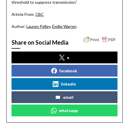
threshold to suppress transmission.”
Article From:
CBC
Author:
Lauren Pelley
,
Émilie Warren
Share on Social Media
x
facebook
linkedin
email
whatsapp