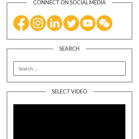
CONNECT ON SOCIAL MEDIA
SEARCH
SELECT VIDEO