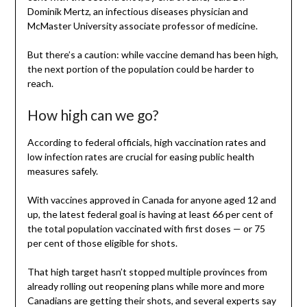
Dominik Mertz, an infectious diseases physician and
McMaster University associate professor of medicine.
But there’s a caution: while vaccine demand has been high,
the next portion of the population could be harder to
reach.
How high can we go?
According to federal officials, high vaccination rates and
low infection rates are crucial for easing public health
measures safely.
With vaccines approved in Canada for anyone aged 12 and
up, the latest federal goal is having at least 66 per cent of
the total population vaccinated with first doses — or 75
per cent of those eligible for shots.
That high target hasn’t stopped multiple provinces from
already rolling out reopening plans while more and more
Canadians are getting their shots, and several experts say