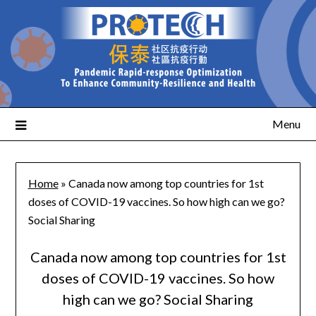
Menu
Home
»
Canada now among top countries for 1st
doses of COVID-19 vaccines. So how high can we go?
Social Sharing
Canada now among top countries for 1st
doses of COVID-19 vaccines. So how
high can we go? Social Sharing