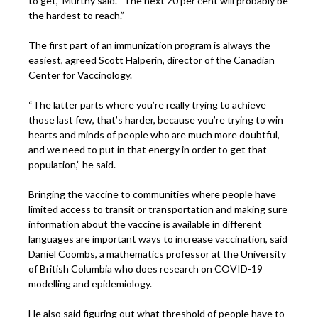
to get,” Murthy said. “The next 20 per cent will probably be
the hardest to reach.”
The first part of an immunization program is always the
easiest, agreed Scott Halperin, director of the Canadian
Center for Vaccinology.
“The latter parts where you’re really trying to achieve
those last few, that’s harder, because you’re trying to win
hearts and minds of people who are much more doubtful,
and we need to put in that energy in order to get that
population,” he said.
Bringing the vaccine to communities where people have
limited access to transit or transportation and making sure
information about the vaccine is available in different
languages are important ways to increase vaccination, said
Daniel Coombs, a mathematics professor at the University
of British Columbia who does research on COVID-19
modelling and epidemiology.
He also said figuring out what threshold of people have to