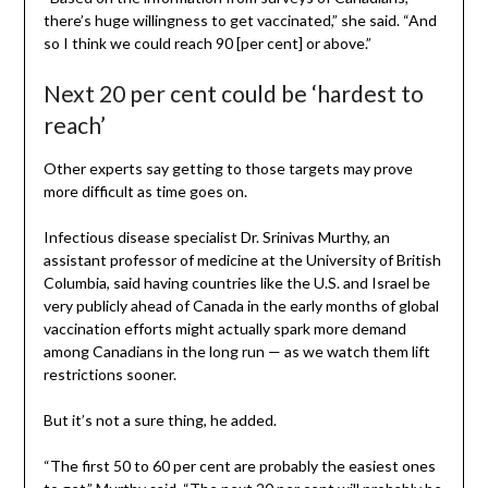
there’s huge willingness to get vaccinated,” she said. “And
so I think we could reach 90 [per cent] or above.”
Next 20 per cent could be ‘hardest to
reach’
Other experts say getting to those targets may prove
more difficult as time goes on.
Infectious disease specialist Dr. Srinivas Murthy, an
assistant professor of medicine at the University of British
Columbia, said having countries like the U.S. and Israel be
very publicly ahead of Canada in the early months of global
vaccination efforts might actually spark more demand
among Canadians in the long run — as we watch them lift
restrictions sooner.
But it’s not a sure thing, he added.
“The first 50 to 60 per cent are probably the easiest ones