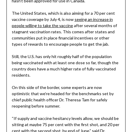
hasn’t been approved for use in Canada.
The United States, which is also aiming for a 70 per cent
vaccine coverage by July 4, is now
seeing an increase in
people willing to take the vaccine
after several months of
stagnant vaccination rates. This comes after states and
communities put in place financial incentives or other
types of rewards to encourage people to get the jab.
Still, the U.S. has only hit roughly half of the population
being vaccinated with at least one dose so far, though the
country does have a much higher rate of fully-vaccinated
residents.
On this side of the border, some experts are now
optimistic that we’re headed for the benchmarks set by
chief public health officer Dr. Theresa Tam for safely
reopening before summer.
“If supply and vaccine hesitancy levels allow, we should be
sitting at maybe 75 per cent with the first shot, and 20 per
cent with the second shot, by end of June,” said Dr.