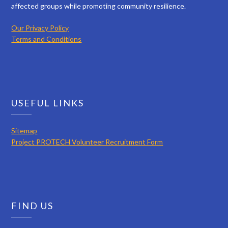
affected groups while promoting community resilience.
Our Privacy Policy
Terms and Conditions
USEFUL LINKS
Sitemap
Project PROTECH Volunteer Recruitment Form
FIND US