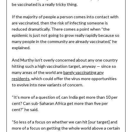
be vaccinated is a really tricky thing.
If the majority of people a person comes into contact with
are vaccinated, then the risk of infecting someone is
reduced dramatically. There comes a point when “the
epidemic is just not going to grow really rapidly because so
many people in the community are already vaccinated,” he
explained.
And Murthy isn’t overly concerned about any one country
hitting such a high vaccination target, anyway — since so
many areas of the world are
barely vaccinating any
residents
, which could offer the virus more opportunities
to evolve into new variants of concern.
“It’s more of a question of, can India get more than 10 per
cent? Can sub-Saharan Africa get more than five per
cent?” he said.
“So less of a focus on whether we can hit [our target] and
more of a focus on getting the whole world above a certain