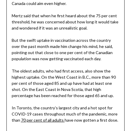
Canada could aim even higher.
Mertz said that when he first heard about the 75 per cent
threshold, he was concerned about how long it would take
and wondered if it was an unrealistic goal.
But the swift uptake in vaccination across the country
over the past month made him change his mind, he said,
pointing out that close to one per cent of the Canadian
population was now getting vaccinated each day.
The oldest adults, who had first access, also show the
highest uptake. On the West Coast in B.C., more than 90
per cent of those aged 85 and up have had at least one
shot. On the East Coast in Nova Scotia, that high
percentage has been reached for those aged 65 and up.
In Toronto, the country’s largest city and a hot spot for
COVID-19 cases throughout much of the pandemic, more
than
70 per cent of all adults
have now gotten a first dose.