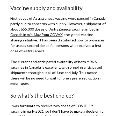
Vaccine supply and availability
First doses of AstraZeneca vaccine were paused in Canada
partly due to concerns with supply. However, a shipment of
about
655,000 doses of AstraZeneca vaccine arrived in
Canada in mid-May from COVAX
, the global vaccine
sharing initiative. It has been distributed now to provinces
for use as second doses for persons who received a first
dose of AstraZeneca.
The current and anticipated availability of both mRNA
vaccines in Canada is excellent, with ongoing anticipated
shipments throughout all of June and July. This means
there will be no need to wait for one’s preferred option in
most cases.
So what’s the best choice?
I was fortunate to receive two doses of COVID-19
vaccine in early 2021, so I don’t have to make a decision for