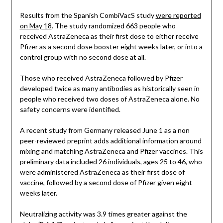
Results from the Spanish CombiVacS study
were reported
on May 18
. The study randomized 663 people who
received AstraZeneca as their first dose to either receive
Pfizer as a second dose booster eight weeks later, or into a
control group with no second dose at all.
Those who received AstraZeneca followed by Pfizer
developed twice as many antibodies as historically seen in
people who received two doses of AstraZeneca alone. No
safety concerns were identified.
A recent study from Germany released June 1 as a non
peer-reviewed preprint adds additional information around
mixing and matching AstraZeneca and Pfizer vaccines. This
preliminary data included 26 individuals, ages 25 to 46, who
were administered AstraZeneca as their first dose of
vaccine, followed by a second dose of Pfizer given eight
weeks later.
Neutralizing activity was 3.9 times greater against the