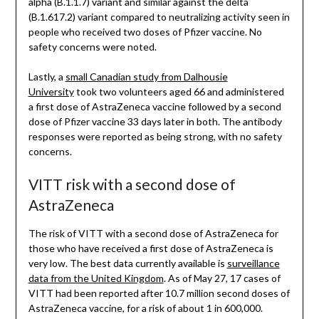
alpha (B.1.1.7) variant and similar against the delta
(B.1.617.2) variant compared to neutralizing activity seen in
people who received two doses of Pfizer vaccine. No
safety concerns were noted.
Lastly, a
small Canadian study from Dalhousie
University
took two volunteers aged 66 and administered
a first dose of AstraZeneca vaccine followed by a second
dose of Pfizer vaccine 33 days later in both. The antibody
responses were reported as being strong, with no safety
concerns.
VITT risk with a second dose of
AstraZeneca
The risk of VITT with a second dose of AstraZeneca for
those who have received a first dose of AstraZeneca is
very low. The best data currently available is
surveillance
data from the United Kingdom
. As of May 27, 17 cases of
VITT had been reported after 10.7 million second doses of
AstraZeneca vaccine, for a risk of about 1 in 600,000.