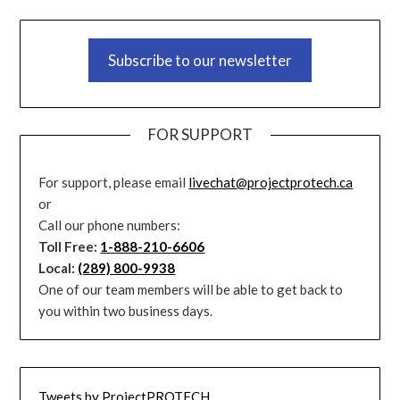
Subscribe to our newsletter
FOR SUPPORT
For support, please email
livechat@projectprotech.ca
or
Call our phone numbers:
Toll Free:
1-888-210-6606
Local:
(289) 800-9938
One of our team members will be able to get back to
you within two business days.
Tweets by ProjectPROTECH