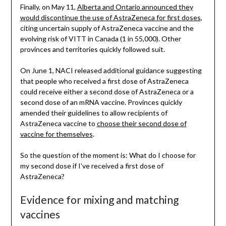
Finally, on May 11,
Alberta and Ontario announced they
would discontinue the use of AstraZeneca for first doses
,
citing uncertain supply of AstraZeneca vaccine and the
evolving risk of VITT in Canada (1 in 55,000). Other
provinces and territories quickly followed suit.
On June 1, NACI released additional guidance suggesting
that people who received a first dose of AstraZeneca
could receive either a second dose of AstraZeneca or a
second dose of an mRNA vaccine. Provinces quickly
amended their guidelines to allow recipients of
AstraZeneca vaccine to
choose their second dose of
vaccine for themselves
.
So the question of the moment is: What do I choose for
my second dose if I’ve received a first dose of
AstraZeneca?
Evidence for mixing and matching
vaccines