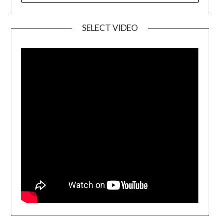
SELECT VIDEO