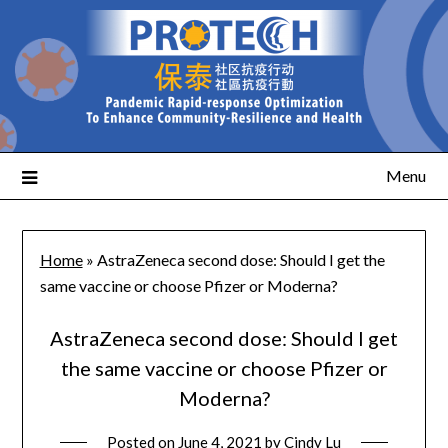
Menu
Home
»
AstraZeneca second dose: Should I get the
same vaccine or choose Pfizer or Moderna?
AstraZeneca second dose: Should I get
the same vaccine or choose Pfizer or
Moderna?
Posted on
June 4, 2021
by
Cindy Lu