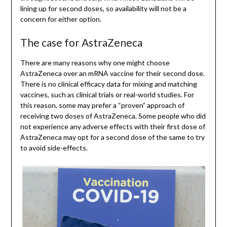
lining up for second doses, so availability will not be a
concern for either option.
The case for AstraZeneca
There are many reasons why one might choose
AstraZeneca over an mRNA vaccine for their second dose.
There is no clinical efficacy data for mixing and matching
vaccines, such as clinical trials or real-world studies. For
this reason, some may prefer a “proven” approach of
receiving two doses of AstraZeneca. Some people who did
not experience any adverse effects with their first dose of
AstraZeneca may opt for a second dose of the same to try
to avoid side-effects.