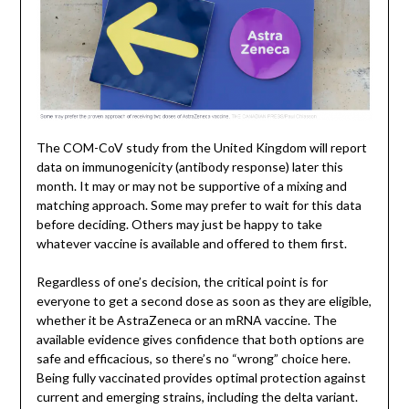
The COM-CoV study from the United Kingdom will report
data on immunogenicity (antibody response) later this
month. It may or may not be supportive of a mixing and
matching approach. Some may prefer to wait for this data
before deciding. Others may just be happy to take
whatever vaccine is available and offered to them first.
Regardless of one’s decision, the critical point is for
everyone to get a second dose as soon as they are eligible,
whether it be AstraZeneca or an mRNA vaccine. The
available evidence gives confidence that both options are
safe and efficacious, so there’s no “wrong” choice here.
Being fully vaccinated provides optimal protection against
current and emerging strains, including the delta variant.