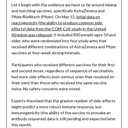
Let’s begin with the evidence we have so far around mixing
and matching vaccines, specifically AstraZeneca and
Pfizer/BioNtech (Pfizer). On May 12,
initial data on
reactogenicity (the ability to produce common side-
effects) data from the COM-CoV study in the United
Kingdom was released
. It included 830 people ages 50 and
older, who were randomized into four study arms that
received different combinations of AstraZeneca and Pfizer
vaccines at four-week dosing intervals.
Participants who received different vaccines for their first
and second doses, regardless of sequence of vaccination,
had more side-effects (non-serious ones that resolved on
their own) than those who received the same vaccine
twice. No safety concerns were noted.
Experts theorized that the greater number of side-effects
might predict a more robust immune response, but
immunogenicity (the ability of the vaccine to provoke an
antibody response) data is still pending and expected later
this month.