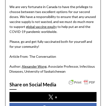
We are very fortunate in Canada to have the privilege to
choose between two excellent options for our second
doses. We have a responsibility to ensure that any unused
vaccine supply is not wasted, and we must do much more
to support
global vaccine equity
to help put an end the
COVID-19 pandemic worldwide.
Please, go and get fully vaccinated both for yourself and
for your community!
Article From: The Conversation
Author:
Alexander Wong
, Associate Professor, Infectious
Diseases, University of Saskatchewan
Share on Social Media
x