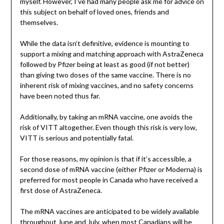
myself. However, I’ve had many people ask me for advice on
this subject on behalf of loved ones, friends and
themselves.
While the data isn’t definitive, evidence is mounting to
support a mixing and matching approach with AstraZeneca
followed by Pfizer being at least as good (if not better)
than giving two doses of the same vaccine. There is no
inherent risk of mixing vaccines, and no safety concerns
have been noted thus far.
Additionally, by taking an mRNA vaccine, one avoids the
risk of VITT altogether. Even though this risk is very low,
VITT is serious and potentially fatal.
For those reasons, my opinion is that if it’s accessible, a
second dose of mRNA vaccine (either Pfizer or Moderna) is
preferred for most people in Canada who have received a
first dose of AstraZeneca.
The mRNA vaccines are anticipated to be widely available
throughout June and July, when most Canadians will be