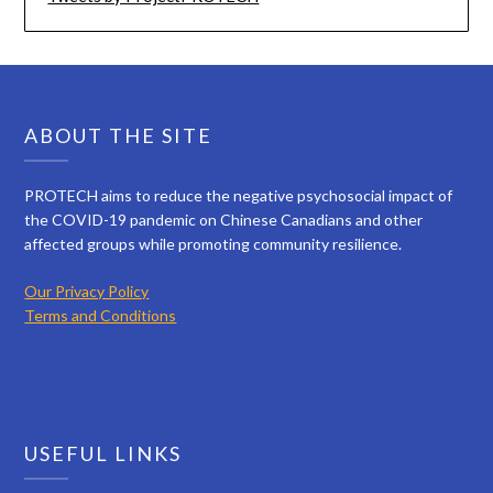
ABOUT THE SITE
PROTECH aims to reduce the negative psychosocial impact of
the COVID-19 pandemic on Chinese Canadians and other
affected groups while promoting community resilience.
Our Privacy Policy
Terms and Conditions
USEFUL LINKS