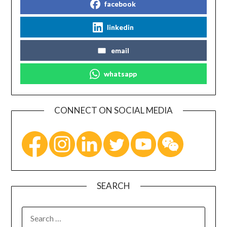
facebook
linkedin
email
whatsapp
CONNECT ON SOCIAL MEDIA
SEARCH