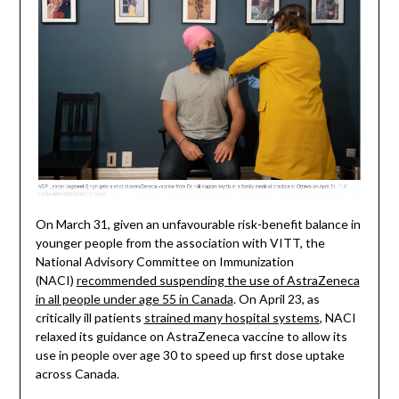
On March 31, given an unfavourable risk-benefit balance in
younger people from the association with VITT, the
National Advisory Committee on Immunization
(NACI)
recommended suspending the use of AstraZeneca
in all people under age 55 in Canada
. On April 23, as
critically ill patients
strained many hospital systems
, NACI
relaxed its guidance on AstraZeneca vaccine to allow its
use in people over age 30 to speed up first dose uptake
across Canada.