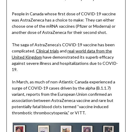
People in Canada whose first dose of COVID-19 vaccine
was AstraZeneca has a choice to make: They can either
choose one of the mRNA vaccines (Pfizer or Moderna) or
another dose of AstraZeneca for their second shot.
The saga of AstraZeneca’s COVID-19 vaccine has been
complicated.
Clinical trials
and
real-world data from the
United Kingdom
have demonstrated its superb efficacy
against severe illness and hospitalizations due to COVID-
19.
In March, as much of non-Atlantic Canada experienced a
surge of COVID-19 cases driven by the alpha (B.1.1.7)
variant, reports from the European Union confirmed an
association between AstraZeneca vaccine and rare but
potentially fatal blood clots termed “vaccine induced
thrombotic thrombocytopenia,” or VITT.