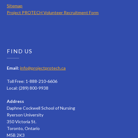
Sitemap
Project PROTECH Volunteer Recruitment Form
FIND US
Email:
info@projectprotech.ca
Toll Free: 1-888-210-6606
Local: (289) 800-9938
Address
Daphne Cockwell School of Nursing
Ryerson University
350 Victoria St.
Toronto, Ontario
M5B 2K3