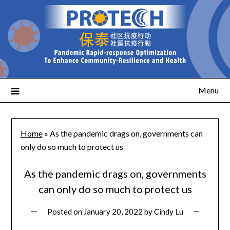
Menu
Home
»
As the pandemic drags on, governments can
only do so much to protect us
As the pandemic drags on, governments
can only do so much to protect us
Posted on
January 20, 2022
by
Cindy Lu