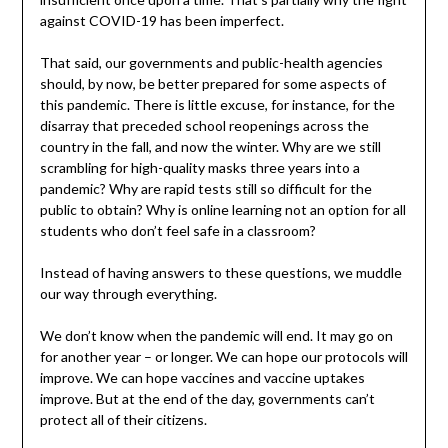
against COVID-19 has been imperfect.
That said, our governments and public-health agencies
should, by now, be better prepared for some aspects of
this pandemic. There is little excuse, for instance, for the
disarray that preceded school reopenings across the
country in the fall, and now the winter. Why are we still
scrambling for high-quality masks three years into a
pandemic? Why are rapid tests still so difficult for the
public to obtain? Why is online learning not an option for all
students who don’t feel safe in a classroom?
Instead of having answers to these questions, we muddle
our way through everything.
We don’t know when the pandemic will end. It may go on
for another year – or longer. We can hope our protocols will
improve. We can hope vaccines and vaccine uptakes
improve. But at the end of the day, governments can’t
protect all of their citizens.