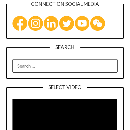
CONNECT ON SOCIAL MEDIA
SEARCH
SELECT VIDEO