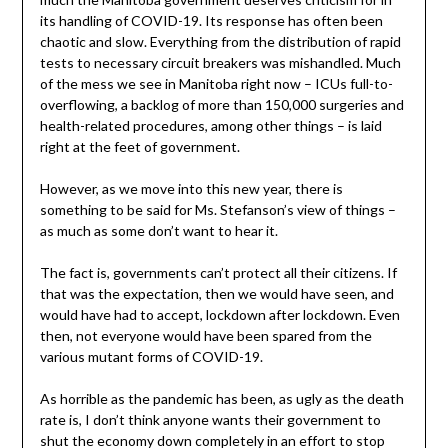
its handling of COVID-19. Its response has often been
chaotic and slow. Everything from the distribution of rapid
tests to necessary circuit breakers was mishandled. Much
of the mess we see in Manitoba right now – ICUs full-to-
overflowing, a backlog of more than 150,000 surgeries and
health-related procedures, among other things – is laid
right at the feet of government.
However, as we move into this new year, there is
something to be said for Ms. Stefanson’s view of things –
as much as some don’t want to hear it.
The fact is, governments can’t protect all their citizens. If
that was the expectation, then we would have seen, and
would have had to accept, lockdown after lockdown. Even
then, not everyone would have been spared from the
various mutant forms of COVID-19.
As horrible as the pandemic has been, as ugly as the death
rate is, I don’t think anyone wants their government to
shut the economy down completely in an effort to stop