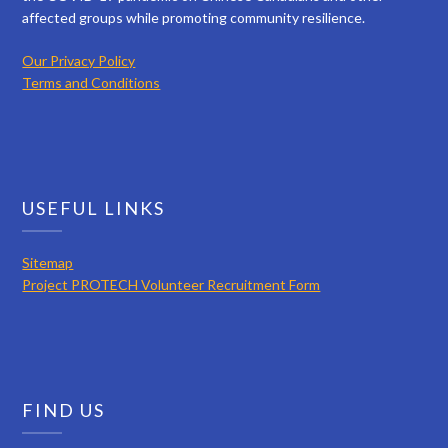
affected groups while promoting community resilience.
Our Privacy Policy
Terms and Conditions
USEFUL LINKS
Sitemap
Project PROTECH Volunteer Recruitment Form
FIND US