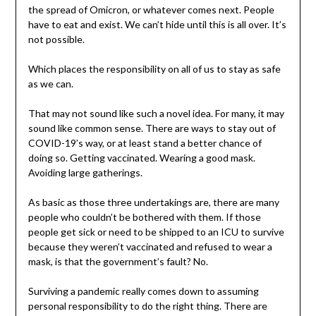
the spread of Omicron, or whatever comes next. People
have to eat and exist. We can’t hide until this is all over. It’s
not possible.
Which places the responsibility on all of us to stay as safe
as we can.
That may not sound like such a novel idea. For many, it may
sound like common sense. There are ways to stay out of
COVID-19’s way, or at least stand a better chance of
doing so. Getting vaccinated. Wearing a good mask.
Avoiding large gatherings.
As basic as those three undertakings are, there are many
people who couldn’t be bothered with them. If those
people get sick or need to be shipped to an ICU to survive
because they weren’t vaccinated and refused to wear a
mask, is that the government’s fault? No.
Surviving a pandemic really comes down to assuming
personal responsibility to do the right thing. There are