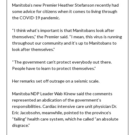
Manitoba’s new Premier Heather Stefanson recently had
some advice for citizens when it comes to living through
the COVID-19 pandemic.
“I think what’s important is that Manitobans look after
themselves,” the Premier said. “I mean, this virus is running
throughout our community and it’s up to Manitobans to
look after themselves.”
“The government can’t protect everybody out there.
People have to learn to protect themselves.”
Her remarks set off outrage on a seismic scale.
Manitoba NDP Leader Wab Kinew said the comments
represented an abdication of the government’s
responsibilities. Cardiac intensive care unit physician Dr.
Eric Jacobsohn, meanwhile, pointed to the province’s
“failing” health care system, which he called “an absolute
disgrace.”