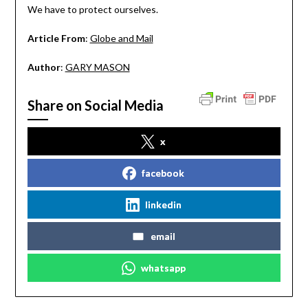
We have to protect ourselves.
Article From
:
Globe and Mail
Author
:
GARY MASON
Share on Social Media
x
facebook
linkedin
email
whatsapp