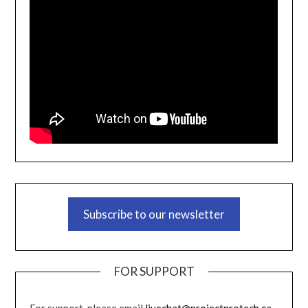
Subscribe to our newsletter
FOR SUPPORT
For support, please email
livechat@projectprotech.ca