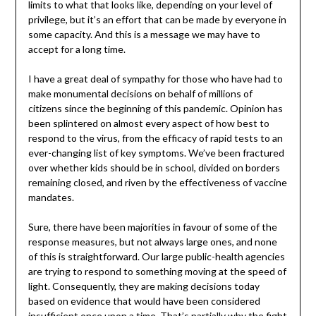
limits to what that looks like, depending on your level of
privilege, but it’s an effort that can be made by everyone in
some capacity. And this is a message we may have to
accept for a long time.
I have a great deal of sympathy for those who have had to
make monumental decisions on behalf of millions of
citizens since the beginning of this pandemic. Opinion has
been splintered on almost every aspect of how best to
respond to the virus, from the efficacy of rapid tests to an
ever-changing list of key symptoms. We’ve been fractured
over whether kids should be in school, divided on borders
remaining closed, and riven by the effectiveness of vaccine
mandates.
Sure, there have been majorities in favour of some of the
response measures, but not always large ones, and none
of this is straightforward. Our large public-health agencies
are trying to respond to something moving at the speed of
light. Consequently, they are making decisions today
based on evidence that would have been considered
insufficient once upon a time. That’s partially why the fight