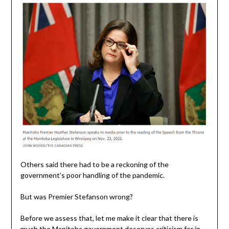
Others said there had to be a reckoning of the
government’s poor handling of the pandemic.
But was Premier Stefanson wrong?
Before we assess that, let me make it clear that there is
much the Manitoba government deserves criticism for in