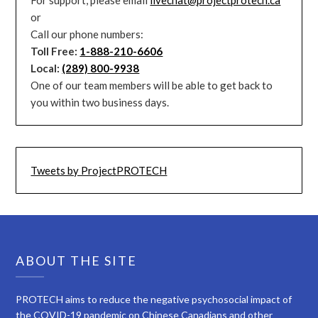
or
Call our phone numbers:
Toll Free:
1-888-210-6606
Local:
(289) 800-9938
One of our team members will be able to get back to
you within two business days.
Tweets by ProjectPROTECH
ABOUT THE SITE
PROTECH aims to reduce the negative psychosocial impact of
the COVID-19 pandemic on Chinese Canadians and other