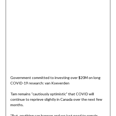
Government committed to investing over $20M on long
COVID-19 research: van Koeverden
Tam remains “cautiously optimistic” that COVID will
continue to reprieve slightly in Canada over the next few
months.
“But, anything can happen and we just need to remain