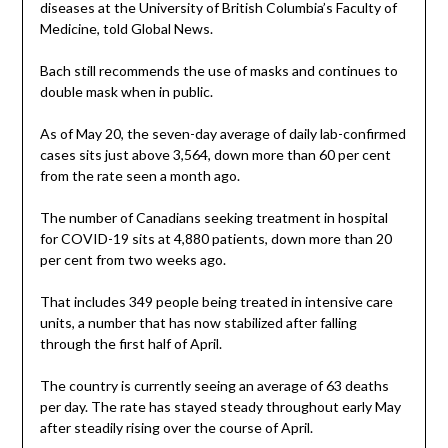
diseases at the University of British Columbia’s Faculty of
Medicine, told Global News.
Bach still recommends the use of masks and continues to
double mask when in public.
As of May 20, the seven-day average of daily lab-confirmed
cases sits just above 3,564, down more than 60 per cent
from the rate seen a month ago.
The number of Canadians seeking treatment in hospital
for COVID-19 sits at 4,880 patients, down more than 20
per cent from two weeks ago.
That includes 349 people being treated in intensive care
units, a number that has now stabilized after falling
through the first half of April.
The country is currently seeing an average of 63 deaths
per day. The rate has stayed steady throughout early May
after steadily rising over the course of April.