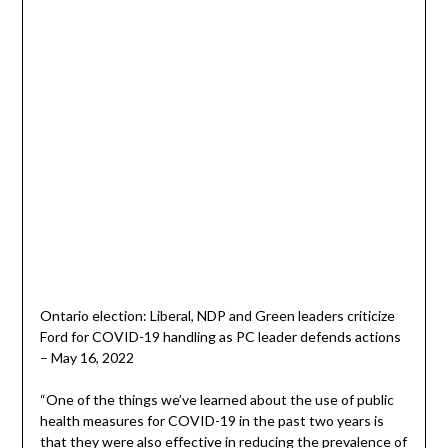
Ontario election: Liberal, NDP and Green leaders criticize
Ford for COVID-19 handling as PC leader defends actions
– May 16, 2022
“One of the things we’ve learned about the use of public
health measures for COVID-19 in the past two years is
that they were also effective in reducing the prevalence of