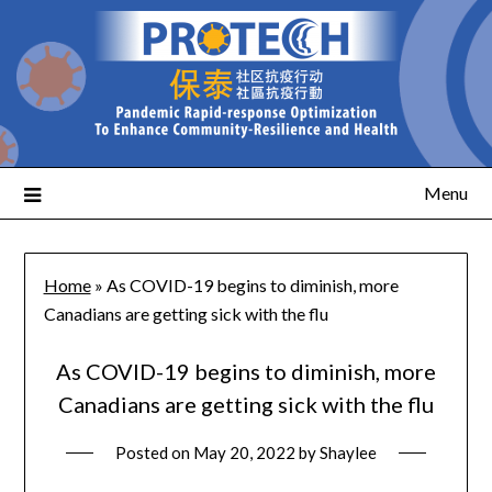
Menu
Home
»
As COVID-19 begins to diminish, more
Canadians are getting sick with the flu
As COVID-19 begins to diminish, more
Canadians are getting sick with the flu
Posted on
May 20, 2022
by
Shaylee