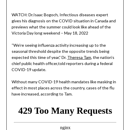
WATCH: Dr.Isaac Bogoch, Infectious diseases expert
gives his diagnosis on the COVID situation in Canada and
previews what the summer could look like ahead of the
Victoria Day long weekend – May 18, 2022
“We’re seeing influenza activity increasing up to the
seasonal threshold despite the opposite trends being
expected this time of year,” Dr.
Theresa Tam
, the nation’s
chief public health officer,told reporters during a federal
COVID-19 update.
Without many COVID-19 health mandates like masking in
effect in most places across the country, cases of the flu
have increased, according to Tam.