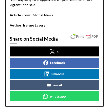
vigilant,” she said.
Article From:
Global News
Author:
Irelyne Lavery
Share on Social Media
x
facebook
linkedin
email
whatsapp