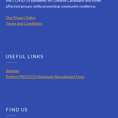
the COVID-19 pandemic on Chinese Canadians and other
affected groups while promoting community resilience.
Our Privacy Policy
Terms and Conditions
USEFUL LINKS
Sitemap
Project PROTECH Volunteer Recruitment Form
FIND US