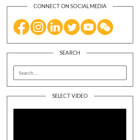
CONNECT ON SOCIAL MEDIA
SEARCH
SELECT VIDEO