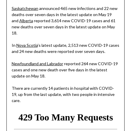
Saskatchewan
announced 465 new infections and 22 new
deaths over seven days in the latest update on May 19
and
Alberta
reported 3,614 new COVID-19 cases and 61
new deaths over seven days in the latest update on May
18.
In
Nova Scotia
’s latest update, 2,513 new COVID-19 cases
and 24 new deaths were reported over seven days.
Newfoundland and Labrador
reported 264 new COVID-19
cases and one new death over five days in the latest
update on May 18.
There are currently 14 patients in hospital with COVID-
19, up from the last update, with two people in intensive
care.