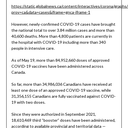
https://static.globalnews.ca/content/interactives/corona/graphs
prov=ca&data=cases&iframe=gnca-iframe-1
However, newly-confirmed COVID-19 cases have brought
the national total to over 3.84 million cases and more than
40,600 deaths. More than 4,800 patients are currently in
the hospital with COVID-19 including more than 340
people in intensive care.
As of May 19, more than 84,952,660 doses of approved
COVID-19 vaccines have been administered across
Canada.
So far, more than 34,986,036 Canadians have received at
least one dose of an approved COVID-19 vaccine, while
31,356,155 Canadians are fully vaccinated against COVID-
19 with two doses.
Since they were authorized in September 2021,
18,610,469 third “booster” doses have been administered,
according to available provincial and territorial data —