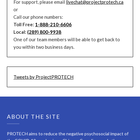
For support, please email
livechat@projectprotech.ca
or
Call our phone numbers:
Toll Free:
1-888-210-6606
Local:
(289) 800-9938
One of our team members will be able to get back to
you within two business days.
Tweets by ProjectPROTECH
ABOUT THE SITE
PROTECH aims to reduce the negative psychosocial impact of