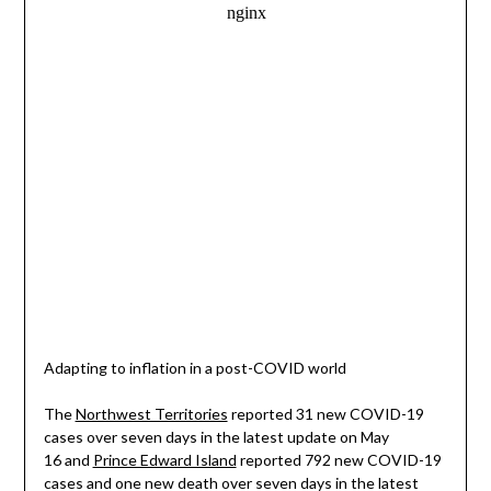
Adapting to inflation in a post-COVID world
The
Northwest Territories
reported 31 new COVID-19
cases over seven days in the latest update on May
16 and
Prince Edward Island
reported 792 new COVID-19
cases and one new death over seven days in the latest