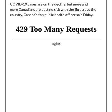
COVID-19
cases are on the decline, but more and
more
Canadians
are getting sick with the flu across the
country, Canada’s top public health officer said Friday.