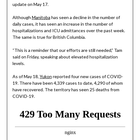
update on May 17.
Although
Manitoba
has seen a decline in the number of
daily cases, it has seen an increase in the number of
hospitalizations and ICU admittances over the past week.
The same is true for British Columbia.
“This is a reminder that our efforts are still needed,” Tam
said on Friday, speaking about elevated hospitalization
levels.
As of May 18,
Yukon
reported four new cases of COVID-
19. There have been 4,339 cases to date, 4,290 of whom
have recovered. The territory has seen 25 deaths from
COVID-19.