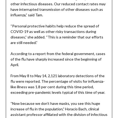
other infectious diseases. Our reduced contact rates may
have interrupted transmission of other diseases such as
influenza,” said Tam.
“Personal protective habits help reduce the spread of
COVID-19 as well as other risky transactions during
diseases,” she added. “This is a reminder that our efforts
are still needed.”
According to a report from the federal government, cases
of the flu have sharply increased since the beginning of
April.
From May 8 to May 14, 2,121 laboratory detections of the
flu were reported. The percentage of visits for influenza-
like illness was 1.8 per cent during this time period,
exceeding pre-pandemic levels typical of this time of year.
“Now because we don’t have masks, you see this huge
increase of flu in the population,” Horacio Bach, clinical
assistant professor affiliated with the division of infectious