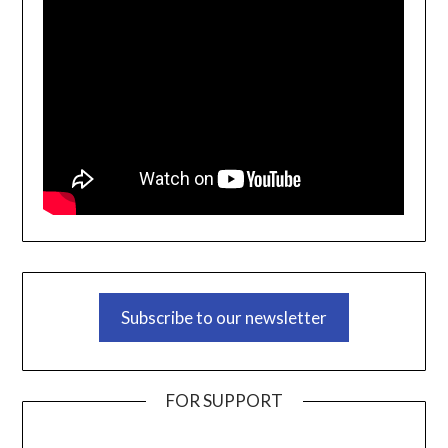
Subscribe to our newsletter
FOR SUPPORT