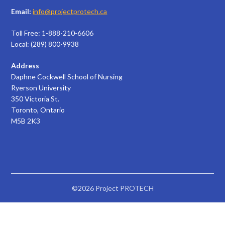
Email:
info@projectprotech.ca
Toll Free: 1-888-210-6606
Local: (289) 800-9938
Address
Daphne Cockwell School of Nursing
Ryerson University
350 Victoria St.
Toronto, Ontario
M5B 2K3
©2026 Project PROTECH