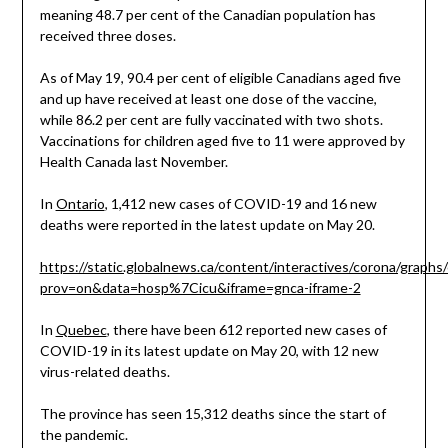
meaning 48.7 per cent of the Canadian population has
received three doses.
As of May 19, 90.4 per cent of eligible Canadians aged five
and up have received at least one dose of the vaccine,
while 86.2 per cent are fully vaccinated with two shots.
Vaccinations for children aged five to 11 were approved by
Health Canada last November.
In
Ontario
, 1,412 new cases of COVID-19 and 16 new
deaths were reported in the latest update on May 20.
https://static.globalnews.ca/content/interactives/corona/graphs
prov=on&data=hosp%7Cicu&iframe=gnca-iframe-2
In
Quebec
, there have been 612 reported new cases of
COVID-19 in its latest update on May 20, with 12 new
virus-related deaths.
The province has seen 15,312 deaths since the start of
the pandemic.