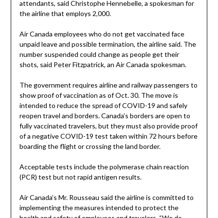
attendants, said Christophe Hennebelle, a spokesman for
the airline that employs 2,000.
Air Canada employees who do not get vaccinated face
unpaid leave and possible termination, the airline said. The
number suspended could change as people get their
shots, said Peter Fitzpatrick, an Air Canada spokesman.
The government requires airline and railway passengers to
show proof of vaccination as of Oct. 30. The move is
intended to reduce the spread of COVID-19 and safely
reopen travel and borders. Canada’s borders are open to
fully vaccinated travelers, but they must also provide proof
of a negative COVID-19 test taken within 72 hours before
boarding the flight or crossing the land border.
Acceptable tests include the polymerase chain reaction
(PCR) test but not rapid antigen results.
Air Canada’s Mr. Rousseau said the airline is committed to
implementing the measures intended to protect the
health and safety of employees and travelers. “We do