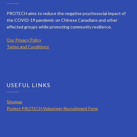
PROTECH aims to reduce the negative psychosocial impact of
the COVID-19 pandemic on Chinese Canadians and other
affected groups while promoting community resilience.
Our Privacy Policy
Terms and Conditions
USEFUL LINKS
Sitemap
Project PROTECH Volunteer Recruitment Form