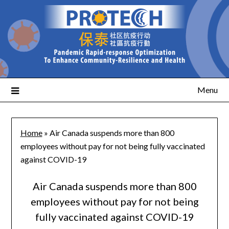
Menu
Home
»
Air Canada suspends more than 800
employees without pay for not being fully vaccinated
against COVID-19
Air Canada suspends more than 800
employees without pay for not being
fully vaccinated against COVID-19