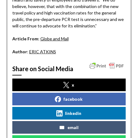
believe, however, that with the combination of the new
travel policy and high vaccination rates for the general
public, the pre-departure PCR test is unnecessary and we
will continue to advocate for its elimination.”
Article From
:
Globe and Mail
Author
:
ERIC ATKINS
Share on Social Media
x
facebook
linkedin
email