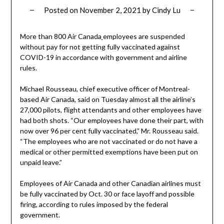
Posted on
November 2, 2021
by
Cindy Lu
More than 800 Air Canada
employees are suspended
without pay for not getting fully vaccinated against
COVID-19 in accordance with government and airline
rules.
Michael Rousseau, chief executive officer of Montreal-
based Air Canada, said on Tuesday almost all the airline’s
27,000 pilots, flight attendants and other employees have
had both shots. “Our employees have done their part, with
now over 96 per cent fully vaccinated,” Mr. Rousseau said.
“The employees who are not vaccinated or do not have a
medical or other permitted exemptions have been put on
unpaid leave.”
Employees of Air Canada and other Canadian airlines must
be fully vaccinated by Oct. 30 or face layoff and possible
firing, according to rules imposed by the federal
government.