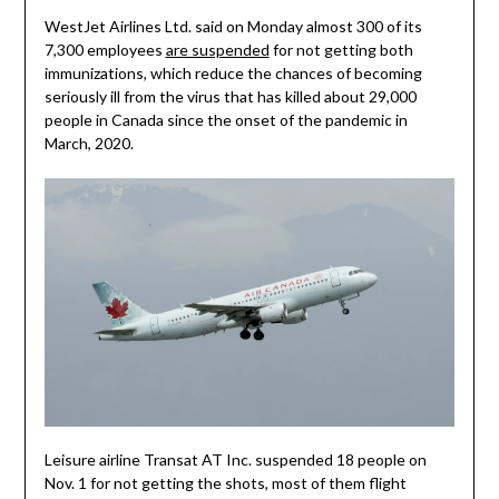
WestJet Airlines Ltd. said on Monday almost 300 of its
7,300 employees
are suspended
for not getting both
immunizations, which reduce the chances of becoming
seriously ill from the virus that has killed about 29,000
people in Canada since the onset of the pandemic in
March, 2020.
Leisure airline Transat AT Inc. suspended 18 people on
Nov. 1 for not getting the shots, most of them flight