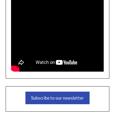
Subscribe to our newsletter