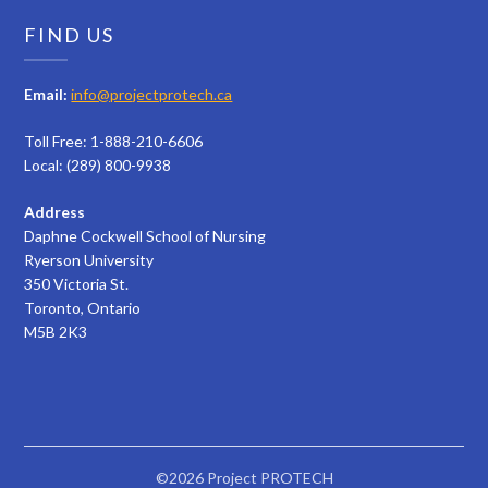
FIND US
Email:
info@projectprotech.ca
Toll Free: 1-888-210-6606
Local: (289) 800-9938
Address
Daphne Cockwell School of Nursing
Ryerson University
350 Victoria St.
Toronto, Ontario
M5B 2K3
©2026 Project PROTECH