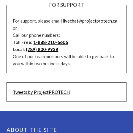
FOR SUPPORT
For support, please email
livechat@projectprotech.ca
or
Call our phone numbers:
Toll Free:
1-888-210-6606
Local:
(289) 800-9938
One of our team members will be able to get back to
you within two business days.
Tweets by ProjectPROTECH
ABOUT THE SITE