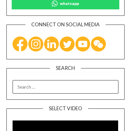
whatsapp
CONNECT ON SOCIAL MEDIA
SEARCH
SELECT VIDEO