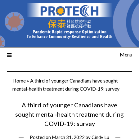
Menu
Home
»
A third of younger Canadians have sought
mental-health treatment during COVID-19: survey
A third of younger Canadians have
sought mental-health treatment during
COVID-19: survey
Posted on
March 31, 2022
by
Cindy Lu