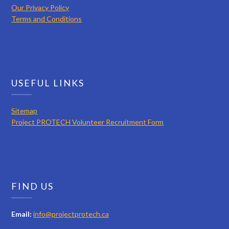
Our Privacy Policy
Terms and Conditions
USEFUL LINKS
Sitemap
Project PROTECH Volunteer Recruitment Form
FIND US
Email:
info@projectprotech.ca