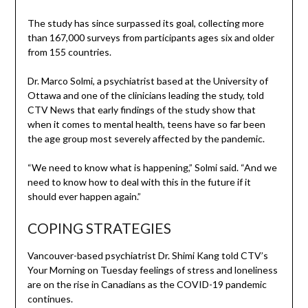
The study has since surpassed its goal, collecting more
than 167,000 surveys from participants ages six and older
from 155 countries.
Dr. Marco Solmi, a psychiatrist based at the University of
Ottawa and one of the clinicians leading the study, told
CTV News that early findings of the study show that
when it comes to mental health, teens have so far been
the age group most severely affected by the pandemic.
“We need to know what is happening,” Solmi said. “And we
need to know how to deal with this in the future if it
should ever happen again.”
COPING STRATEGIES
Vancouver-based psychiatrist Dr. Shimi Kang told CTV’s
Your Morning on Tuesday feelings of stress and loneliness
are on the rise in Canadians as the COVID-19 pandemic
continues.