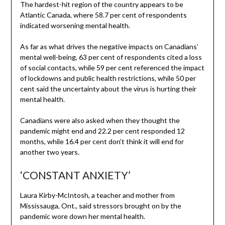
The hardest-hit region of the country appears to be
Atlantic Canada, where 58.7 per cent of respondents
indicated worsening mental health.
As far as what drives the negative impacts on Canadians’
mental well-being, 63 per cent of respondents cited a loss
of social contacts, while 59 per cent referenced the impact
of lockdowns and public health restrictions, while 50 per
cent said the uncertainty about the virus is hurting their
mental health.
Canadians were also asked when they thought the
pandemic might end and 22.2 per cent responded 12
months, while 16.4 per cent don’t think it will end for
another two years.
‘CONSTANT ANXIETY’
Laura Kirby-McIntosh, a teacher and mother from
Mississauga, Ont., said stressors brought on by the
pandemic wore down her mental health.