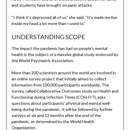
and students have brought on panic attacks.
“I think it’s depressed all of us,” she said. “It’s made me live
inside my head a lot more than I used to.”
UNDERSTANDING SCOPE
The impact the pandemic has had on people’s mental
health is the subject of a massive global study endorsed by
the World Psychiatric Association.
More than 200 scientists around the world are involved in
an online survey project that initially aimed to collect
information from 100,000 participants worldwide. The
survey, called Collaborative Outcomes study on Health and
Functioning during Infection Times (COH-FIT), asks
questions about participants’ physical and mental well-
being during the pandemic. It will be followed by further
surveys at six and 12 months after the end of the
pandemic, as determined by the World Health
Organization.