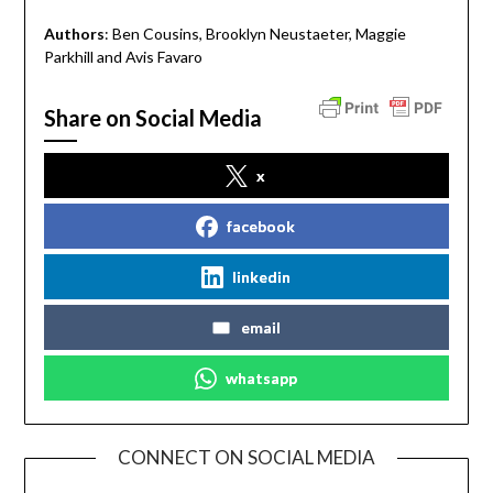
Authors
: Ben Cousins, Brooklyn Neustaeter, Maggie
Parkhill and Avis Favaro
Share on Social Media
x
facebook
linkedin
email
whatsapp
CONNECT ON SOCIAL MEDIA