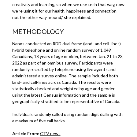
creativity and learning, so when we use tech that way, now
we’re using it for our health, happiness and connection —
not the other way around,” she explained.
METHODOLOGY
Nanos conducted an RDD dual frame (land- and cell-lines)
hybrid telephone and online random survey of 1,049
Canadians, 18 years of age or older, between Jan. 21 to 23,
2022 as part of an omnibus survey. Participants were
randomly recruited by telephone using live agents and
administered a survey online. The sample included both
land- and cell-lines across Canada. The results were
statistically checked and weighted by age and gender
using the latest Census information and the sample is
geographically stratified to be representative of Canada.
Individuals randomly called using random digit dialling with
a maximum of five call backs.
Article From
:
CTV news