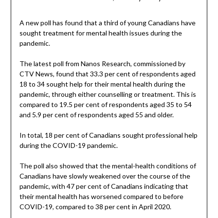
A new poll has found that a third of young Canadians have
sought treatment for mental health issues during the
pandemic.
The latest poll from Nanos Research, commissioned by
CTV News, found that 33.3 per cent of respondents aged
18 to 34 sought help for their mental health during the
pandemic, through either counselling or treatment. This is
compared to 19.5 per cent of respondents aged 35 to 54
and 5.9 per cent of respondents aged 55 and older.
In total, 18 per cent of Canadians sought professional help
during the COVID-19 pandemic.
The poll also showed that the mental-health conditions of
Canadians have slowly weakened over the course of the
pandemic, with 47 per cent of Canadians indicating that
their mental health has worsened compared to before
COVID-19, compared to 38 per cent in April 2020.