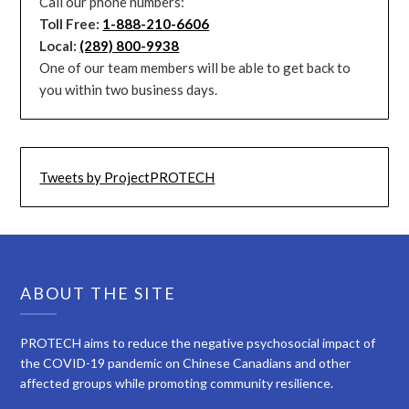
Call our phone numbers:
Toll Free:
1-888-210-6606
Local:
(289) 800-9938
One of our team members will be able to get back to
you within two business days.
Tweets by ProjectPROTECH
ABOUT THE SITE
PROTECH aims to reduce the negative psychosocial impact of
the COVID-19 pandemic on Chinese Canadians and other
affected groups while promoting community resilience.