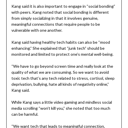
Kang said it is also important to engage in “social bonding”
with peers. Kang noted that social bonding is different
from simply socializing in that it involves genuine,
meaningful connections that require people to be
vulnerable with one another.
Kang said having healthy tech habits can also be “mood
enhancing.” She explained that “junk tech” should be
monitored and limited to protect one’s mental well-being.
“We have to go beyond screen time and really look at the
quality of what we are consuming. So we want to avoid
toxic tech that’s any tech related to stress, cortisol, sleep
deprivation, bullying, hate all kinds of negativity online,”
Kang said.
While Kang says a little video gaming and mindless social
media scrolling “won’t kill you,” she noted that too much
can be harmful.
“We want tech that leads to meaningful connection,