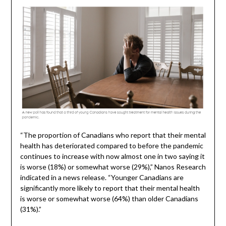
“The proportion of Canadians who report that their mental
health has deteriorated compared to before the pandemic
continues to increase with now almost one in two saying it
is worse (18%) or somewhat worse (29%),” Nanos Research
indicated in a news release. “Younger Canadians are
significantly more likely to report that their mental health
is worse or somewhat worse (64%) than older Canadians
(31%).”