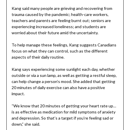
Kang said many people are grieving and recovering from
trauma caused by the pandemic; health-care workers,
teachers and parents are feeling burnt out; seniors are
experiencing increased loneliness; and students are
worried about their future amid the uncertainty.
To help manage these feelings, Kang suggests Canadians
focus on what they can control, such as the different
aspects of their daily routine.
Kang says experiencing some sunlight each day, whether
outside or via a sun lamp, as well as getting a restful sleep,
can help change a person’s mood. She added that getting
20 minutes of daily exercise can also have a positive
impact.
“We know that 20 minutes of getting your heart rate up…
is as effective as medication for mild symptoms of anxiety
and depression. So that’s a target if you’re feeling sad or
down,” she said.