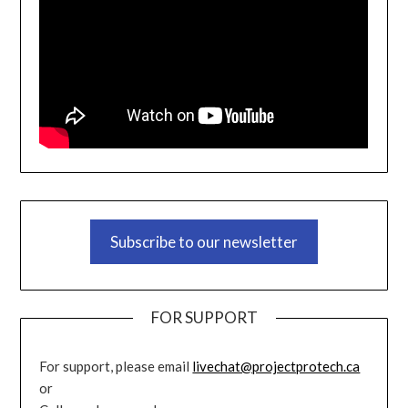
Subscribe to our newsletter
FOR SUPPORT
For support, please email
livechat@projectprotech.ca
or