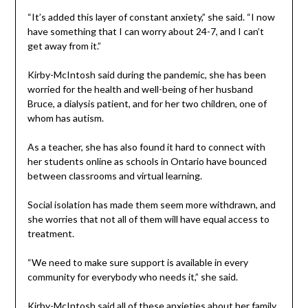
“It’s added this layer of constant anxiety,” she said. “I now
have something that I can worry about 24-7, and I can’t
get away from it.”
Kirby-McIntosh said during the pandemic, she has been
worried for the health and well-being of her husband
Bruce, a dialysis patient, and for her two children, one of
whom has autism.
As a teacher, she has also found it hard to connect with
her students online as schools in Ontario have bounced
between classrooms and virtual learning.
Social isolation has made them seem more withdrawn, and
she worries that not all of them will have equal access to
treatment.
“We need to make sure support is available in every
community for everybody who needs it,” she said.
Kirby-McIntosh said all of these anxieties about her family