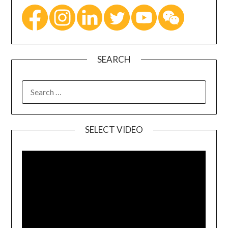
SEARCH
SELECT VIDEO