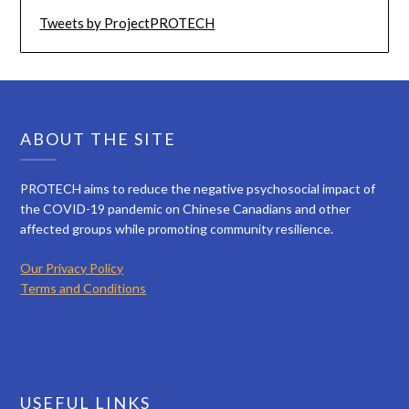
Tweets by ProjectPROTECH
ABOUT THE SITE
PROTECH aims to reduce the negative psychosocial impact of
the COVID-19 pandemic on Chinese Canadians and other
affected groups while promoting community resilience.
Our Privacy Policy
Terms and Conditions
USEFUL LINKS