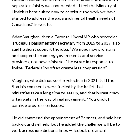
separate ministry was not needed. “I feel the Ministry of
Health is best suited now to continue the work we have
started to address the gaps and mental health needs of
Canadians,” he wrote.
Adam Vaughan, then a Toronto Liberal MP who served as
Trudeau’s parliamentary secretary from 2015 to 2017, also
said he didn’t support the idea. “We need new programs
and cooperation among governments and service
providers, not new ministries,” he wrote in response to
Irvine. “Federal silos often create less cooperation.”
Vaughan, who did not seek re-election in 2021, told the
Star his comments were fuelled by the belief that
ministries take a long time to set up, and that bureaucracy
often gets in the way of real movement: “You kind of
paralyze progress on issues.”
He did commend the appointment of Bennett, and said her
background will help. But he added the challenge will be to
work across jurisdictional lines — federal, provincial,