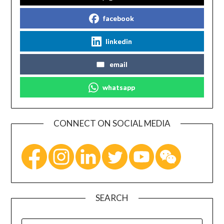
facebook
linkedin
email
whatsapp
CONNECT ON SOCIAL MEDIA
SEARCH