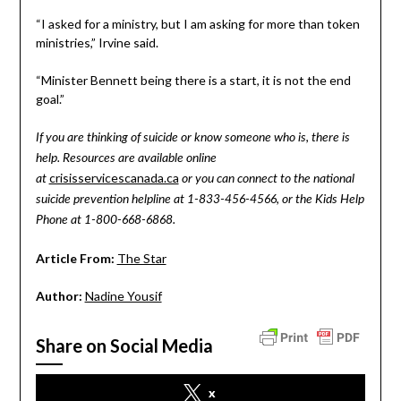
“I asked for a ministry, but I am asking for more than token
ministries,” Irvine said.
“Minister Bennett being there is a start, it is not the end
goal.”
If you are thinking of suicide or know someone who is, there is
help. Resources are available online
crisisservicescanada.ca
at
or you can connect to the national
suicide prevention helpline at 1-833-456-4566, or the Kids Help
Phone at 1-800-668-6868.
Article From:
The Star
Author:
Nadine Yousif
Share on Social Media
x