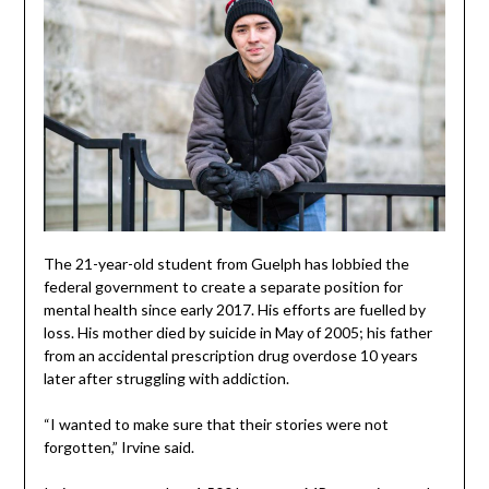
The 21-year-old student from Guelph has lobbied the
federal government to create a separate position for
mental health since early 2017. His efforts are fuelled by
loss. His mother died by suicide in May of 2005; his father
from an accidental prescription drug overdose 10 years
later after struggling with addiction.
“I wanted to make sure that their stories were not
forgotten,” Irvine said.