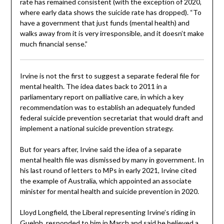
rate has remained consistent (with the exception of 2020,
where early data shows the suicide rate has dropped). “To
have a government that just funds (mental health) and
walks away from it is very irresponsible, and it doesn’t make
much financial sense.”
Irvine is not the first to suggest a separate federal file for
mental health. The idea dates back to 2011 in a
parliamentary report on palliative care, in which a key
recommendation was to establish an adequately funded
federal suicide prevention secretariat that would draft and
implement a national suicide prevention strategy.
But for years after, Irvine said the idea of a separate
mental health file was dismissed by many in government. In
his last round of letters to MPs in early 2021, Irvine cited
the example of Australia, which appointed an associate
minister for mental health and suicide prevention in 2020.
Lloyd Longfield, the Liberal representing Irvine’s riding in
Guelph, responded to him in March and said he believed a