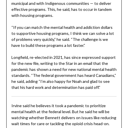
municipal and with Indigenous communities — to deliver
effective programs. This, he said, has to occur in tandem
with housing programs.
“If you can match the mental health and addiction dollars
to supportive housing programs, I think we can solve a lot
of problems very quickly,” he said. “The challenge is we
have to build these programs a lot faster.”
Longfield, re-elected in 2021, has since expressed support
for the new file, writing to the Star in an email that the
pandemic has shown a need for new national mental health
standards. “The federal government has heard Canadians,”
he said, adding “I’m also happy for Noah and glad to see
that his hard work and determination has paid off.”
Irvine said he believes it took a pandemic to prioritize
mental health at the federal level. But he said he will be
watching whether Bennett delivers on issues like reducing
wait times for care or tackling the opioid crisis head-on.