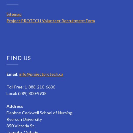
Sitemap
Project PROTECH Volunteer Recruitment Form
FIND US
Email:
info@projectprotech.ca
Toll Free: 1-888-210-6606
Local: (289) 800-9938
Address
Daphne Cockwell School of Nursing
Ryerson University
350 Victoria St.
Toronto, Ontario