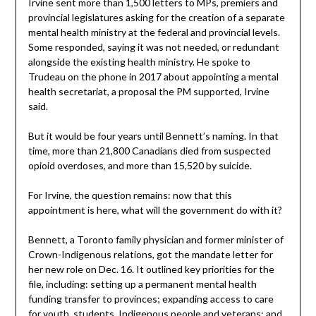
Irvine sent more than 1,500 letters to MPs, premiers and
provincial legislatures asking for the creation of a separate
mental health ministry at the federal and provincial levels.
Some responded, saying it was not needed, or redundant
alongside the existing health ministry. He spoke to
Trudeau on the phone in 2017 about appointing a mental
health secretariat, a proposal the PM supported, Irvine
said.
But it would be four years until Bennett’s naming. In that
time, more than 21,800 Canadians died from suspected
opioid overdoses, and more than 15,520 by suicide.
For Irvine, the question remains: now that this
appointment is here, what will the government do with it?
Bennett, a Toronto family physician and former minister of
Crown-Indigenous relations, got the mandate letter for
her new role on Dec. 16. It outlined key priorities for the
file, including: setting up a permanent mental health
funding transfer to provinces; expanding access to care
for youth, students, Indigenous people and veterans; and