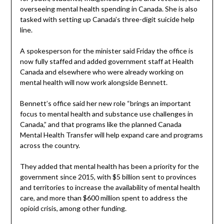
overseeing mental health spending in Canada. She is also
tasked with setting up Canada’s three-digit suicide help
line.
A spokesperson for the minister said Friday the office is
now fully staffed and added government staff at Health
Canada and elsewhere who were already working on
mental health will now work alongside Bennett.
Bennett’s office said her new role “brings an important
focus to mental health and substance use challenges in
Canada,” and that programs like the planned Canada
Mental Health Transfer will help expand care and programs
across the country.
They added that mental health has been a priority for the
government since 2015, with $5 billion sent to provinces
and territories to increase the availability of mental health
care, and more than $600 million spent to address the
opioid crisis, among other funding.