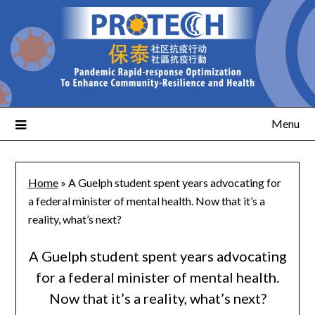
Menu
Home
»
A Guelph student spent years advocating for
a federal minister of mental health. Now that it’s a
reality, what’s next?
A Guelph student spent years advocating
for a federal minister of mental health.
Now that it’s a reality, what’s next?