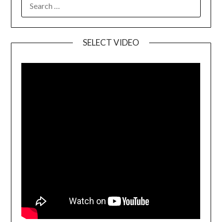
SELECT VIDEO