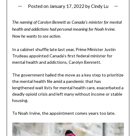
Posted on
January 17, 2022
by
Cindy Lu
The naming of Carolyn Bennett as Canada’s minister for mental
health and addictions had personal meaning for Noah Irvine.
Now he wants to see action.
In a cabinet shuffle late last year, Prime Minister Justin
Trudeau appointed Canada’s first federal minister for
mental health and addictions, Carolyn Bennett.
The government hailed the move as a key step to prioritize
the mental health file amid a pandemic that has
lengthened wait lists for mental health care, exacerbated a
deadly opioid crisis and left many without income or stable
housing.
To Noah Irvine, the appointment comes years too late.