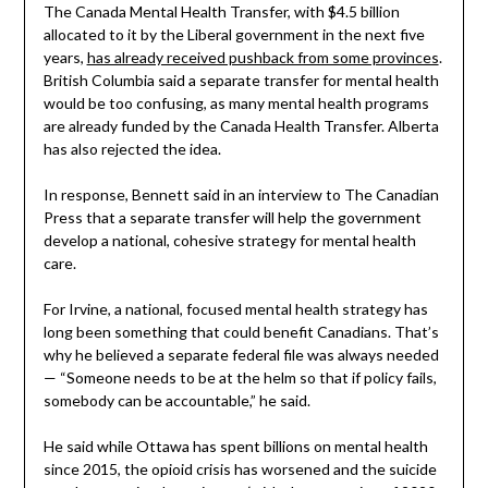
The Canada Mental Health Transfer, with $4.5 billion
allocated to it by the Liberal government in the next five
years,
has already received pushback from some provinces
.
British Columbia said a separate transfer for mental health
would be too confusing, as many mental health programs
are already funded by the Canada Health Transfer. Alberta
has also rejected the idea.
In response, Bennett said in an interview to The Canadian
Press that a separate transfer will help the government
develop a national, cohesive strategy for mental health
care.
For Irvine, a national, focused mental health strategy has
long been something that could benefit Canadians. That’s
why he believed a separate federal file was always needed
— “Someone needs to be at the helm so that if policy fails,
somebody can be accountable,” he said.
He said while Ottawa has spent billions on mental health
since 2015, the opioid crisis has worsened and the suicide