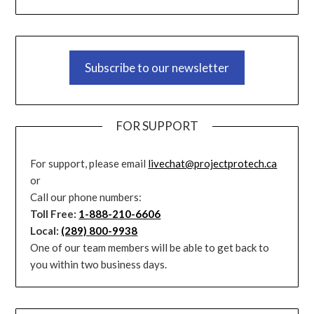
Subscribe to our newsletter
FOR SUPPORT
For support, please email
livechat@projectprotech.ca
or
Call our phone numbers:
Toll Free:
1-888-210-6606
Local:
(289) 800-9938
One of our team members will be able to get back to
you within two business days.