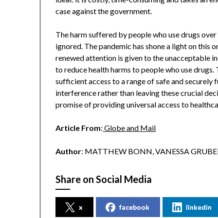
case against the government.
The harm suffered by people who use drugs over 
ignored. The pandemic has shone a light on this on
renewed attention is given to the unacceptable i
to reduce health harms to people who use drugs.
sufficient access to a range of safe and securely
interference rather than leaving these crucial dec
promise of providing universal access to healthc
Article From
:
Globe and Mail
Author
: MATTHEW BONN, VANESSA GRUBEN
Share on Social Media
x
facebook
linkedin