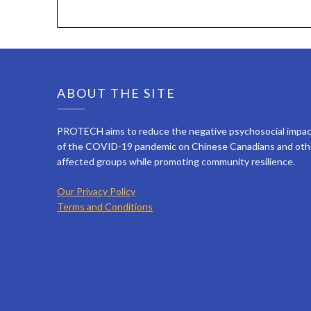
ABOUT THE SITE
PROTECH aims to reduce the negative psychosocial impa
of the COVID-19 pandemic on Chinese Canadians and oth
affected groups while promoting community resilience.
Our Privacy Policy
Terms and Conditions