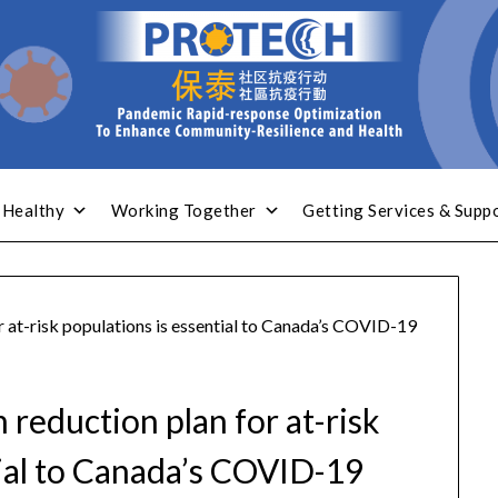
 Healthy
Working Together
Getting Services & Supp
 at-risk populations is essential to Canada’s COVID-19
reduction plan for at-risk
tial to Canada’s COVID-19