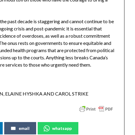
the past decade is staggering and cannot continue to be
going crisis and post-pandemic it is essential that
ncidence of overdoses, as well as a robust commitment
 The onus rests on governments to ensure equitable and
 funded health programs that are protected from political
isions up to the courts. Anything less breaks Canada’s
are services to those who urgently need them.
, ELAINE HYSHKA AND CAROL STRIKE
email
whatsapp