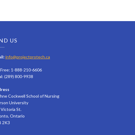
ND US
il:
info@projectprotech.ca
l Free: 1-888-210-6606
al: (289) 800-9938
ress
hne Cockwell School of Nursing
rson University
Victoria St.
onto, Ontario
 2K3