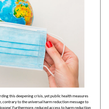
ng this deepening crisis, yet public health measures
e, contrary to the universal harm reduction message to
naloxone’. Furthermore, reduced access to harm reduction