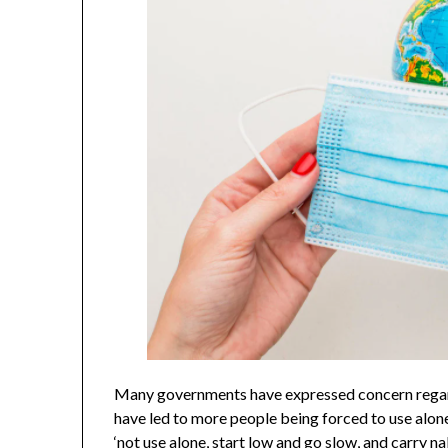
Many governments have expressed concern regardi
have led to more people being forced to use alon
‘not use alone, start low and go slow, and carry 