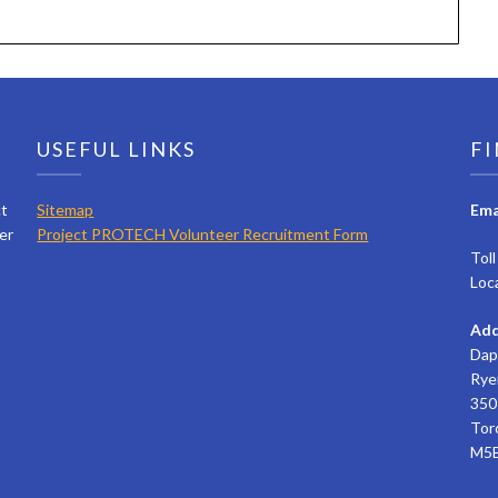
USEFUL LINKS
FI
ct
Sitemap
Ema
er
Project PROTECH Volunteer Recruitment Form
Tol
Loc
Add
Dap
Rye
350 
Tor
M5B