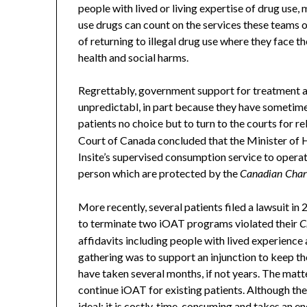
people with lived or living expertise of drug use,
use drugs can count on the services these teams off
of returning to illegal drug use where they face 
health and social harms.
Regrettably, government support for treatment a
unpredictabl, in part because they have sometime
patients no choice but to turn to the courts for re
Court of Canada concluded that the Minister of H
Insite’s supervised consumption service to operate 
person which are protected by the
Canadian Char
More recently, several patients filed a lawsuit i
to terminate two iOAT programs violated their
C
affidavits including people with lived experienc
gathering was to support an injunction to keep the
have taken several months, if not years. The mat
continue iOAT for existing patients. Although the 
ideal: it is costly, time-consuming and takes an 