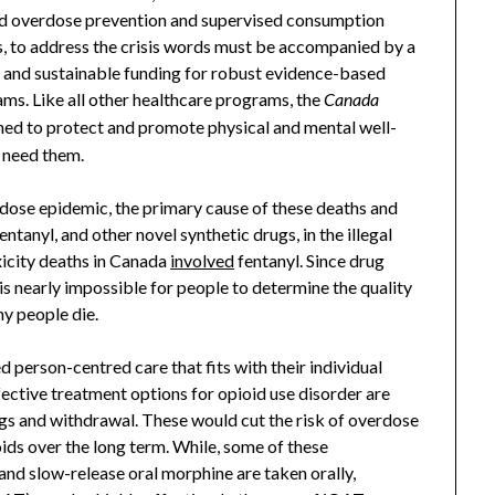
and overdose prevention and supervised consumption
us, to address the crisis words must be accompanied by a
 and sustainable funding for robust evidence-based
ms. Like all other healthcare programs, the
Canada
ned to protect and promote physical and mental well-
 need them.
ose epidemic, the primary cause of these deaths and
ntanyl, and other novel synthetic drugs, in the illegal
oxicity deaths in Canada
involved
fentanyl. Since drug
 is nearly impossible for people to determine the quality
hy people die.
 person-centred care that fits with their individual
fective treatment options for opioid use disorder are
gs and withdrawal. These would cut the risk of overdose
ioids over the long term. While, some of these
nd slow-release oral morphine are taken orally,