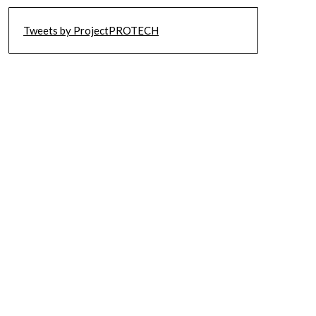
Tweets by ProjectPROTECH