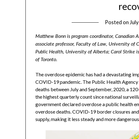
reco
Posted on
Jul
Matthew Bonn is program coordinator, Canadian As
associate professor, Faculty of Law, University of 
Public Health, University of Alberta; Carol Strike i
of Toronto.
The overdose epidemic has had a devastating im
COVID-19 pandemic. The Public Health Agency o
deaths between July and September, 2020, a 120
the highest quarterly count since national survei
government declared overdose a public health em
overdose deaths. COVID-19 border closures and tr
supply, making it less steady and more dangerous