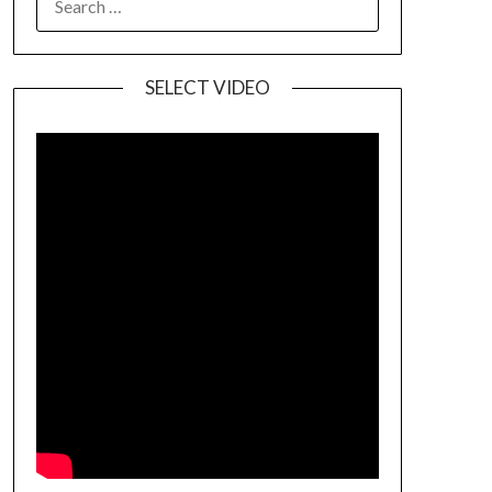
SELECT VIDEO