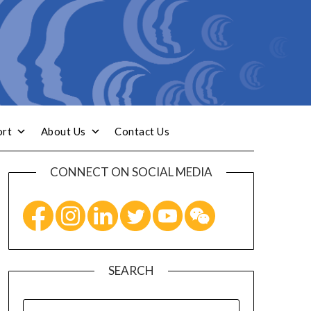
ort
About Us
Contact Us
CONNECT ON SOCIAL MEDIA
SEARCH