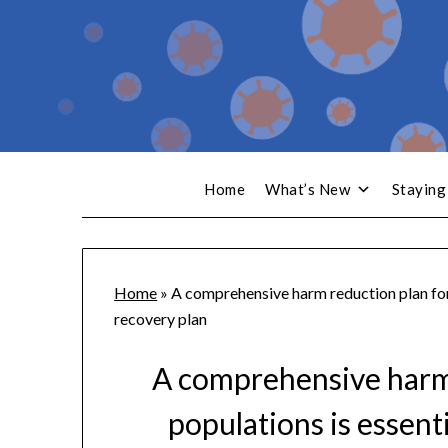
Home
What’s New
Staying
Home
»
A comprehensive harm reduction plan for
recovery plan
A comprehensive harm 
populations is essen