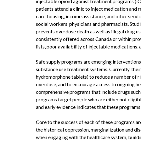
injectable opioid agonist treatment programs (iOA
patients attend a clinic to inject medication and
care, housing, income assistance, and other servi
social workers, physicians and pharmacists. Stu
prevents overdose death as well as illegal drug use
consistently offered across Canada or within prov
lists, poor availability of injectable medication
Safe supply programs are emerging interventions
substance use treatment systems. Currently, their
hydromorphone tablets) to reduce a number of risk
overdose, and to encourage access to ongoing he
comprehensive programs that include drugs such 
programs target people who are either not eligibl
and early evidence indicates that these programs
Core to the success of each of these programs ar
the
historical
oppression, marginalization and di
when engaging with the healthcare system, buildi