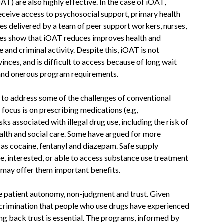
T) are also highly effective. In the case of iOAT,
 receive access to psychosocial support, primary health
ces delivered by a team of peer support workers, nurses,
dies show that iOAT reduces improves health and
 and criminal activity. Despite this, iOAT is not
inces, and is difficult to access because of long wait
s, and onerous program requirements.
 to address some of the challenges of conventional
 focus is on prescribing medications (e.g,
s associated with illegal drug use, including the risk of
alth and social care. Some have argued for more
as cocaine, fentanyl and diazepam. Safe supply
e, interested, or able to access substance use treatment
 may offer them important benefits.
e patient autonomy, non-judgment and trust. Given
scrimination that people who use drugs have experienced
ng back trust is essential. The programs, informed by