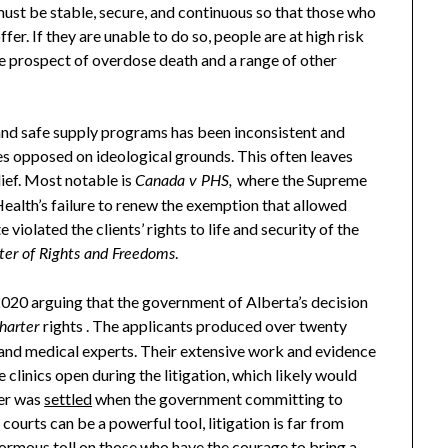
 must be stable, secure, and continuous so that those who
er. If they are unable to do so, people are at high risk
the prospect of overdose death and a range of other
nd safe supply programs has been inconsistent and
s opposed on ideological grounds. This often leaves
lief. Most notable is
where the Supreme
Canada v PHS,
ealth’s failure to renew the exemption that allowed
violated the clients’ rights to life and security of the
.
ter of Rights and Freedoms
n 2020 arguing that the government of Alberta’s decision
rights . The applicants produced over twenty
harter
e and medical experts. Their extensive work and evidence
 clinics open during the litigation, which likely would
ter was
settled
when the government committing to
courts can be a powerful tool, litigation is far from
enormous toll on those who have the courage to bring a