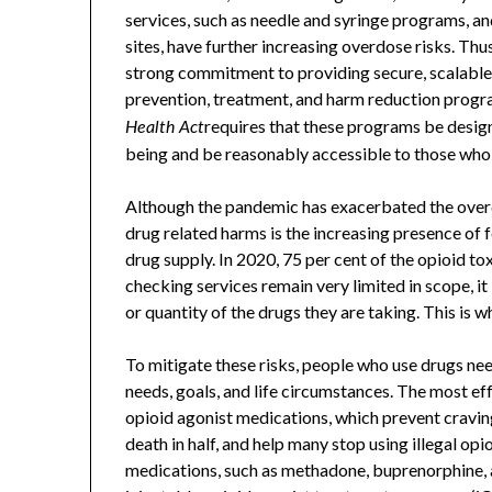
services, such as needle and syringe programs, 
sites, have further increasing overdose risks. Th
strong commitment to providing secure, scalable
prevention, treatment, and harm reduction progra
requires that these programs be desig
Health Act
being and be reasonably accessible to those who
Although the pandemic has exacerbated the overd
drug related harms is the increasing presence of fe
drug supply. In 2020, 75 per cent of the opioid t
checking services remain very limited in scope, it
or quantity of the drugs they are taking. This is w
To mitigate these risks, people who use drugs need
needs, goals, and life circumstances. The most ef
opioid agonist medications, which prevent cravin
death in half, and help many stop using illegal op
medications, such as methadone, buprenorphine, a