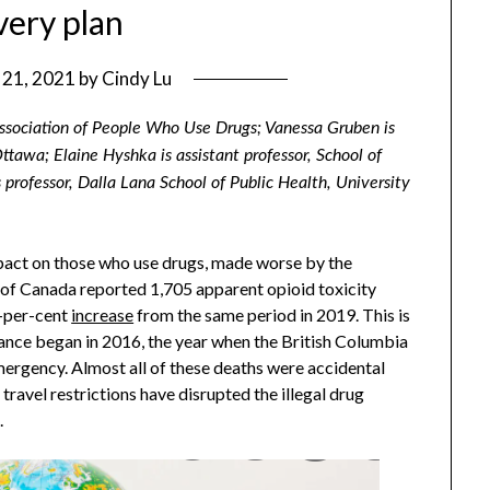
very plan
y 21, 2021
by
Cindy Lu
sociation of People Who Use Drugs; Vanessa Gruben is
Ottawa; Elaine Hyshka is assistant professor, School of
s professor, Dalla Lana School of Public Health, University
pact on those who use drugs, made worse by the
f Canada reported 1,705 apparent opioid toxicity
-per-cent
increase
from the same period in 2019. This is
llance began in 2016, the year when the British Columbia
ergency. Almost all of these deaths were accidental
avel restrictions have disrupted the illegal drug
.