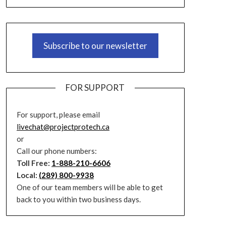
Subscribe to our newsletter
FOR SUPPORT
For support, please email
livechat@projectprotech.ca
or
Call our phone numbers:
Toll Free:
1-888-210-6606
Local:
(289) 800-9938
One of our team members will be able to get
back to you within two business days.