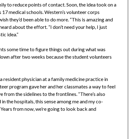
ily to reduce points of contact. Soon, the idea took on a
a’s 17 medical schools. Western’s volunteer corps
wish they’d been able to do more. “This is amazing and
ard about the effort. “I don’t need your help, I just
tic idea.”
ts some time to figure things out during what was
d down after two weeks because the student volunteers
a resident physician at a family medicine practice in
nteer program gave her and her classmates a way to feel
e from the sidelines to the frontlines. “There’s also
and in the hospitals, this sense among me and my co-
s. “Years from now, we’re going to look back and