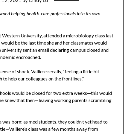
l 12, 2021
by
Cindy Lu
urned helping health-care professionals into its own
t Western University, attended a microbiology class last
t would be the last time she and her classmates would
e university sent an email declaring campus closed and
andemic encroached.
se of shock, Valliere recalls, “feeling a little bit
h to help our colleagues on the frontlines.”
chools would be closed for two extra weeks—this would
ne knew that then—leaving working parents scrambling
a was born: as med students, they couldn’t yet head to
attle—Valliere’s class was a few months away from