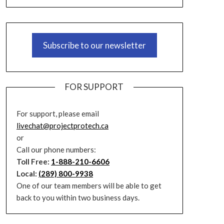
Subscribe to our newsletter
FOR SUPPORT
For support, please email
livechat@projectprotech.ca
or
Call our phone numbers:
Toll Free:
1-888-210-6606
Local:
(289) 800-9938
One of our team members will be able to get
back to you within two business days.