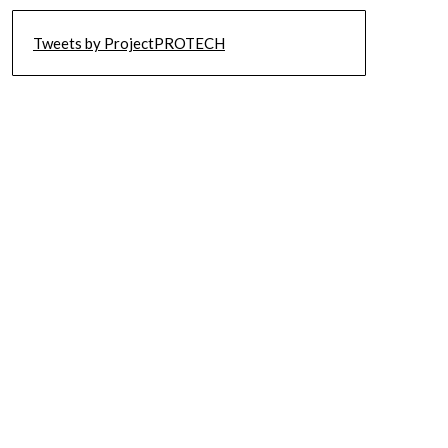
Tweets by ProjectPROTECH