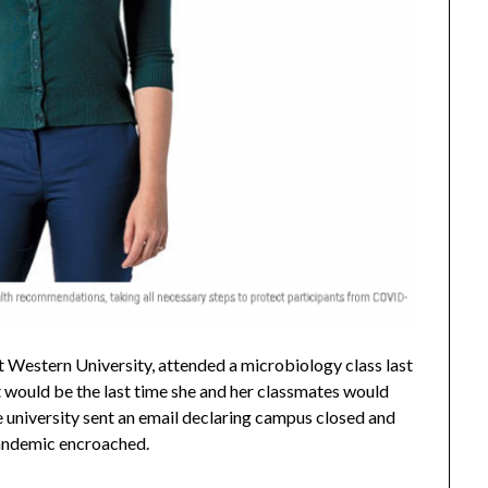
t Western University, attended a microbiology class last
t would be the last time she and her classmates would
e university sent an email declaring campus closed and
andemic encroached.