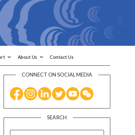
ort
About Us
Contact Us
CONNECT ON SOCIAL MEDIA
SEARCH