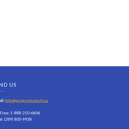
ND US
il:
info@projectprotech.ca
l Free: 1-888-210-6606
al: (289) 800-9938