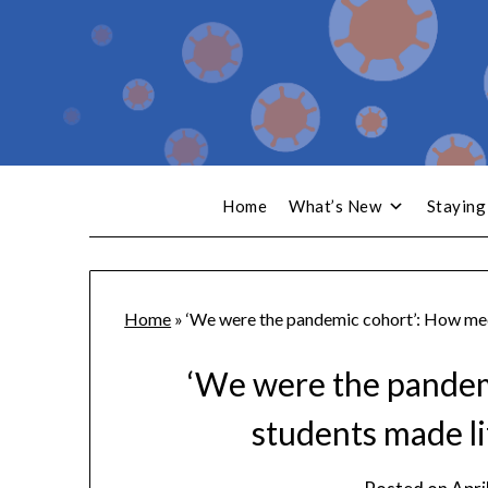
Home
What’s New
Staying
Home
»
‘We were the pandemic cohort’: How medi
‘We were the pandem
students made li