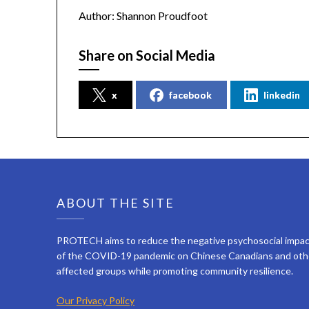
Author: Shannon Proudfoot
Share on Social Media
x
facebook
linkedin
ABOUT THE SITE
PROTECH aims to reduce the negative psychosocial impa
of the COVID-19 pandemic on Chinese Canadians and oth
affected groups while promoting community resilience.
Our Privacy Policy