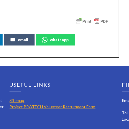
email
whatsapp
USEFUL LINKS
FI
ct
Sitemap
Ema
er
Project PROTECH Volunteer Recruitment Form
Tol
Loc