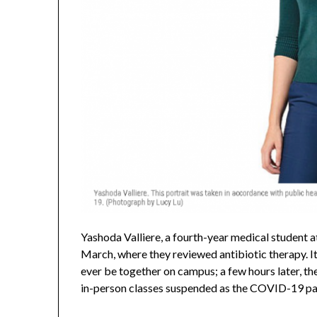
Yashoda Valliere, a fourth-year medical student a
March, where they reviewed antibiotic therapy. I
ever be together on campus; a few hours later, th
in-person classes suspended as the COVID-19 p