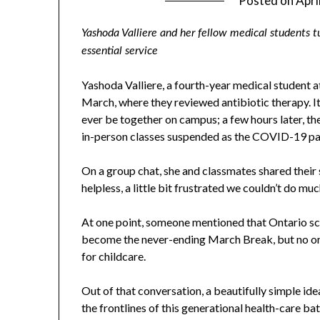
Posted on
Apri
Yashoda Valliere and her fellow medical students t
essential service
Yashoda Valliere, a fourth-year medical student a
March, where they reviewed antibiotic therapy. I
ever be together on campus; a few hours later, th
in-person classes suspended as the COVID-19 p
On a group chat, she and classmates shared their sen
helpless, a little bit frustrated we couldn’t do muc
At one point, someone mentioned that Ontario s
become the never-ending March Break, but no o
for childcare.
Out of that conversation, a beautifully simple ide
the frontlines of this generational health-care b