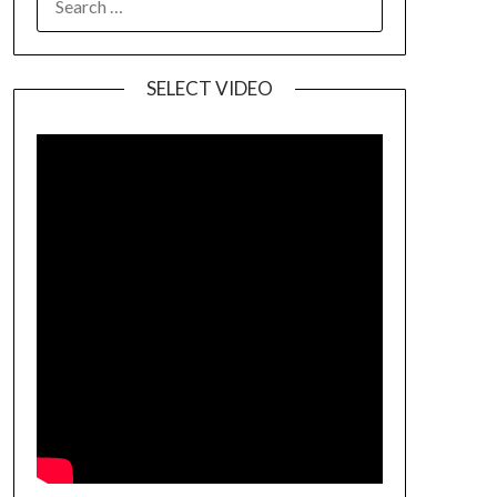
SELECT VIDEO