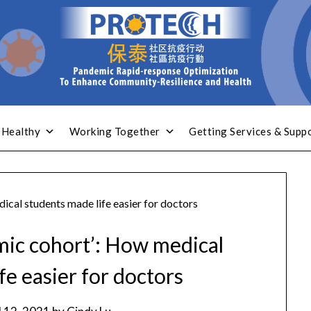
 Healthy
Working Together
Getting Services & Supp
cal students made life easier for doctors
ic cohort’: How medical
fe easier for doctors