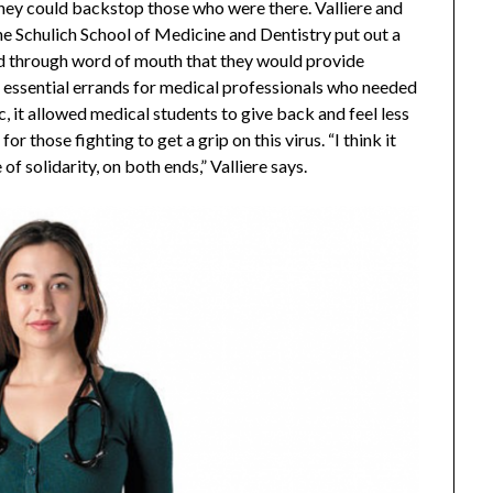
ey could backstop those who were there. Valliere and
the Schulich School of Medicine and Dentistry put out a
nd through word of mouth that they would provide
n essential errands for medical professionals who needed
c, it allowed medical students to give back and feel less
r those fighting to get a grip on this virus. “I think it
 solidarity, on both ends,” Valliere says.