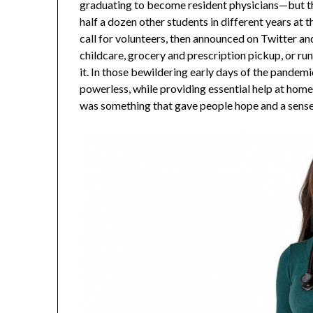
graduating to become resident physicians—but th
half a dozen other students in different years at 
call for volunteers, then announced on Twitter a
childcare, grocery and prescription pickup, or ru
it. In those bewildering early days of the pandemi
powerless, while providing essential help at home fo
was something that gave people hope and a sense of