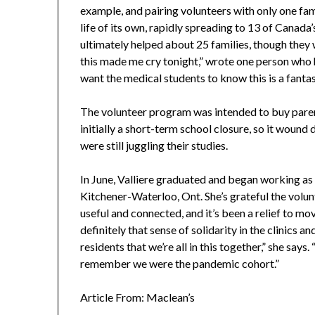
example, and pairing volunteers with only one fam
life of its own, rapidly spreading to 13 of Canad
ultimately helped about 25 families, though they 
this made me cry tonight,” wrote one person who he
want the medical students to know this is a fantas
The volunteer program was intended to buy paren
initially a short-term school closure, so it woun
were still juggling their studies.
In June, Valliere graduated and began working as 
Kitchener-Waterloo, Ont. She’s grateful the volu
useful and connected, and it’s been a relief to mov
definitely that sense of solidarity in the clinics 
residents that we’re all in this together,” she say
remember we were the pandemic cohort.”
Article From: Maclean’s