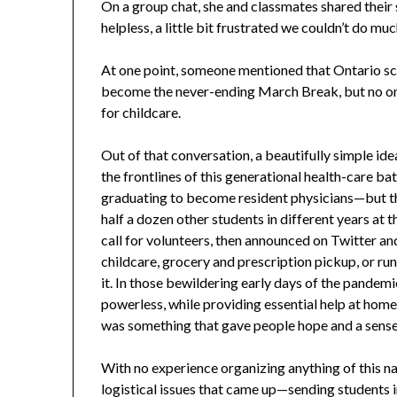
On a group chat, she and classmates shared their sen
helpless, a little bit frustrated we couldn’t do muc
At one point, someone mentioned that Ontario s
become the never-ending March Break, but no o
for childcare.
Out of that conversation, a beautifully simple ide
the frontlines of this generational health-care b
graduating to become resident physicians—but th
half a dozen other students in different years at 
call for volunteers, then announced on Twitter a
childcare, grocery and prescription pickup, or ru
it. In those bewildering early days of the pandemi
powerless, while providing essential help at home fo
was something that gave people hope and a sense of
With no experience organizing anything of this na
logistical issues that came up—sending students in 