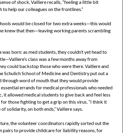
se of shock, Valliere recalls, “feeling a little bit
h to help our colleagues on the frontlines.”
chools would be closed for two extra weeks—this would
ne knew that then—leaving working parents scrambling
a was born: as med students, they couldn’t yet head to
attle—Valliere’s class was a few months away from
ey could backstop those who were there. Valliere and
the Schulich School of Medicine and Dentistry put out a
nd through word of mouth that they would provide
n essential errands for medical professionals who needed
c, it allowed medical students to give back and feel less
r those fighting to get a grip on this virus. “I think it
 solidarity, on both ends,” Valliere says.
ture, the volunteer coordinators rapidly sorted out the
pairs to provide childcare for liability reasons, for