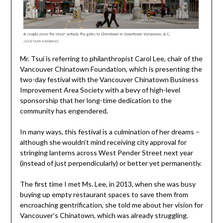
Mr. Tsui is referring to philanthropist Carol Lee, chair of the
Vancouver Chinatown Foundation, which is presenting the
two-day festival with the Vancouver Chinatown Business
Improvement Area Society with a bevy of high-level
sponsorship that her long-time dedication to the
community has engendered.
In many ways, this festival is a culmination of her dreams –
although she wouldn’t mind receiving city approval for
stringing lanterns across West Pender Street next year
(instead of just perpendicularly) or better yet permanently.
The first time I met Ms. Lee, in 2013, when she was busy
buying up empty restaurant spaces to save them from
encroaching gentrification, she told me about her vision for
Vancouver’s Chinatown, which was already struggling.