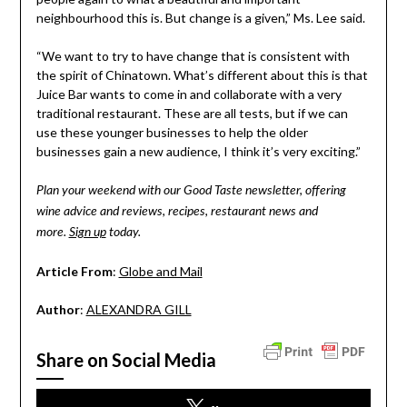
neighbourhood this is. But change is a given,” Ms. Lee said.
“We want to try to have change that is consistent with
the spirit of Chinatown. What’s different about this is that
Juice Bar wants to come in and collaborate with a very
traditional restaurant. These are all tests, but if we can
use these younger businesses to help the older
businesses gain a new audience, I think it’s very exciting.”
Plan your weekend with our Good Taste newsletter, offering
wine advice and reviews, recipes, restaurant news and
more.
Sign up
today.
Article From
:
Globe and Mail
Author
:
ALEXANDRA GILL
Share on Social Media