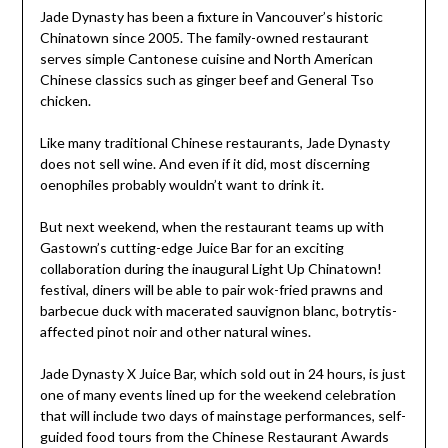
Jade Dynasty has been a fixture in Vancouver’s historic
Chinatown since 2005. The family-owned restaurant
serves simple Cantonese cuisine and North American
Chinese classics such as ginger beef and General Tso
chicken.
Like many traditional Chinese restaurants, Jade Dynasty
does not sell wine. And even if it did, most discerning
oenophiles probably wouldn’t want to drink it.
But next weekend, when the restaurant teams up with
Gastown’s cutting-edge Juice Bar for an exciting
collaboration during the inaugural Light Up Chinatown!
festival, diners will be able to pair wok-fried prawns and
barbecue duck with macerated sauvignon blanc, botrytis-
affected pinot noir and other natural wines.
Jade Dynasty X Juice Bar, which sold out in 24 hours, is just
one of many events lined up for the weekend celebration
that will include two days of mainstage performances, self-
guided food tours from the Chinese Restaurant Awards