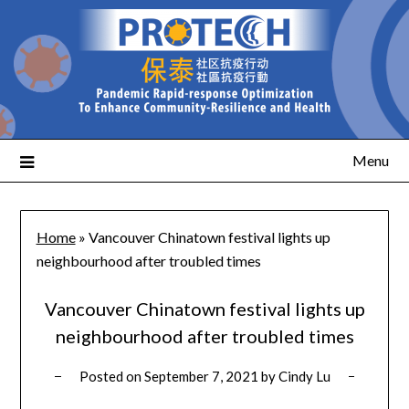
Menu
Home
»
Vancouver Chinatown festival lights up
neighbourhood after troubled times
Vancouver Chinatown festival lights up
neighbourhood after troubled times
Posted on
September 7, 2021
by
Cindy Lu