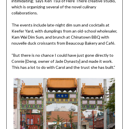
intimidating,” says Ken Tsui of Here There creative studio,
which is organizing several of the novel culinary
collaborations.
The events include late-night dim sum and cocktails at
Keefer Yard, with dumplings from an old-school wholesaler,
Kam Wai Dim Sum, and brunch at Chinatown BBQ with
nouvelle duck croissants from Beaucoup Bakery and Café.
“But there is no chance I could have just gone directly to
Connie [Deng, owner of Jade Dynasty] and made it work.
This has a lot to do with Carol and the trust she has built.”