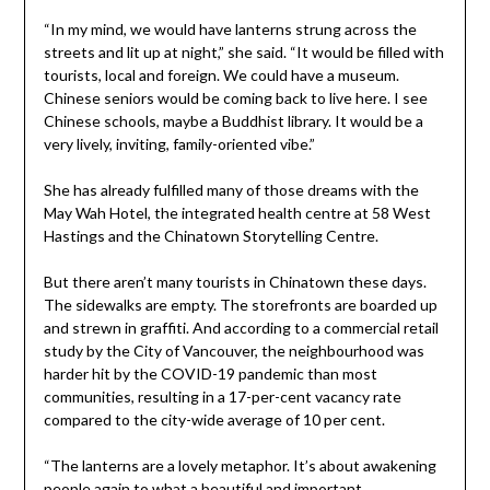
“In my mind, we would have lanterns strung across the
streets and lit up at night,” she said. “It would be filled with
tourists, local and foreign. We could have a museum.
Chinese seniors would be coming back to live here. I see
Chinese schools, maybe a Buddhist library. It would be a
very lively, inviting, family-oriented vibe.”
She has already fulfilled many of those dreams with the
May Wah Hotel, the integrated health centre at 58 West
Hastings and the Chinatown Storytelling Centre.
But there aren’t many tourists in Chinatown these days.
The sidewalks are empty. The storefronts are boarded up
and strewn in graffiti. And according to a commercial retail
study by the City of Vancouver, the neighbourhood was
harder hit by the COVID-19 pandemic than most
communities, resulting in a 17-per-cent vacancy rate
compared to the city-wide average of 10 per cent.
“The lanterns are a lovely metaphor. It’s about awakening
people again to what a beautiful and important