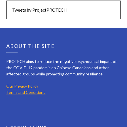
Tweets by ProjectPROTECH
ABOUT THE SITE
PROTECH aims to reduce the negative psychosocial impact of
the COVID-19 pandemic on Chinese Canadians and other
affected groups while promoting community resilience.
Our Privacy Policy
Terms and Conditions