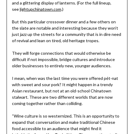
and a glittering display of lanterns. (For the full lineup,
see
lightupchinatown.com
.)
But this particular crossover dinner and a few others on
the slate are notable and interesting because they won’t
just jazz up the streets for a community that is in dire need
of revival and lean on tired, old heritage tropes.
They will forge connections that would otherwise be
difficult if not impossible, bridge cultures and introduce
older businesses to entirely new, younger audiences.
I mean, when was the last time you were offered pét-nat
with sweet and sour pork? It might happen in a trendy
Asian restaurant, but not at an old-school Chinatown
stalwart. These are two different worlds that are now
coming together rather than colliding.
“Wine culture is so westernized. This is an opportunity to
expand that conversation and make traditional Chinese
food accessible to an audience that might find it