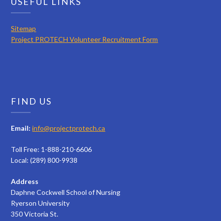
USEFUL LINKS
Sitemap
Project PROTECH Volunteer Recruitment Form
FIND US
Email:
info@projectprotech.ca
Toll Free: 1-888-210-6606
Local: (289) 800-9938
Address
Daphne Cockwell School of Nursing
Ryerson University
350 Victoria St.