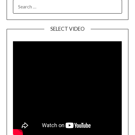
SELECT VIDEO