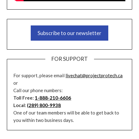
Subscribe to our newsletter
FOR SUPPORT
For support, please email
livechat@projectprotech.ca
or
Call our phone numbers:
Toll Free:
1-888-210-6606
Local:
(289) 800-9938
One of our team members will be able to get back to
you within two business days.