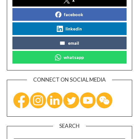
x
facebook
linkedin
email
whatsapp
CONNECT ON SOCIAL MEDIA
SEARCH