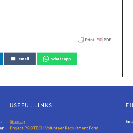
email
whatsapp
USEFUL LINKS
FI
ct
Sitemap
Ema
er
Project PROTECH Volunteer Recruitment Form