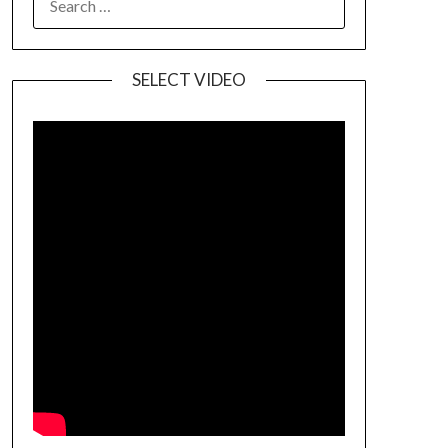
SELECT VIDEO