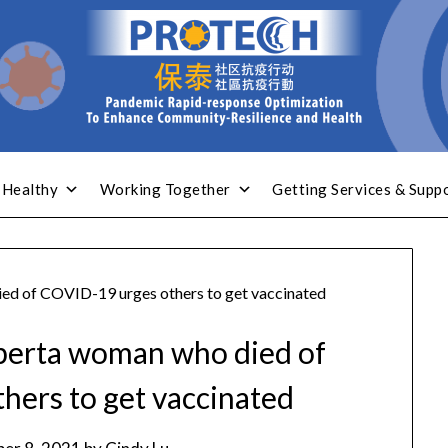
 Healthy
Working Together
Getting Services & Supp
ied of COVID-19 urges others to get vaccinated
lberta woman who died of
hers to get vaccinated