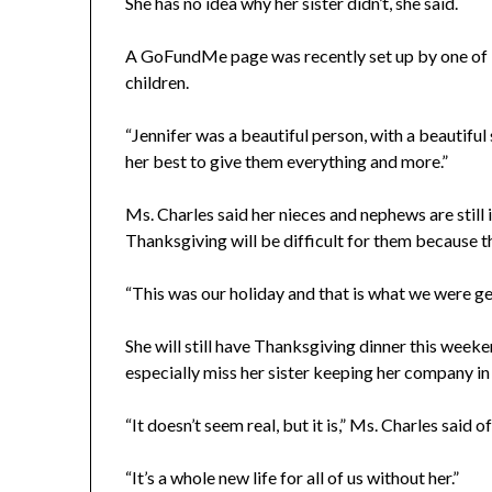
She has no idea why her sister didn’t, she said.
A GoFundMe page was recently set up by one of 
children.
“Jennifer was a beautiful person, with a beautiful 
her best to give them everything and more.”
Ms. Charles said her nieces and nephews are still
Thanksgiving will be difficult for them because th
“This was our holiday and that is what we were get
She will still have Thanksgiving dinner this weeken
especially miss her sister keeping her company in
“It doesn’t seem real, but it is,” Ms. Charles said of
“It’s a whole new life for all of us without her.”