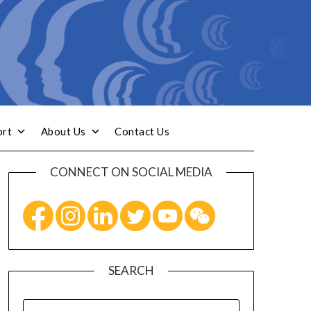
ort
About Us
Contact Us
CONNECT ON SOCIAL MEDIA
SEARCH