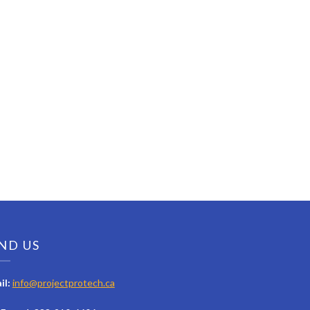
ND US
il:
info@projectprotech.ca