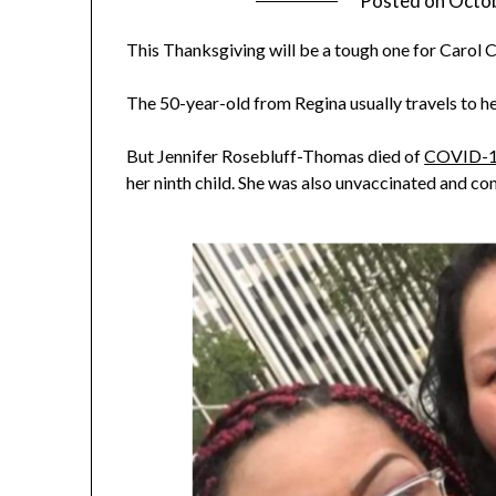
Posted on
Octob
This Thanksgiving will be a tough one for Carol C
The 50-year-old from Regina usually travels to he
But Jennifer Rosebluff-Thomas died of
COVID-
her ninth child. She was also unvaccinated and c