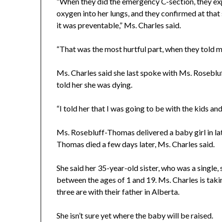
“When they did the emergency C-section, they exp
oxygen into her lungs, and they confirmed at that
it was preventable,” Ms. Charles said.
“That was the most hurtful part, when they told m
Ms. Charles said she last spoke with Ms. Rosebl
told her she was dying.
“I told her that I was going to be with the kids an
Ms. Rosebluff-Thomas delivered a baby girl in la
Thomas died a few days later, Ms. Charles said.
She said her 35-year-old sister, who was a single
between the ages of 1 and 19. Ms. Charles is takin
three are with their father in Alberta.
She isn’t sure yet where the baby will be raised.