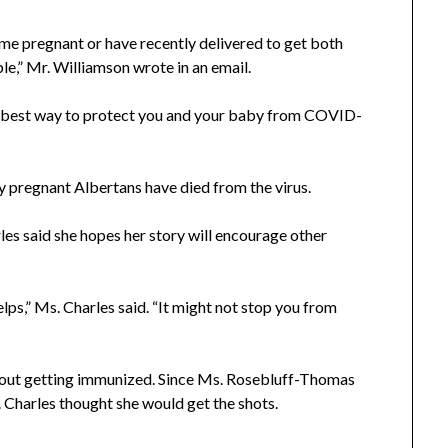
me pregnant or have recently delivered to get both
e,” Mr. Williamson wrote in an email.
the best way to protect you and your baby from COVID-
y pregnant Albertans have died from the virus.
arles said she hopes her story will encourage other
lps,” Ms. Charles said. “It might not stop you from
 about getting immunized. Since Ms. Rosebluff-Thomas
. Charles thought she would get the shots.