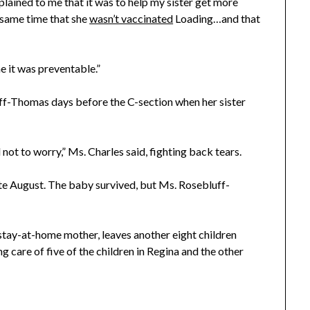
lained to me that it was to help my sister get more
 same time that she
wasn’t vaccinated
Loading…and that
e it was preventable.”
uff-Thomas days before the C-section when her sister
d not to worry,” Ms. Charles said, fighting back tears.
te August. The baby survived, but Ms. Rosebluff-
, stay-at-home mother, leaves another eight children
g care of five of the children in Regina and the other