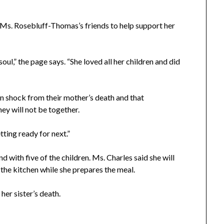
Ms. Rosebluff-Thomas’s friends to help support her
soul,” the page says. “She loved all her children and did
 in shock from their mother’s death and that
ey will not be together.
ting ready for next.”
d with five of the children. Ms. Charles said she will
 the kitchen while she prepares the meal.
 her sister’s death.