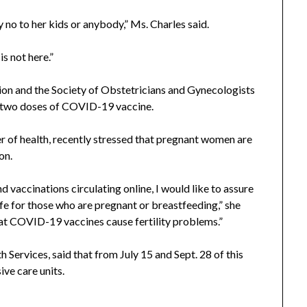
y no to her kids or anybody,” Ms. Charles said.
is not here.”
n and the Society of Obstetricians and Gynecologists
two doses of COVID-19 vaccine.
er of health, recently stressed that pregnant women are
on.
 vaccinations circulating online, I would like to assure
 for those who are pregnant or breastfeeding,” she
hat COVID-19 vaccines cause fertility problems.”
Services, said that from July 15 and Sept. 28 of this
ve care units.