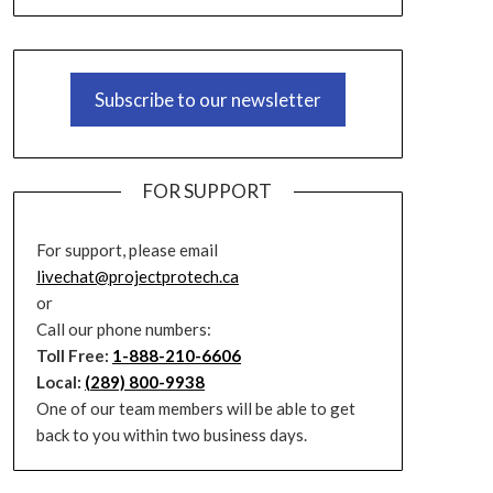
Subscribe to our newsletter
FOR SUPPORT
For support, please email
livechat@projectprotech.ca
or
Call our phone numbers:
Toll Free:
1-888-210-6606
Local:
(289) 800-9938
One of our team members will be able to get
back to you within two business days.