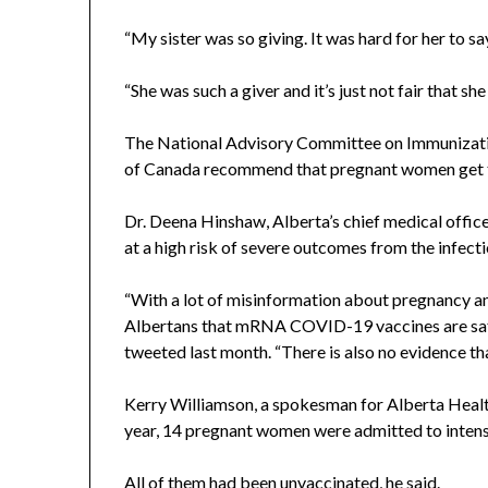
“My sister was so giving. It was hard for her to sa
“She was such a giver and it’s just not fair that she 
The National Advisory Committee on Immunizatio
of Canada recommend that pregnant women get 
Dr. Deena Hinshaw, Alberta’s chief medical offic
at a high risk of severe outcomes from the infecti
“With a lot of misinformation about pregnancy and
Albertans that mRNA COVID-19 vaccines are safe
tweeted last month. “There is also no evidence t
Kerry Williamson, a spokesman for Alberta Health 
year, 14 pregnant women were admitted to intensi
All of them had been unvaccinated, he said.