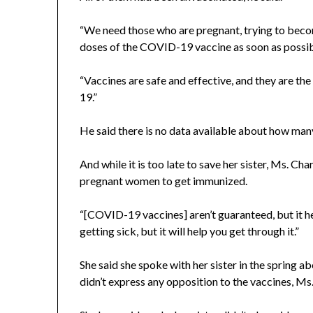
“We need those who are pregnant, trying to beco
doses of the COVID-19 vaccine as soon as possibl
“Vaccines are safe and effective, and they are 
19.”
He said there is no data available about how man
And while it is too late to save her sister, Ms. Ch
pregnant women to get immunized.
“[COVID-19 vaccines] aren’t guaranteed, but it he
getting sick, but it will help you get through it.”
She said she spoke with her sister in the spring
didn’t express any opposition to the vaccines, Ms