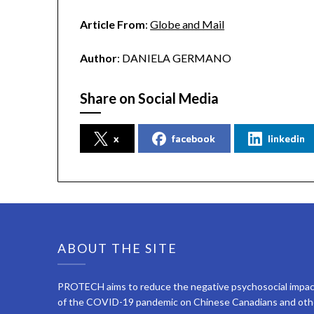
Article From
:
Globe and Mail
Author
: DANIELA GERMANO
Share on Social Media
x
facebook
linkedin
ABOUT THE SITE
PROTECH aims to reduce the negative psychosocial impa
of the COVID-19 pandemic on Chinese Canadians and oth