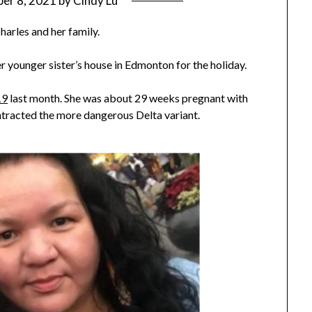
er 8, 2021
by
Cindy Lu
harles and her family.
r younger sister’s house in Edmonton for the holiday.
19
last month. She was about 29 weeks pregnant with
ontracted the more dangerous Delta variant.