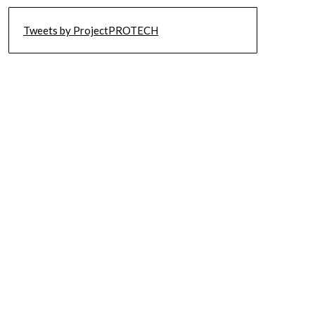
Tweets by ProjectPROTECH