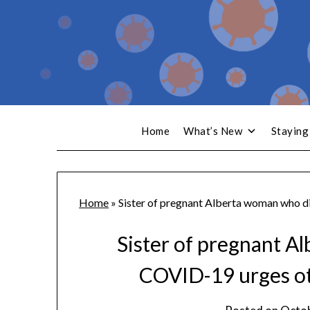
Home
What’s New
Staying
Home
»
Sister of pregnant Alberta woman who d
Sister of pregnant A
COVID-19 urges ot