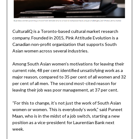
CulturaliQ is a Toronto-based cultural market research
company. Founded in 2015, Pink Attitude Evolution is a
Canadian non-profit organization that supports South
Asian women across several industries.
Among South Asian women’s motivations for leaving their
current role, 48 per cent identified unsatisfying work as a
major reason, compared to 35 per cent of all women and 32
per cent of all men. The second most-cited reason for
leaving their job was poor management, at 37 per cent.
“For this to change, it’s not just the work of South Asian
women or women. This is everybody’s work,” said Puneet
Maan, who is in the midst of a job switch, starting a new
position as a vice-president for Laurentian Bank next
week.