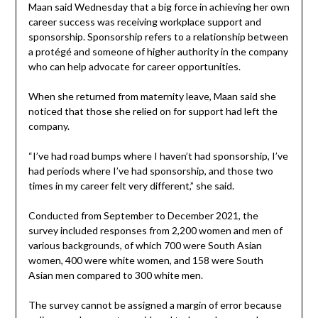
Maan said Wednesday that a big force in achieving her own
career success was receiving workplace support and
sponsorship. Sponsorship refers to a relationship between
a protégé and someone of higher authority in the company
who can help advocate for career opportunities.
When she returned from maternity leave, Maan said she
noticed that those she relied on for support had left the
company.
“I’ve had road bumps where I haven’t had sponsorship, I’ve
had periods where I’ve had sponsorship, and those two
times in my career felt very different,” she said.
Conducted from September to December 2021, the
survey included responses from 2,200 women and men of
various backgrounds, of which 700 were South Asian
women, 400 were white women, and 158 were South
Asian men compared to 300 white men.
The survey cannot be assigned a margin of error because