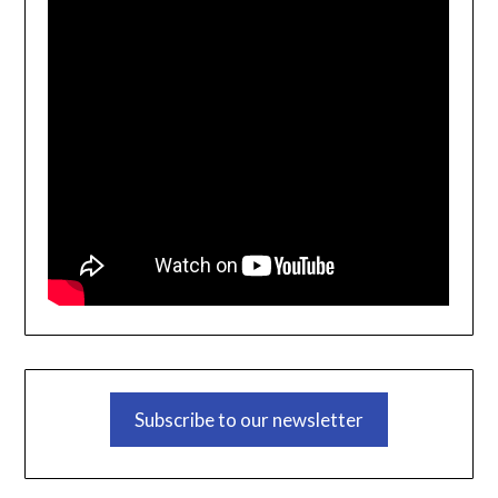
Subscribe to our newsletter