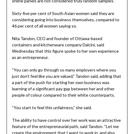
online panels are not considered truly random samples.
Sixty-five per cent of South Asian women said they are
considering going into business themselves, compared to
46 per cent of all women saying so.
Nita Tandon, CEO and founder of Ottawa-based
containers and kitchenware company Dalcini, said
Wednesday that this figure spoke to her own experience
as an entrepreneur.
“You can only go through so many employers where you
just don’t feel like you are valued,” Tandon said, adding that
a part of the push for starting her own business was
learning of a significant pay gap between her and other
people of colour compared to their white counterparts.
“You start to feel this unfairness,” she said.
The ability to have control over her work was an attractive
feature of the entrepreneurial path, said Tandon. “Let me
create the environment that I want to work in, and also