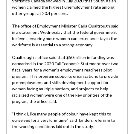
Statistics Canada showed in July 2020 that South Asian
women claimed the highest unemployment rate among
other groups at 20.4 per cent.
The office of Employment Minister Carla Qualtrough said
in a statement Wednesday that the federal government
believes ensuring more women can enter and stay in the
workforce is essential to a strong economy.
Qualtrough’s office said that $50 million in funding was
earmarked in the 2020 Fall Economic Statement over two
fiscal years for a women’s employment readiness pilot
program. This program supports organizations to provide
pre-employment and skills development support for
women facing multiple barriers, and projects to help
racialized women were one of the key priorities of the
program, the office said.
“I think I, like many people of colour, have kept this to
ourselves for a very long time,” said Tandon, referring to
the working conditions laid out in the study.