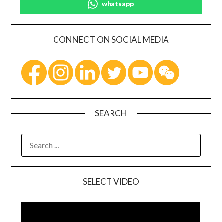
whatsapp
CONNECT ON SOCIAL MEDIA
SEARCH
SELECT VIDEO