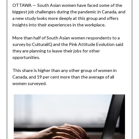
OTTAWA — South Asian women have faced some of the
biggest job challenges during the pandemic in Canada, and
a new study looks more deeply at this group and offers
insights into their experiences in the workplace.
More than half of South Asian women respondents to a
survey by CulturaliQ and the Pink Attitude Evolution said
they are planning to leave their jobs for other
opportunities.
This share is higher than any other group of women in
Canada, and 19 per cent more than the average of all
women surveyed.