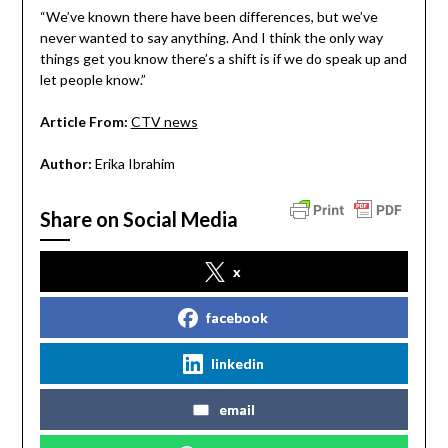
“We’ve known there have been differences, but we’ve
never wanted to say anything. And I think the only way
things get you know there’s a shift is if we do speak up and
let people know.”
Article From:
CTV news
Author:
Erika Ibrahim
Share on Social Media
x
facebook
linkedin
email