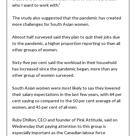
who I want to work with.”
The study also suggested that the pandemic has created
more challenges for South Asian women.
Almost half surveyed said they plan to quit their jobs due
to the pandemic, a higher proportion reporting so than all
other groups of women.
Sixty-five per cent said the workload in their household
has increased since the pandemic began, more than any
other group of women surveyed.
South Asian women were most likely to say they lowered
their salary expectations in the last few years, with 64 per
cent saying so compared to the 50 per cent average of all
women, and 45 per cent of all men.
Ruby Dhillon, CEO and founder of Pink Attitude, said on
Wednesday that paying attention to this group is
especially important as the Canadian labour force