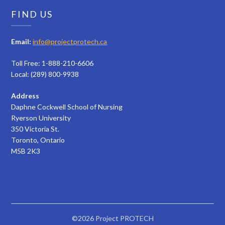
FIND US
Email:
info@projectprotech.ca
Toll Free: 1-888-210-6606
Local: (289) 800-9938
Address
Daphne Cockwell School of Nursing
Ryerson University
350 Victoria St.
Toronto, Ontario
M5B 2K3
©2026 Project PROTECH