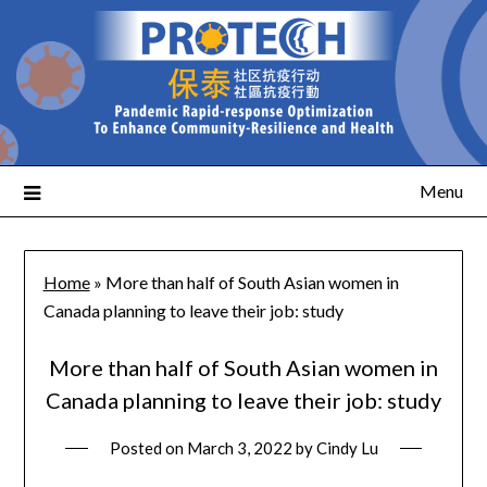
Menu
Home
»
More than half of South Asian women in
Canada planning to leave their job: study
More than half of South Asian women in
Canada planning to leave their job: study
Posted on
March 3, 2022
by
Cindy Lu