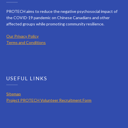
PROTECH aims to reduce the negative psychosocial impact of
the COVID-19 pandemic on Chinese Canadians and other
affected groups while promoting community resilience.
Our Privacy Policy
Terms and Conditions
USEFUL LINKS
Sitemap
Project PROTECH Volunteer Recruitment Form