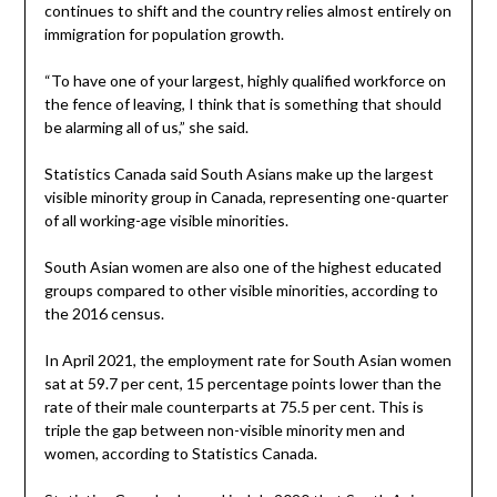
continues to shift and the country relies almost entirely on
immigration for population growth.
“To have one of your largest, highly qualified workforce on
the fence of leaving, I think that is something that should
be alarming all of us,” she said.
Statistics Canada said South Asians make up the largest
visible minority group in Canada, representing one-quarter
of all working-age visible minorities.
South Asian women are also one of the highest educated
groups compared to other visible minorities, according to
the 2016 census.
In April 2021, the employment rate for South Asian women
sat at 59.7 per cent, 15 percentage points lower than the
rate of their male counterparts at 75.5 per cent. This is
triple the gap between non-visible minority men and
women, according to Statistics Canada.