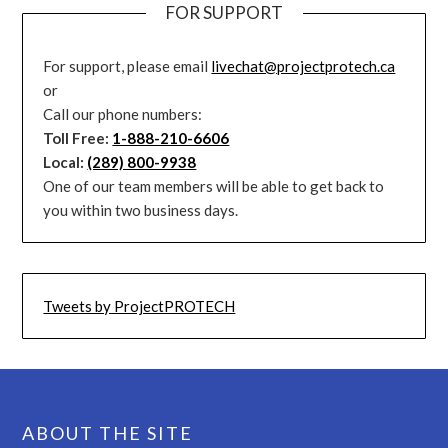
FOR SUPPORT
For support, please email
livechat@projectprotech.ca
or
Call our phone numbers:
Toll Free:
1-888-210-6606
Local:
(289) 800-9938
One of our team members will be able to get back to
you within two business days.
Tweets by ProjectPROTECH
ABOUT THE SITE