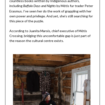
countless books written by Indigenous authors,
including
by Métis fur trader Peter
Buffalo Days and Nights
Erasmus. I’ve seen her do the work of grappling with her
own power and privilege. And yet, she’s still searching for
this piece of the puzzle.
According to Juanita Marois, chief executive of Métis
Crossing, bridging this uncomfortable gap is just part of
the reason the cultural centre exists.