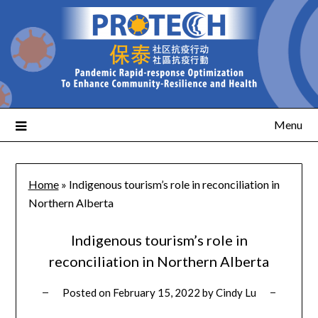
Menu
Home
»
Indigenous tourism’s role in reconciliation in
Northern Alberta
Indigenous tourism’s role in
reconciliation in Northern Alberta
Posted on
February 15, 2022
by
Cindy Lu