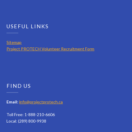
USEFUL LINKS
Sitemap
Project PROTECH Volunteer Recruitment Form
FIND US
Email:
info@projectprotech.ca
Toll Free: 1-888-210-6606
Local: (289) 800-9938