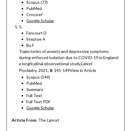
Scopus (77)
PubMed
Crossref
Google Scholar
5.
Fancourt D
Steptoe A
Bu F
Trajectories of anxiety and depressive symptoms
during enforced isolation due to COVID-19 in England:
a longitudinal observational study.
Lancet
2021;
8
: 141-149View in Article
Psychiatry.
Scopus (149)
PubMed
Summary
Full Text
Full Text PDF
Google Scholar
Article From
: The Lancet