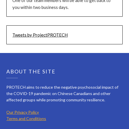
One of our team members will be able to get back to
you within two business days.
Tweets by ProjectPROTECH
ABOUT THE SITE
PROTECH aims to reduce the negative psychosocial impact of
the COVID-19 pandemic on Chinese Canadians and other
affected groups while promoting community resilience.
Our Privacy Policy
Terms and Conditions