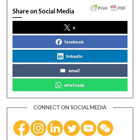
Share on Social Media
x
facebook
linkedin
email
whatsapp
CONNECT ON SOCIAL MEDIA