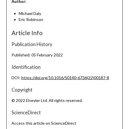
Author:
Michael Daly
Eric Robinson
Article Info
Publication History
Published: 05 February 2022
Identification
DOI:
https://doi.org/10.1016/S0140-6736(22)00187-8
Copyright
© 2022 Elsevier Ltd. All rights reserved.
ScienceDirect
Access this article on ScienceDirect