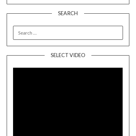
SEARCH
SELECT VIDEO