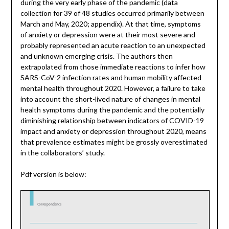
during the very early phase of the pandemic (data
collection for 39 of 48 studies occurred primarily between
March and May, 2020; appendix). At that time, symptoms
of anxiety or depression were at their most severe and
probably represented an acute reaction to an unexpected
and unknown emerging crisis. The authors then
extrapolated from those immediate reactions to infer how
SARS-CoV-2 infection rates and human mobility affected
mental health throughout 2020. However, a failure to take
into account the short-lived nature of changes in mental
health symptoms during the pandemic and the potentially
diminishing relationship between indicators of COVID-19
impact and anxiety or depression throughout 2020, means
that prevalence estimates might be grossly overestimated
in the collaborators’ study.
Pdf version is below: