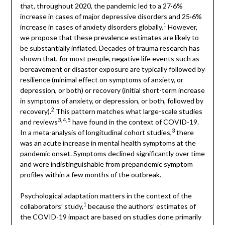
that, throughout 2020, the pandemic led to a 27·6%
increase in cases of major depressive disorders and 25·6%
1
increase in cases of anxiety disorders globally.
However,
we propose that these prevalence estimates are likely to
be substantially inflated. Decades of trauma research has
shown that, for most people, negative life events such as
bereavement or disaster exposure are typically followed by
resilience (minimal effect on symptoms of anxiety, or
depression, or both) or recovery (initial short-term increase
in symptoms of anxiety, or depression, or both, followed by
2
recovery).
This pattern matches what large-scale studies
3, 4, 5
and reviews
have found in the context of COVID-19.
3
In a meta-analysis of longitudinal cohort studies,
there
was an acute increase in mental health symptoms at the
pandemic onset. Symptoms declined significantly over time
and were indistinguishable from prepandemic symptom
profiles within a few months of the outbreak.
Psychological adaptation matters in the context of the
1
collaborators’ study,
because the authors’ estimates of
the COVID-19 impact are based on studies done primarily