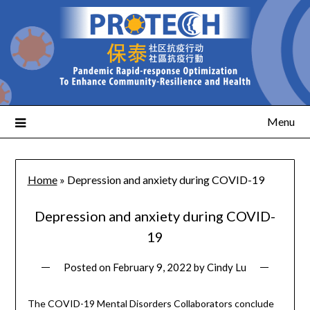
Menu
Home
»
Depression and anxiety during COVID-19
Depression and anxiety during COVID-
19
Posted on
February 9, 2022
by
Cindy Lu
The COVID-19 Mental Disorders Collaborators conclude