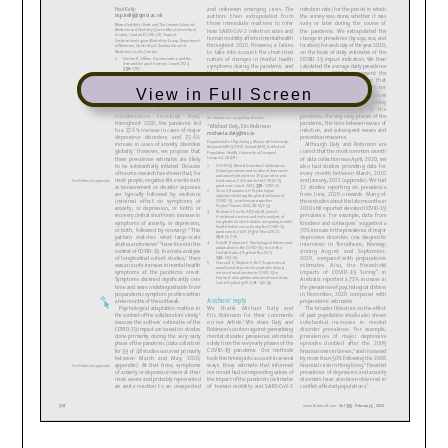
View in Full Screen