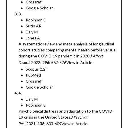
Crossref
Google Scholar
3.
Robinson E
Sutin AR
Daly M
Jones A
A systematic review and meta-analysis of longitudinal
cohort studies comparing mental health before versus
during the COVID-19 pandemic in 2020.
J Affect
2022;
296
: 567-576View in Article
Disord.
Scopus (12)
PubMed
Crossref
Google Scholar
4.
Daly M
Robinson E
Psychological distress and adaptation to the COVID-
19 crisis in the United States.
J Psychiatr
2021;
136
: 603-609View in Article
Res.