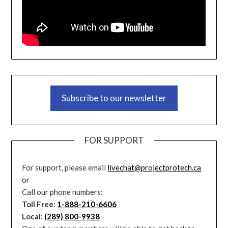
Subscribe to our newsletter
FOR SUPPORT
For support, please email
livechat@projectprotech.ca
or
Call our phone numbers:
Toll Free:
1-888-210-6606
Local:
(289) 800-9938