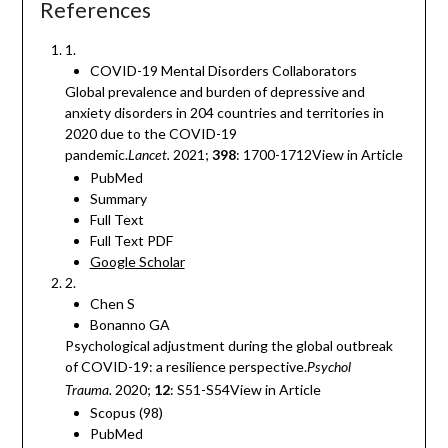
References
1.
COVID-19 Mental Disorders Collaborators
Global prevalence and burden of depressive and
anxiety disorders in 204 countries and territories in
2020 due to the COVID-19
pandemic.
2021;
398
: 1700-1712View in Article
Lancet.
PubMed
Summary
Full Text
Full Text PDF
Google Scholar
2.
Chen S
Bonanno GA
Psychological adjustment during the global outbreak
of COVID-19: a resilience perspective.
Psychol
2020;
12
: S51-S54View in Article
Trauma.
Scopus (98)
PubMed