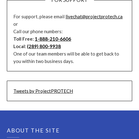
For support, please email
livechat@projectprotech.ca
or
Call our phone numbers:
Toll Free:
1-888-210-6606
Local:
(289) 800-9938
One of our team members will be able to get back to
you within two business days.
Tweets by ProjectPROTECH
ABOUT THE SITE