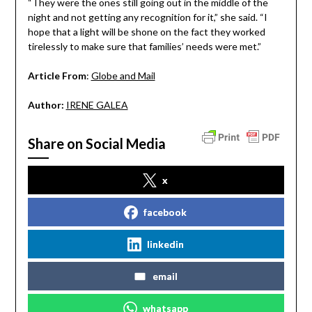
“They were the ones still going out in the middle of the
night and not getting any recognition for it,” she said. “I
hope that a light will be shone on the fact they worked
tirelessly to make sure that families’ needs were met.”
Article From
:
Globe and Mail
Author:
IRENE GALEA
Share on Social Media
x
facebook
linkedin
email
whatsapp