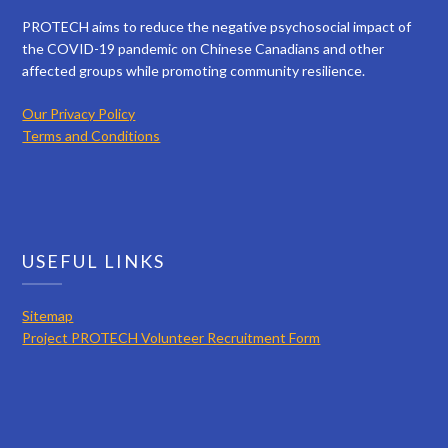
PROTECH aims to reduce the negative psychosocial impact of
the COVID-19 pandemic on Chinese Canadians and other
affected groups while promoting community resilience.
Our Privacy Policy
Terms and Conditions
USEFUL LINKS
Sitemap
Project PROTECH Volunteer Recruitment Form