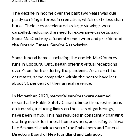
Statistics Canada.
The decline in income over the past two years was due
partly to rising interest in cremation, which costs less than
burial. Thelosses accelerated as large viewings were
cancelled, reducing the need for expensive caskets, said
Scott MacCoubrey, a funeral home owner and president of
the Ontario Funeral Service Association.
Some funeral homes, including the one Mr. MacCoubrey
runs in Cobourg, Ont., began offering virtual receptions
over Zoom for free during the pandemic. As a result, he
estimates, some companies within the sector have lost
about 30 per cent of their annual revenue.
In November, 2020, memorial services were deemed
essential by Public Safety Canada. Since then, restrictions
on funerals, including limits on the sizes of gatherings,
have been in flux. This has resulted in constantly changing
staffing needs for funeral home owners, according to Nova
Lee Scammell, chairperson of the Embalmers and Funeral
Directors Board of Newfoundland and Labrador.