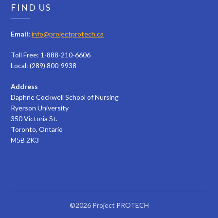
FIND US
Email:
info@projectprotech.ca
Toll Free: 1-888-210-6606
Local: (289) 800-9938
Address
Daphne Cockwell School of Nursing
Ryerson University
350 Victoria St.
Toronto, Ontario
M5B 2K3
©2026 Project PROTECH