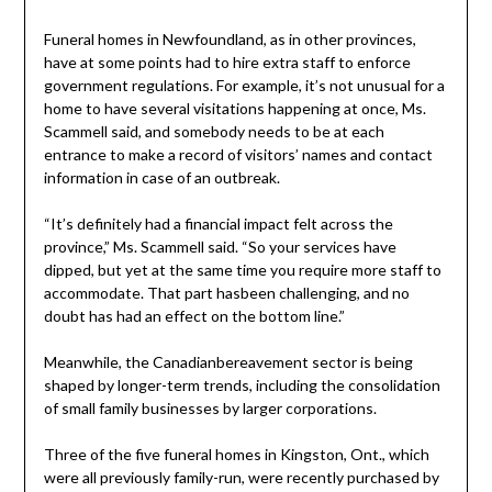
Funeral homes in Newfoundland, as in other provinces,
have at some points had to hire extra staff to enforce
government regulations. For example, it’s not unusual for a
home to have several visitations happening at once, Ms.
Scammell said, and somebody needs to be at each
entrance to make a record of visitors’ names and contact
information in case of an outbreak.
“It’s definitely had a financial impact felt across the
province,” Ms. Scammell said. “So your services have
dipped, but yet at the same time you require more staff to
accommodate. That part hasbeen challenging, and no
doubt has had an effect on the bottom line.”
Meanwhile, the Canadianbereavement sector is being
shaped by longer-term trends, including the consolidation
of small family businesses by larger corporations.
Three of the five funeral homes in Kingston, Ont., which
were all previously family-run, were recently purchased by