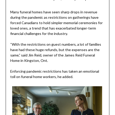
Many funeral homes have seen sharp drops in revenue
during the pandemic as restrictions on gatherings have
forced Canadians to hold simpler memorial ceremonies for
loved ones, a trend that has exacerbated longer-term
financial challenges for the industry.
“With the restrictions on guest numbers, a lot of families
have had these huge refunds, but the expenses are the
same,” said Jim Reid, owner of the James Reid Funeral
Home in Kingston, Ont.
Enforcing pandemic restrictions has taken an emotional
toll on funeral home workers, he added.