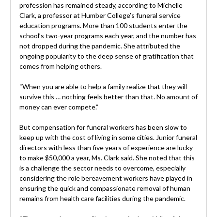
profession has remained steady, according to Michelle
Clark, a professor at Humber College’s funeral service
education programs. More than 100 students enter the
school’s two-year programs each year, and the number has
not dropped during the pandemic. She attributed the
ongoing popularity to the deep sense of gratification that
comes from helping others.
“When you are able to help a family realize that they will
survive this … nothing feels better than that. No amount of
money can ever compete.”
But compensation for funeral workers has been slow to
keep up with the cost of living in some cities. Junior funeral
directors with less than five years of experience are lucky
to make $50,000 a year, Ms. Clark said. She noted that this
is a challenge the sector needs to overcome, especially
considering the role bereavement workers have played in
ensuring the quick and compassionate removal of human
remains from health care facilities during the pandemic.