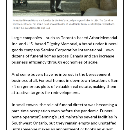
Large companies – such as Toronto-based Arbor Memorial
Inc. and U.S.-based Dignity Memorial, a brand under funeral
goods company Service Corporation International – own
dozens of funeral homes across Canada and can increase
business efficiency through economies of scale.
And some buyers have no interest in the bereavement
business at all. Funeral homes in downtown locations often
sit on generous plots of valuable real estate, making them
attractive targets for redevelopment.
In small towns, the role of funeral director was becoming a
part-time occupation even before the pandemic. Funeral
home operatorDenning’s Ltd. maintains several facilities in
Southwest Ontario, but they remain empty and unstaffed
until someone makes an appointment or books an event.