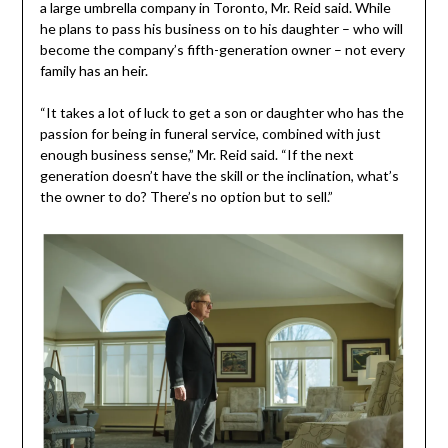
a large umbrella company in Toronto, Mr. Reid said. While
he plans to pass his business on to his daughter – who will
become the company’s fifth-generation owner – not every
family has an heir.
“It takes a lot of luck to get a son or daughter who has the
passion for being in funeral service, combined with just
enough business sense,” Mr. Reid said. “If the next
generation doesn’t have the skill or the inclination, what’s
the owner to do? There’s no option but to sell.”