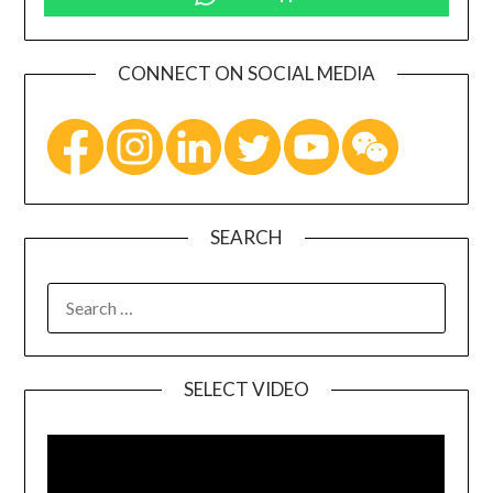
CONNECT ON SOCIAL MEDIA
SEARCH
SELECT VIDEO