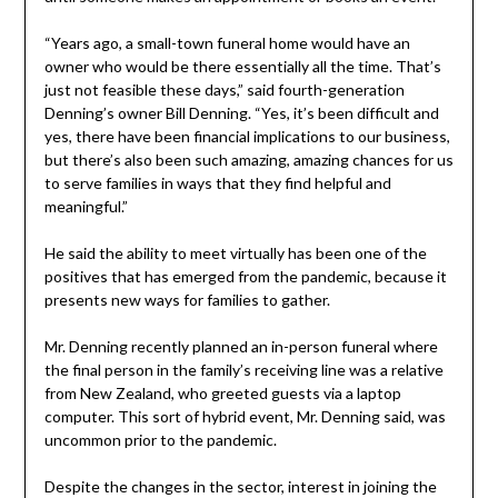
“Years ago, a small-town funeral home would have an
owner who would be there essentially all the time. That’s
just not feasible these days,” said fourth-generation
Denning’s owner Bill Denning. “Yes, it’s been difficult and
yes, there have been financial implications to our business,
but there’s also been such amazing, amazing chances for us
to serve families in ways that they find helpful and
meaningful.”
He said the ability to meet virtually has been one of the
positives that has emerged from the pandemic, because it
presents new ways for families to gather.
Mr. Denning recently planned an in-person funeral where
the final person in the family’s receiving line was a relative
from New Zealand, who greeted guests via a laptop
computer. This sort of hybrid event, Mr. Denning said, was
uncommon prior to the pandemic.
Despite the changes in the sector, interest in joining the