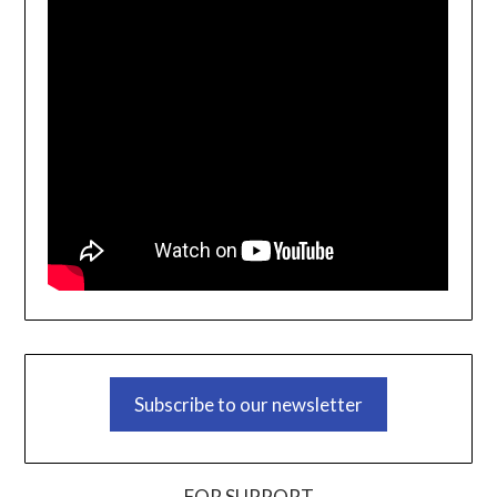
Subscribe to our newsletter
FOR SUPPORT