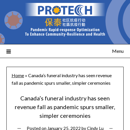
Menu
Home
»
Canada’s funeral industry has seen revenue
fall as pandemic spurs smaller, simpler ceremonies
Canada’s funeral industry has seen
revenue fall as pandemic spurs smaller,
simpler ceremonies
Posted on
January 25, 2022
by
Cindy Lu