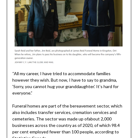
“All my career, I have tried to accommodate families
however they wish. But now, I have to say to grandma,
‘Sorry, you cannot hug your granddaughter.’ It’s hard for
everyone.”
Funeral homes are part of the bereavement sector, which
also includes transfer services, cremation services and
cemeteries. The sector was made up ofabout 2,000
businesses across the country as of 2020, of which 98.4
per cent employed fewer than 100 people, according to