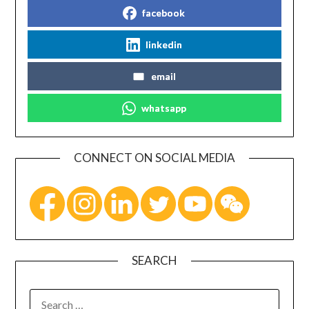
facebook
linkedin
email
whatsapp
CONNECT ON SOCIAL MEDIA
SEARCH