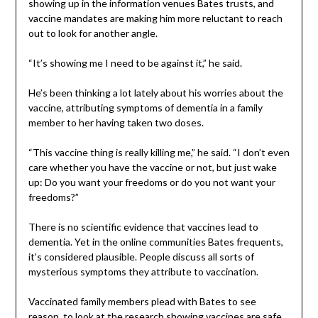
showing up in the information venues Bates trusts, and
vaccine mandates are making him more reluctant to reach
out to look for another angle.
“It’s showing me I need to be against it,” he said.
He’s been thinking a lot lately about his worries about the
vaccine, attributing symptoms of dementia in a family
member to her having taken two doses.
“This vaccine thing is really killing me,” he said. “I don’t even
care whether you have the vaccine or not, but just wake
up: Do you want your freedoms or do you not want your
freedoms?”
There is no scientific evidence that vaccines lead to
dementia. Yet in the online communities Bates frequents,
it’s considered plausible. People discuss all sorts of
mysterious symptoms they attribute to vaccination.
Vaccinated family members plead with Bates to see
reason, to look at the research showing vaccines are safe.