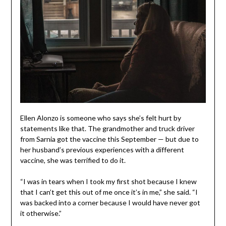
Ellen Alonzo is someone who says she’s felt hurt by
statements like that. The grandmother and truck driver
from Sarnia got the vaccine this September — but due to
her husband’s previous experiences with a different
vaccine, she was terrified to do it.
“I was in tears when I took my first shot because I knew
that I can’t get this out of me once it’s in me,” she said. “I
was backed into a corner because I would have never got
it otherwise.”