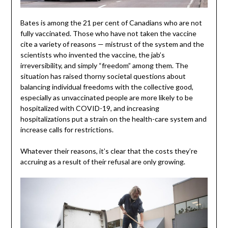
Bates is among the 21 per cent of Canadians who are not
fully vaccinated. Those who have not taken the vaccine
cite a variety of reasons — mistrust of the system and the
scientists who invented the vaccine, the jab’s
irreversibility, and simply “freedom” among them. The
situation has raised thorny societal questions about
balancing individual freedoms with the collective good,
especially as unvaccinated people are more likely to be
hospitalized with COVID-19, and increasing
hospitalizations put a strain on the health-care system and
increase calls for restrictions.
Whatever their reasons, it’s clear that the costs they’re
accruing as a result of their refusal are only growing.