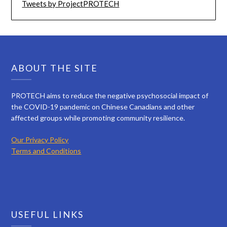
Tweets by ProjectPROTECH
ABOUT THE SITE
PROTECH aims to reduce the negative psychosocial impact of
the COVID-19 pandemic on Chinese Canadians and other
affected groups while promoting community resilience.
Our Privacy Policy
Terms and Conditions
USEFUL LINKS