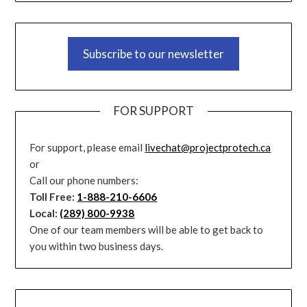
Subscribe to our newsletter
FOR SUPPORT
For support, please email
livechat@projectprotech.ca
or
Call our phone numbers:
Toll Free:
1-888-210-6606
Local:
(289) 800-9938
One of our team members will be able to get back to
you within two business days.