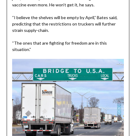
vaccine even more. He won’t get it, he says.
“I believe the shelves will be empty by April,” Bates said,
predicting that the restrictions on truckers will further
strain supply-chain.
“The ones that are fighting for freedom are in this
situation.”