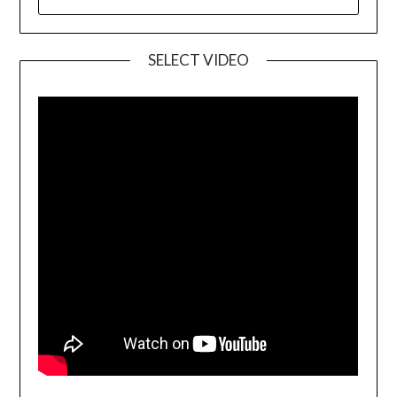
SELECT VIDEO