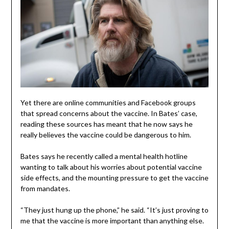
Yet there are online communities and Facebook groups
that spread concerns about the vaccine. In Bates’ case,
reading these sources has meant that he now says he
really believes the vaccine could be dangerous to him.
Bates says he recently called a mental health hotline
wanting to talk about his worries about potential vaccine
side effects, and the mounting pressure to get the vaccine
from mandates.
“They just hung up the phone,” he said. “It’s just proving to
me that the vaccine is more important than anything else.