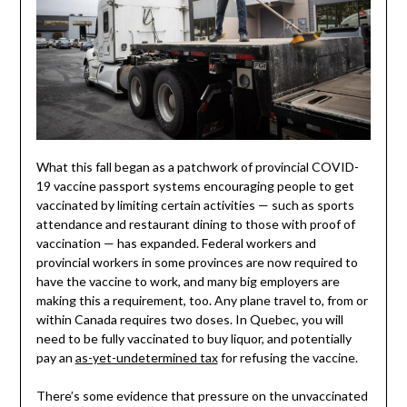
What this fall began as a patchwork of provincial COVID-
19 vaccine passport systems encouraging people to get
vaccinated by limiting certain activities — such as sports
attendance and restaurant dining to those with proof of
vaccination — has expanded. Federal workers and
provincial workers in some provinces are now required to
have the vaccine to work, and many big employers are
making this a requirement, too. Any plane travel to, from or
within Canada requires two doses. In Quebec, you will
need to be fully vaccinated to buy liquor, and potentially
pay an
as-yet-undetermined tax
for refusing the vaccine.
There’s some evidence that pressure on the unvaccinated