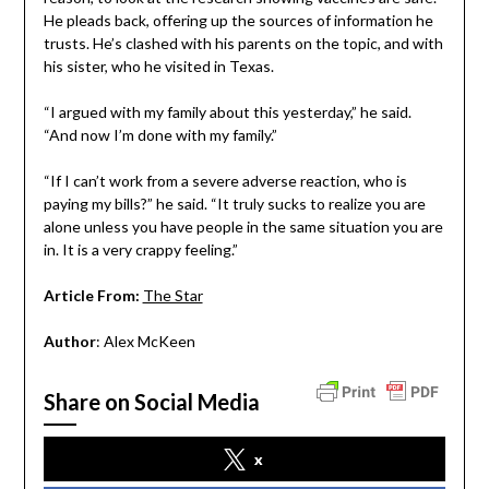
He pleads back, offering up the sources of information he
trusts. He’s clashed with his parents on the topic, and with
his sister, who he visited in Texas.
“I argued with my family about this yesterday,” he said.
“And now I’m done with my family.”
“If I can’t work from a severe adverse reaction, who is
paying my bills?” he said. “It truly sucks to realize you are
alone unless you have people in the same situation you are
in. It is a very crappy feeling.”
Article From:
The Star
Author
: Alex McKeen
Share on Social Media
x