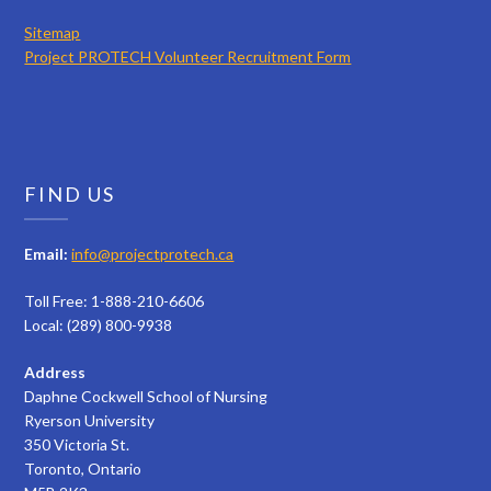
Sitemap
Project PROTECH Volunteer Recruitment Form
FIND US
Email:
info@projectprotech.ca
Toll Free: 1-888-210-6606
Local: (289) 800-9938
Address
Daphne Cockwell School of Nursing
Ryerson University
350 Victoria St.
Toronto, Ontario