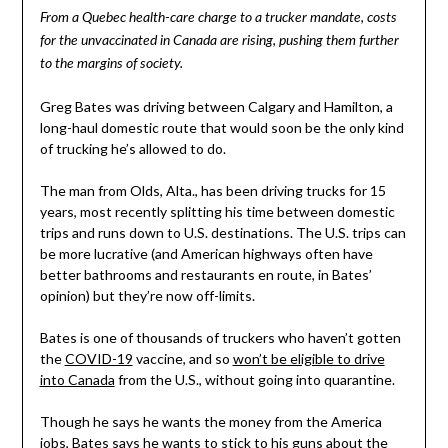
From a Quebec health-care charge to a trucker mandate, costs
for the unvaccinated in Canada are rising, pushing them further
to the margins of society.
Greg Bates was driving between Calgary and Hamilton, a
long-haul domestic route that would soon be the only kind
of trucking he’s allowed to do.
The man from Olds, Alta., has been driving trucks for 15
years, most recently splitting his time between domestic
trips and runs down to U.S. destinations. The U.S. trips can
be more lucrative (and American highways often have
better bathrooms and restaurants en route, in Bates’
opinion) but they’re now off-limits.
Bates is one of thousands of truckers who haven’t gotten
the
COVID-19
vaccine, and so
won’t be eligible to drive
into Canada
from the U.S., without going into quarantine.
Though he says he wants the money from the America
jobs, Bates says he wants to stick to his guns about the