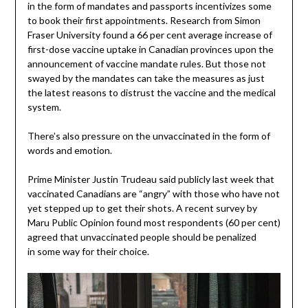
in the form of mandates and passports incentivizes some
to book their first appointments. Research from Simon
Fraser University found a 66 per cent average increase of
first-dose vaccine uptake in Canadian provinces upon the
announcement of vaccine mandate rules. But those not
swayed by the mandates can take the measures as just
the latest reasons to distrust the vaccine and the medical
system.
There’s also pressure on the unvaccinated in the form of
words and emotion.
Prime Minister Justin Trudeau said publicly last week that
vaccinated Canadians are “angry” with those who have not
yet stepped up to get their shots. A recent survey by
Maru Public Opinion found most respondents (60 per cent)
agreed that unvaccinated people should be penalized
in some way for their choice.