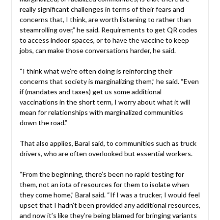
really significant challenges in terms of their fears and
concerns that, I think, are worth listening to rather than
steamrolling over,” he said. Requirements to get QR codes
to access indoor spaces, or to have the vaccine to keep
jobs, can make those conversations harder, he said.
“I think what we’re often doing is reinforcing their
concerns that society is marginalizing them,” he said. “Even
if (mandates and taxes) get us some additional
vaccinations in the short term, I worry about what it will
mean for relationships with marginalized communities
down the road.”
That also applies, Baral said, to communities such as truck
drivers, who are often overlooked but essential workers.
“From the beginning, there’s been no rapid testing for
them, not an iota of resources for them to isolate when
they come home,” Baral said. “If I was a trucker, I would feel
upset that I hadn’t been provided any additional resources,
and now it’s like they’re being blamed for bringing variants