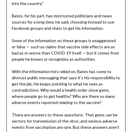
into the country.”
Bates, for his part, has mistrusted politicians and news
sources for a long time, he said, choosing instead to use
Facebook groups and chats to get his information.
Some of the information on these groups is exaggerated
or false — such as claims that vaccine side effects are as
bad as or worse than COVID-19 itself — but it comes from
people he knows or recognizes as authorities.
With the information he’s relied on, Bates has come to
distrust public messaging that says it’s his responsibility to
get the jab. He keeps pointing to what he sees as
contradictions. Why would a health order close gyms,
where people go to get healthy? Why are there so many
adverse events reported relating to the vaccine?
There are answers to these questions: That gyms can be
vectors for transmission of the virus; and serious adverse
events from vaccination are rare. But these answers aren’t