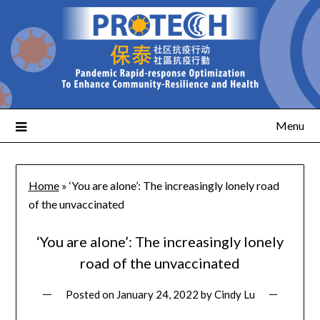
Menu
Home
»
‘You are alone’: The increasingly lonely road
of the unvaccinated
‘You are alone’: The increasingly lonely
road of the unvaccinated
Posted on
January 24, 2022
by
Cindy Lu