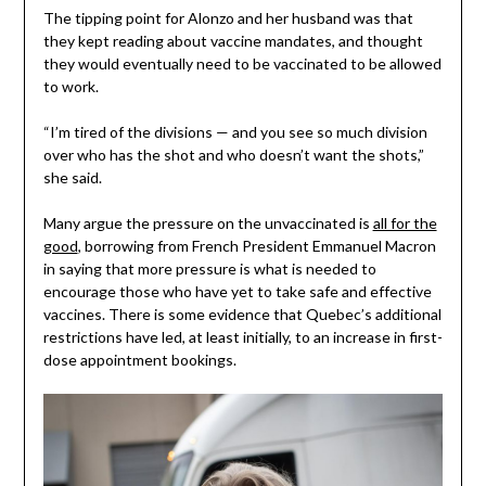
The tipping point for Alonzo and her husband was that
they kept reading about vaccine mandates, and thought
they would eventually need to be vaccinated to be allowed
to work.
“I’m tired of the divisions — and you see so much division
over who has the shot and who doesn’t want the shots,”
she said.
Many argue the pressure on the unvaccinated is
all for the
good
, borrowing from French President Emmanuel Macron
in saying that more pressure is what is needed to
encourage those who have yet to take safe and effective
vaccines. There is some evidence that Quebec’s additional
restrictions have led, at least initially, to an increase in first-
dose appointment bookings.