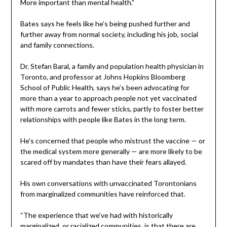
More important than mental health.”
Bates says he feels like he’s being pushed further and
further away from normal society, including his job, social
and family connections.
Dr. Stefan Baral, a family and population health physician in
Toronto, and professor at Johns Hopkins Bloomberg
School of Public Health, says he’s been advocating for
more than a year to approach people not yet vaccinated
with more carrots and fewer sticks, partly to foster better
relationships with people like Bates in the long term.
He’s concerned that people who mistrust the vaccine — or
the medical system more generally — are more likely to be
scared off by mandates than have their fears allayed.
His own conversations with unvaccinated Torontonians
from marginalized communities have reinforced that.
“The experience that we’ve had with historically
marginalized, or racialized communities, is that there are