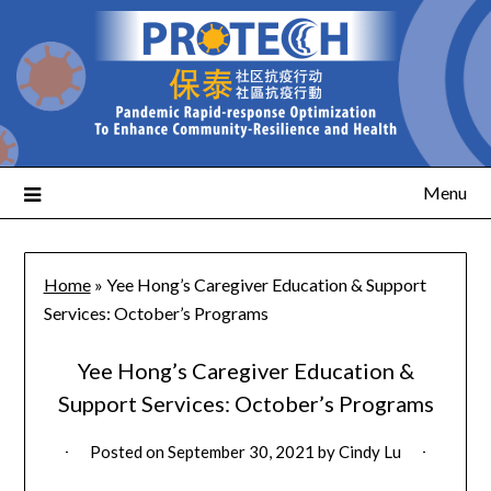
Menu
Home
»
Yee Hong’s Caregiver Education & Support
Services: October’s Programs
Yee Hong’s Caregiver Education &
Support Services: October’s Programs
Posted on
September 30, 2021
by
Cindy Lu