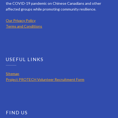
the COVID-19 pandemic on Chinese Canadians and other
affected groups while promoting community resilience.
Our Privacy Policy
Terms and Conditions
USEFUL LINKS
Sitemap
Project PROTECH Volunteer Recruitment Form
FIND US