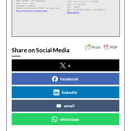
Share on Social Media
x
facebook
linkedin
email
whatsapp