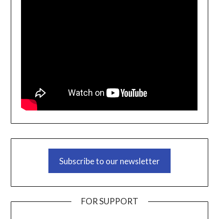
Subscribe to our newsletter
FOR SUPPORT