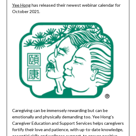
Yee Hong
has released their newest webinar calendar for
October 2021.
Caregiving can be immensely rewarding but can be
emotionally and physically demanding too. Yee Hong’s
Caregiver Education and Support Services helps caregivers
fortify their love and patience, with up-to-date knowledge,
essential skills and wellness support, to ensure positive