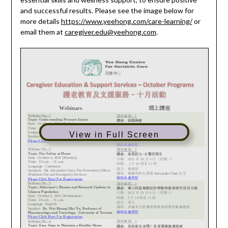
and successful results. Please see the image below for
more details
https://www.yeehong.com/care-learning/
or
email them at
caregiver.edu@yeehong.com
.
View in Full Screen