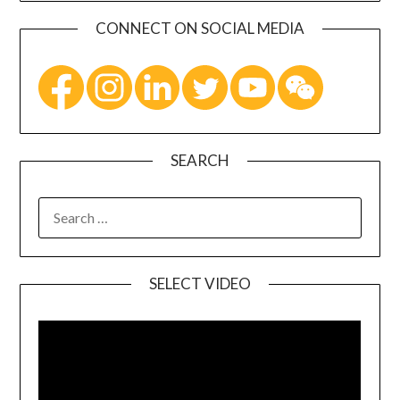
CONNECT ON SOCIAL MEDIA
SEARCH
SELECT VIDEO