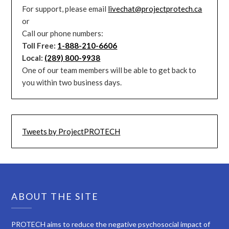
For support, please email
livechat@projectprotech.ca
or
Call our phone numbers:
Toll Free:
1-888-210-6606
Local:
(289) 800-9938
One of our team members will be able to get back to
you within two business days.
Tweets by ProjectPROTECH
ABOUT THE SITE
PROTECH aims to reduce the negative psychosocial impact of