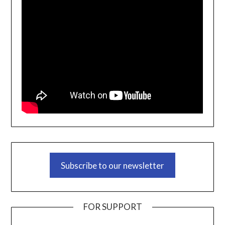
Subscribe to our newsletter
FOR SUPPORT