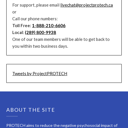
For support, please email
livechat@projectprotech.ca
or
Call our phone numbers:
Toll Free:
1-888-210-6606
Local:
(289) 800-9938
One of our team members will be able to get back to
you within two business days.
Tweets by ProjectPROTECH
ABOUT THE SITE
PROTECH aims to reduce the negative psychosocial impact of