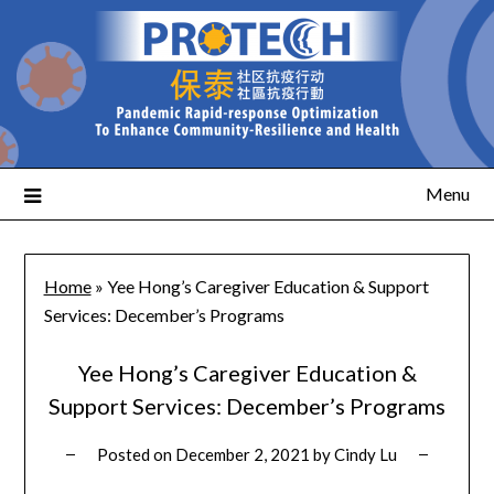
Menu
Home
»
Yee Hong’s Caregiver Education & Support
Services: December’s Programs
Yee Hong’s Caregiver Education &
Support Services: December’s Programs
Posted on
December 2, 2021
by
Cindy Lu