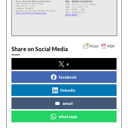
Share on Social Media
x
facebook
linkedin
email
whatsapp