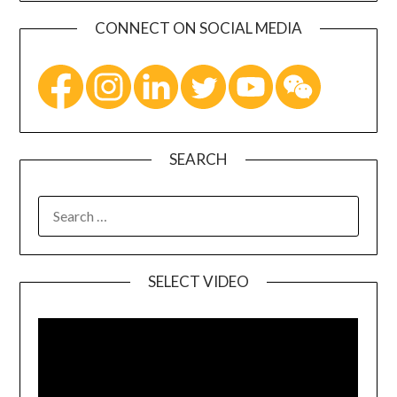
CONNECT ON SOCIAL MEDIA
SEARCH
SELECT VIDEO