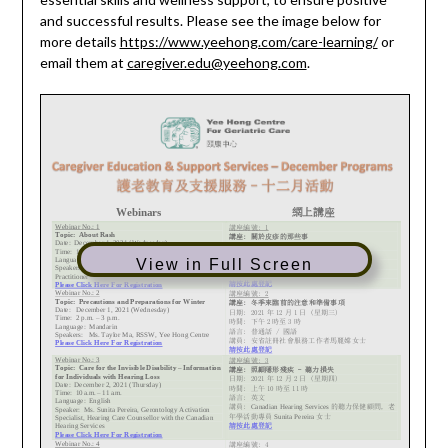
and successful results. Please see the image below for
more details
https://www.yeehong.com/care-learning/
or
email them at
caregiver.edu@yeehong.com
.
View in Full Screen