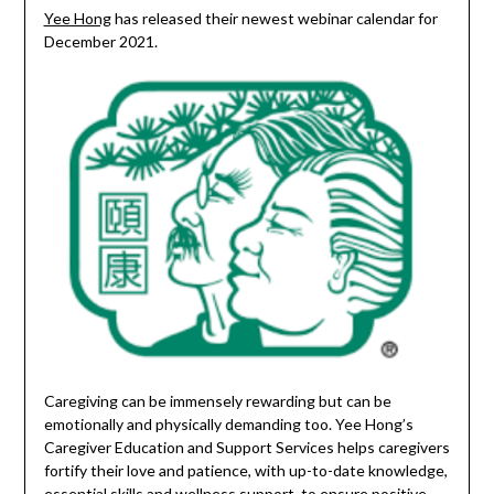
Yee Hong
has released their newest webinar calendar for
December 2021.
Caregiving can be immensely rewarding but can be
emotionally and physically demanding too. Yee Hong’s
Caregiver Education and Support Services helps caregivers
fortify their love and patience, with up-to-date knowledge,
essential skills and wellness support, to ensure positive