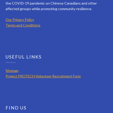
the COVID-19 pandemic on Chinese Canadians and other
affected groups while promoting community resilience.
Our Privacy Policy
Terms and Conditions
USEFUL LINKS
Sitemap
Project PROTECH Volunteer Recruitment Form
FIND US