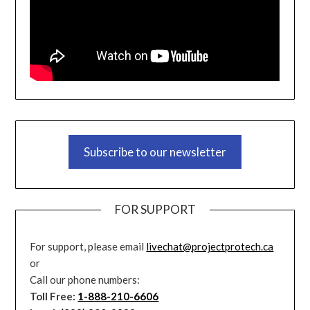
Subscribe to our newsletter
FOR SUPPORT
For support, please email
livechat@projectprotech.ca
or
Call our phone numbers:
Toll Free:
1-888-210-6606