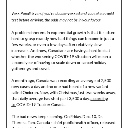
Vaxx Populi: Even if you’re double-vaxxed and you take a rapid
test before arriving, the odds may not be in your favour
A problem inherent in exponential growth is that it’s often
hard to grasp exactly how bad things can become in just a
few weeks, or even a few days after relatively slow
increases. And now, Canadians are having a hard look at
whether the worsening COVID-19 situation will mean a
second year of having to scale down or cancel holiday
gatherings and travel.
A month ago, Canada was recording an average of 2,500
new cases a day and no one had heard of a new variant
called Omicron. Now, with Christmas just two weeks away,
that daily average has shot past 3,500 a day,
according
to
COVID-19 Tracker Canada.
The bad news keeps coming. On Friday, Dec. 10, Dr.
Theresa Tam, Canada’s chief public health officer, released