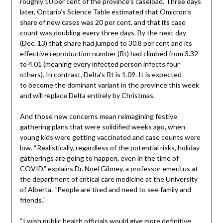
roughly 10 per cent of the province’s caseload. Three days
later, Ontario’s Science Table estimated that Omicron’s
share of new cases was 20 per cent, and that its case
count was doubling every three days. By the next day
(Dec. 13) that share had jumped to 30.8 per cent and its
effective reproduction number (Rt) had climbed from 3.32
to 4.01 (meaning every infected person infects four
others). In contrast, Delta’s Rt is 1.09. It is expected
to become the dominant variant in the province this week
and will replace Delta entirely by Christmas.
And those new concerns mean reimagining festive
gathering plans that were solidified weeks ago, when
young kids were getting vaccinated and case counts were
low. “Realistically, regardless of the potential risks, holiday
gatherings are going to happen, even in the time of
COVID,” explains Dr. Noel Gibney, a professor emeritus at
the department of critical care medicine at the University
of Alberta. “People are tired and need to see family and
friends.”
“I wish public health officials would give more definitive