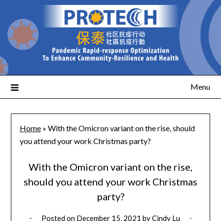
Menu
Home
»
With the Omicron variant on the rise, should
you attend your work Christmas party?
With the Omicron variant on the rise,
should you attend your work Christmas
party?
Posted on
December 15, 2021
by
Cindy Lu