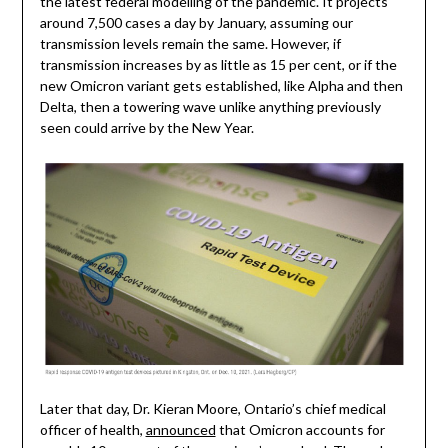
the latest federal modelling of the pandemic. It projects
around 7,500 cases a day by January, assuming our
transmission levels remain the same. However, if
transmission increases by as little as 15 per cent, or if the
new Omicron variant gets established, like Alpha and then
Delta, then a towering wave unlike anything previously
seen could arrive by the New Year.
Later that day, Dr. Kieran Moore, Ontario’s chief medical
officer of health,
announced
that Omicron accounts for