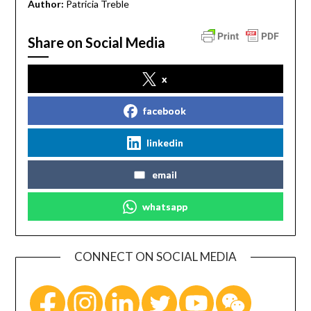
Author:
Patricia Treble
Share on Social Media
x
facebook
linkedin
email
whatsapp
CONNECT ON SOCIAL MEDIA