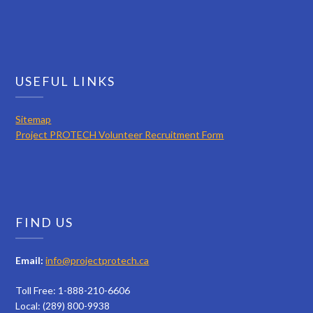
USEFUL LINKS
Sitemap
Project PROTECH Volunteer Recruitment Form
FIND US
Email:
info@projectprotech.ca
Toll Free: 1-888-210-6606
Local: (289) 800-9938