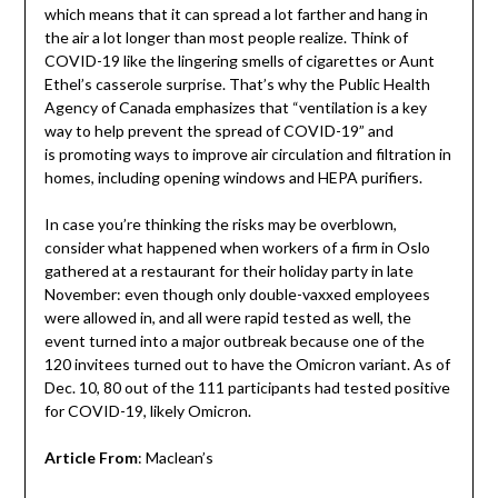
which means that it can spread a lot farther and hang in
the air a lot longer than most people realize. Think of
COVID-19 like the lingering smells of cigarettes or Aunt
Ethel’s casserole surprise. That’s why the Public Health
Agency of Canada emphasizes that “ventilation is a key
way to help prevent the spread of COVID-19” and
is promoting ways to improve air circulation and filtration in
homes, including opening windows and HEPA purifiers.
In case you’re thinking the risks may be overblown,
consider what happened when workers of a firm in Oslo
gathered at a restaurant for their holiday party in late
November: even though only double-vaxxed employees
were allowed in, and all were rapid tested as well, the
event turned into a major outbreak because one of the
120 invitees turned out to have the Omicron variant. As of
Dec. 10, 80 out of the 111 participants had tested positive
for COVID-19, likely Omicron.
Article From
: Maclean’s