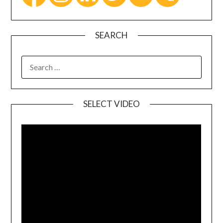
SEARCH
SELECT VIDEO