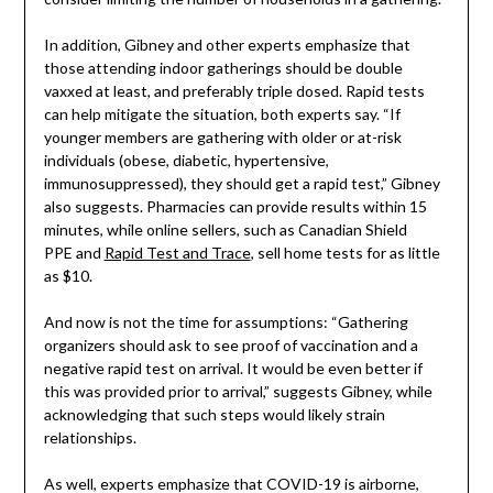
In addition, Gibney and other experts emphasize that
those attending indoor gatherings should be double
vaxxed at least, and preferably triple dosed. Rapid tests
can help mitigate the situation, both experts say. “If
younger members are gathering with older or at-risk
individuals (obese, diabetic, hypertensive,
immunosuppressed), they should get a rapid test,” Gibney
also suggests. Pharmacies can provide results within 15
minutes, while online sellers, such as Canadian Shield
PPE and
Rapid Test and Trace
, sell home tests for as little
as $10.
And now is not the time for assumptions: “Gathering
organizers should ask to see proof of vaccination and a
negative rapid test on arrival. It would be even better if
this was provided prior to arrival,” suggests Gibney, while
acknowledging that such steps would likely strain
relationships.
As well, experts emphasize that COVID-19 is airborne,