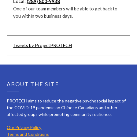
Local:
(289) 800-9938
One of our team members will be able to get back to
you within two business days.
Tweets by ProjectPROTECH
ABOUT THE SITE
PROTECH aims to reduce the negative psychosocial impact of
the COVID-19 pandemic on Chinese Canadians and other
affected groups while promoting community resilience.
Our Privacy Policy
Terms and Conditions