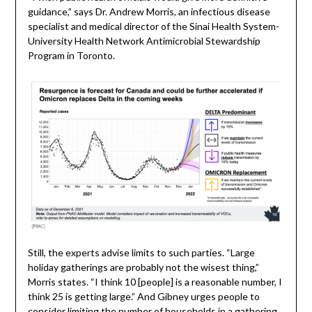
guidance,” says Dr. Andrew Morris, an infectious disease
specialist and medical director of the Sinai Health System-
University Health Network Antimicrobial Stewardship
Program in Toronto.
Still, the experts advise limits to such parties. “Large
holiday gatherings are probably not the wisest thing,”
Morris states. “I think 10 [people] is a reasonable number, I
think 25 is getting large.” And Gibney urges people to
consider limiting the number of households in a gathering.