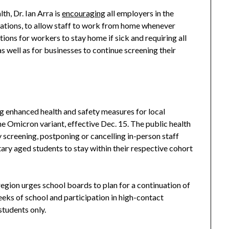
th, Dr. Ian Arra is
encouraging
all employers in the
ations, to allow staff to work from home whenever
ons for workers to stay home if sick and requiring all
as well as for businesses to continue screening their
 enhanced health and safety measures for local
 Omicron variant, effective Dec. 15. The public health
screening, postponing or cancelling in-person staff
ary aged students to stay within their respective cohort
egion urges school boards to plan for a continuation of
eeks of school and participation in high-contact
students only.