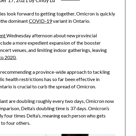
er 17, 2021
by
Cindy Lu
ies look forward to getting together, Omicron is quickly
the dominant
COVID-19
variant in Ontario.
ent
Wednesday afternoon about new provincial
nclude a more expedient expansion of the booster
ncert venues, and limiting indoor gatherings, leaving
 to 2020.
s recommending a province-wide approach to tackling
 health restrictions has so far been effective in
ntario is crucial to curb the spread of Omicron.
riant are doubling roughly every two days, Omicron now
mparison, Delta’s doubling time is 37 days. Omicron’s
ly four times Delta’s, meaning each person who gets
 to four others.