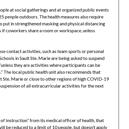
eople at social gatherings and at organized public events
5 people outdoors. The health measures also require
to put in strengthened masking and physical distancing
s if coworkers share a room or workspace, unless
lose contact activities, such as team sports or personal
 Schools in Sault Ste. Marie are being asked to suspend
, “unless they are activities where participants can be
.” The local public health unit also recommends that
lt Ste. Marie or close to other regions of high COVID-19
pension of all extracurricular activities for the next
f Instruction” from its medical officer of health, that
ill be reduced to a limit of 10 people, but doesn’t apply