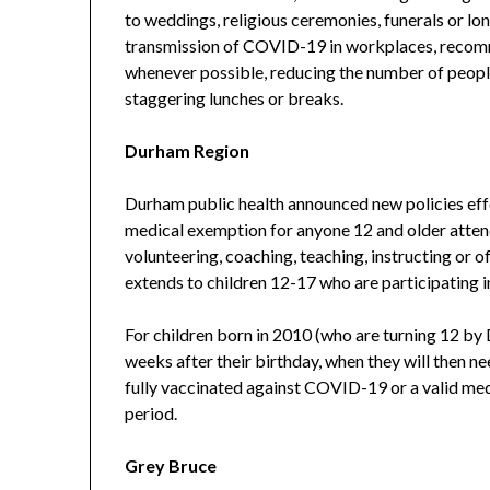
to weddings, religious ceremonies, funerals or lo
transmission of COVID-19 in workplaces, recom
whenever possible, reducing the number of people
staggering lunches or breaks.
Durham Region
Durham public health announced new policies effe
medical exemption for anyone 12 and older attendi
volunteering, coaching, teaching, instructing or of
extends to children 12-17 who are participating i
For children born in 2010 (who are turning 12 by D
weeks after their birthday, when they will then n
fully vaccinated against COVID-19 or a valid med
period.
Grey Bruce