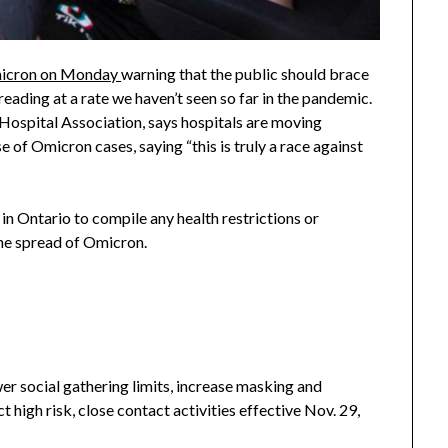
Omicron on Monday
warning that the public should brace
reading at a rate we haven’t seen so far in the pandemic.
Hospital Association, says hospitals are moving
e of Omicron cases, saying “this is truly a race against
 in Ontario to compile any health restrictions or
 the spread of Omicron.
er social gathering limits, increase masking and
t high risk, close contact activities effective Nov. 29,