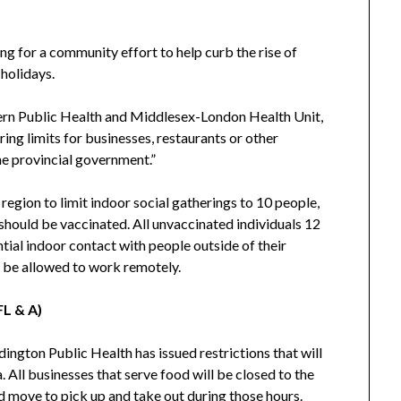
ing for a community effort to help curb the rise of
holidays.
ern Public Health and Middlesex-London Health Unit,
ring limits for businesses, restaurants or other
he provincial government.”
 region to limit indoor social gatherings to 10 people,
should be vaccinated. All unvaccinated individuals 12
tial indoor contact with people outside of their
d be allowed to work remotely.
FL & A)
ngton Public Health has issued restrictions that will
. All businesses that serve food will be closed to the
nd move to pick up and take out during those hours.