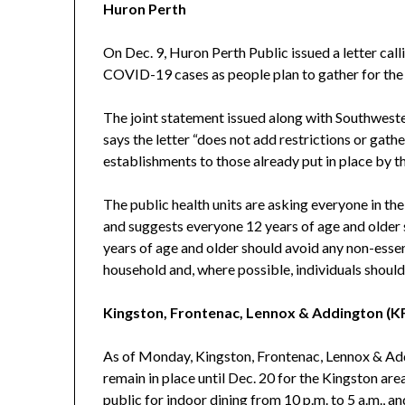
Huron Perth
On Dec. 9, Huron Perth Public issued a letter call
COVID-19 cases as people plan to gather for the 
The joint statement issued along with Southwest
says the letter “does not add restrictions or gathe
establishments to those already put in place by t
The public health units are asking everyone in the
and suggests everyone 12 years of age and older 
years of age and older should avoid any non-essen
household and, where possible, individuals shoul
Kingston, Frontenac, Lennox & Addington (K
As of Monday, Kingston, Frontenac, Lennox & Addi
remain in place until Dec. 20 for the Kingston area
public for indoor dining from 10 p.m. to 5 a.m., a