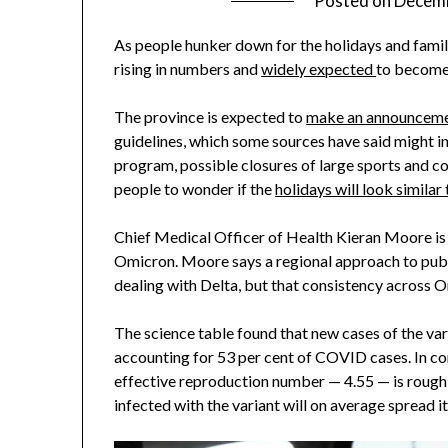
Posted on
Decemb
As people hunker down for the holidays and famil
rising in numbers and
widely expected
to become
The province is expected to
make an announcem
guidelines, which some sources have said might i
program, possible closures of large sports and co
people to wonder if the
holidays will look similar
Chief Medical Officer of Health Kieran Moore i
Omicron. Moore says a regional approach to public
dealing with Delta, but that consistency across O
The science table found that new cases of the va
accounting for 53 per cent of COVID cases. In co
effective reproduction number — 4.55 — is rough
infected with the variant will on average spread it