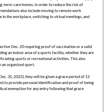
ng-term-care homes. In order to reduce the risk of
mendations also include moving to remote work
 in the workplace, switching to virtual meetings, and
ctive Dec. 20 requiring proof of vaccination or a valid
ng an indoor area of a sports facility, whether they are
ficiating sports or recreational activities. This also
n an organized sport.
ec. 31, 2022), they will be given a grace period of 12
eed to provide personal identification and proof of being
ical exemption for any entry following that grace