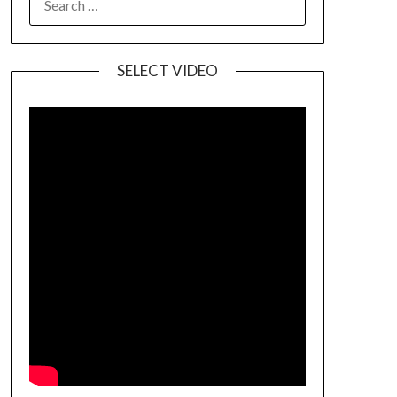
SELECT VIDEO