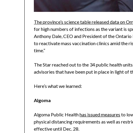
The province’s science table released data on 
for high numbers of infections as the variant is sp
Anthony Dale, CEO and President of the Ontario 
to reactivate mass vaccination clinics amid the ris
time.”
The Star reached out to the 34 public health units
advisories that have been put in place in light of
Here’s what we learned:
Algoma
Algoma Public Health
has issued measures
to low
physical distancing requirements as well as restric
effective until Dec. 28.