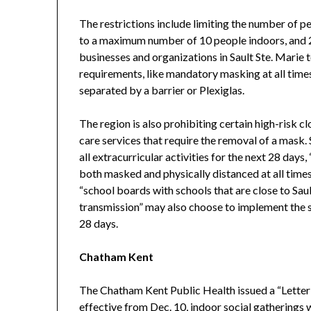
The restrictions include limiting the number of p
to a maximum number of 10 people indoors, and 2
businesses and organizations in Sault Ste. Marie 
requirements, like mandatory masking at all time
separated by a barrier or Plexiglas.
The region is also prohibiting certain high-risk c
care services that require the removal of a mask.
all extracurricular activities for the next 28 days
both masked and physically distanced at all times
“school boards with schools that are close to Sau
transmission” may also choose to implement the sus
28 days.
Chatham Kent
The Chatham Kent Public Health issued a “Letter o
effective from Dec. 10, indoor social gatherings w