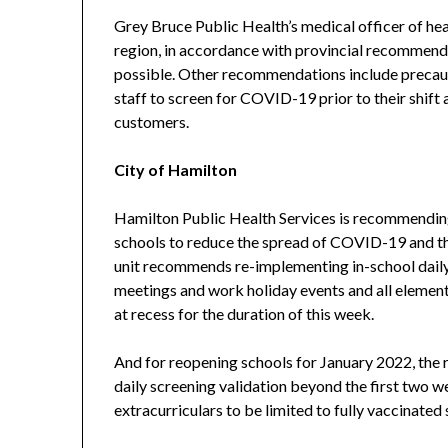
Grey Bruce Public Health’s medical officer of heal
region, in accordance with provincial recommend
possible. Other recommendations include precauti
staff to screen for COVID-19 prior to their shift 
customers.
City of Hamilton
Hamilton Public Health Services is recommending
schools to reduce the spread of COVID-19 and the
unit recommends re-implementing in-school daily 
meetings and work holiday events and all element
at recess for the duration of this week.
And for reopening schools for January 2022, the r
daily screening validation beyond the first two w
extracurriculars to be limited to fully vaccinated 