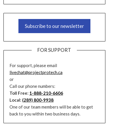
Subscribe to our newsletter
FOR SUPPORT
For support, please email
livechat@projectprotech.ca
or
Call our phone numbers:
Toll Free:
1-888-210-6606
Local:
(289) 800-9938
One of our team members will be able to get
back to you within two business days.