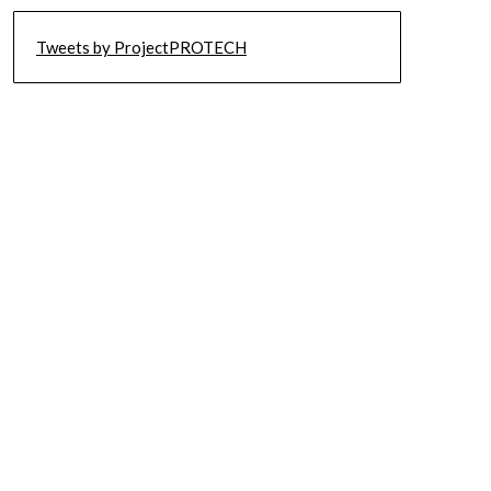
Tweets by ProjectPROTECH