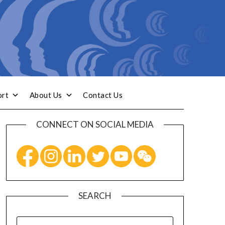
ort
About Us
Contact Us
CONNECT ON SOCIAL MEDIA
SEARCH