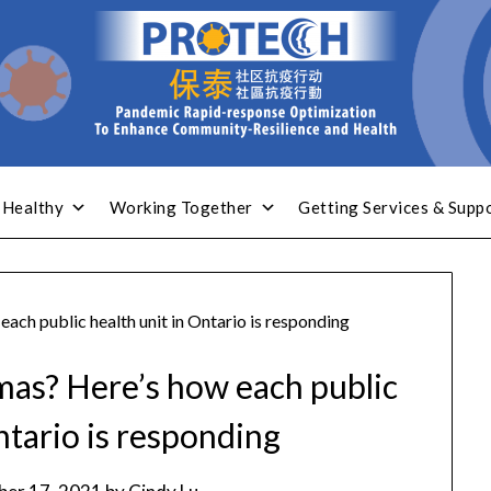
 Healthy
Working Together
Getting Services & Supp
each public health unit in Ontario is responding
tmas? Here’s how each public
ntario is responding