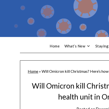
Home
What’s New
Staying
Home
»
Will Omicron kill Christmas? Here’s how 
Will Omicron kill Chris
health unit in O