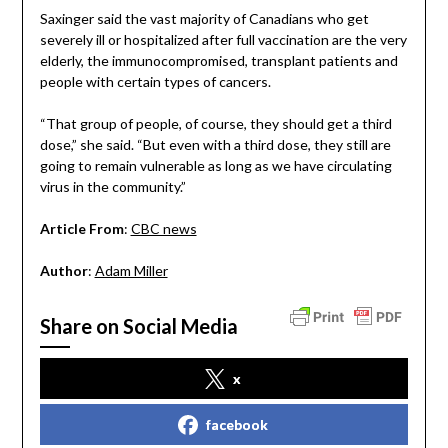
Saxinger said the vast majority of Canadians who get
severely ill or hospitalized after full vaccination are the very
elderly, the immunocompromised, transplant patients and
people with certain types of cancers.
“That group of people, of course, they should get a third
dose,” she said. “But even with a third dose, they still are
going to remain vulnerable as long as we have circulating
virus in the community.”
Article From
:
CBC news
Author
:
Adam Miller
Share on Social Media
x
facebook