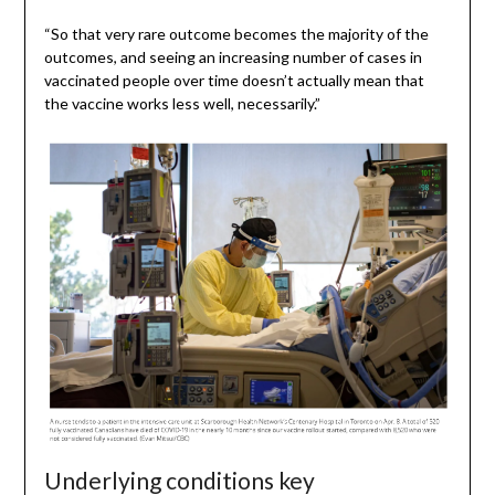
“So that very rare outcome becomes the majority of the
outcomes, and seeing an increasing number of cases in
vaccinated people over time doesn’t actually mean that
the vaccine works less well, necessarily.”
Underlying conditions key