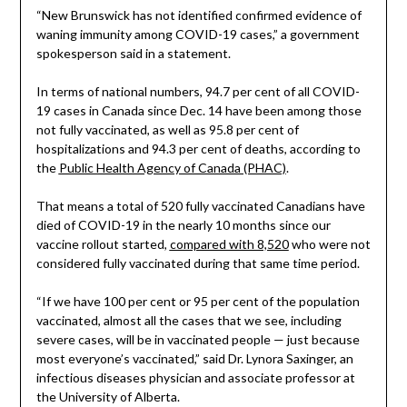
“New Brunswick has not identified confirmed evidence of
waning immunity among COVID-19 cases,” a government
spokesperson said in a statement.
In terms of national numbers, 94.7 per cent of all COVID-
19 cases in Canada since Dec. 14 have been among those
not fully vaccinated, as well as 95.8 per cent of
hospitalizations and 94.3 per cent of deaths, according to
the
Public Health Agency of Canada (PHAC)
.
That means a total of 520 fully vaccinated Canadians have
died of COVID-19 in the nearly 10 months since our
vaccine rollout started,
compared with 8,520
who were not
considered fully vaccinated during that same time period.
“If we have 100 per cent or 95 per cent of the population
vaccinated, almost all the cases that we see, including
severe cases, will be in vaccinated people — just because
most everyone’s vaccinated,” said Dr. Lynora Saxinger, an
infectious diseases physician and associate professor at
the University of Alberta.