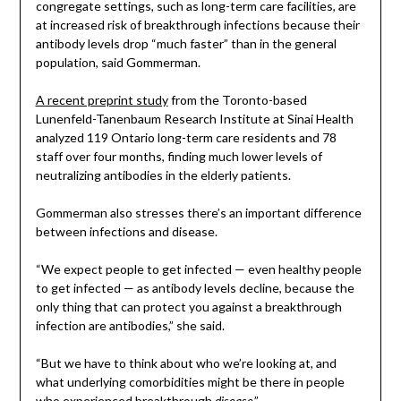
congregate settings, such as long-term care facilities, are
at increased risk of breakthrough infections because their
antibody levels drop “much faster” than in the general
population, said Gommerman.
A recent preprint study
from the Toronto-based
Lunenfeld-Tanenbaum Research Institute at Sinai Health
analyzed 119 Ontario long-term care residents and 78
staff over four months, finding much lower levels of
neutralizing antibodies in the elderly patients.
Gommerman also stresses there’s an important difference
between infections and disease.
“We expect people to get infected — even healthy people
to get infected — as antibody levels decline, because the
only thing that can protect you against a breakthrough
infection are antibodies,” she said.
“But we have to think about who we’re looking at, and
what underlying comorbidities might be there in people
who experienced breakthrough
.”