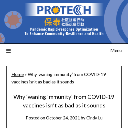
Menu
Home
»
Why ‘waning immunity’ from COVID-19
vaccines isn’t as bad as it sounds
Why ‘waning immunity’ from COVID-19
vaccines isn’t as bad as it sounds
Posted on
October 24, 2021
by
Cindy Lu