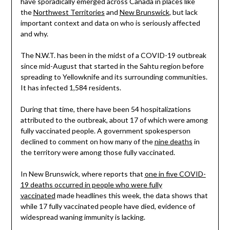
have sporadically emerged across Canada in places like
the
Northwest Territories
and
New Brunswick
, but lack
important context and data on who is seriously affected
and why.
The N.W.T. has been in the midst of a COVID-19 outbreak
since mid-August that started in the Sahtu region before
spreading to Yellowknife and its surrounding communities.
It has infected 1,584 residents.
During that time, there have been 54 hospitalizations
attributed to the outbreak, about 17 of which were among
fully vaccinated people. A government spokesperson
declined to comment on how many of the
nine deaths
in
the territory were among those fully vaccinated.
In New Brunswick, where reports that
one in five COVID-
19 deaths occurred in people who were fully
vaccinated
made headlines this week, the data shows that
while 17 fully vaccinated people have died, evidence of
widespread waning immunity is lacking.