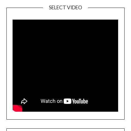
SELECT VIDEO