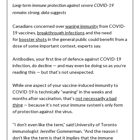
Long-term immune protection against severe COVID-19
remains strong, data suggests
Canadians concerned over
waning immunity
from COVID-
19 vaccines,
breakthrough infections
and the need
for
booster shots
in the general public could benefit from a
dose of some important context, experts say.
Antibodies, your first line of defence against COVID-19
infection, do decline — and may even be doing so as you’re
reading this — but that’s not unexpected.
While one aspect of your vaccine-induced immunity to
COVID-19 is technically “waning” in the weeks and
months after vaccination, that’s
not necessarily a bad
thing
— because it’s not your immune system’s only form
of protection against the virus.
“I don’t even like the term,” said University of Toronto
immunologist Jennifer Gommerman. “And the reason I
don’t like the term is that it implies that the immune