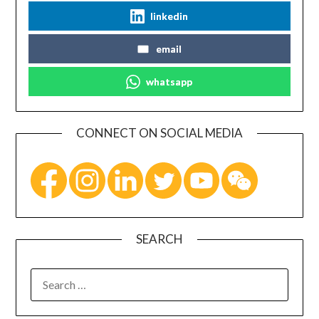
linkedin
email
whatsapp
CONNECT ON SOCIAL MEDIA
SEARCH