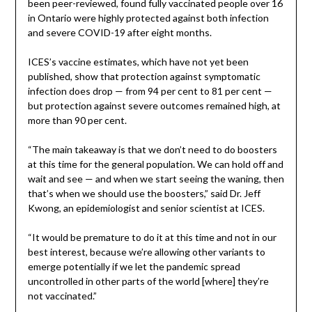
been peer-reviewed, found fully vaccinated people over 16
in Ontario were highly protected against both infection
and severe COVID-19 after eight months.
ICES’s vaccine estimates, which have not yet been
published, show that protection against symptomatic
infection does drop — from 94 per cent to 81 per cent —
but protection against severe outcomes remained high, at
more than 90 per cent.
“The main takeaway is that we don’t need to do boosters
at this time for the general population. We can hold off and
wait and see — and when we start seeing the waning, then
that’s when we should use the boosters,” said Dr. Jeff
Kwong, an epidemiologist and senior scientist at ICES.
“It would be premature to do it at this time and not in our
best interest, because we’re allowing other variants to
emerge potentially if we let the pandemic spread
uncontrolled in other parts of the world [where] they’re
not vaccinated.”