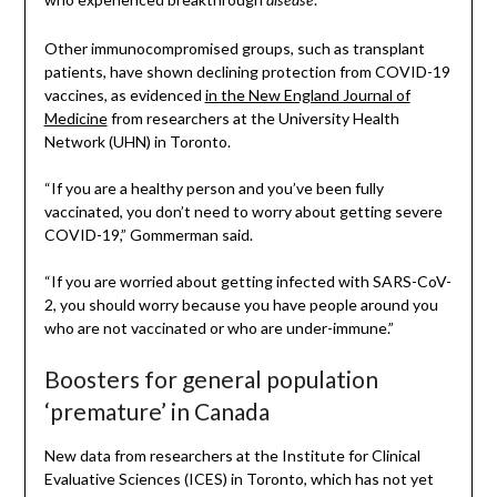
disease
Other immunocompromised groups, such as transplant
patients, have shown declining protection from COVID-19
vaccines, as evidenced
in the New England Journal of
Medicine
from researchers at the University Health
Network (UHN) in Toronto.
“If you are a healthy person and you’ve been fully
vaccinated, you don’t need to worry about getting severe
COVID-19,” Gommerman said.
“If you are worried about getting infected with SARS-CoV-
2, you should worry because you have people around you
who are not vaccinated or who are under-immune.”
Boosters for general population
‘premature’ in Canada
New data from researchers at the Institute for Clinical
Evaluative Sciences (ICES) in Toronto, which has not yet