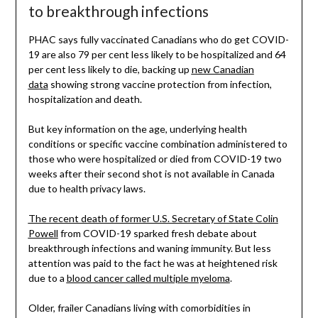
to breakthrough infections
PHAC says fully vaccinated Canadians who do get COVID-
19 are also 79 per cent less likely to be hospitalized and 64
per cent less likely to die, backing up
new Canadian
data
showing strong vaccine protection from infection,
hospitalization and death.
But key information on the age, underlying health
conditions or specific vaccine combination administered to
those who were hospitalized or died from COVID-19 two
weeks after their second shot is not available in Canada
due to health privacy laws.
The recent death of former U.S. Secretary of State Colin
Powell
from COVID-19 sparked fresh debate about
breakthrough infections and waning immunity. But less
attention was paid to the fact he was at heightened risk
due to a
blood cancer called multiple myeloma
.
Older, frailer Canadians living with comorbidities in