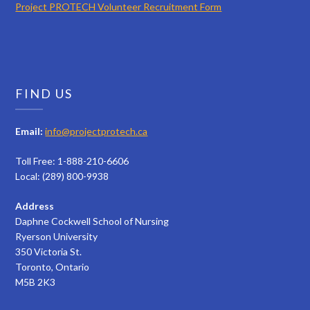
Project PROTECH Volunteer Recruitment Form
FIND US
Email:
info@projectprotech.ca
Toll Free: 1-888-210-6606
Local: (289) 800-9938
Address
Daphne Cockwell School of Nursing
Ryerson University
350 Victoria St.
Toronto, Ontario
M5B 2K3