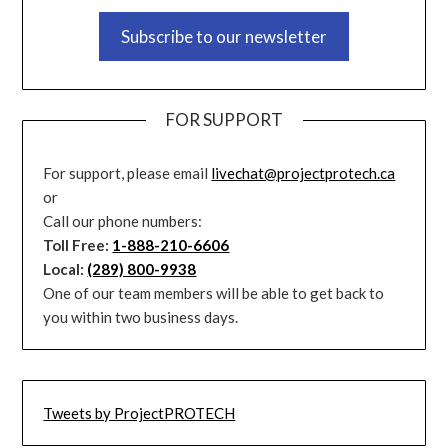
Subscribe to our newsletter
FOR SUPPORT
For support, please email
livechat@projectprotech.ca
or
Call our phone numbers:
Toll Free:
1-888-210-6606
Local:
(289) 800-9938
One of our team members will be able to get back to
you within two business days.
Tweets by ProjectPROTECH