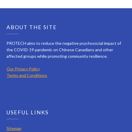
ABOUT THE SITE
PROTECH aims to reduce the negative psychosocial impact of
the COVID-19 pandemic on Chinese Canadians and other
affected groups while promoting community resilience.
Our Privacy Policy
Terms and Conditions
USEFUL LINKS
Sitemap