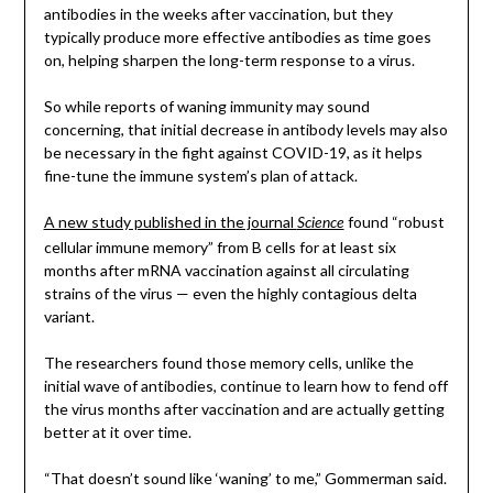
antibodies in the weeks after vaccination, but they
typically produce more effective antibodies as time goes
on, helping sharpen the long-term response to a virus.
So while reports of waning immunity may sound
concerning, that initial decrease in antibody levels may also
be necessary in the fight against COVID-19, as it helps
fine-tune the immune system’s plan of attack.
A new study published in the journal
found “robust
Science
cellular immune memory” from B cells for at least six
months after mRNA vaccination against all circulating
strains of the virus — even the highly contagious delta
variant.
The researchers found those memory cells, unlike the
initial wave of antibodies, continue to learn how to fend off
the virus months after vaccination and are actually getting
better at it over time.
“That doesn’t sound like ‘waning’ to me,” Gommerman said.