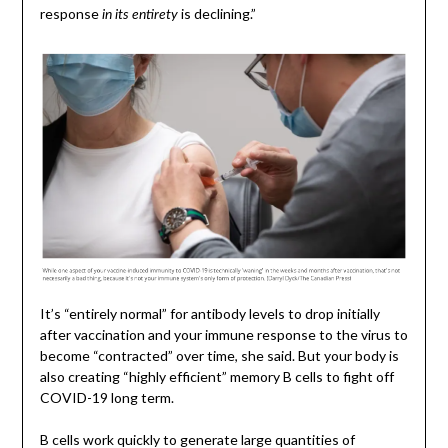
response
is declining.”
in its entirety
It’s “entirely normal” for antibody levels to drop initially
after vaccination and your immune response to the virus to
become “contracted” over time, she said. But your body is
also creating “highly efficient” memory B cells to fight off
COVID-19 long term.
B cells work quickly to generate large quantities of