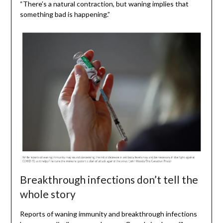
“There’s a natural contraction, but waning implies that
something bad is happening.”
Breakthrough infections don’t tell the
whole story
Reports of waning immunity and breakthrough infections