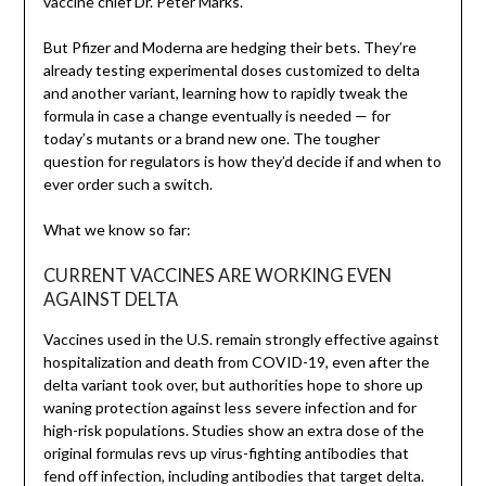
vaccine chief Dr. Peter Marks.
But Pfizer and Moderna are hedging their bets. They’re
already testing experimental doses customized to delta
and another variant, learning how to rapidly tweak the
formula in case a change eventually is needed — for
today’s mutants or a brand new one. The tougher
question for regulators is how they’d decide if and when to
ever order such a switch.
What we know so far:
CURRENT VACCINES ARE WORKING EVEN
AGAINST DELTA
Vaccines used in the U.S. remain strongly effective against
hospitalization and death from COVID-19, even after the
delta variant took over, but authorities hope to shore up
waning protection against less severe infection and for
high-risk populations. Studies show an extra dose of the
original formulas revs up virus-fighting antibodies that
fend off infection, including antibodies that target delta.