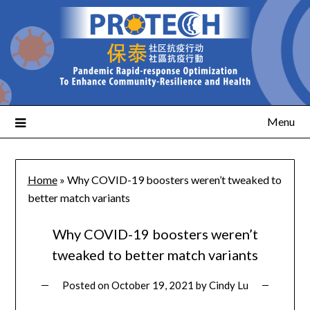
Menu
Home
»
Why COVID-19 boosters weren’t tweaked to
better match variants
Why COVID-19 boosters weren’t
tweaked to better match variants
Posted on
October 19, 2021
by
Cindy Lu