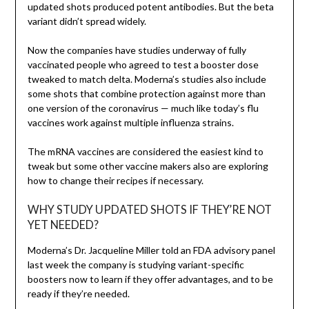
updated shots produced potent antibodies. But the beta
variant didn’t spread widely.
Now the companies have studies underway of fully
vaccinated people who agreed to test a booster dose
tweaked to match delta. Moderna’s studies also include
some shots that combine protection against more than
one version of the coronavirus — much like today’s flu
vaccines work against multiple influenza strains.
The mRNA vaccines are considered the easiest kind to
tweak but some other vaccine makers also are exploring
how to change their recipes if necessary.
WHY STUDY UPDATED SHOTS IF THEY’RE NOT
YET NEEDED?
Moderna’s Dr. Jacqueline Miller told an FDA advisory panel
last week the company is studying variant-specific
boosters now to learn if they offer advantages, and to be
ready if they’re needed.