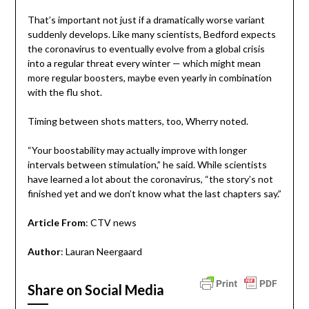
That’s important not just if a dramatically worse variant
suddenly develops. Like many scientists, Bedford expects
the coronavirus to eventually evolve from a global crisis
into a regular threat every winter — which might mean
more regular boosters, maybe even yearly in combination
with the flu shot.
Timing between shots matters, too, Wherry noted.
“Your boostability may actually improve with longer
intervals between stimulation,” he said. While scientists
have learned a lot about the coronavirus, “the story’s not
finished yet and we don’t know what the last chapters say.”
Article From
: CTV news
Author
: Lauran Neergaard
Share on Social Media