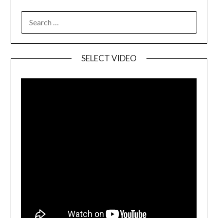
SELECT VIDEO