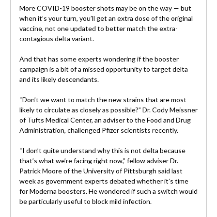
More COVID-19 booster shots may be on the way — but
when it’s your turn, you’ll get an extra dose of the original
vaccine, not one updated to better match the extra-
contagious delta variant.
And that has some experts wondering if the booster
campaign is a bit of a missed opportunity to target delta
and its likely descendants.
“Don’t we want to match the new strains that are most
likely to circulate as closely as possible?” Dr. Cody Meissner
of Tufts Medical Center, an adviser to the Food and Drug
Administration, challenged Pfizer scientists recently.
“I don’t quite understand why this is not delta because
that’s what we’re facing right now,” fellow adviser Dr.
Patrick Moore of the University of Pittsburgh said last
week as government experts debated whether it’s time
for Moderna boosters. He wondered if such a switch would
be particularly useful to block mild infection.