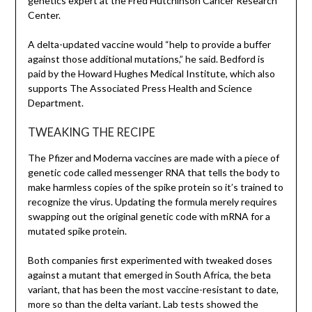
genetics expert at the Fred Hutchinson Cancer Research
Center.
A delta-updated vaccine would “help to provide a buffer
against those additional mutations,” he said. Bedford is
paid by the Howard Hughes Medical Institute, which also
supports The Associated Press Health and Science
Department.
TWEAKING THE RECIPE
The Pfizer and Moderna vaccines are made with a piece of
genetic code called messenger RNA that tells the body to
make harmless copies of the spike protein so it’s trained to
recognize the virus. Updating the formula merely requires
swapping out the original genetic code with mRNA for a
mutated spike protein.
Both companies first experimented with tweaked doses
against a mutant that emerged in South Africa, the beta
variant, that has been the most vaccine-resistant to date,
more so than the delta variant. Lab tests showed the