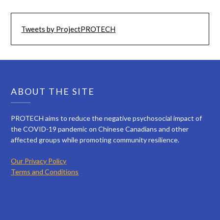
Tweets by ProjectPROTECH
ABOUT THE SITE
PROTECH aims to reduce the negative psychosocial impact of
the COVID-19 pandemic on Chinese Canadians and other
affected groups while promoting community resilience.
Our Privacy Policy
Terms and Conditions