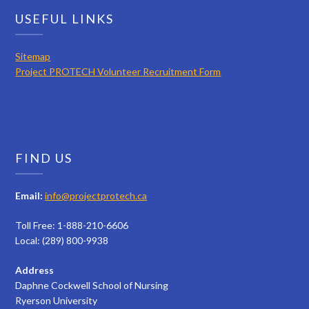
USEFUL LINKS
Sitemap
Project PROTECH Volunteer Recruitment Form
FIND US
Email:
info@projectprotech.ca
Toll Free: 1-888-210-6606
Local: (289) 800-9938
Address
Daphne Cockwell School of Nursing
Ryerson University