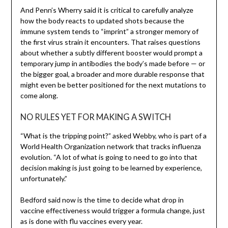
And Penn’s Wherry said it is critical to carefully analyze
how the body reacts to updated shots because the
immune system tends to “imprint” a stronger memory of
the first virus strain it encounters. That raises questions
about whether a subtly different booster would prompt a
temporary jump in antibodies the body’s made before — or
the bigger goal, a broader and more durable response that
might even be better positioned for the next mutations to
come along.
NO RULES YET FOR MAKING A SWITCH
“What is the tripping point?” asked Webby, who is part of a
World Health Organization network that tracks influenza
evolution. “A lot of what is going to need to go into that
decision making is just going to be learned by experience,
unfortunately.”
Bedford said now is the time to decide what drop in
vaccine effectiveness would trigger a formula change, just
as is done with flu vaccines every year.