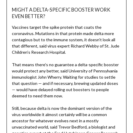
MIGHT A DELTA-SPECIFIC BOOSTER WORK
EVEN BETTER?
Vaccines target the spike protein that coats the
coronavirus. Mutations in that protein made delta more
contagious but to the immune system, it doesn’t look all
that different, said virus expert Richard Webby of St. Jude
Children’s Research Hospital.
That means there’s no guarantee a delta-specific booster
would protect any better, said University of Pennsylvania
immunologist John Wherry. Waiting for studies to settle
that question — and if necessary, brewing updated doses
— would have delayed rolling out boosters to people
deemed to need them now.
Still, because delta is now the dominant version of the
virus worldwide it almost certainly will be a common
ancestor for whatever evolves next in a mostly
unvaccinated world, said Trevor Bedford, a biologist and