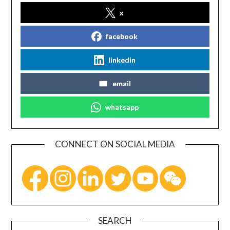
x
facebook
linkedin
email
whatsapp
CONNECT ON SOCIAL MEDIA
SEARCH