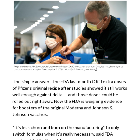
The simple answer: The FDA last month OK’d extra doses
of Pfizer’s original recipe after studies showed it still works
well enough against delta — and those doses could be
rolled out right away. Now the FDA is weighing evidence
for boosters of the original Moderna and Johnson &
Johnson vaccines.
“It’s less churn and burn on the manufacturing” to only
switch formulas when it’s really necessary, said FDA