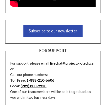
Subscribe to our newsletter
FOR SUPPORT
For support, please email
livechat@projectprotech.ca
or
Call our phone numbers:
Toll Free:
1-888-210-6606
Local:
(289) 800-9938
One of our team members will be able to get back to
you within two business days.