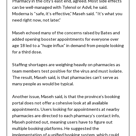
Pharmacy in the city’s east end, agreed. Most side effects
can be well-managed with Tylenol or Advil, he said.
Moderna is “safe, it’s effective,” Maseh said. “It’s what you
need right now, not later.”
Maseh echoed many of the concerns raised by Bates and
added opening booster appointments for everyone over
age 18 led to a “huge influx” in demand from people looking
for a third dose.
Staffing shortages are weighing heavily on pharmacies as
team members test positive for the virus and must isolate.
The result, Maseh said, is that pharmacies can’t serve as
many people as would be typical.
Another issue, Maseh said, is that the province’s booking
portal does not offer a cohesive look at all available
appointments. Users looking for appointments at nearby
pharmacies are directed to each pharmacy’s contact info,
Maseh pointed out, meaning users have to figure out
multiple booking platforms. He suggested the
implementation of a unified booking system, which could