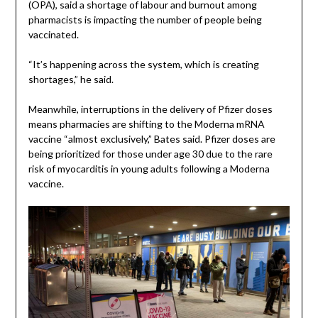
(OPA), said a shortage of labour and burnout among
pharmacists is impacting the number of people being
vaccinated.
“It’s happening across the system, which is creating
shortages,” he said.
Meanwhile, interruptions in the delivery of Pfizer doses
means pharmacies are shifting to the Moderna mRNA
vaccine “almost exclusively,” Bates said. Pfizer doses are
being prioritized for those under age 30 due to the rare
risk of myocarditis in young adults following a Moderna
vaccine.