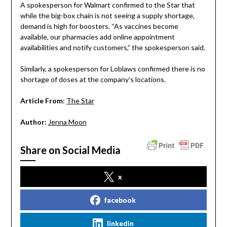
A spokesperson for Walmart confirmed to the Star that
while the big-box chain is not seeing a supply shortage,
demand is high for boosters. “As vaccines become
available, our pharmacies add online appointment
availabilities and notify customers,” the spokesperson said.
Similarly, a spokesperson for Loblaws confirmed there is no
shortage of doses at the company’s locations.
Article From
:
The Star
Author:
Jenna Moon
Share on Social Media
x
facebook
linkedin