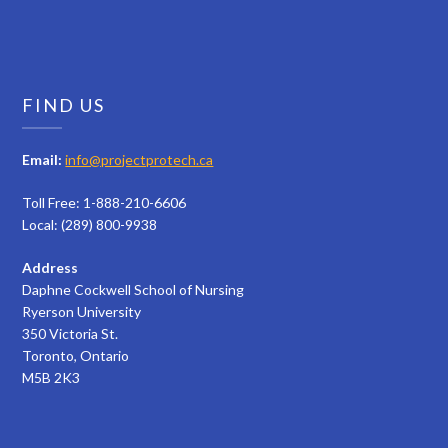
FIND US
Email:
info@projectprotech.ca
Toll Free: 1-888-210-6606
Local: (289) 800-9938
Address
Daphne Cockwell School of Nursing
Ryerson University
350 Victoria St.
Toronto, Ontario
M5B 2K3