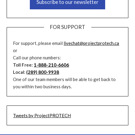
Subscribe to our newsletter
FOR SUPPORT
For support, please email
livechat@projectprotech.ca
or
Call our phone numbers:
Toll Free:
1-888-210-6606
Local:
(289) 800-9938
One of our team members will be able to get back to
you within two business days.
Tweets by ProjectPROTECH