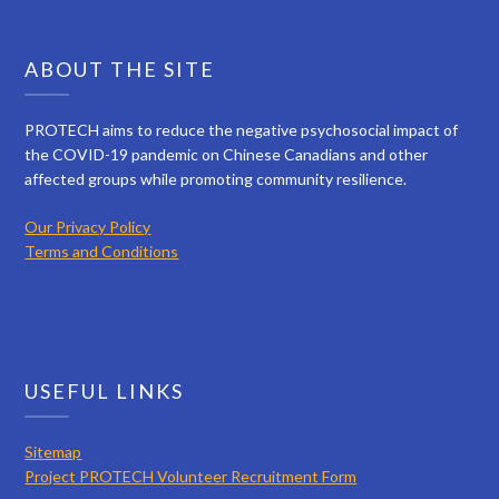
ABOUT THE SITE
PROTECH aims to reduce the negative psychosocial impact of
the COVID-19 pandemic on Chinese Canadians and other
affected groups while promoting community resilience.
Our Privacy Policy
Terms and Conditions
USEFUL LINKS
Sitemap
Project PROTECH Volunteer Recruitment Form