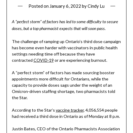
Posted on
January 6, 2022
by
Cindy Lu
A “perfect storm” of factors has led to some difficulty to secure
doses, but a top pharmacist expects that will soon pass.
The challenge of ramping up Ontario’s third dose campaign
has become even harder with vaccinators in public health
settings needing time off because they have
contracted
COVID-19
or are experiencing burnout.
A “perfect storm” of factors has made sourcing booster
appointments more difficult for Ontarians, while the
capacity to provide doses sags under the weight of an
Omicron-driven staffing shortage, two pharmacists told
the Star.
According to the Star’s
vaccine tracker
, 4,056,554 people
had received a third dose in Ontario as of Monday at 8 p.m.
Justin Bates, CEO of the Ontario Pharmacists Association