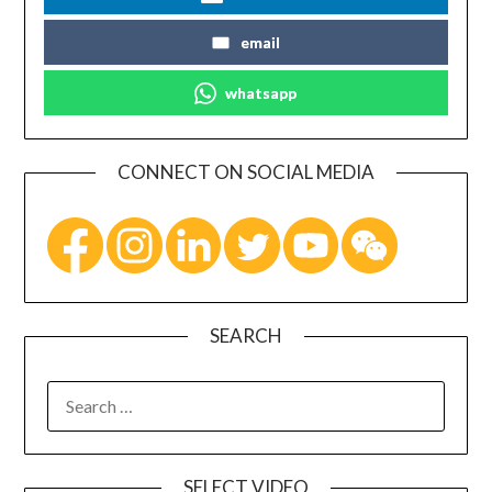
email
whatsapp
CONNECT ON SOCIAL MEDIA
SEARCH
SELECT VIDEO