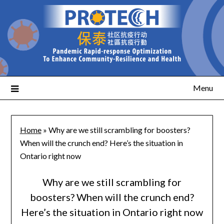
Menu
Home
»
Why are we still scrambling for boosters?
When will the crunch end? Here’s the situation in
Ontario right now
Why are we still scrambling for
boosters? When will the crunch end?
Here’s the situation in Ontario right now