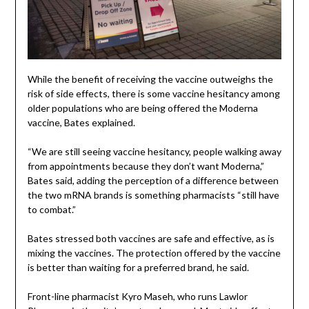
While the benefit of receiving the vaccine outweighs the
risk of side effects, there is some vaccine hesitancy among
older populations who are being offered the Moderna
vaccine, Bates explained.
“We are still seeing vaccine hesitancy, people walking away
from appointments because they don’t want Moderna,”
Bates said, adding the perception of a difference between
the two mRNA brands is something pharmacists “still have
to combat.”
Bates stressed both vaccines are safe and effective, as is
mixing the vaccines. The protection offered by the vaccine
is better than waiting for a preferred brand, he said.
Front-line pharmacist Kyro Maseh, who runs Lawlor