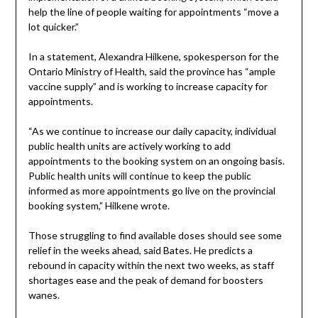
help the line of people waiting for appointments “move a
lot quicker.”
In a statement, Alexandra Hilkene, spokesperson for the
Ontario Ministry of Health, said the province has “ample
vaccine supply” and is working to increase capacity for
appointments.
“As we continue to increase our daily capacity, individual
public health units are actively working to add
appointments to the booking system on an ongoing basis.
Public health units will continue to keep the public
informed as more appointments go live on the provincial
booking system,” Hilkene wrote.
Those struggling to find available doses should see some
relief in the weeks ahead, said Bates. He predicts a
rebound in capacity within the next two weeks, as staff
shortages ease and the peak of demand for boosters
wanes.