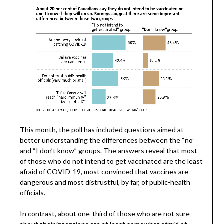
This month, the poll has included questions aimed at
better understanding the differences between the “no”
and “I don’t know” groups. The answers reveal that most
of those who do not intend to get vaccinated are the least
afraid of COVID-19, most convinced that vaccines are
dangerous and most distrustful, by far, of public-health
officials.
In contrast, about one-third of those who are not sure