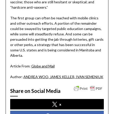
vaccine; those who are still hesitant or skeptical; and
“hardcore anti-vaxxers.”
The first group can often be reached with mobile clinics
and other outreach efforts. A portion of the remainder
could be swayed by targeted public education campaigns,
while some will steadfastly refuse. And some can be
persuaded into getting the jab through lotteries, gift cards
or other perks, a strategy that has been successful in
some U.S. states and is being considered in Manitoba and
Alberta.
Article From:
Globe and Mail
Author:
ANDREA WOO
, JAMES KELLER
, IVAN SEMENIUK
Share on Social Media
x