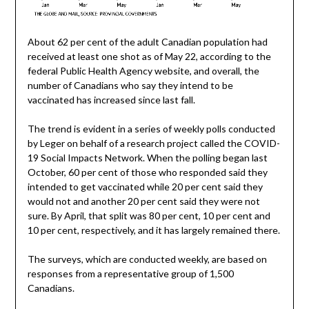
About 62 per cent of the adult Canadian population had
received at least one shot as of May 22, according to the
federal Public Health Agency website, and overall, the
number of Canadians who say they intend to be
vaccinated has increased since last fall.
The trend is evident in a series of weekly polls conducted
by Leger on behalf of a research project called the COVID-
19 Social Impacts Network. When the polling began last
October, 60 per cent of those who responded said they
intended to get vaccinated while 20 per cent said they
would not and another 20 per cent said they were not
sure. By April, that split was 80 per cent, 10 per cent and
10 per cent, respectively, and it has largely remained there.
The surveys, which are conducted weekly, are based on
responses from a representative group of 1,500
Canadians.