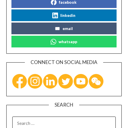
facebook
linkedin
email
whatsapp
CONNECT ON SOCIAL MEDIA
SEARCH