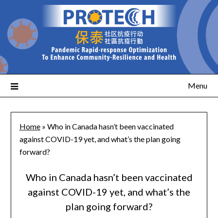
Menu
Home
»
Who in Canada hasn’t been vaccinated
against COVID-19 yet, and what’s the plan going
forward?
Who in Canada hasn’t been vaccinated
against COVID-19 yet, and what’s the
plan going forward?