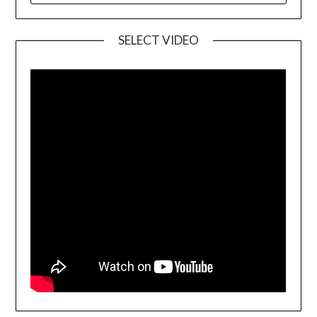
SELECT VIDEO