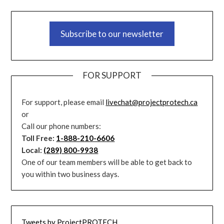
Subscribe to our newsletter
FOR SUPPORT
For support, please email
livechat@projectprotech.ca
or
Call our phone numbers:
Toll Free:
1-888-210-6606
Local:
(289) 800-9938
One of our team members will be able to get back to
you within two business days.
Tweets by ProjectPROTECH