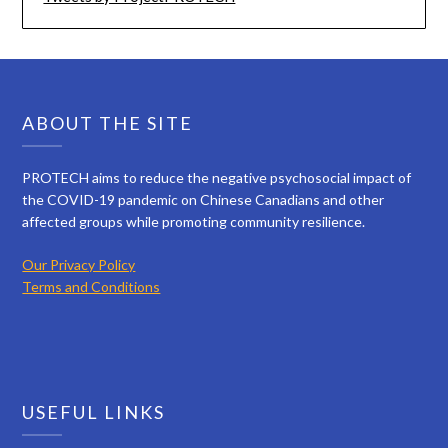
ABOUT THE SITE
PROTECH aims to reduce the negative psychosocial impact of
the COVID-19 pandemic on Chinese Canadians and other
affected groups while promoting community resilience.
Our Privacy Policy
Terms and Conditions
USEFUL LINKS