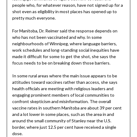
people who, for whatever reason, have not signed up for a
shot even as eligibility in most places has opened up to
pretty much everyone.
For Manitoba, Dr. Reimer said the response depends on
who has not been vaccinated and why. In some
neighbourhoods of Winnipeg, where language barriers,
work schedules and long-standing social inequities have
made it difficult for some to get the shot, she says the
focus needs to be on breaking down those barriers.
In some rural areas where the main issue appears to be
attitudes toward vaccines rather than access, she says
health officials are meeting with religious leaders and
engaging prominent members of local communities to
confront skepticism and misinformation. The overall
vaccine rates in southern Manitoba are about 39 per cent
and a lot lower in some places, such as the area in and
around the small community of Stanley near the U.S.
border, where just 12.5 per cent have received a single
dose.