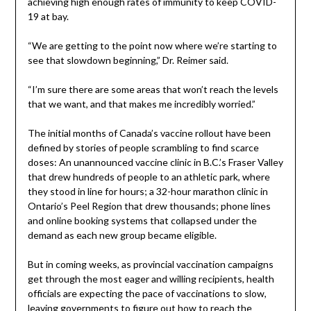
achieving high enough rates of immunity to keep COVID-
19 at bay.
“We are getting to the point now where we’re starting to
see that slowdown beginning,” Dr. Reimer said.
“I’m sure there are some areas that won’t reach the levels
that we want, and that makes me incredibly worried.”
The initial months of Canada’s vaccine rollout have been
defined by stories of people scrambling to find scarce
doses: An unannounced vaccine clinic in B.C.’s Fraser Valley
that drew hundreds of people to an athletic park, where
they stood in line for hours; a 32-hour marathon clinic in
Ontario’s Peel Region that drew thousands; phone lines
and online booking systems that collapsed under the
demand as each new group became eligible.
But in coming weeks, as provincial vaccination campaigns
get through the most eager and willing recipients, health
officials are expecting the pace of vaccinations to slow,
leaving governments to figure out how to reach the