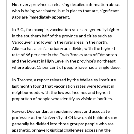
Not every province is releasing detailed information about
who is being vaccinated, but in places that are, significant
gaps are immediately apparent.
In B.C., for example, vaccination rates are generally higher
in the southern half of the province and cities such as
Vancouver, and lower in the rural areas in the north.
Alberta has a similar urban-rural divide, with the highest
rate of 66 per cent in the Twin Brooks area of Edmonton
and the lowest in High Level in the province’s northeast,
where about 13 per cent of people have had a single dose.
In Toronto, a report released by the Wellesley Institute
last month found that vaccination rates were lowest in
neighborhoods with the lowest incomes and highest
proportion of people who identify as visible minorities.
Raywat Deonandan, an epidemiologist and associate
professor at the University of Ottawa, said holdouts can
generally be divided into three groups: people who are
apathetic, or have logistical challenges accessing the