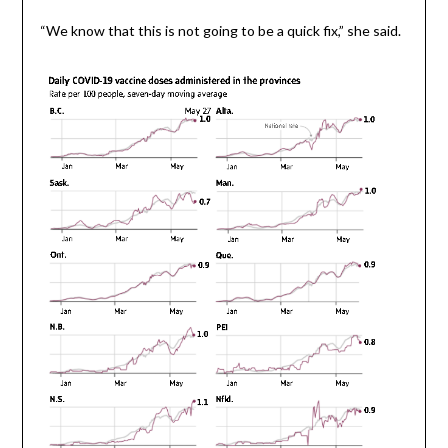
“We know that this is not going to be a quick fix,” she said.