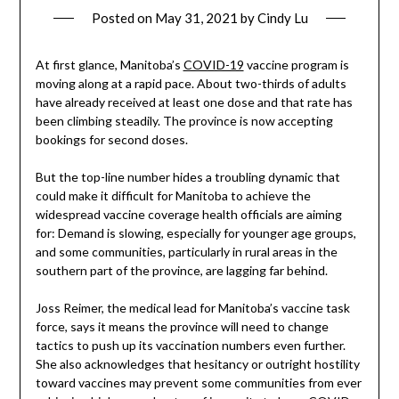
Posted on
May 31, 2021
by
Cindy Lu
At first glance, Manitoba’s
COVID-19
vaccine program is
moving along at a rapid pace. About two-thirds of adults
have already received at least one dose and that rate has
been climbing steadily. The province is now accepting
bookings for second doses.
But the top-line number hides a troubling dynamic that
could make it difficult for Manitoba to achieve the
widespread vaccine coverage health officials are aiming
for: Demand is slowing, especially for younger age groups,
and some communities, particularly in rural areas in the
southern part of the province, are lagging far behind.
Joss Reimer, the medical lead for Manitoba’s vaccine task
force, says it means the province will need to change
tactics to push up its vaccination numbers even further.
She also acknowledges that hesitancy or outright hostility
toward vaccines may prevent some communities from ever