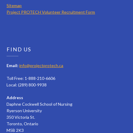
Sitemap
Project PROTECH Volunteer Recruitment Form
FIND US
Email:
info@projectprotech.ca
Toll Free: 1-888-210-6606
Local: (289) 800-9938
Address
Daphne Cockwell School of Nursing
Ryerson University
350 Victoria St.
Toronto, Ontario
M5B 2K3