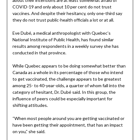
about their intentions are at least somewhat afraid of
COVID-19 and only about 10 per cent do not trust
vaccines. And despite their hesitancy, only one-third say
they do not trust public-health officials a lot or at all.
Eve Dubé, a medical anthropologist with Quebec’s
National Institute of Public Health, has found similar
results among respondents in a weekly survey she has
conducted in that province.
While Quebec appears to be doing somewhat better than
Canada as a whole in its percentage of those who intend
to get vaccinated, the challenge appears to be greatest
among 25- to 40-year-olds, a quarter of whom fall into the
category of hesitant, Dr. Dubé said. In this group, the
influence of peers could be especially important for
shifting attitudes.
“When most people around you are getting vaccinated or
have been getting their appointment, that has an impact
on you,” she said.