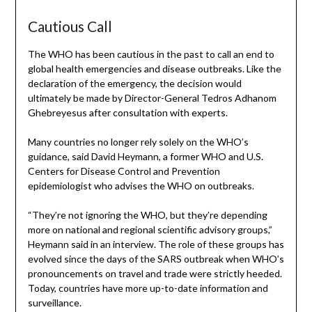
Cautious Call
The WHO has been cautious in the past to call an end to
global health emergencies and disease outbreaks. Like the
declaration of the emergency, the decision would
ultimately be made by Director-General Tedros Adhanom
Ghebreyesus after consultation with experts.
Many countries no longer rely solely on the WHO’s
guidance, said David Heymann, a former WHO and U.S.
Centers for Disease Control and Prevention
epidemiologist who advises the WHO on outbreaks.
“They’re not ignoring the WHO, but they’re depending
more on national and regional scientific advisory groups,”
Heymann said in an interview. The role of these groups has
evolved since the days of the SARS outbreak when WHO’s
pronouncements on travel and trade were strictly heeded.
Today, countries have more up-to-date information and
surveillance.