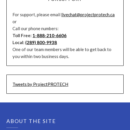
For support, please email
livechat@projectprotech.ca
or
Call our phone numbers:
Toll Free:
1-888-210-6606
Local:
(289) 800-9938
One of our team members will be able to get back to
you within two business days.
Tweets by ProjectPROTECH
ABOUT THE SITE