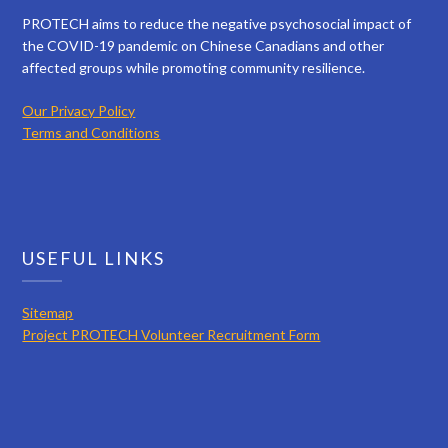
PROTECH aims to reduce the negative psychosocial impact of
the COVID-19 pandemic on Chinese Canadians and other
affected groups while promoting community resilience.
Our Privacy Policy
Terms and Conditions
USEFUL LINKS
Sitemap
Project PROTECH Volunteer Recruitment Form