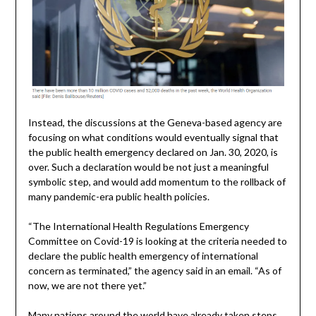
Instead, the discussions at the Geneva-based agency are
focusing on what conditions would eventually signal that
the public health emergency declared on Jan. 30, 2020, is
over. Such a declaration would be not just a meaningful
symbolic step, and would add momentum to the rollback of
many pandemic-era public health policies.
“The International Health Regulations Emergency
Committee on Covid-19 is looking at the criteria needed to
declare the public health emergency of international
concern as terminated,” the agency said in an email. “As of
now, we are not there yet.”
Many nations around the world have already taken steps