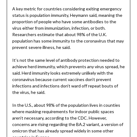
A key metric for countries considering exiting emergency
status is population immunity, Heymann said, meaning the
proportion of people who have some antibodies to the
virus either from immunization, infection, or both.
Researchers estimate that about 98% of the U.K.
population has some immunity to the coronavirus that may
prevent severe illness, he said.
It’s not the same level of antibody protection needed to
achieve herd immunity, which prevents any virus spread, he
said. Herd immunity looks extremely unlikely with the
coronavirus because current vaccines don’t prevent
infections and infections don’t ward off repeat bouts of
the virus, he said.
In the U.S., about 98% of the population lives in counties
where masking requirements for indoor public spaces
aren’t necessary, according to the CDC. However,
concerns are rising regarding the BA.2 variant, a version of
omicron that has already spread widely in some other