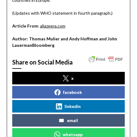
countries in Europe.
(Updates with WHO statement in fourth paragraph.)
Article From
:
aljazeera.com
Author: Thomas Mulier and Andy Hoffman and John
LauermanBloomberg
Share on Social Media
x
facebook
linkedin
email
whatsapp