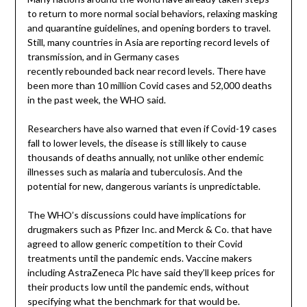
to return to more normal social behaviors, relaxing masking
and quarantine guidelines, and opening borders to travel.
Still, many countries in Asia are reporting record levels of
transmission, and in Germany cases
recently rebounded back near record levels. There have
been more than 10 million Covid cases and 52,000 deaths
in the past week, the WHO said.
Researchers have also warned that even if Covid-19 cases
fall to lower levels, the disease is still likely to cause
thousands of deaths annually, not unlike other endemic
illnesses such as malaria and tuberculosis. And the
potential for new, dangerous variants is unpredictable.
The WHO’s discussions could have implications for
drugmakers such as Pfizer Inc. and Merck & Co. that have
agreed to allow generic competition to their Covid
treatments until the pandemic ends. Vaccine makers
including AstraZeneca Plc have said they’ll keep prices for
their products low until the pandemic ends, without
specifying what the benchmark for that would be.