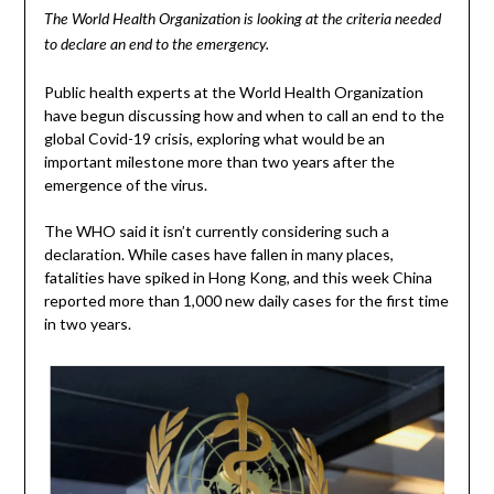
The World Health Organization is looking at the criteria needed
to declare an end to the emergency.
Public health experts at the World Health Organization
have begun discussing how and when to call an end to the
global Covid-19 crisis, exploring what would be an
important milestone more than two years after the
emergence of the virus.
The WHO said it isn’t currently considering such a
declaration. While cases have fallen in many places,
fatalities have spiked in Hong Kong, and this week China
reported more than 1,000 new daily cases for the first time
in two years.