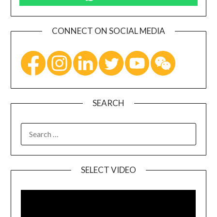
CONNECT ON SOCIAL MEDIA
SEARCH
SELECT VIDEO