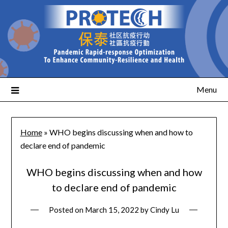
Menu
Home
»
WHO begins discussing when and how to
declare end of pandemic
WHO begins discussing when and how
to declare end of pandemic
Posted on
March 15, 2022
by
Cindy Lu