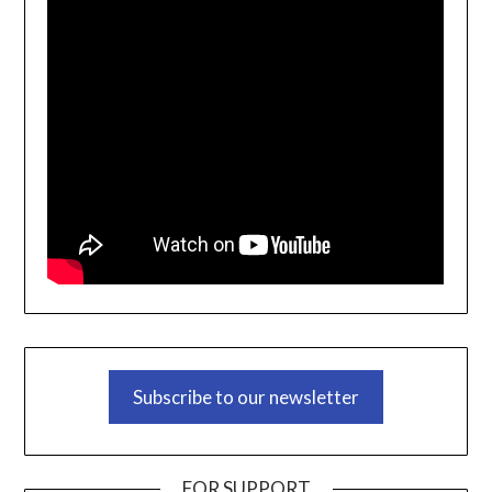
Subscribe to our newsletter
FOR SUPPORT