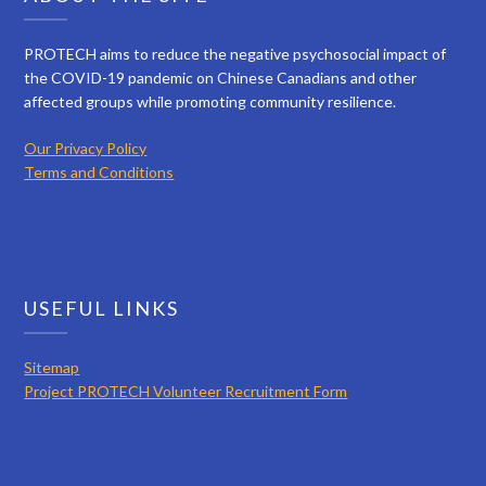
PROTECH aims to reduce the negative psychosocial impact of
the COVID-19 pandemic on Chinese Canadians and other
affected groups while promoting community resilience.
Our Privacy Policy
Terms and Conditions
USEFUL LINKS
Sitemap
Project PROTECH Volunteer Recruitment Form