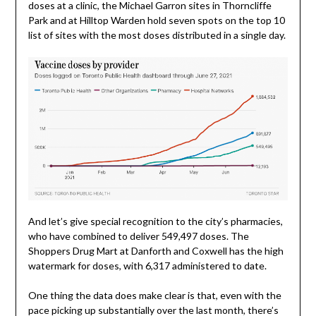
doses at a clinic, the Michael Garron sites in Thorncliffe
Park and at Hilltop Warden hold seven spots on the top 10
list of sites with the most doses distributed in a single day.
And let’s give special recognition to the city’s pharmacies,
who have combined to deliver 549,497 doses. The
Shoppers Drug Mart at Danforth and Coxwell has the high
watermark for doses, with 6,317 administered to date.
One thing the data does make clear is that, even with the
pace picking up substantially over the last month, there’s