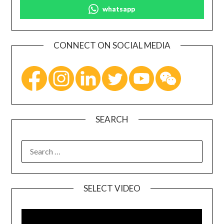
whatsapp
CONNECT ON SOCIAL MEDIA
SEARCH
SELECT VIDEO