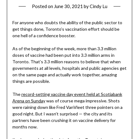
Posted on
June 30, 2021
by
Cindy Lu
For anyone who doubts the ability of the public sector to
get things done, Toronto’s vaccination effort should be
one hell of a confidence booster.
As of the beginning of the week, more than 3.3 million
doses of vaccine had been put into 3.3 million arms in
Toronto. That’s 3.3 million reasons to believe that when
governments at all levels, hospitals and public agencies get
on the same page and actually work together, amazing
things are possible.
The
record-setting vaccine day event held at Scotiabank
Arena on Sunday
was of course mega impressive. Shots
were raining down like Fred VanVleet three pointers on a
good night. But I wasn’t surprised — the city and its
partners have been crushing it on vaccine delivery for
months now.