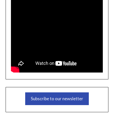
Subscribe to our newsletter