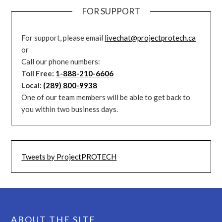
FOR SUPPORT
For support, please email
livechat@projectprotech.ca
or
Call our phone numbers:
Toll Free:
1-888-210-6606
Local:
(289) 800-9938
One of our team members will be able to get back to
you within two business days.
Tweets by ProjectPROTECH
ABOUT THE SITE