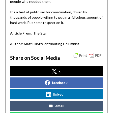
people who needed them.
It’s a feat of public sector coordination, driven by
thousands of people willing to put in a ridiculous amount of
hard work. Put some respect on it.
Article From
:
The Star
Author
: Matt ElliottContributing Columnist
Share on Social Media
x
facebook
linkedin
email