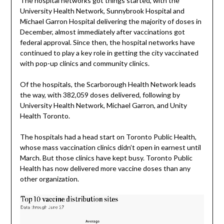
The hospital networks got things started, with the
University Health Network, Sunnybrook Hospital and
Michael Garron Hospital delivering the majority of doses in
December, almost immediately after vaccinations got
federal approval. Since then, the hospital networks have
continued to play a key role in getting the city vaccinated
with pop-up clinics and community clinics.
Of the hospitals, the Scarborough Health Network leads
the way, with 382,059 doses delivered, following by
University Health Network, Michael Garron, and Unity
Health Toronto.
The hospitals had a head start on Toronto Public Health,
whose mass vaccination clinics didn’t open in earnest until
March. But those clinics have kept busy. Toronto Public
Health has now delivered more vaccine doses than any
other organization.