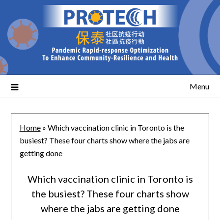
Menu
Home
»
Which vaccination clinic in Toronto is the
busiest? These four charts show where the jabs are
getting done
Which vaccination clinic in Toronto is
the busiest? These four charts show
where the jabs are getting done