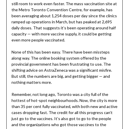
still room to work even faster. The mass vaccination site at
the Metro Toronto Convention Centre, for example, has
been averaging about 1,254 doses per day since the clinics
ramped up operations in March, but has peaked at 2,695
daily doses. That suggests it’s been operating around half
capacity — with more vaccine supply, it could be getting
even more people vaccinated.
None of this has been easy. There have been missteps
along way. The online booking system offered by the
provincial government has been frustrating to use. The
shifting advice on AstraZeneca was a significant misfire.
But still, the numbers are big, and getting bigger — and
nothing matters more.
Remember, not long ago, Toronto was a city full of the
hottest of hot-spot neighbourhoods. Now, the city is more
than 35 per cent fully vaccinated, with both new and active
cases dropping fast. The credit for all this progress can’t
just go to the vaccines. It’s also got to go to the people
and the organizations who got those vaccines to the