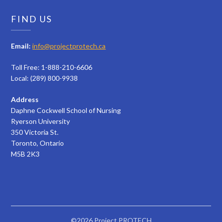
FIND US
Email:
info@projectprotech.ca
Toll Free: 1-888-210-6606
Local: (289) 800-9938
Address
Daphne Cockwell School of Nursing
Ryerson University
350 Victoria St.
Toronto, Ontario
M5B 2K3
©2026 Project PROTECH