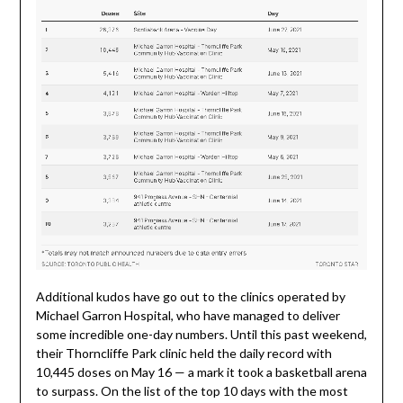
Additional kudos have go out to the clinics operated by
Michael Garron Hospital, who have managed to deliver
some incredible one-day numbers. Until this past weekend,
their Thorncliffe Park clinic held the daily record with
10,445 doses on May 16 — a mark it took a basketball arena
to surpass. On the list of the top 10 days with the most