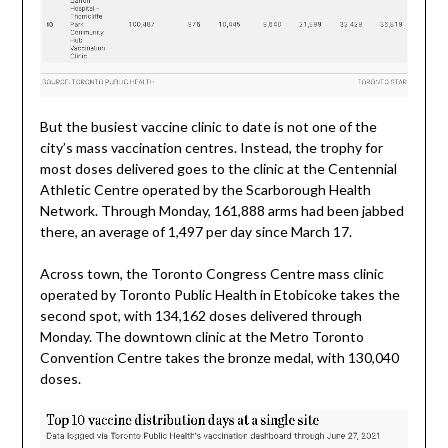
But the busiest vaccine clinic to date is not one of the
city’s mass vaccination centres. Instead, the trophy for
most doses delivered goes to the clinic at the Centennial
Athletic Centre operated by the Scarborough Health
Network. Through Monday, 161,888 arms had been jabbed
there, an average of 1,497 per day since March 17.
Across town, the Toronto Congress Centre mass clinic
operated by Toronto Public Health in Etobicoke takes the
second spot, with 134,162 doses delivered through
Monday. The downtown clinic at the Metro Toronto
Convention Centre takes the bronze medal, with 130,040
doses.