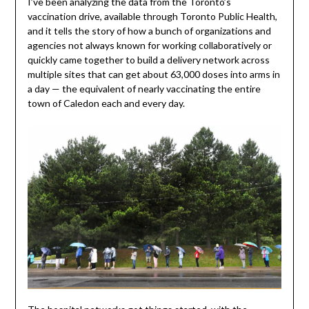
I’ve been analyzing the data from the Toronto’s
vaccination drive, available through Toronto Public Health,
and it tells the story of how a bunch of organizations and
agencies not always known for working collaboratively or
quickly came together to build a delivery network across
multiple sites that can get about 63,000 doses into arms in
a day — the equivalent of nearly vaccinating the entire
town of Caledon each and every day.