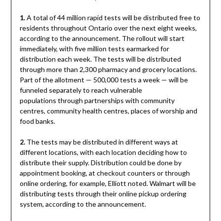
1.
A total of 44 million rapid tests will be distributed free to
residents throughout Ontario over the next eight weeks,
according to the announcement. The rollout will start
immediately, with five million tests earmarked for
distribution each week. The tests will be distributed
through more than 2,300 pharmacy and grocery locations.
Part of the allotment — 500,000 tests a week — will be
funneled separately to reach vulnerable
populations through partnerships with community
centres, community health centres, places of worship and
food banks.
2.
The tests may be distributed in different ways at
different locations, with each location deciding how to
distribute their supply. Distribution could be done by
appointment booking, at checkout counters or through
online ordering, for example, Elliott noted. Walmart will be
distributing tests through their online pickup ordering
system, according to the announcement.