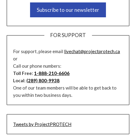
Subscribe to our newsletter
FOR SUPPORT
For support, please email
livechat@projectprotech.ca
or
Call our phone numbers:
Toll Free:
1-888-210-6606
Local:
(289) 800-9938
One of our team members will be able to get back to
you within two business days.
Tweets by ProjectPROTECH