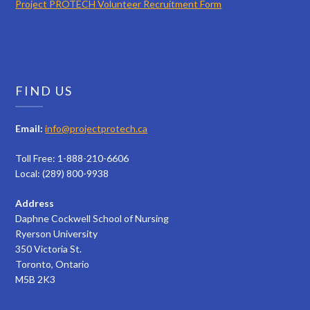
Project PROTECH Volunteer Recruitment Form
FIND US
Email:
info@projectprotech.ca
Toll Free: 1-888-210-6606
Local: (289) 800-9938
Address
Daphne Cockwell School of Nursing
Ryerson University
350 Victoria St.
Toronto, Ontario
M5B 2K3