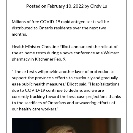
Posted on
February 10, 2022
by
Cindy Lu
Millions of free COVID-19 rapid antigen tests will be
distributed to Ontario residents over the next two
months.
Health Minister Christine Elliott announced the rollout of
the at-home tests during a news conference at a Walmart
pharmacy in Kitchener Feb. 9.
“These tests will provide another layer of protection to
support the province’s efforts to cautiously and gradually
ease public health measures,” Elliott said. “Hospitalizations
due to COVID-19 continue to decline, and we are
currently tracking toward the best case projections thanks
to the sacrifices of Ontarians and unwavering efforts of
our health-care workers.”