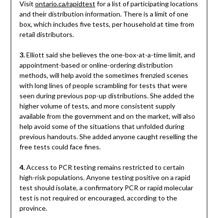
Visit
ontario.ca/rapidtest
for a list of participating locations
and their distribution information. There is a limit of one
box, which includes five tests, per household at time from
retail distributors.
3.
Elliott said she believes the one-box-at-a-time limit, and
appointment-based or online-ordering distribution
methods, will help avoid the sometimes frenzied scenes
with long lines of people scrambling for tests that were
seen during previous pop-up distributions. She added the
higher volume of tests, and more consistent supply
available from the government and on the market, will also
help avoid some of the situations that unfolded during
previous handouts. She added anyone caught reselling the
free tests could face fines.
4.
Access to PCR testing remains restricted to certain
high-risk populations. Anyone testing positive on a rapid
test should isolate, a confirmatory PCR or rapid molecular
test is not required or encouraged, according to the
province.