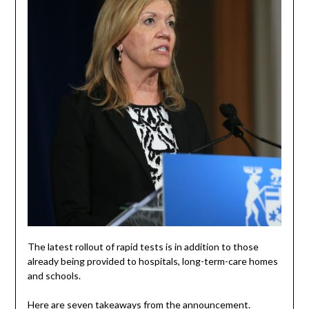
The latest rollout of rapid tests is in addition to those
already being provided to hospitals, long-term-care homes
and schools.
Here are seven takeaways from the announcement.