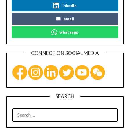
linkedin
email
whatsapp
CONNECT ON SOCIAL MEDIA
SEARCH