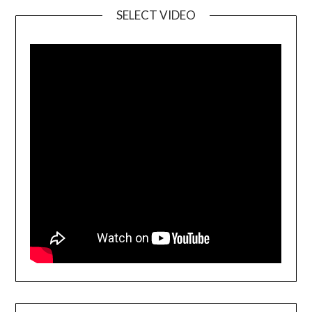
SELECT VIDEO