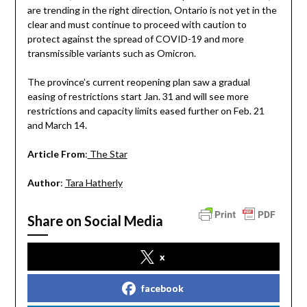
are trending in the right direction, Ontario is not yet in the
clear and must continue to proceed with caution to
protect against the spread of COVID-19 and more
transmissible variants such as Omicron.
The province’s current reopening plan saw a gradual
easing of restrictions start Jan. 31 and will see more
restrictions and capacity limits eased further on Feb. 21
and March 14.
Article From
:
The Star
Author
:
Tara Hatherly
Share on Social Media
x
facebook