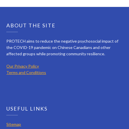
ABOUT THE SITE
PROTECH aims to reduce the negative psychosocial impact of
the COVID-19 pandemic on Chinese Canadians and other
affected groups while promoting community resilience.
Our Privacy Policy
Terms and Conditions
USEFUL LINKS
Sitemap