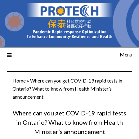
Menu
Home
»
Where can you get COVID-19 rapid tests in
Ontario? What to know from Health Minister’s
announcement
Where can you get COVID-19 rapid tests
in Ontario? What to know from Health
Minister’s announcement