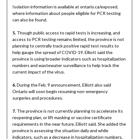
Isolation information is available at ontario.ca/exposed,
where information about people eligible for PCR testing
can also be found.
5.
Though public access to rapid tests is increasing, and
access to PCR testing remains limited, the province is not
planning to centrally track positive rapid test results to
help gauge the spread of COVID-19. Elliott said the
province is using broader indicators such as hospitalization
numbers and wastewater surveillance to help track the
current impact of the virus.
6.
During the Feb. 9 announcement, Elliott also said
Ontario will soon begin resuming non-emergency
surgeries and procedures.
7.
The province is not currently planning to accelerate its
reopening plan, or lift masking or vaccine certificate
requirements in the near future, Elliott said. She added the
province is assessing the situation daily and while
indicators, such as a decrease in hospitalization numbers,