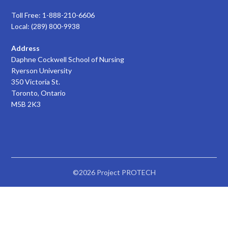
Toll Free: 1-888-210-6606
Local: (289) 800-9938
Address
Daphne Cockwell School of Nursing
Ryerson University
350 Victoria St.
Toronto, Ontario
M5B 2K3
©2026 Project PROTECH