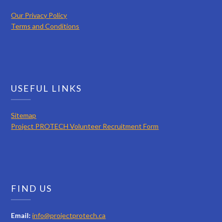
Our Privacy Policy
Terms and Conditions
USEFUL LINKS
Sitemap
Project PROTECH Volunteer Recruitment Form
FIND US
Email:
info@projectprotech.ca