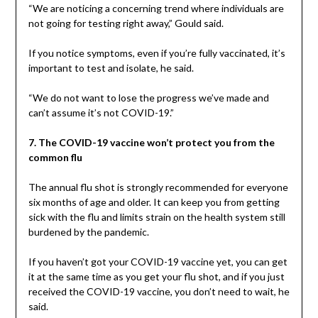
“We are noticing a concerning trend where individuals are
not going for testing right away,” Gould said.
If you notice symptoms, even if you’re fully vaccinated, it’s
important to test and isolate, he said.
“We do not want to lose the progress we’ve made and
can’t assume it’s not COVID-19.”
7. The COVID-19 vaccine won’t protect you from the
common flu
The annual flu shot is strongly recommended for everyone
six months of age and older. It can keep you from getting
sick with the flu and limits strain on the health system still
burdened by the pandemic.
If you haven’t got your COVID-19 vaccine yet, you can get
it at the same time as you get your flu shot, and if you just
received the COVID-19 vaccine, you don’t need to wait, he
said.