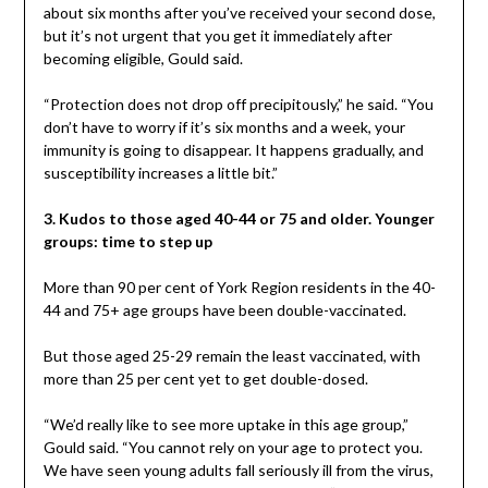
about six months after you’ve received your second dose,
but it’s not urgent that you get it immediately after
becoming eligible, Gould said.
“Protection does not drop off precipitously,” he said. “You
don’t have to worry if it’s six months and a week, your
immunity is going to disappear. It happens gradually, and
susceptibility increases a little bit.”
3. Kudos to those aged 40-44 or 75 and older. Younger
groups: time to step up
More than 90 per cent of York Region residents in the 40-
44 and 75+ age groups have been double-vaccinated.
But those aged 25-29 remain the least vaccinated, with
more than 25 per cent yet to get double-dosed.
“We’d really like to see more uptake in this age group,”
Gould said. “You cannot rely on your age to protect you.
We have seen young adults fall seriously ill from the virus,