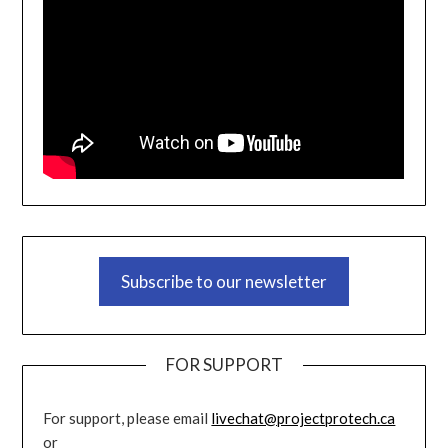
Subscribe to our newsletter
FOR SUPPORT
For support, please email
livechat@projectprotech.ca
or