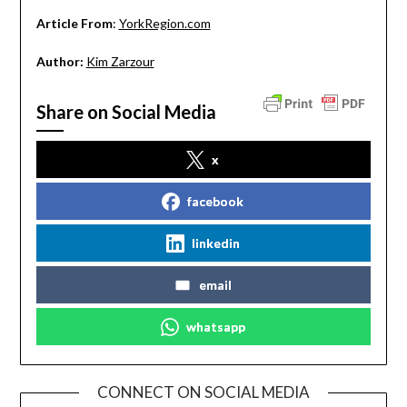
Article From
:
YorkRegion.com
Author:
Kim Zarzour
Share on Social Media
x
facebook
linkedin
email
whatsapp
CONNECT ON SOCIAL MEDIA