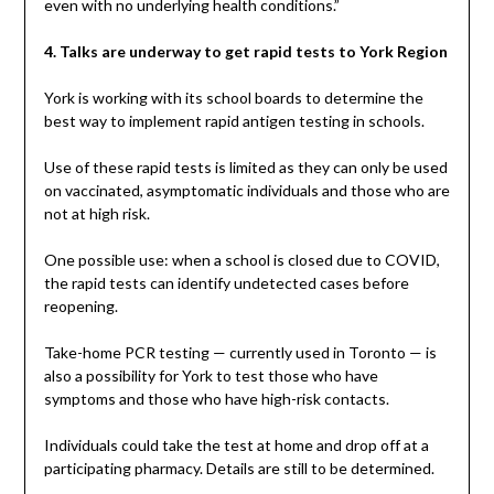
even with no underlying health conditions.”
4. Talks are underway to get rapid tests to York Region
York is working with its school boards to determine the
best way to implement rapid antigen testing in schools.
Use of these rapid tests is limited as they can only be used
on vaccinated, asymptomatic individuals and those who are
not at high risk.
One possible use: when a school is closed due to COVID,
the rapid tests can identify undetected cases before
reopening.
Take-home PCR testing — currently used in Toronto — is
also a possibility for York to test those who have
symptoms and those who have high-risk contacts.
Individuals could take the test at home and drop off at a
participating pharmacy. Details are still to be determined.