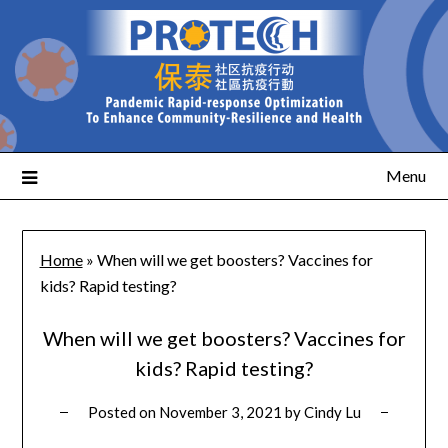
Menu
Home
»
When will we get boosters? Vaccines for
kids? Rapid testing?
When will we get boosters? Vaccines for
kids? Rapid testing?
Posted on
November 3, 2021
by
Cindy Lu