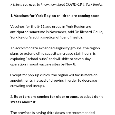
7 things you need to know now about COVID-19 in York Region
1. Vaccines for York Region children are coming soon
Vaccines for the 5-11 age group in York Region are
anticipated sometime in November, said Dr. Richard Gould,
York Region’s acting medical officer of health.
To accommodate expanded eligibility groups, the region
plans to extend clinic capacity, increase staff hours, is
exploring “school hubs” and will shift to seven-day
operation in most vaccine sites by Nov. 8.
Except for pop-up clinics, the region will focus more on
appointments instead of drop-ins in order to decrease
crowding and lineups.
2. Boosters are coming for older groups, too, but don’t
stress about it
The province is saying third doses are recommended