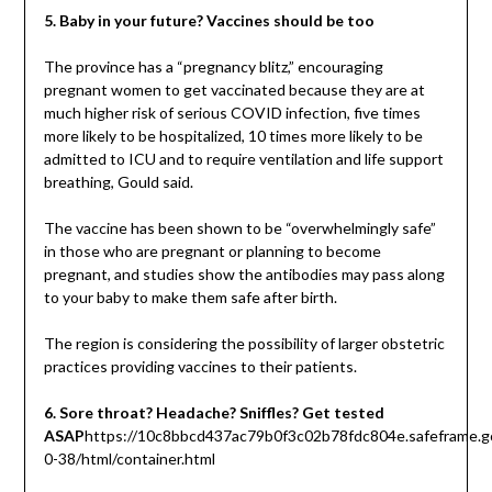
5. Baby in your future? Vaccines should be too
The province has a “pregnancy blitz,” encouraging
pregnant women to get vaccinated because they are at
much higher risk of serious COVID infection, five times
more likely to be hospitalized, 10 times more likely to be
admitted to ICU and to require ventilation and life support
breathing, Gould said.
The vaccine has been shown to be “overwhelmingly safe”
in those who are pregnant or planning to become
pregnant, and studies show the antibodies may pass along
to your baby to make them safe after birth.
The region is considering the possibility of larger obstetric
practices providing vaccines to their patients.
6. Sore throat? Headache? Sniffles? Get tested
ASAP
https://10c8bbcd437ac79b0f3c02b78fdc804e.safeframe.go
0-38/html/container.html