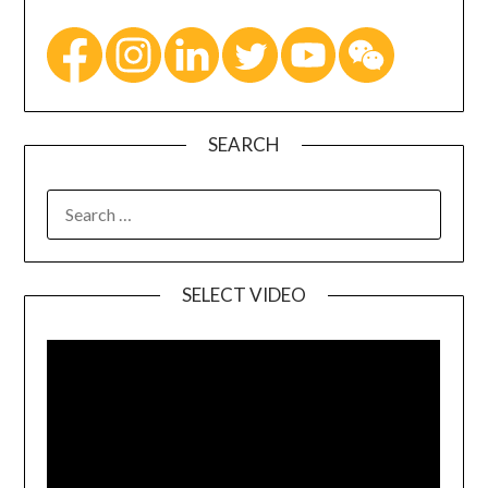
SEARCH
SELECT VIDEO