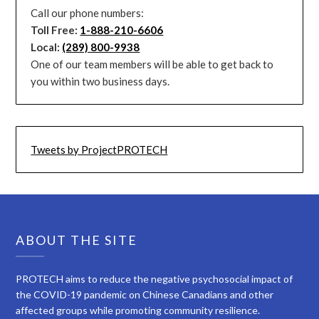
Call our phone numbers:
Toll Free:
1-888-210-6606
Local:
(289) 800-9938
One of our team members will be able to get back to
you within two business days.
Tweets by ProjectPROTECH
ABOUT THE SITE
PROTECH aims to reduce the negative psychosocial impact of
the COVID-19 pandemic on Chinese Canadians and other
affected groups while promoting community resilience.