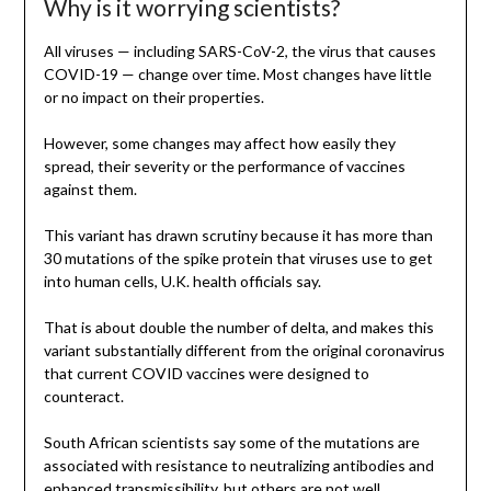
Why is it worrying scientists?
All viruses — including SARS-CoV-2, the virus that causes
COVID-19 — change over time. Most changes have little
or no impact on their properties.
However, some changes may affect how easily they
spread, their severity or the performance of vaccines
against them.
This variant has drawn scrutiny because it has more than
30 mutations of the spike protein that viruses use to get
into human cells, U.K. health officials say.
That is about double the number of delta, and makes this
variant substantially different from the original coronavirus
that current COVID vaccines were designed to
counteract.
South African scientists say some of the mutations are
associated with resistance to neutralizing antibodies and
enhanced transmissibility, but others are not well