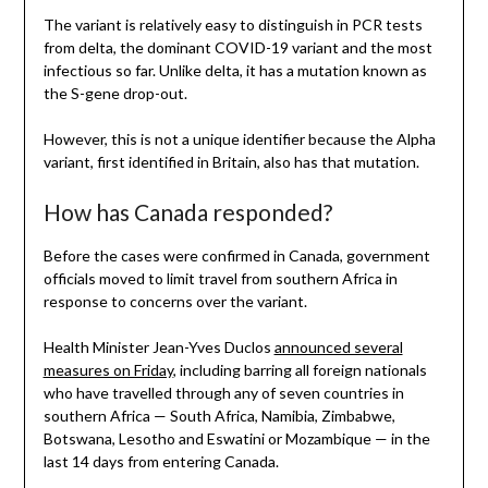
The variant is relatively easy to distinguish in PCR tests
from delta, the dominant COVID-19 variant and the most
infectious so far. Unlike delta, it has a mutation known as
the S-gene drop-out.
However, this is not a unique identifier because the Alpha
variant, first identified in Britain, also has that mutation.
How has Canada responded?
Before the cases were confirmed in Canada, government
officials moved to limit travel from southern Africa in
response to concerns over the variant.
Health Minister Jean-Yves Duclos
announced several
measures on Friday
, including barring all foreign nationals
who have travelled through any of seven countries in
southern Africa — South Africa, Namibia, Zimbabwe,
Botswana, Lesotho and Eswatini or Mozambique — in the
last 14 days from entering Canada.