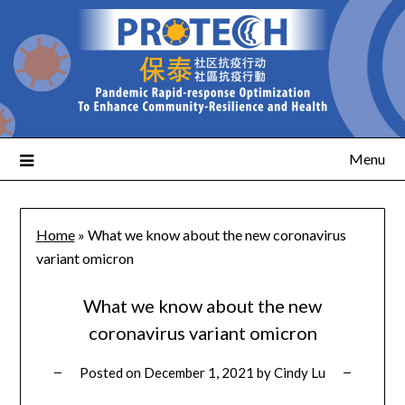
Menu
Home
»
What we know about the new coronavirus
variant omicron
What we know about the new
coronavirus variant omicron
Posted on
December 1, 2021
by
Cindy Lu