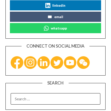
linkedin
email
whatsapp
CONNECT ON SOCIAL MEDIA
SEARCH