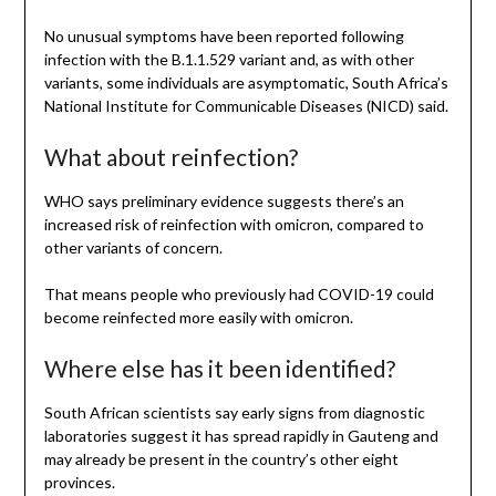
No unusual symptoms have been reported following
infection with the B.1.1.529 variant and, as with other
variants, some individuals are asymptomatic, South Africa’s
National Institute for Communicable Diseases (NICD) said.
What about reinfection?
WHO says preliminary evidence suggests there’s an
increased risk of reinfection with omicron, compared to
other variants of concern.
That means people who previously had COVID-19 could
become reinfected more easily with omicron.
Where else has it been identified?
South African scientists say early signs from diagnostic
laboratories suggest it has spread rapidly in Gauteng and
may already be present in the country’s other eight
provinces.