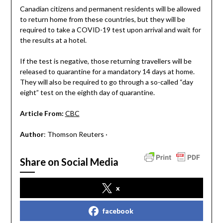
Canadian citizens and permanent residents will be allowed
to return home from these countries, but they will be
required to take a COVID-19 test upon arrival and wait for
the results at a hotel.
If the test is negative, those returning travellers will be
released to quarantine for a mandatory 14 days at home.
They will also be required to go through a so-called “day
eight” test on the eighth day of quarantine.
Article From:
CBC
Author
: Thomson Reuters ·
Share on Social Media
x
facebook