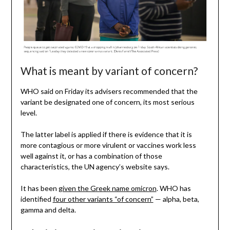
What is meant by variant of concern?
WHO said on Friday its advisers recommended that the
variant be designated one of concern, its most serious
level.
The latter label is applied if there is evidence that it is
more contagious or more virulent or vaccines work less
well against it, or has a combination of those
characteristics, the UN agency’s website says.
It has been
given the Greek name omicron
. WHO has
identified
four other variants “of concern”
— alpha, beta,
gamma and delta.