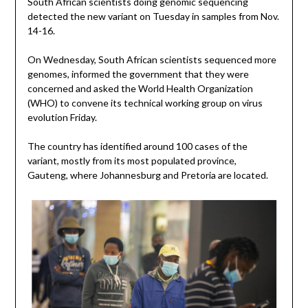
South African scientists doing genomic sequencing
detected the new variant on Tuesday in samples from Nov.
14-16.
On Wednesday, South African scientists sequenced more
genomes, informed the government that they were
concerned and asked the World Health Organization
(WHO) to convene its technical working group on virus
evolution Friday.
The country has identified around 100 cases of the
variant, mostly from its most populated province,
Gauteng, where Johannesburg and Pretoria are located.