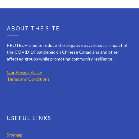
ABOUT THE SITE
PROTECH aims to reduce the negative psychosocial impact of
the COVID-19 pandemic on Chinese Canadians and other
affected groups while promoting community resilience.
Our Privacy Policy
Terms and Conditions
USEFUL LINKS
Sitemap