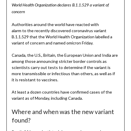
World Health Organization declares B.1.1.529 a variant of
concern
Authorities around the world have reacted with
alarm to the recently discovered coronavirus variant
B.1.1.529 that the World Health Organization labelled a
variant of concern and named omicron Friday.
Canada, the U.S., Britain, the European Union and India are
among those announcing stricter border controls as
scientists carry out tests to determine if the variant is
more transmissible or infectious than others, as well as if
it is resistant to vaccines.
At least a dozen countries have confirmed cases of the
variant as of Monday, including Canada.
Where and when was the new variant
found?