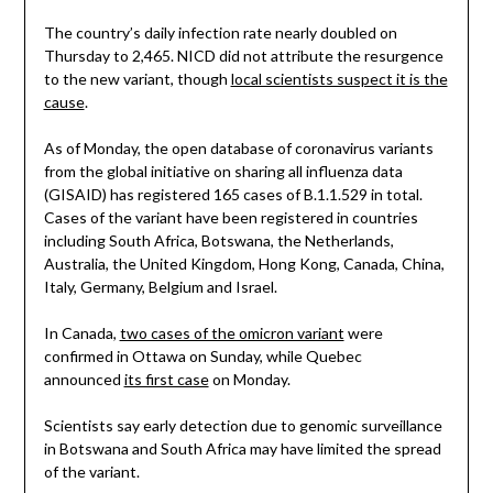
The country’s daily infection rate nearly doubled on
Thursday to 2,465. NICD did not attribute the resurgence
to the new variant, though
local scientists suspect it is the
cause
.
As of Monday, the open database of coronavirus variants
from the global initiative on sharing all influenza data
(GISAID) has registered 165 cases of B.1.1.529 in total.
Cases of the variant have been registered in countries
including South Africa, Botswana, the Netherlands,
Australia, the United Kingdom, Hong Kong, Canada, China,
Italy, Germany, Belgium and Israel.
In Canada,
two cases of the omicron variant
were
confirmed in Ottawa on Sunday, while Quebec
announced
its first case
on Monday.
Scientists say early detection due to genomic surveillance
in Botswana and South Africa may have limited the spread
of the variant.