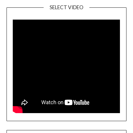
SELECT VIDEO