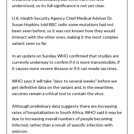
understood, so its full significance is not yet clear.
U.K. Health Security Agency Chief Medical Adviser Dr.
Susan Hopkins told BBC radio some mutations had not
been seen before, so it was not known how they would
interact with the other ones, making it the most complex
variant seen so far.
In an update on Sunday, WHO confirmed that studies are
currently underway to confirm if it is more transmissible, if
it causes more severe disease or if it can evade vaccines.
WHO says it will take “days to several weeks” before we
get definitive data on the variant and, in the meantime,
vaccines remain a critical tool to contain the virus.
Although preliminary data suggests there are increasing
rates of hospitalization in South Africa, WHO said it may be
due to increasing overall numbers of people becoming
infected, rather than a result of specific infection with
omicron.