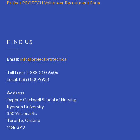
Project PROTECH Volunteer Recruitment Form
FIND US
Email:
info@projectprotech.ca
Toll Free: 1-888-210-6606
Local: (289) 800-9938
Address
Daphne Cockwell School of Nursing
Ryerson University
350 Victoria St.
Toronto, Ontario
M5B 2K3