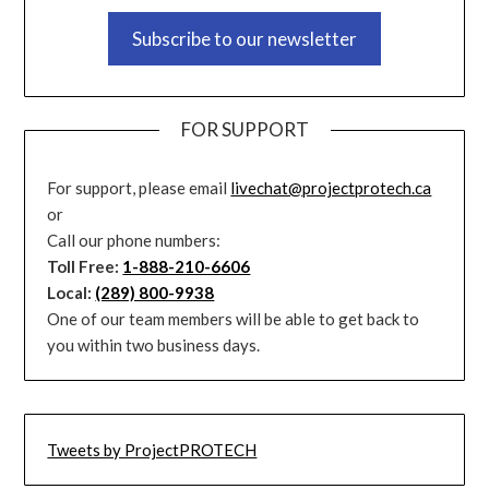
Subscribe to our newsletter
FOR SUPPORT
For support, please email
livechat@projectprotech.ca
or
Call our phone numbers:
Toll Free:
1-888-210-6606
Local:
(289) 800-9938
One of our team members will be able to get back to
you within two business days.
Tweets by ProjectPROTECH