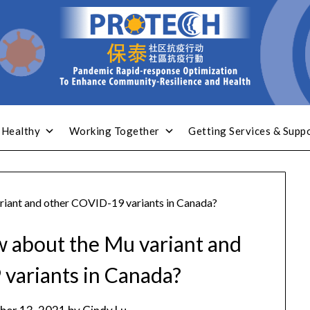
 Healthy
Working Together
Getting Services & Supp
riant and other COVID-19 variants in Canada?
w about the Mu variant and
variants in Canada?