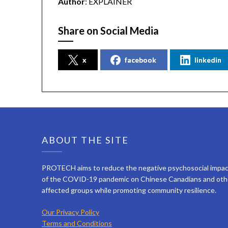
Author
: EXPLAINER
Share on Social Media
x
facebook
linkedin
ABOUT THE SITE
PROTECH aims to reduce the negative psychosocial impa
of the COVID-19 pandemic on Chinese Canadians and oth
affected groups while promoting community resilience.
Our Privacy Policy
Terms and Conditions