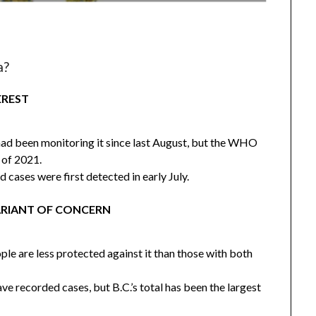
a?
EREST
 had been monitoring it since last August, but the WHO
 of 2021.
d cases were first detected in early July.
 VARIANT OF CONCERN
le are less protected against it than those with both
ve recorded cases, but B.C.’s total has been the largest