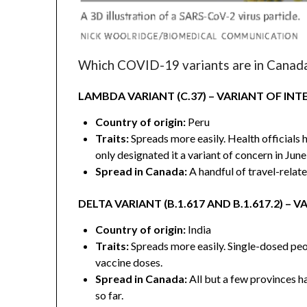
Which COVID-19 variants are in Canad
LAMBDA VARIANT (C.37) – VARIANT OF INT
Country of origin:
Peru
Traits:
Spreads more easily. Health officials
only designated it a variant of concern in June
Spread in Canada:
A handful of travel-relate
DELTA VARIANT (B.1.617 AND B.1.617.2) –
Country of origin:
India
Traits:
Spreads more easily. Single-dosed peop
vaccine doses.
Spread in Canada:
All but a few provinces ha
so far.