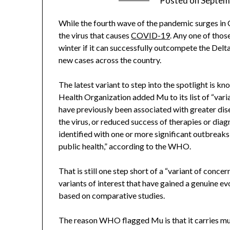
Posted on
Septem
While the fourth wave of the pandemic surges in C
the virus that causes
COVID-19
. Any one of those
winter if it can successfully outcompete the Delta
new cases across the country.
The latest variant to step into the spotlight is 
Health Organization added Mu to its list of “vari
have previously been associated with greater dis
the virus, or reduced success of therapies or diagn
identified with one or more significant outbreaks,
public health,” according to the WHO.
That is still one step short of a “variant of concer
variants of interest that have gained a genuine ev
based on comparative studies.
The reason WHO flagged Mu is that it carries mu