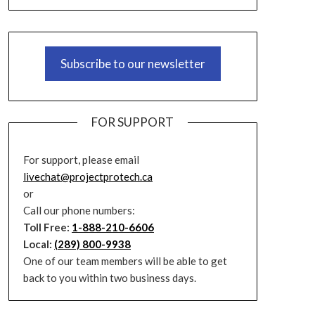
Subscribe to our newsletter
FOR SUPPORT
For support, please email
livechat@projectprotech.ca
or
Call our phone numbers:
Toll Free:
1-888-210-6606
Local:
(289) 800-9938
One of our team members will be able to get
back to you within two business days.