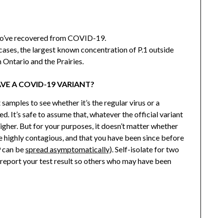
’ve recovered from COVID-19.
cases, the largest known concentration of P.1 outside
 Ontario and the Prairies.
AVE A COVID-19 VARIANT?
 samples to see whether it’s the regular virus or a
d. It’s safe to assume that, whatever the official variant
higher. But for your purposes, it doesn’t matter whether
re highly contagious, and that you have been since before
 can be
spread asymptomatically
). Self-isolate for two
 report your test result so others who may have been