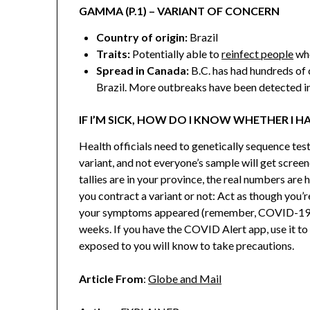
GAMMA (P.1) – VARIANT OF CONCERN
Country of origin:
Brazil
Traits:
Potentially able to
reinfect people
who
Spread in Canada:
B.C. has had hundreds of 
Brazil. More outbreaks have been detected in
IF I’M SICK, HOW DO I KNOW WHETHER I H
Health officials need to genetically sequence test
variant, and not everyone’s sample will get screene
tallies are in your province, the real numbers are 
you contract a variant or not: Act as though you’
your symptoms appeared (remember, COVID-19
weeks. If you have the COVID Alert app, use it to
exposed to you will know to take precautions.
Article From
:
Globe and Mail