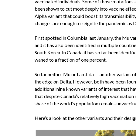
vaccinated individuals. Some of those mutations ar
been shown to cut most deeply into vaccine effecti
Alpha variant that could boost its transmissibility
changes are enough to reignite the pandemic as D
First spotted in Columbia last January, the Mu va
and it has also been identified in multiple count
South Korea. In Canada it has so far been identifi
waned to a fraction of one percent.
So far neither Mu or Lambda — another variant of
the edge on Delta. However, both have been found 
additional nine known variants of interest that ha
that despite Canada’s relatively high vaccination r
share of the world’s population remains unvaccin
Here’s a look at the other variants and their desig