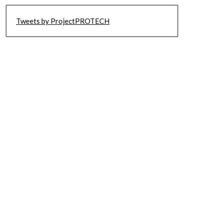
Tweets by ProjectPROTECH