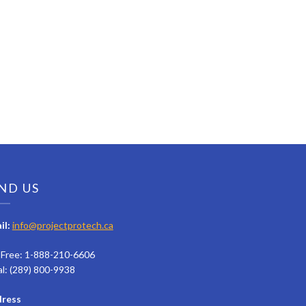
ND US
il:
info@projectprotech.ca
l Free: 1-888-210-6606
al: (289) 800-9938
ress