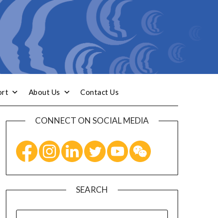
ort
About Us
Contact Us
CONNECT ON SOCIAL MEDIA
SEARCH