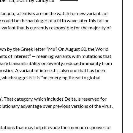
ber 13, 2021
by
Cindy Lu
anada, scientists are on the watch for new variants of
 could be the harbinger of a fifth wave later this fall or
 variant that is currently responsible for the majority of
known by the Greek letter “Mu”. On August 30, the World
ants of interest” — meaning variants with mutations that
ease transmissibility or severity, reduced immunity from
ostics. A variant of interest is also one that has been
 which suggests it is “an emerging threat to global
n”. That category, which includes Delta, is reserved for
olutionary advantage over previous versions of the virus,
tations that may help it evade the immune responses of