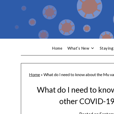
Home
What’s New
Staying
Home
»
What do I need to know about the Mu va
What do I need to kno
other COVID-19 