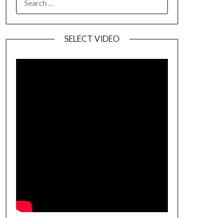
SELECT VIDEO