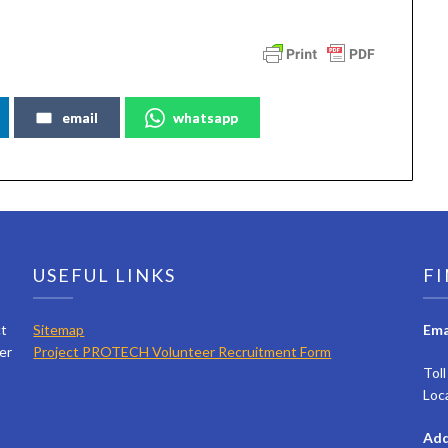
email
whatsapp
USEFUL LINKS
FI
ct
Sitemap
Ema
er
Project PROTECH Volunteer Recruitment Form
Tol
Loc
Add