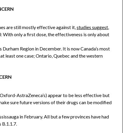
ONCERN
are still mostly effective against it,
studies suggest
,
l: With only a first dose, the effectiveness is only about
’s Durham Region in December. It is now Canada’s most
at least one case; Ontario, Quebec and the western
NCERN
 Oxford-AstraZeneca’s) appear to be less effective but
 make sure future versions of their drugs can be modified
ssissauga in February. All but a few provinces have had
 B.1.1.7.