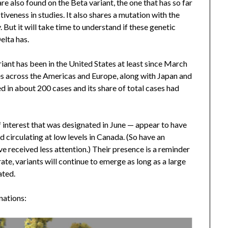
e also found on the Beta variant, the one that has so far
veness in studies. It also shares a mutation with the
. But it will take time to understand if these genetic
elta has.
riant has been in the United States at least since March
ries across the Americas and Europe, along with Japan and
ed in about 200 cases and its share of total cases had
 interest that was designated in June — appear to have
circulating at low levels in Canada. (So have an
ve received less attention.) Their presence is a reminder
ate, variants will continue to emerge as long as a large
ated.
nations: