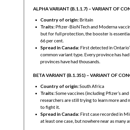
ALPHA VARIANT (B.1.1.7) – VARIANT OF C
Country of origin:
Britain
Traits:
Pfizer-BioNTech and Moderna vaccines 
but for full protection, the booster is essentia
66 per cent.
Spread in Canada:
First detected in Ontario
common variant type. Every province has had 
provinces have had thousands.
BETA VARIANT (B.1.351) – VARIANT OF CO
Country of origin:
South Africa
Traits:
Some vaccines (including Pfizer’s and
researchers are still trying to learn more and
to fight it.
Spread in Canada:
First case recorded in Mi
at least one case, but nowhere near as many as