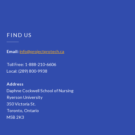
FIND US
Email:
info@projectprotech.ca
Toll Free: 1-888-210-6606
Local: (289) 800-9938
Address
Daphne Cockwell School of Nursing
Ryerson University
350 Victoria St.
Toronto, Ontario
M5B 2K3