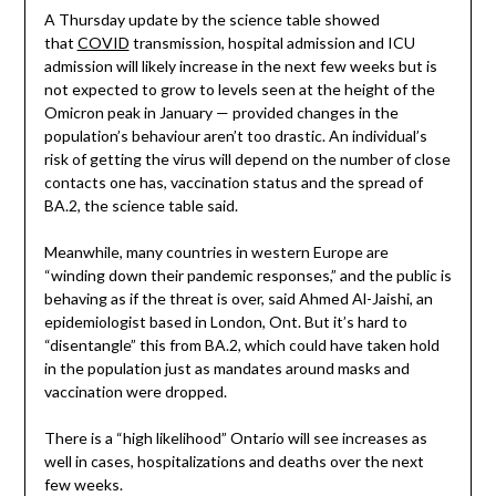
A Thursday update by the science table showed
that
COVID
transmission, hospital admission and ICU
admission will likely increase in the next few weeks but is
not expected to grow to levels seen at the height of the
Omicron peak in January — provided changes in the
population’s behaviour aren’t too drastic. An individual’s
risk of getting the virus will depend on the number of close
contacts one has, vaccination status and the spread of
BA.2, the science table said.
Meanwhile, many countries in western Europe are
“winding down their pandemic responses,” and the public is
behaving as if the threat is over, said Ahmed Al-Jaishi, an
epidemiologist based in London, Ont. But it’s hard to
“disentangle” this from BA.2, which could have taken hold
in the population just as mandates around masks and
vaccination were dropped.
There is a “high likelihood” Ontario will see increases as
well in cases, hospitalizations and deaths over the next
few weeks.