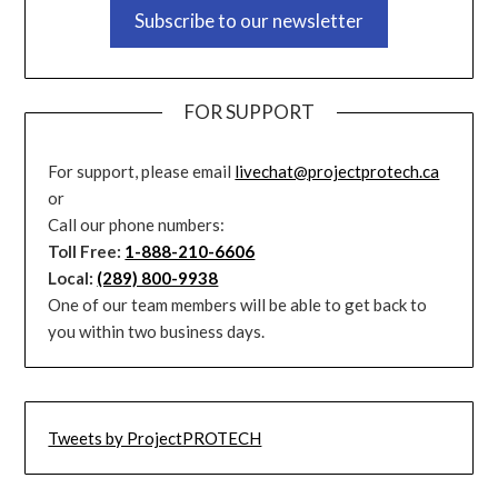
Subscribe to our newsletter
FOR SUPPORT
For support, please email
livechat@projectprotech.ca
or
Call our phone numbers:
Toll Free:
1-888-210-6606
Local:
(289) 800-9938
One of our team members will be able to get back to
you within two business days.
Tweets by ProjectPROTECH