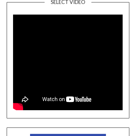
SELECT VIDEO