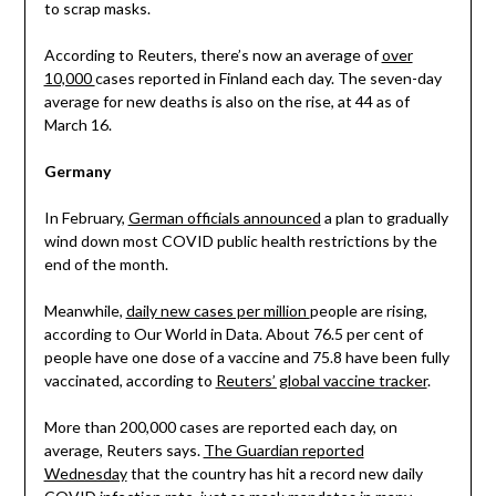
to scrap masks.
According to Reuters, there’s now an average of
over
10,000
cases reported in Finland each day. The seven-day
average for new deaths is also on the rise, at 44 as of
March 16.
Germany
In February,
German officials announced
a plan to gradually
wind down most COVID public health restrictions by the
end of the month.
Meanwhile,
daily new cases per million
people are rising,
according to Our World in Data. About 76.5 per cent of
people have one dose of a vaccine and 75.8 have been fully
vaccinated, according to
Reuters’ global vaccine tracker
.
More than 200,000 cases are reported each day, on
average, Reuters says.
The Guardian reported
Wednesday
that the country has hit a record new daily