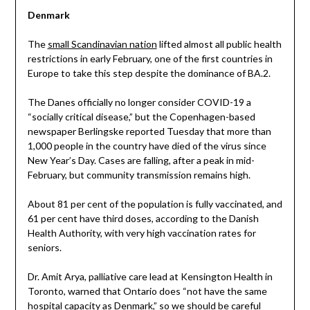
Denmark
The
small Scandinavian nation
lifted almost all public health
restrictions in early February, one of the first countries in
Europe to take this step despite the dominance of BA.2.
The Danes officially no longer consider COVID-19 a
“socially critical disease,” but the Copenhagen-based
newspaper Berlingske reported Tuesday that more than
1,000 people in the country have died of the virus since
New Year’s Day. Cases are falling, after a peak in mid-
February, but community transmission remains high.
About 81 per cent of the population is fully vaccinated, and
61 per cent have third doses, according to the Danish
Health Authority, with very high vaccination rates for
seniors.
Dr. Amit Arya, palliative care lead at Kensington Health in
Toronto, warned that Ontario does “not have the same
hospital capacity as Denmark,” so we should be careful