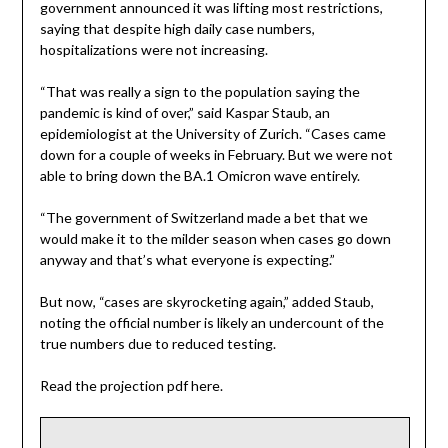
government announced it was lifting most restrictions,
saying that despite high daily case numbers,
hospitalizations were not increasing.
“That was really a sign to the population saying the
pandemic is kind of over,” said Kaspar Staub, an
epidemiologist at the University of Zurich. “Cases came
down for a couple of weeks in February. But we were not
able to bring down the BA.1 Omicron wave entirely.
“The government of Switzerland made a bet that we
would make it to the milder season when cases go down
anyway and that’s what everyone is expecting.”
But now, “cases are skyrocketing again,” added Staub,
noting the official number is likely an undercount of the
true numbers due to reduced testing.
Read the projection pdf here.