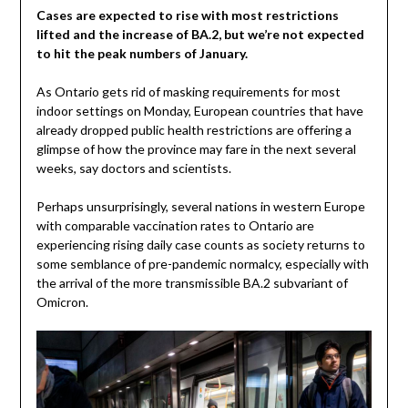
Cases are expected to rise with most restrictions
lifted and the increase of BA.2, but we’re not expected
to hit the peak numbers of January.
As Ontario gets rid of masking requirements for most
indoor settings on Monday, European countries that have
already dropped public health restrictions are offering a
glimpse of how the province may fare in the next several
weeks, say doctors and scientists.
Perhaps unsurprisingly, several nations in western Europe
with comparable vaccination rates to Ontario are
experiencing rising daily case counts as society returns to
some semblance of pre-pandemic normalcy, especially with
the arrival of the more transmissible BA.2 subvariant of
Omicron.