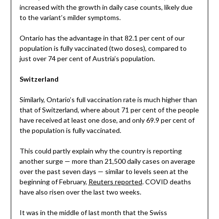
increased with the growth in daily case counts, likely due
to the variant’s milder symptoms.
Ontario has the advantage in that 82.1 per cent of our
population is fully vaccinated (two doses), compared to
just over 74 per cent of Austria’s population.
Switzerland
Similarly, Ontario’s full vaccination rate is much higher than
that of Switzerland, where about 71 per cent of the people
have received at least one dose, and only 69.9 per cent of
the population is fully vaccinated.
This could partly explain why the country is reporting
another surge — more than 21,500 daily cases on average
over the past seven days — similar to levels seen at the
beginning of February,
Reuters reported
. COVID deaths
have also risen over the last two weeks.
It was in the middle of last month that the Swiss