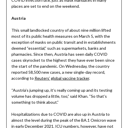
COVID infection rate, just as mask mandates in many
places are set to end on the weekend.
Austria
This small landlocked country of about nine million lifted
most of its public health measures on March 5, with the
exception of masks on public transit and in establishments
deemed “essential,” such as supermarkets, banks and
pharmacies. Since then, Austria has seen daily COVID
cases skyrocket to the highest they have ever been since
the start of the pandemic. On Wednesday, the country
reported 58,500 new cases, a new single-day record,
according to
Reuters’ global vaccine tracker
.
“Austria’s jumping up, it’s really coming up and its testing
volume has dropped a little, too,” said Khan. “So that’s
something to think about.”
Hospitalizations due to COVID are also up in Austria to
almost the level during the peak of the BA.1 Omicron wave
in early December 2021. ICU numbers, however, have not