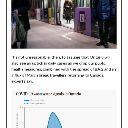
It’s not unreasonable, then, to assume that Ontario will
also see an uptick in daily cases as we drop our public
health measures, combined with the spread of BA.2 and an
influx of March break travellers returning to Canada,
experts say.