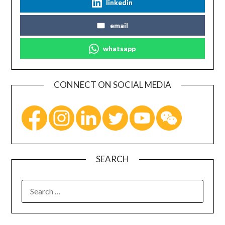
linkedin
email
whatsapp
CONNECT ON SOCIAL MEDIA
SEARCH