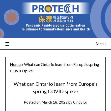
Menu
Home
»
What can Ontario learn from Europe’s spring
COVID spike?
What can Ontario learn from Europe’s
spring COVID spike?
Posted on
March 18, 2022
by
Cindy Lu