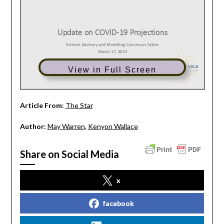
View in Full Screen
Article From
:
The Star
Author:
May Warren
,
Kenyon Wallace
Share on Social Media
x
facebook