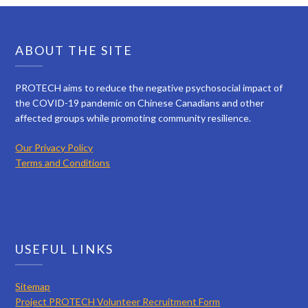
ABOUT THE SITE
PROTECH aims to reduce the negative psychosocial impact of
the COVID-19 pandemic on Chinese Canadians and other
affected groups while promoting community resilience.
Our Privacy Policy
Terms and Conditions
USEFUL LINKS
Sitemap
Project PROTECH Volunteer Recruitment Form