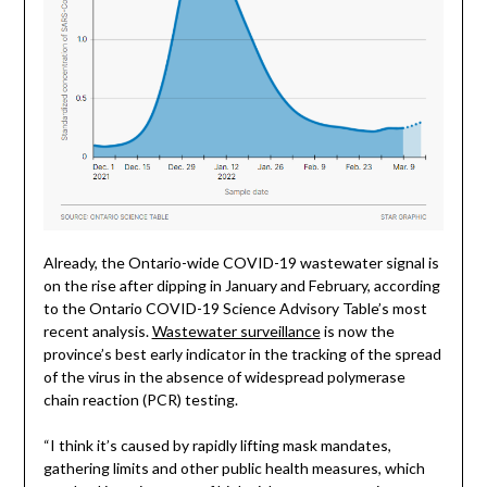
Already, the Ontario-wide COVID-19 wastewater signal is
on the rise after dipping in January and February, according
to the Ontario COVID-19 Science Advisory Table’s most
recent analysis.
Wastewater surveillance
is now the
province’s best early indicator in the tracking of the spread
of the virus in the absence of widespread polymerase
chain reaction (PCR) testing.
“I think it’s caused by rapidly lifting mask mandates,
gathering limits and other public health measures, which