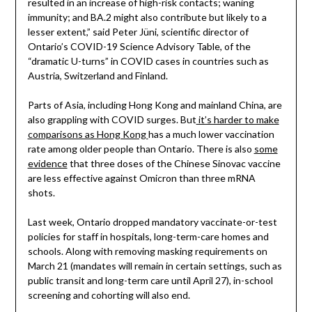
resulted in an increase of high-risk contacts; waning
immunity; and BA.2 might also contribute but likely to a
lesser extent,” said Peter Jüni, scientific director of
Ontario’s COVID-19 Science Advisory Table, of the
“dramatic U-turns” in COVID cases in countries such as
Austria, Switzerland and Finland.
Parts of Asia, including Hong Kong and mainland China, are
also grappling with COVID surges. But
it’s harder to make
comparisons as Hong Kong
has a much lower vaccination
rate among older people than Ontario. There is also
some
evidence
that three doses of the Chinese Sinovac vaccine
are less effective against Omicron than three mRNA
shots.
Last week, Ontario dropped mandatory vaccinate-or-test
policies for staff in hospitals, long-term-care homes and
schools. Along with removing masking requirements on
March 21 (mandates will remain in certain settings, such as
public transit and long-term care until April 27), in-school
screening and cohorting will also end.