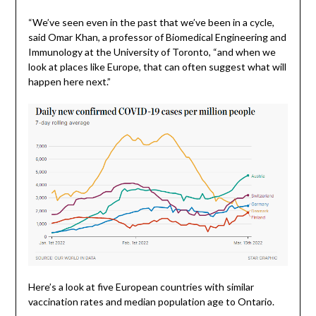
“We’ve seen even in the past that we’ve been in a cycle,
said Omar Khan, a professor of Biomedical Engineering and
Immunology at the University of Toronto, “and when we
look at places like Europe, that can often suggest what will
happen here next.”
Here’s a look at five European countries with similar
vaccination rates and median population age to Ontario.