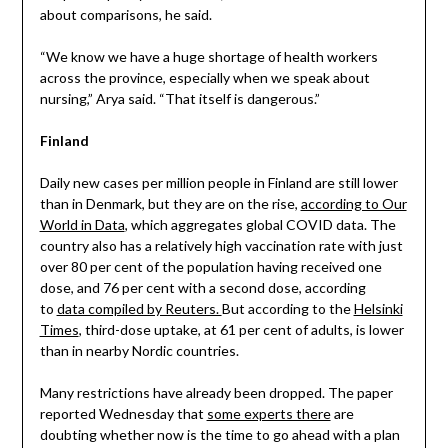
about comparisons, he said.
“We know we have a huge shortage of health workers
across the province, especially when we speak about
nursing,” Arya said. “That itself is dangerous.”
Finland
Daily new cases per million people in Finland are still lower
than in Denmark, but they are on the rise,
according to Our
World in Data
, which aggregates global COVID data. The
country also has a relatively high vaccination rate with just
over 80 per cent of the population having received one
dose, and 76 per cent with a second dose, according
to
data compiled by Reuters.
But according to the
Helsinki
Times
, third-dose uptake, at 61 per cent of adults, is lower
than in nearby Nordic countries.
Many restrictions have already been dropped. The paper
reported Wednesday that
some experts there
are
doubting whether now is the time to go ahead with a plan