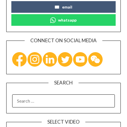
email
whatsapp
CONNECT ON SOCIAL MEDIA
SEARCH
SELECT VIDEO