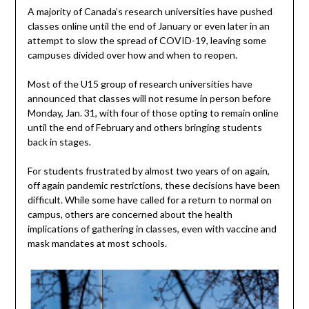
A majority of Canada’s research universities have pushed
classes online until the end of January or even later in an
attempt to slow the spread of COVID-19, leaving some
campuses divided over how and when to reopen.
Most of the U15 group of research universities have
announced that classes will not resume in person before
Monday, Jan. 31, with four of those opting to remain online
until the end of February and others bringing students
back in stages.
For students frustrated by almost two years of on again,
off again pandemic restrictions, these decisions have been
difficult. While some have called for a return to normal on
campus, others are concerned about the health
implications of gathering in classes, even with vaccine and
mask mandates at most schools.