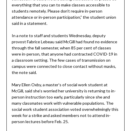
everything that you can to make classes accessible to
students remotely. Please don’t require in-person
attendance or in-person participation,” the student union
said in a statement.
In a note to staff and students Wednesday, deputy
provost Fabrice Lebeau said McGill had found no evidence
through the fall semester, when 85 per cent of classes
were in-person, that anyone had contracted COVID-19 in
a classroom setting. The few cases of transmission on
campus were connected to close contact without masks,
the note said.
Mary Ellen Oxby, a master’s of social work student at
McGill, said she’s worried her university is returning to in-
person instruction too early, particularly since she and
many classmates work with vulnerable populations. The
social work student association voted overwhelmingly this
week for a strike and asked members not to attend in-
person lectures before Feb. 25.