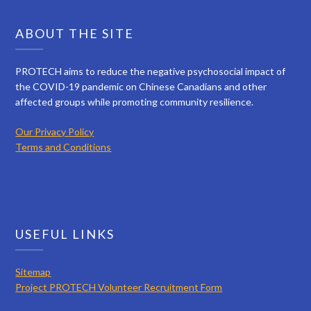
ABOUT THE SITE
PROTECH aims to reduce the negative psychosocial impact of
the COVID-19 pandemic on Chinese Canadians and other
affected groups while promoting community resilience.
Our Privacy Policy
Terms and Conditions
USEFUL LINKS
Sitemap
Project PROTECH Volunteer Recruitment Form