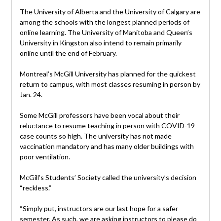
The University of Alberta and the University of Calgary are
among the schools with the longest planned periods of
online learning. The University of Manitoba and Queen’s
University in Kingston also intend to remain primarily
online until the end of February.
Montreal’s McGill University has planned for the quickest
return to campus, with most classes resuming in person by
Jan. 24.
Some McGill professors have been vocal about their
reluctance to resume teaching in person with COVID-19
case counts so high. The university has not made
vaccination mandatory and has many older buildings with
poor ventilation.
McGill’s Students’ Society called the university’s decision
“reckless.”
“Simply put, instructors are our last hope for a safer
semester. As such, we are asking instructors to please do