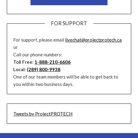
FOR SUPPORT
For support, please email
livechat@projectprotech.ca
or
Call our phone numbers:
Toll Free:
1-888-210-6606
Local:
(289) 800-9938
One of our team members will be able to get back to
you within two business days.
Tweets by ProjectPROTECH