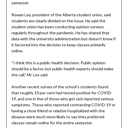
semester.
Rowan Ley, president of the Alberta student union, said
students are clearly divided on the issue. He said the
student union has been conducting opinion surveys
regularly throughout the pandemic. He has shared that
data with the university administration but doesn’t know if
it factored into the decision to keep classes primarily
online.
“I think this is a public-health decision. Public opinion
should be a factor, but public-health experts should make
the call,” Mr. Ley said.
Another recent survey of the school’s students found
that roughly 10 per cent had tested positive for COVID-
19, and one in five of those who got sick reported serious
symptoms. Those who reported contracting COVID-19 or
having a close friend or relative hospitalized with the
disease were much more likely to say they preferred
classes remain online for the entire semester.