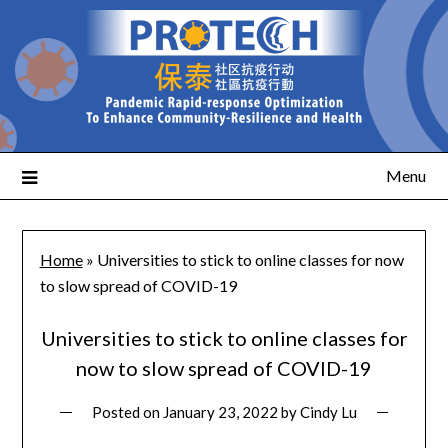
Menu
Home
»
Universities to stick to online classes for now
to slow spread of COVID-19
Universities to stick to online classes for
now to slow spread of COVID-19
Posted on
January 23, 2022
by
Cindy Lu