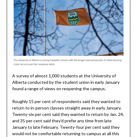
A survey of almost 1,000 students at the University of
Alberta conducted by the student union in early January
found a range of views on reopening the campus.
Roughly 15 per cent of respondents said they wanted to
return to in-person classes straight away in early January.
Twenty-six per cent said they wanted to return by Jan. 24,
and 35 per cent said they’d prefer any time from late
January to late February. Twenty-four per cent said they
would not be comfortable returning to campus at all this