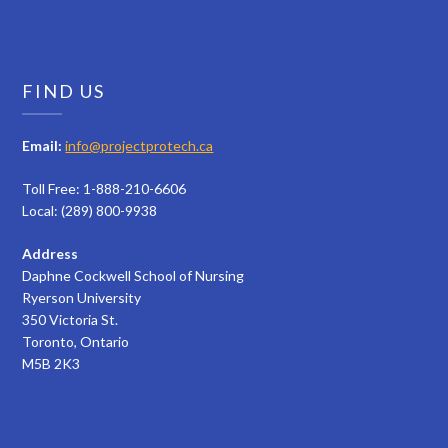
FIND US
Email:
info@projectprotech.ca
Toll Free: 1-888-210-6606
Local: (289) 800-9938
Address
Daphne Cockwell School of Nursing
Ryerson University
350 Victoria St.
Toronto, Ontario
M5B 2K3