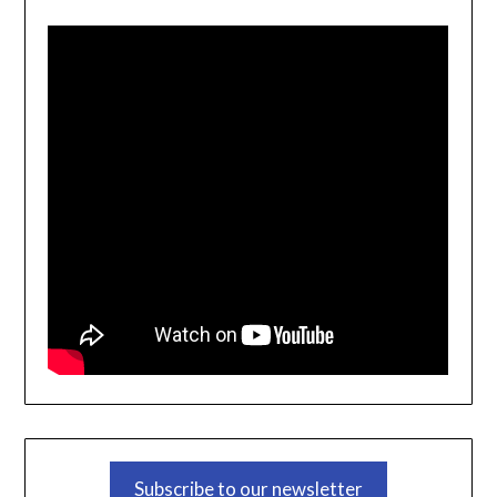
Subscribe to our newsletter