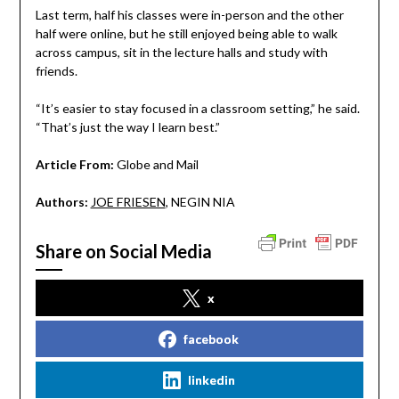
Last term, half his classes were in-person and the other
half were online, but he still enjoyed being able to walk
across campus, sit in the lecture halls and study with
friends.
“It’s easier to stay focused in a classroom setting,” he said.
“That’s just the way I learn best.”
Article From:
Globe and Mail
Authors:
JOE FRIESEN
, NEGIN NIA
Share on Social Media
x
facebook
linkedin