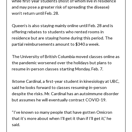
while first-year students (most of whom live in residence
and may pose a greater risk of spreading the disease)
won’t return until Feb. 28.
Queen’s is also staying mainly online until Feb. 28 and is
offering rebates to students who rented rooms in
residence but are staying home during this period. The
partial reimbursements amount to $340 a week.
The University of British Columbia moved classes online as
the pandemic worsened over the holidays but plans to
resume in-person classes starting Monday, Feb. 7.
Iktome Cardinal, a first-year student in kinesiology at UBC,
said he looks forward to classes resuming in-person
despite the risks. Mr. Cardinal has an autoimmune disorder
but assumes he will eventually contract COVID-19.
“I’ve known so many people that have gotten Omicron
that it’s more about when I’ll get it than if I’ll get it,” he
said.