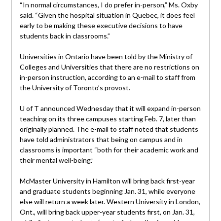
“In normal circumstances, I do prefer in-person,” Ms. Oxby
said. “Given the hospital situation in Quebec, it does feel
early to be making these executive decisions to have
students back in classrooms.”
Universities in Ontario have been told by the Ministry of
Colleges and Universities that there are no restrictions on
in-person instruction, according to an e-mail to staff from
the University of Toronto’s provost.
U of T announced Wednesday that it will expand in-person
teaching on its three campuses starting Feb. 7, later than
originally planned. The e-mail to staff noted that students
have told administrators that being on campus and in
classrooms is important “both for their academic work and
their mental well-being.”
McMaster University in Hamilton will bring back first-year
and graduate students beginning Jan. 31, while everyone
else will return a week later. Western University in London,
Ont., will bring back upper-year students first, on Jan. 31,