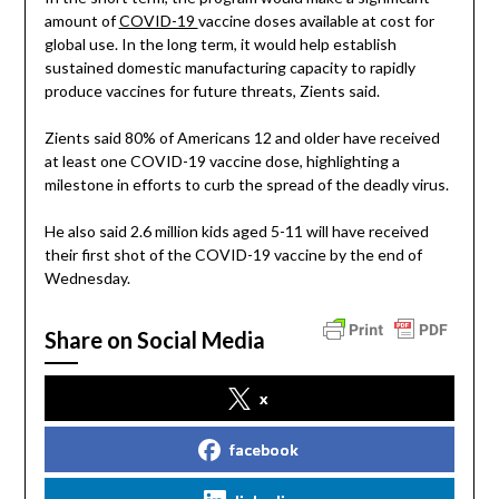
amount of
COVID-19
vaccine doses available at cost for
global use. In the long term, it would help establish
sustained domestic manufacturing capacity to rapidly
produce vaccines for future threats, Zients said.
Zients said 80% of Americans 12 and older have received
at least one COVID-19 vaccine dose, highlighting a
milestone in efforts to curb the spread of the deadly virus.
He also said 2.6 million kids aged 5-11 will have received
their first shot of the COVID-19 vaccine by the end of
Wednesday.
Share on Social Media
x
facebook