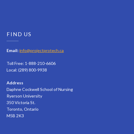
FIND US
Email:
info@projectprotech.ca
Toll Free: 1-888-210-6606
Local: (289) 800-9938
Address
Daphne Cockwell School of Nursing
Ryerson University
350 Victoria St.
Toronto, Ontario
M5B 2K3