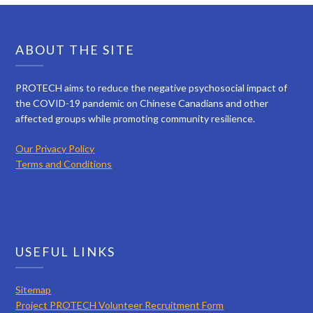
ABOUT THE SITE
PROTECH aims to reduce the negative psychosocial impact of
the COVID-19 pandemic on Chinese Canadians and other
affected groups while promoting community resilience.
Our Privacy Policy
Terms and Conditions
USEFUL LINKS
Sitemap
Project PROTECH Volunteer Recruitment Form