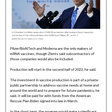
Pfizer/BioNTech and Moderna are the only makers of
mRNA vaccines, though Zients said subcontractors of
those companies would also be included.
Production will start in the second half of 2022, he said.
The investment in vaccine production is part of a private-
public partnership to address vaccine needs at home and
around the world and to prepare for future pandemics, he
said. It will be paid for with funds from the American
Rescue Plan Biden signed into law in March.
In the short term, the program would make a significant