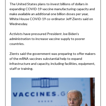
The United States plans to invest billions of dollars in
expanding COVID-19 vaccine manufacturing capacity and
make available an additional one billion doses per year,
White House COVID-19 co-ordinator Jeff Zients said on
Wednesday.
Activists have pressured President Joe Biden’s
administration to increase vaccine supply to poorer
countries.
Zients said the government was preparing to offer makers
of the mRNA vaccines substantial help to expand
infrastructure and capacity, including facilities, equipment,
staff or training.