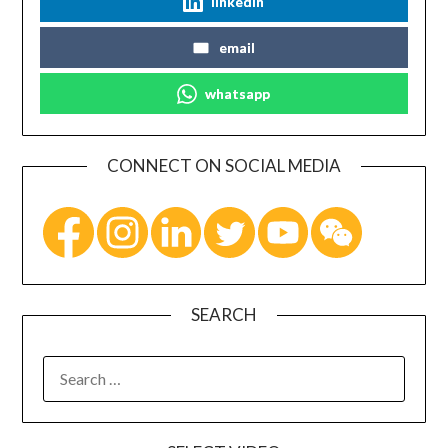
linkedin
email
whatsapp
CONNECT ON SOCIAL MEDIA
SEARCH