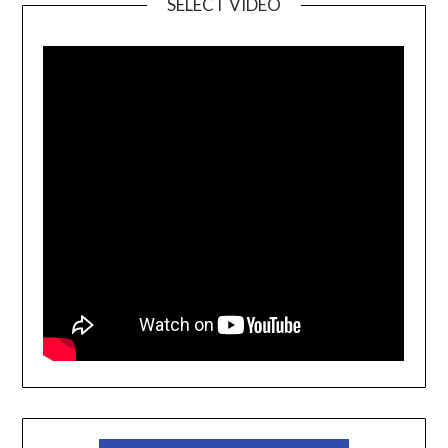
SELECT VIDEO