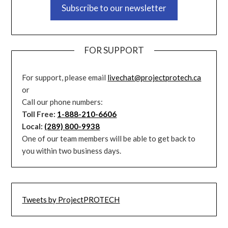
Subscribe to our newsletter
FOR SUPPORT
For support, please email
livechat@projectprotech.ca
or
Call our phone numbers:
Toll Free:
1-888-210-6606
Local:
(289) 800-9938
One of our team members will be able to get back to
you within two business days.
Tweets by ProjectPROTECH