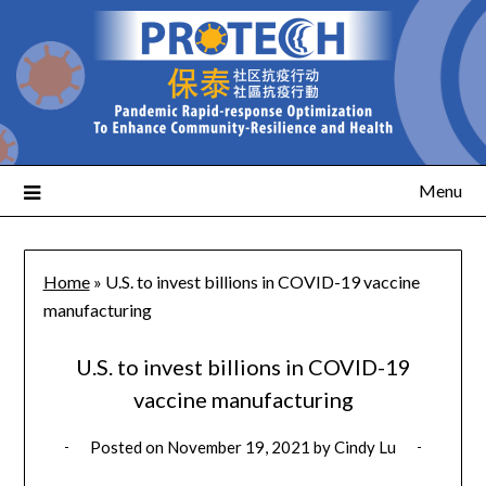
Menu
Home
»
U.S. to invest billions in COVID-19 vaccine
manufacturing
U.S. to invest billions in COVID-19
vaccine manufacturing
Posted on
November 19, 2021
by
Cindy Lu