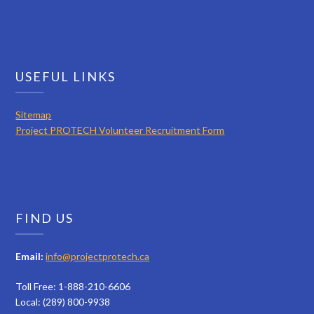
USEFUL LINKS
Sitemap
Project PROTECH Volunteer Recruitment Form
FIND US
Email:
info@projectprotech.ca
Toll Free: 1-888-210-6606
Local: (289) 800-9938