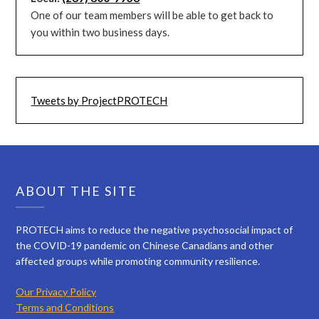
One of our team members will be able to get back to
you within two business days.
Tweets by ProjectPROTECH
ABOUT THE SITE
PROTECH aims to reduce the negative psychosocial impact of
the COVID-19 pandemic on Chinese Canadians and other
affected groups while promoting community resilience.
Our Privacy Policy
Terms and Conditions