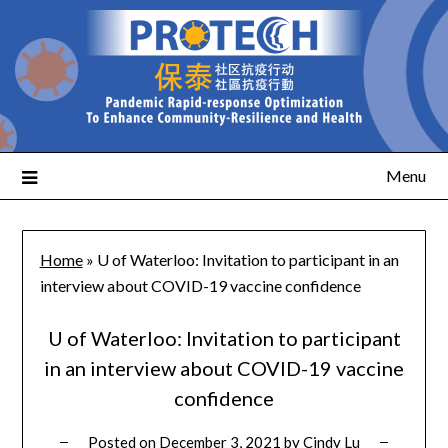
Menu
Home
»
U of Waterloo: Invitation to participant in an
interview about COVID-19 vaccine confidence
U of Waterloo: Invitation to participant
in an interview about COVID-19 vaccine
confidence
Posted on
December 3, 2021
by
Cindy Lu