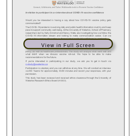
View in Full Screen