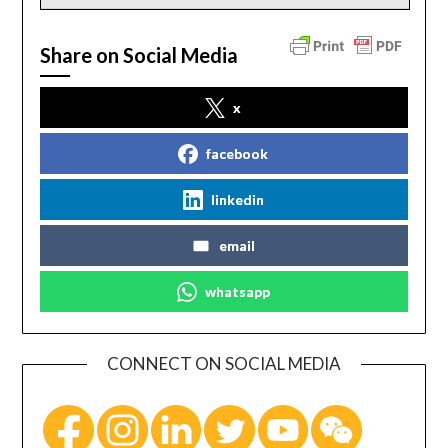
Share on Social Media
x
facebook
linkedin
email
whatsapp
CONNECT ON SOCIAL MEDIA