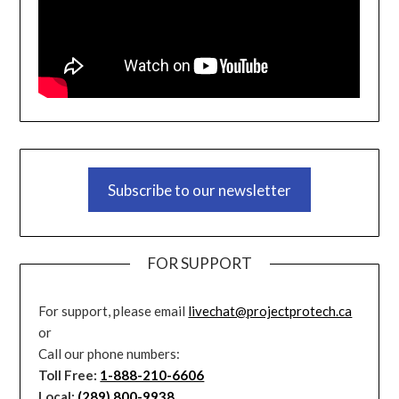
Subscribe to our newsletter
FOR SUPPORT
For support, please email
livechat@projectprotech.ca
or
Call our phone numbers:
Toll Free:
1-888-210-6606
Local:
(289) 800-9938