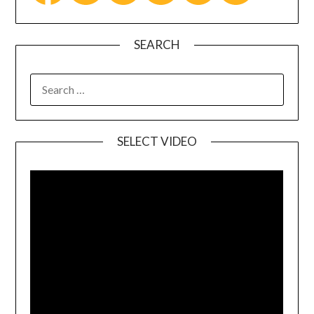
SEARCH
SELECT VIDEO