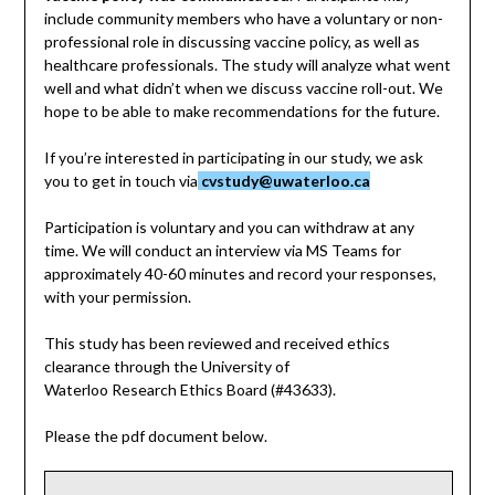
include community members who have a voluntary or non-
professional role in discussing vaccine policy, as well as
healthcare professionals. The study will analyze what went
well and what didn’t when we discuss vaccine roll-out. We
hope to be able to make recommendations for the future.
If you’re interested in participating in our study, we ask
you to get in touch via
cvstudy@uwaterloo.ca
Participation is voluntary and you can withdraw at any
time. We will conduct an interview via MS Teams for
approximately 40-60 minutes and record your responses,
with your permission.
This study has been reviewed and received ethics
clearance through the University of
Waterloo Research Ethics Board (#43633).
Please the pdf document below.