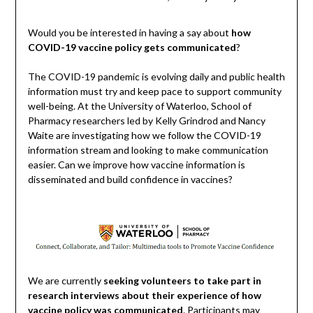
Would you be interested in having a say about
how
COVID-19 vaccine policy gets communicated
?
The COVID-19 pandemic is evolving daily and public health
information must try and keep pace to support community
well-being. At the University of Waterloo, School of
Pharmacy researchers led by Kelly Grindrod and Nancy
Waite are investigating how we follow the COVID-19
information stream and looking to make communication
easier. Can we improve how vaccine information is
disseminated and build confidence in vaccines?
We are currently
seeking volunteers to take part in
research interviews about their experience of how
vaccine policy was communicated
. Participants may