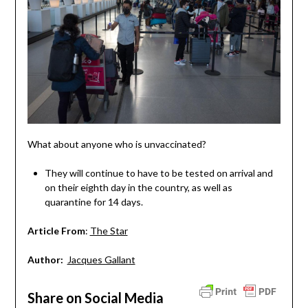
What about anyone who is unvaccinated?
They will continue to have to be tested on arrival and
on their eighth day in the country, as well as
quarantine for 14 days.
Article From
:
The Star
Author:
Jacques Gallant
Share on Social Media