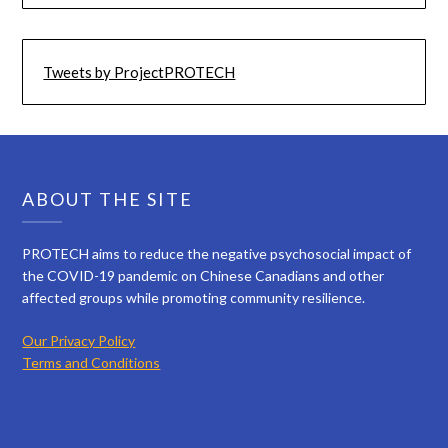
Tweets by ProjectPROTECH
ABOUT THE SITE
PROTECH aims to reduce the negative psychosocial impact of
the COVID-19 pandemic on Chinese Canadians and other
affected groups while promoting community resilience.
Our Privacy Policy
Terms and Conditions