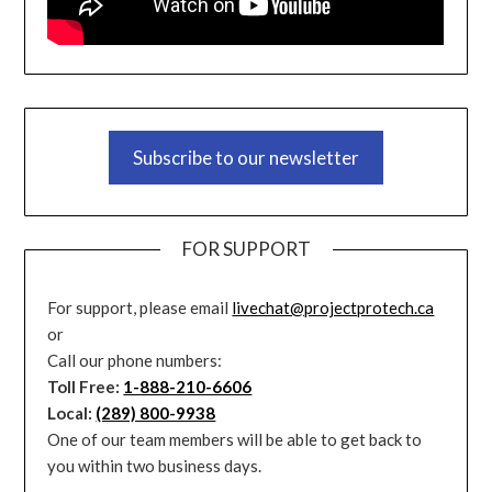
Subscribe to our newsletter
FOR SUPPORT
For support, please email
livechat@projectprotech.ca
or
Call our phone numbers:
Toll Free:
1-888-210-6606
Local:
(289) 800-9938
One of our team members will be able to get back to
you within two business days.