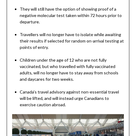
They will still have the option of showing proof of a
negative molecular test taken within 72 hours prior to
departure.
Travellers will no longer have to isolate while awaiting
their results if selected for random on-arrival testing at
points of entry.
Children under the age of 12 who are not fully
vaccinated, but who travelled with fully vaccinated
adults, will no longer have to stay away from schools
and daycares for two weeks.
Canada’s travel advisory against non-essential travel
will be lifted, and will instead urge Canadians to
exercise caution abroad.