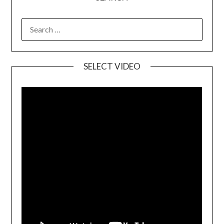
SELECT VIDEO