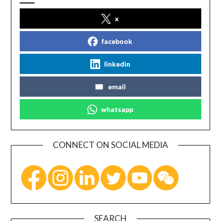
x
facebook
linkedin
email
whatsapp
CONNECT ON SOCIAL MEDIA
SEARCH