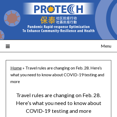
Menu
Home
»
Travel rules are changing on Feb. 28. Here’s
what you need to know about COVID-19 testing and
more
Travel rules are changing on Feb. 28.
Here’s what you need to know about
COVID-19 testing and more