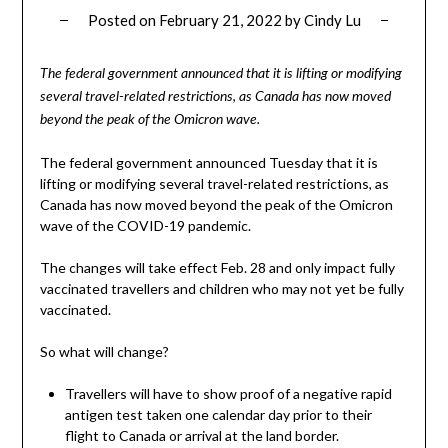
Posted on
February 21, 2022
by
Cindy Lu
The federal government announced that it is lifting or modifying
several travel-related restrictions, as Canada has now moved
beyond the peak of the Omicron wave.
The federal government announced Tuesday that it is
lifting or modifying several travel-related restrictions, as
Canada has now moved beyond the peak of the Omicron
wave of the COVID-19 pandemic.
The changes will take effect Feb. 28 and only impact fully
vaccinated travellers and children who may not yet be fully
vaccinated.
So what will change?
Travellers will have to show proof of a negative rapid
antigen test taken one calendar day prior to their
flight to Canada or arrival at the land border.