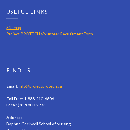
USEFUL LINKS
Sitemap
Project PROTECH Volunteer Recruitment Form
FIND US
Email:
info@projectprotech.ca
Toll Free: 1-888-210-6606
Local: (289) 800-9938
Address
Daphne Cockwell School of Nursing