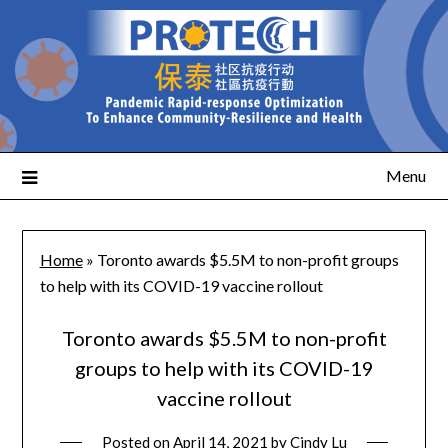
Menu
Home
»
Toronto awards $5.5M to non-profit groups
to help with its COVID-19 vaccine rollout
Toronto awards $5.5M to non-profit
groups to help with its COVID-19
vaccine rollout
Posted on
April 14, 2021
by
Cindy Lu