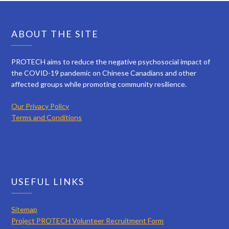
ABOUT THE SITE
PROTECH aims to reduce the negative psychosocial impact of
the COVID-19 pandemic on Chinese Canadians and other
affected groups while promoting community resilience.
Our Privacy Policy
Terms and Conditions
USEFUL LINKS
Sitemap
Project PROTECH Volunteer Recruitment Form