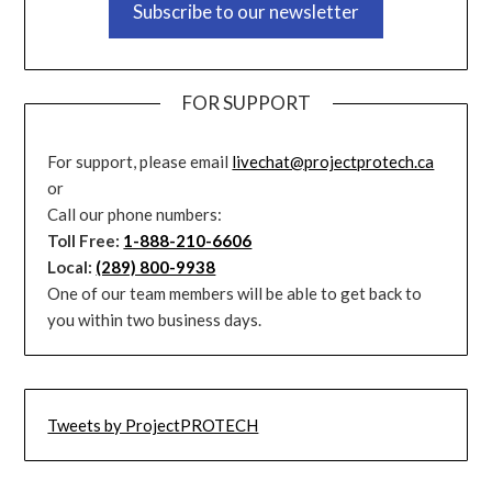
Subscribe to our newsletter
FOR SUPPORT
For support, please email
livechat@projectprotech.ca
or
Call our phone numbers:
Toll Free:
1-888-210-6606
Local:
(289) 800-9938
One of our team members will be able to get back to
you within two business days.
Tweets by ProjectPROTECH