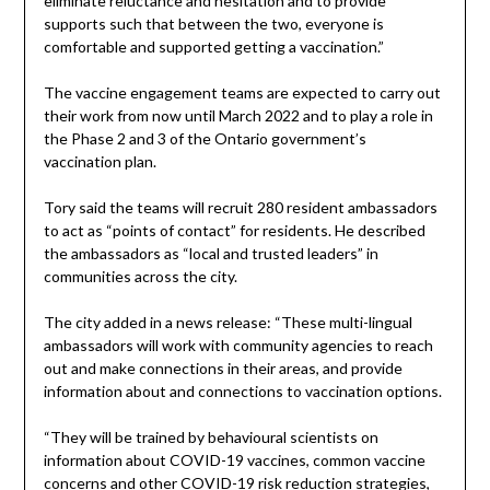
eliminate reluctance and hesitation and to provide
supports such that between the two, everyone is
comfortable and supported getting a vaccination.”
The vaccine engagement teams are expected to carry out
their work from now until March 2022 and to play a role in
the Phase 2 and 3 of the Ontario government’s
vaccination plan.
Tory said the teams will recruit 280 resident ambassadors
to act as “points of contact” for residents. He described
the ambassadors as “local and trusted leaders” in
communities across the city.
The city added in a news release: “These multi-lingual
ambassadors will work with community agencies to reach
out and make connections in their areas, and provide
information about and connections to vaccination options.
“They will be trained by behavioural scientists on
information about COVID-19 vaccines, common vaccine
concerns and other COVID-19 risk reduction strategies,