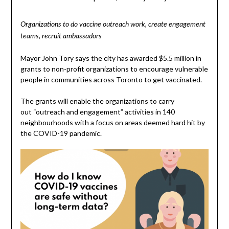
Organizations to do vaccine outreach work, create engagement
teams, recruit ambassadors
Mayor John Tory says the city has awarded $5.5 million in
grants to non-profit organizations to encourage vulnerable
people in communities across Toronto to get vaccinated.
The grants will enable the organizations to carry
out “outreach and engagement” activities in 140
neighbourhoods with a focus on areas deemed hard hit by
the COVID-19 pandemic.