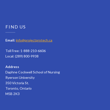
FIND US
Email:
info@projectprotech.ca
Toll Free: 1-888-210-6606
Local: (289) 800-9938
Address
Daphne Cockwell School of Nursing
Ryerson University
350 Victoria St.
Toronto, Ontario
M5B 2K3