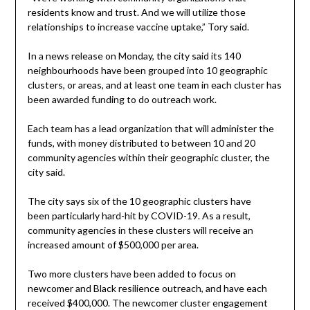
residents know and trust. And we will utilize those
relationships to increase vaccine uptake,” Tory said.
In a news release on Monday, the city said its 140
neighbourhoods have been grouped into 10 geographic
clusters, or areas, and at least one team in each cluster has
been awarded funding to do outreach work.
Each team has a lead organization that will administer the
funds, with money distributed to between 10 and 20
community agencies within their geographic cluster, the
city said.
The city says six of the 10 geographic clusters have
been particularly hard-hit by COVID-19. As a result,
community agencies in these clusters will receive an
increased amount of $500,000 per area.
Two more clusters have been added to focus on
newcomer and Black resilience outreach, and have each
received $400,000. The newcomer cluster engagement