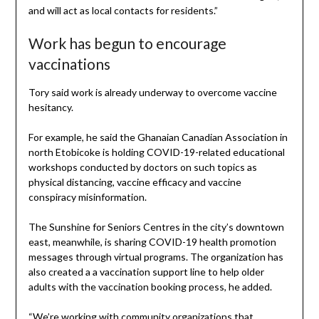
and will act as local contacts for residents.”
Work has begun to encourage
vaccinations
Tory said work is already underway to overcome vaccine
hesitancy.
For example, he said the Ghanaian Canadian Association in
north Etobicoke is holding COVID-19-related educational
workshops conducted by doctors on such topics as
physical distancing, vaccine efficacy and vaccine
conspiracy misinformation.
The Sunshine for Seniors Centres in the city’s downtown
east, meanwhile, is sharing COVID-19 health promotion
messages through virtual programs. The organization has
also created a a vaccination support line to help older
adults with the vaccination booking process, he added.
“We’re working with community organizations that