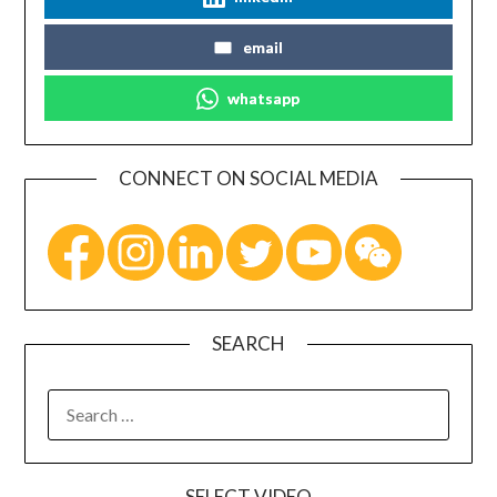
email
whatsapp
CONNECT ON SOCIAL MEDIA
SEARCH
SELECT VIDEO