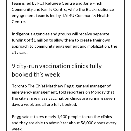
team is led by FCJ Refugee Centre and Jane Finch
Community and Family Centre, while the Black resilience
engagement team is led by TAIBU Community Health
Centre.
Indigenous agencies and groups will receive separate
funding of $1 million to allow them to create their own
approach to community engagement and mobilization, the
city said.
9 city-run vaccination clinics fully
booked this week
Toronto Fire Chief Matthew Pegg, general manager of
emergency management, told reporters on Monday that
the city’s nine mass vaccination clinics are running seven
days a week and all are fully booked.
Pegg said it takes nearly 1,400 people to run the clinics
and they are able to administer about 56,000 doses every
week.