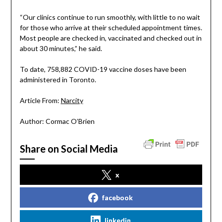
“Our clinics continue to run smoothly, with little to no wait
for those who arrive at their scheduled appointment times.
Most people are checked in, vaccinated and checked out in
about 30 minutes,” he said.
To date, 758,882 COVID-19 vaccine doses have been
administered in Toronto.
Article From:
Narcity
Author: Cormac O’Brien
Share on Social Media
x
facebook
linkedin