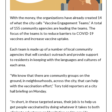
With the money, the organizations have already created 14
of what the city calls “Vaccine Engagement Teams.” A total
of 155 community agencies are leading the teams. The
focus of the teams is to reduce barriers to COVID-19
vaccines and increase vaccine uptake.
Each team is made up of a number of local community
agencies that will conduct outreach and provide support
to residents in keeping with the languages and cultures of
each area.
“We know that there are community groups on the
ground, in neighbourhoods, across the city, that can help
with the vaccination effort,” Tory told reporters at a city
hall briefing on Monday.
“In short, in these targeted areas, their job is to help us
get people vaccinated by doing whatever it takes to both