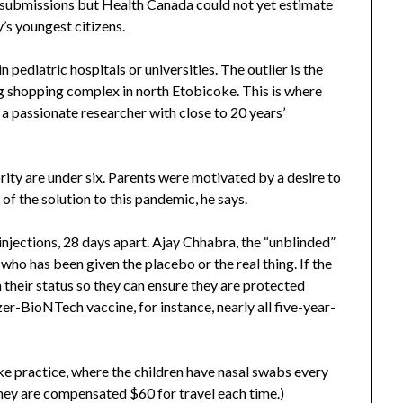
 submissions but Health Canada could not yet estimate
’s youngest citizens.
pediatric hospitals or universities. The outlier is the
ing shopping complex in north Etobicoke. This is where
o a passionate researcher with close to 20 years’
rity are under six. Parents were motivated by a desire to
 of the solution to this pandemic, he says.
injections, 28 days apart. Ajay Chhabra, the “unblinded”
who has been given the placebo or the real thing. If the
 their status so they can ensure they are protected
er-BioNTech vaccine, for instance, nearly all five-year-
ke practice, where the children have nasal swabs every
They are compensated $60 for travel each time.)