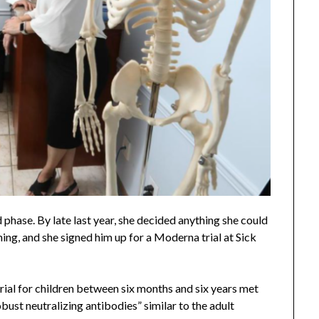
 phase. By late last year, she decided anything she could
ing, and she signed him up for a Moderna trial at Sick
ial for children between six months and six years met
obust neutralizing antibodies” similar to the adult