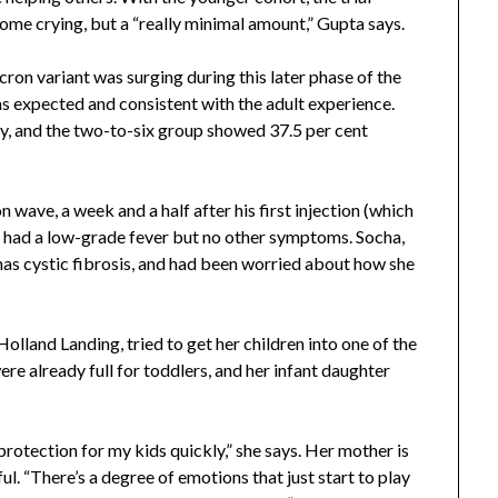
 some crying, but a “really minimal amount,” Gupta says.
ron variant was surging during this later phase of the
as expected and consistent with the adult experience.
y, and the two-to-six group showed 37.5 per cent
ave, a week and a half after his first injection (which
e had a low-grade fever but no other symptoms. Socha,
as cystic fibrosis, and had been worried about how she
 Holland Landing, tried to get her children into one of the
re already full for toddlers, and her infant daughter
 protection for my kids quickly,” she says. Her mother is
. “There’s a degree of emotions that just start to play