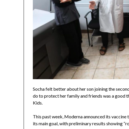
Socha felt better about her son joining the second
do to protect her family and friends was a good th
Kids.
This past week, Moderna announced its vaccine tr
its main goal, with preliminary results showing “r