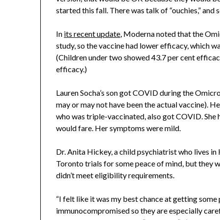
started this fall. There was talk of “ouchies,” and
In
its recent update
, Moderna noted that the Omic
study, so the vaccine had lower efficacy, which w
(Children under two showed 43.7 per cent efficac
efficacy.)
Lauren Socha’s son got COVID during the Omicron w
may or may not have been the actual vaccine). H
who was triple-vaccinated, also got COVID. She h
would fare. Her symptoms were mild.
Dr. Anita Hickey, a child psychiatrist who lives in
Toronto trials for some peace of mind, but they we
didn’t meet eligibility requirements.
“I felt like it was my best chance at getting some
immunocompromised so they are especially careful