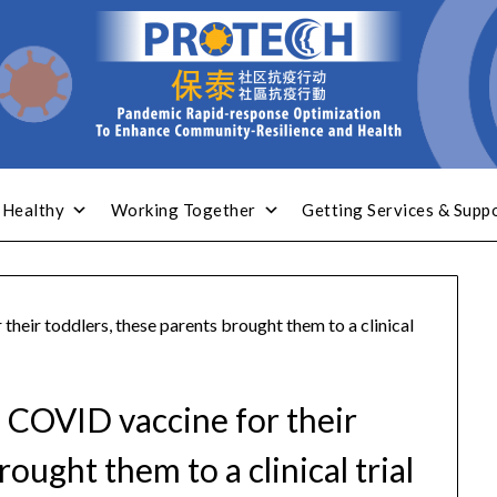
 Healthy
Working Together
Getting Services & Supp
their toddlers, these parents brought them to a clinical
a COVID vaccine for their
ought them to a clinical trial