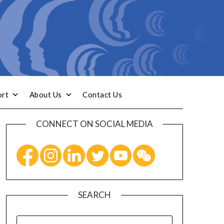
ort
About Us
Contact Us
CONNECT ON SOCIAL MEDIA
SEARCH