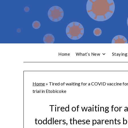
Home
What’s New
Staying
Home
»
Tired of waiting for a COVID vaccine for 
trial in Etobicoke
Tired of waiting for 
toddlers, these parents br