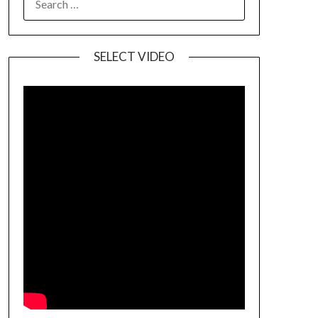
SELECT VIDEO