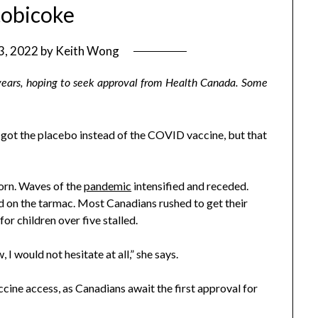
tobicoke
 3, 2022
by
Keith Wong
 years, hoping to seek approval from Health Canada. Some
 got the placebo instead of the COVID vaccine, but that
born. Waves of the
pandemic
intensified and receded.
ed on the tarmac. Most Canadians rushed to get their
or children over five stalled.
 I would not hesitate at all,” she says.
ccine access, as Canadians await the first approval for