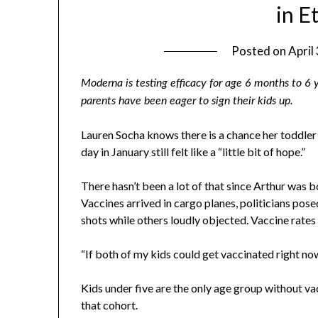
in E
Posted on
April
Moderna is testing efficacy for age 6 months to 6
parents have been eager to sign their kids up.
Lauren Socha knows there is a chance her toddler
day in January still felt like a “little bit of hope.”
There hasn’t been a lot of that since Arthur was 
Vaccines arrived in cargo planes, politicians pos
shots while others loudly objected. Vaccine rates f
“If both of my kids could get vaccinated right now,
Kids under five are the only age group without va
that cohort.