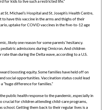
d for kids to live such a restricted life.”
t St. Michael’s Hospital and St. Joseph’s Health Centre,
to have this vaccine in the arms and thighs of their
tario, uptake for COVID vaccines in the five-to-12 age
mic, likely one reason for some parents’ hesitancy.
pediatric admissions during Omicron. And children
r rate than during the Delta wave, according to a U.S.
ward boosting equity. Some families have held off on
nd social opportunities. Vaccination status could lead
a “huge difference for families.”
the public health response to the pandemic, especially in
so crucial for children attending child-care programs,
as school. Getting them back to their regular lives is a