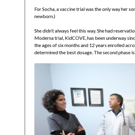
For Socha, a vaccine trial was the only way her so
newborn.)
She didn’t always feel this way. She had reservat
Moderna trial, KidCOVE, has been underway sinc
the ages of six months and 12 years enrolled acros
determined the best dosage. The second phase is 