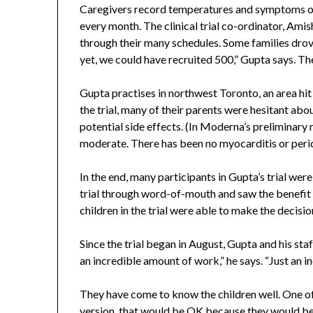
Caregivers record temperatures and symptoms on
every month. The clinical trial co-ordinator, Amish
through their many schedules. Some families drov
yet, we could have recruited 500,” Gupta says. The
Gupta practises in northwest Toronto, an area hi
the trial, many of their parents were hesitant a
potential side effects. (In Moderna’s preliminary 
moderate. There has been no myocarditis or pericar
In the end, many participants in Gupta’s trial we
trial through word-of-mouth and saw the benefit i
children in the trial were able to make the decisi
Since the trial began in August, Gupta and his st
an incredible amount of work,” he says. “Just an in
They have come to know the children well. One of 
version, that would be OK because they would be 