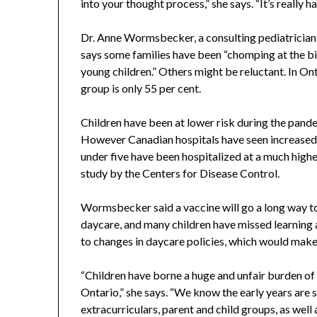
into your thought process,” she says. “It’s really har
Dr. Anne Wormsbecker, a consulting pediatrician a
says some families have been “chomping at the bit 
young children.” Others might be reluctant. In On
group is only 55 per cent.
Children have been at lower risk during the pande
However Canadian hospitals have seen increased 
under five have been hospitalized at a much highe
study by the Centers for Disease Control.
Wormsbecker said a vaccine will go a long way to
daycare, and many children have missed learning a
to changes in daycare policies, which would make 
“Children have borne a huge and unfair burden of 
Ontario,” she says. “We know the early years are 
extracurriculars, parent and child groups, as well 