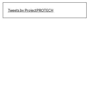
Tweets by ProjectPROTECH