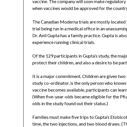
vaccine. The company will soon make regulatory
when vaccines would be approved for the country
The Canadian Moderna trials are mostly located in 
trial being run in a medical office in an unassum
Dr. Anil Gupta has a family practice. Gupta is als
experience running clinical trials.
Of the 129 participants in Gupta’s study, the majo
protect their children, and also a desire to be part
It is a major commitment. Children are given two 
study co-ordinator, is the only person who knows 
vaccine becomes available, participants can learn
(When five-year-olds became eligible for the Pfiz
olds in the study found out their status.)
Families must make five trips to Gupta’s Etobico
time, the two injections, and two blood draws. (