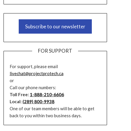
Subscribe to our newsletter
FOR SUPPORT
For support, please email
livechat@projectprotech.ca
or
Call our phone numbers:
Toll Free:
1-888-210-6606
Local:
(289) 800-9938
One of our team members will be able to get
back to you within two business days.