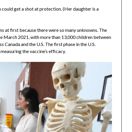
n could get a shot at protection. (Her daughter is a
ions at first because there were so many unknowns. The
e March 2021, with more than 13,000 children between
s Canada and the U.S. The first phase in the U.S.
measuring the vaccine’s efficacy.