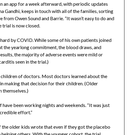
 an app for a week afterward, with periodic updates
a Gandhi, keeps in touch with all of the families, sorting
e from Owen Sound and Barrie. “It wasn’t easy to do and
 trial is now closed.
t hard by COVID. While some of his own patients joined
bout the yearlong commitment, the blood draws, and
results, the majority of adverse events were mild or
ditis seen in the trial.)
re children of doctors. Most doctors learned about the
n making that decision for their children. (Older
on themselves.)
aff have been working nights and weekends. “It was just
credible effort.”
the older kids wrote that even if they got the placebo
helping others. With the younger cohort, the trial