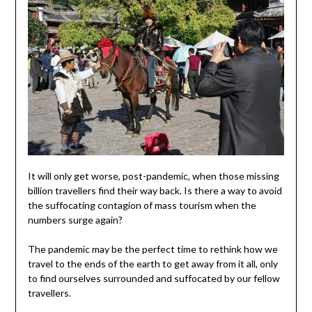
It will only get worse, post-pandemic, when those missing
billion travellers find their way back. Is there a way to avoid
the suffocating contagion of mass tourism when the
numbers surge again?
The pandemic may be the perfect time to rethink how we
travel to the ends of the earth to get away from it all, only
to find ourselves surrounded and suffocated by our fellow
travellers.