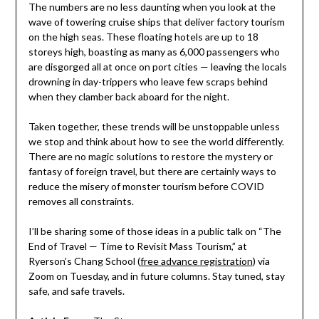
The numbers are no less daunting when you look at the
wave of towering cruise ships that deliver factory tourism
on the high seas. These floating hotels are up to 18
storeys high, boasting as many as 6,000 passengers who
are disgorged all at once on port cities — leaving the locals
drowning in day-trippers who leave few scraps behind
when they clamber back aboard for the night.
Taken together, these trends will be unstoppable unless
we stop and think about how to see the world differently.
There are no magic solutions to restore the mystery or
fantasy of foreign travel, but there are certainly ways to
reduce the misery of monster tourism before COVID
removes all constraints.
I’ll be sharing some of those ideas in a public talk on “The
End of Travel — Time to Revisit Mass Tourism,” at
Ryerson’s Chang School (
free advance registration
) via
Zoom on Tuesday, and in future columns. Stay tuned, stay
safe, and safe travels.