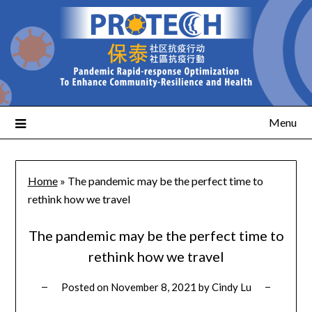
Menu
Home
»
The pandemic may be the perfect time to
rethink how we travel
The pandemic may be the perfect time to
rethink how we travel
Posted on
November 8, 2021
by
Cindy Lu