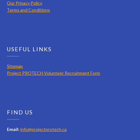
Our Privacy Policy
Terms and Conditions
USEFUL LINKS
Sitemap
Project PROTECH Volunteer Recruitment Form
FIND US
Email:
info@projectprotech.ca