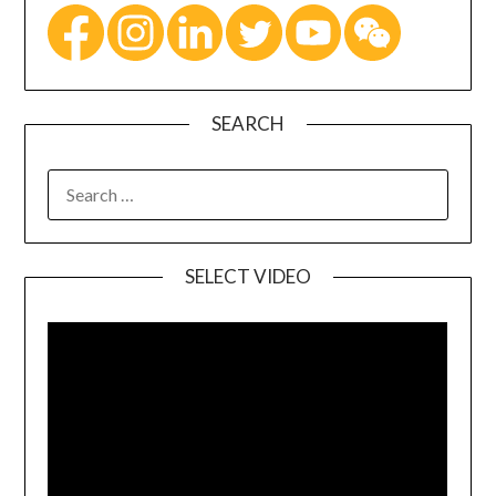
SEARCH
SELECT VIDEO