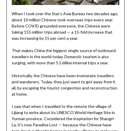
When I took over the Star’s Asia Bureau two decades ago,
about 10 million Chinese took overseas trips every year.
Before COVID grounded everyone, the Chinese were
taking 155 million trips abroad — a 15-fold increase that
was increasing by 15 per cent a year.
That makes China the biggest single source of outbound
travellers in the world today. Domestic tourism is also
surging, with more than 5.5
internal trips a year.
billion
Historically, the Chinese have been inveterate travellers
and wanderers. Today, they just want to get away from it
all, by escaping the tourist congestion and reconstruction
at home.
I saw that when I travelled to the remote the village of
Lijiang to write about its UNESCO World Heritage Site in
Yunnan province. Considered the inspiration for Shangri-
La, it’s now Paradise Lost — because the Chinese have
torn down authentic homes in nearby villages to make way