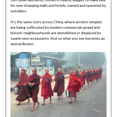
for new shopping malls and hotels, owned and operated by
outsiders.
It’s the same story across China, where ancient temples
are being suffocated by modern commercial sprawl and
historic neighbourhoods are demolished or displaced by
swank new restaurants. And so what you see becomes an
optical illusion.