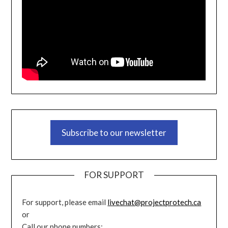
Subscribe to our newsletter
FOR SUPPORT
For support, please email
livechat@projectprotech.ca
or
Call our phone numbers: