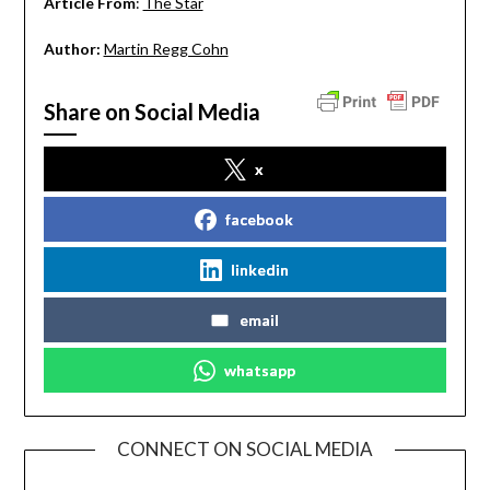
Article From
:
The Star
Author:
Martin Regg Cohn
Share on Social Media
x
facebook
linkedin
email
whatsapp
CONNECT ON SOCIAL MEDIA