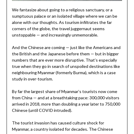
We fantasize about going to a religious sanctuary, or a
sumptuous palace or an isolated village where we can be
alone with our thoughts. As tourism infiltrates the far
corners of the globe, the travel juggernaut seems
unstoppable — and increasingly unmemorable.
And the Chinese are coming — just like the Americans and
the British and the Japanese before them — but in bigger
numbers that are ever more disruptive. That’s especially
true when they go in search of unspoiled destinations like
neighbouring Myanmar (formerly Burma), which is a case
study in over-tourism.
By far the largest share of Myanmar’s tourists now come
from China — and at a breathtaking pace: 300,000 visitors
arrived in 2018, more than doubling a year later to 750,000
Chinese (until COVID intruded).
The tourist invasion has caused culture shock for
Myanmar, a country isolated for decades. The Chinese