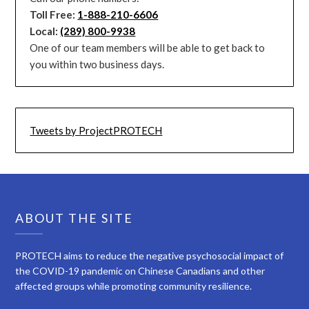
Toll Free:
1-888-210-6606
Local:
(289) 800-9938
One of our team members will be able to get back to
you within two business days.
Tweets by ProjectPROTECH
ABOUT THE SITE
PROTECH aims to reduce the negative psychosocial impact of
the COVID-19 pandemic on Chinese Canadians and other
affected groups while promoting community resilience.