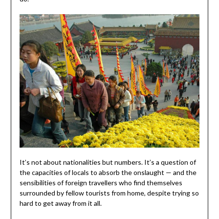
It’s not about nationalities but numbers. It’s a question of
the capacities of locals to absorb the onslaught — and the
sensibilities of foreign travellers who find themselves
surrounded by fellow tourists from home, despite trying so
hard to get away from it all.