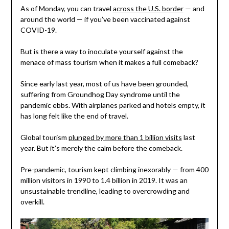
As of Monday, you can travel
across the U.S. border
— and
around the world — if you’ve been vaccinated against
COVID-19.
But is there a way to inoculate yourself against the
menace of mass tourism when it makes a full comeback?
Since early last year, most of us have been grounded,
suffering from Groundhog Day syndrome until the
pandemic ebbs. With airplanes parked and hotels empty, it
has long felt like the end of travel.
Global tourism
plunged by more than 1 billion visits
last
year. But it’s merely the calm before the comeback.
Pre-pandemic, tourism kept climbing inexorably — from 400
million visitors in 1990 to 1.4 billion in 2019. It was an
unsustainable trendline, leading to overcrowding and
overkill.