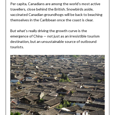
Per capita, Canadians are among the world’s most active
travellers, close behind the British. Snowbirds aside,
vaccinated Canadian groundhogs will be back to beaching
themselves in the Caribbean once the coast is clear.
But what’s really driving the growth curve is the
emergence of China — not just as an irresistible tourism
destination, but an unsustainable source of outbound
tourists.