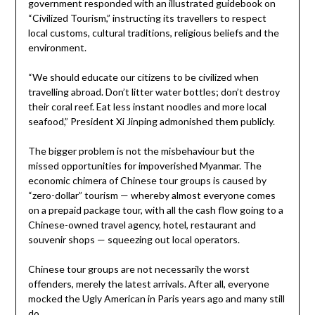
government responded with an illustrated guidebook on
“Civilized Tourism,” instructing its travellers to respect
local customs, cultural traditions, religious beliefs and the
environment.
“We should educate our citizens to be civilized when
travelling abroad. Don’t litter water bottles; don’t destroy
their coral reef. Eat less instant noodles and more local
seafood,” President Xi Jinping admonished them publicly.
The bigger problem is not the misbehaviour but the
missed opportunities for impoverished Myanmar. The
economic chimera of Chinese tour groups is caused by
“zero-dollar” tourism — whereby almost everyone comes
on a prepaid package tour, with all the cash flow going to a
Chinese-owned travel agency, hotel, restaurant and
souvenir shops — squeezing out local operators.
Chinese tour groups are not necessarily the worst
offenders, merely the latest arrivals. After all, everyone
mocked the Ugly American in Paris years ago and many still
do.