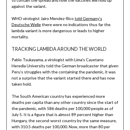
to contain the spread and how the vaccines will hold up
against the variant.
WHO virologist Jairo Mendez-Rico
told Germany’s
Deutsche Welle
there were no indications thus far the
lambda variant is more dangerous or leads to higher
mortality.
TRACKING LAMBDA AROUND THE WORLD
Pablo Tsukayama, a virologist with Lima’s Cayetano
Heredia University told the German broadcaster that given
Peru’s struggles with the containing the pandemic, it was
not a surprise that the variant started there and has now
taken hold.
The South American country has experienced more
deaths per capita than any other country since the start of
the pandemic, with 586 deaths per 100,000 people as of
July 5. It is a figure that is almost 89 percent higher than
Hungary, the second-worst country by the same measure,
with 310.5 deaths per 100,000. Now, more than 80 per