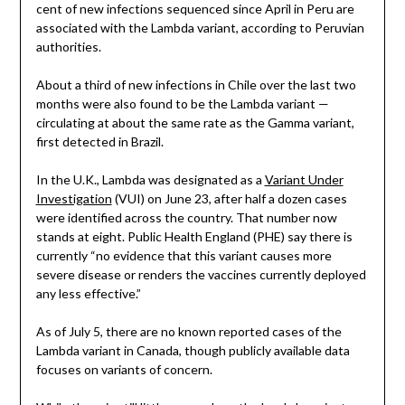
cent of new infections sequenced since April in Peru are
associated with the Lambda variant, according to Peruvian
authorities.
About a third of new infections in Chile over the last two
months were also found to be the Lambda variant —
circulating at about the same rate as the Gamma variant,
first detected in Brazil.
In the U.K., Lambda was designated as a
Variant Under
Investigation
(VUI) on June 23, after half a dozen cases
were identified across the country. That number now
stands at eight. Public Health England (PHE) say there is
currently “no evidence that this variant causes more
severe disease or renders the vaccines currently deployed
any less effective.”
As of July 5, there are no known reported cases of the
Lambda variant in Canada, though publicly available data
focuses on variants of concern.