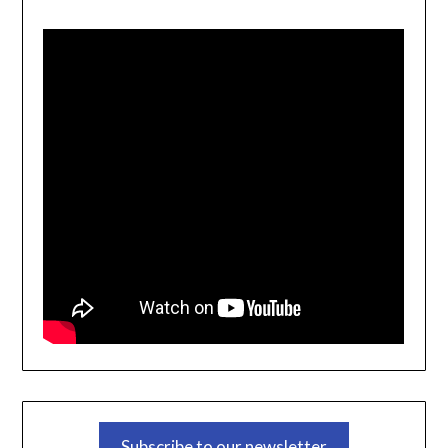
Subscribe to our newsletter