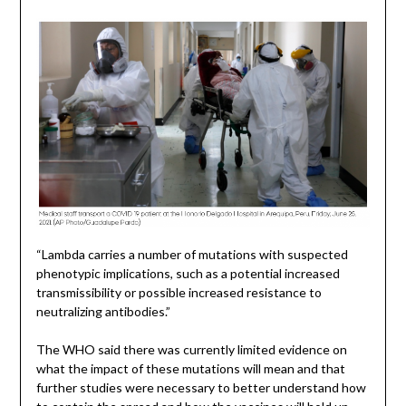
“Lambda carries a number of mutations with suspected
phenotypic implications, such as a potential increased
transmissibility or possible increased resistance to
neutralizing antibodies.”
The WHO said there was currently limited evidence on
what the impact of these mutations will mean and that
further studies were necessary to better understand how