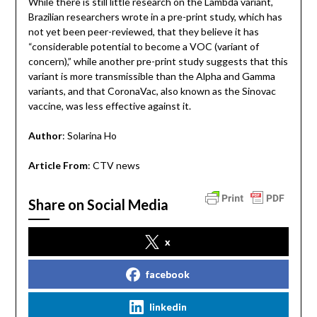
While there is still little research on the Lambda variant,
Brazilian researchers wrote in a pre-print study, which has
not yet been peer-reviewed, that they believe it has
“considerable potential to become a VOC (variant of
concern),” while another pre-print study suggests that this
variant is more transmissible than the Alpha and Gamma
variants, and that CoronaVac, also known as the Sinovac
vaccine, was less effective against it.
Author
: Solarina Ho
Article From
: CTV news
Share on Social Media
x
facebook
linkedin