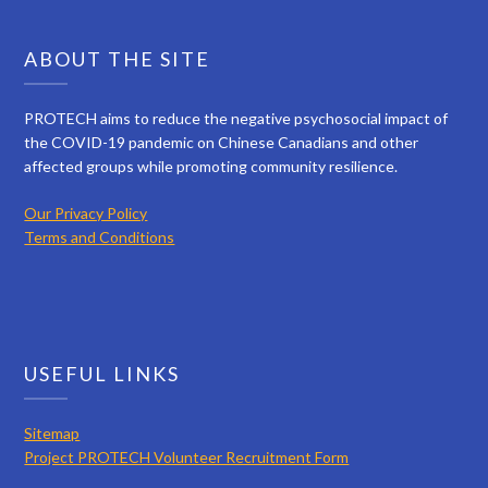
ABOUT THE SITE
PROTECH aims to reduce the negative psychosocial impact of
the COVID-19 pandemic on Chinese Canadians and other
affected groups while promoting community resilience.
Our Privacy Policy
Terms and Conditions
USEFUL LINKS
Sitemap
Project PROTECH Volunteer Recruitment Form