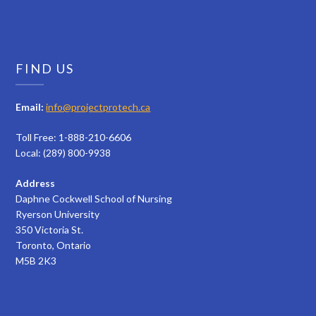
FIND US
Email:
info@projectprotech.ca
Toll Free: 1-888-210-6606
Local: (289) 800-9938
Address
Daphne Cockwell School of Nursing
Ryerson University
350 Victoria St.
Toronto, Ontario
M5B 2K3