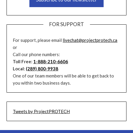
FOR SUPPORT
For support, please email
livechat@projectprotech.ca
or
Call our phone numbers:
Toll Free:
1-888-210-6606
Local:
(289) 800-9938
One of our team members will be able to get back to
you within two business days.
Tweets by ProjectPROTECH