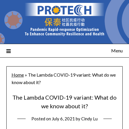
Menu
Home
»
The Lambda COVID-19 variant: What do we
know about it?
The Lambda COVID-19 variant: What do
we know about it?
Posted on
July 6, 2021
by
Cindy Lu