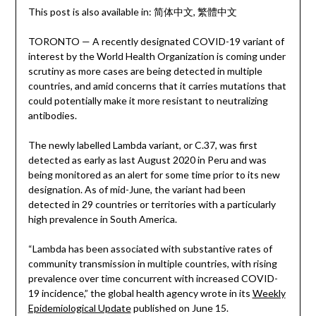
This post is also available in:
简体中文
繁體中文
TORONTO — A recently designated COVID-19 variant of
interest by the World Health Organization is coming under
scrutiny as more cases are being detected in multiple
countries, and amid concerns that it carries mutations that
could potentially make it more resistant to neutralizing
antibodies.
The newly labelled Lambda variant, or C.37, was first
detected as early as last August 2020 in Peru and was
being monitored as an alert for some time prior to its new
designation. As of mid-June, the variant had been
detected in 29 countries or territories with a particularly
high prevalence in South America.
“Lambda has been associated with substantive rates of
community transmission in multiple countries, with rising
prevalence over time concurrent with increased COVID-
19 incidence,” the global health agency wrote in its
Weekly
Epidemiological Update
published on June 15.