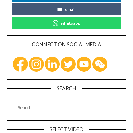
email
whatsapp
CONNECT ON SOCIAL MEDIA
SEARCH
SELECT VIDEO