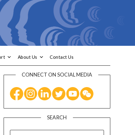
ort
About Us
Contact Us
CONNECT ON SOCIAL MEDIA
SEARCH