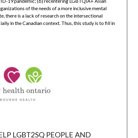
ID-19 pandemic; (b) recentering LGBTQIA+ Asian
rganizations of the needs of a more inclusive mental
 there is a lack of research on the intersectional
 in the Canadian context. Thus, this study is to fill in
ELP LGBT2SQ PEOPLE AND