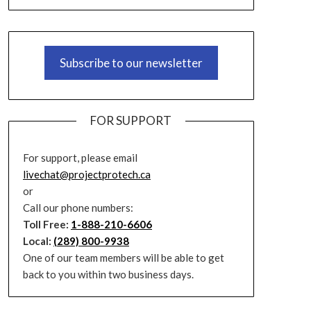
Subscribe to our newsletter
FOR SUPPORT
For support, please email
livechat@projectprotech.ca
or
Call our phone numbers:
Toll Free:
1-888-210-6606
Local:
(289) 800-9938
One of our team members will be able to get
back to you within two business days.