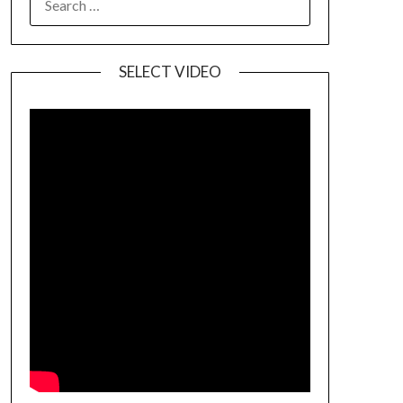
SELECT VIDEO