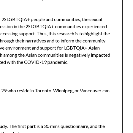
or 2SLGBTQIA+ people and communities, the sexual
ggression in the 2SLGBTQIA+ communities experienced
essing support. Thus, this research is to highlight the
rough their narratives and to inform the community
usive environment and support for LGBTQIA+ Asian
lth among the Asian communities is negatively impacted
iated with the COVID-19 pandemic.
29 who reside in Toronto, Winnipeg, or Vancouver can
tudy. The first part is a 30 mins questionnaire, and the