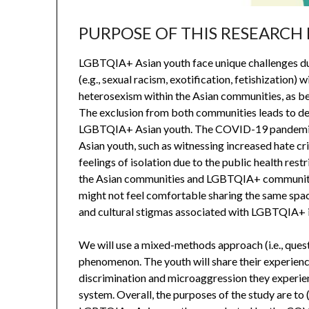
PURPOSE OF THIS RESEARCH
LGBTQIA+ Asian youth face unique challenges due
(e.g., sexual racism, exotification, fetishizati
heterosexism within the Asian communities, as be
The exclusion from both communities leads to d
LGBTQIA+ Asian youth. The COVID-19 pandemic
Asian youth, such as witnessing increased hate c
feelings of isolation due to the public health res
the Asian communities and LGBTQIA+ communitie
might not feel comfortable sharing the same spac
and cultural stigmas associated with LGBTQIA+ i
We will use a mixed-methods approach (i.e., ques
phenomenon. The youth will share their experienc
discrimination and microaggression they experien
system. Overall, the purposes of the study are t