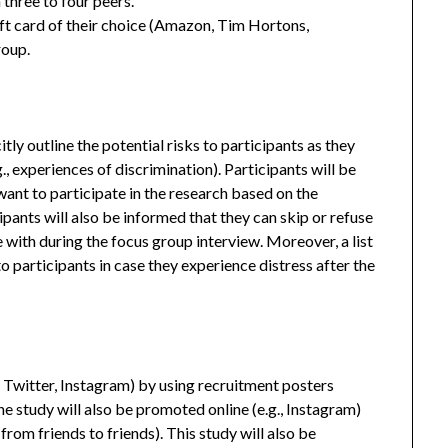
three to four peers.
ft card of their choice (Amazon, Tim Hortons,
roup.
tly outline the potential risks to participants as they
g., experiences of discrimination). Participants will be
ant to participate in the research based on the
pants will also be informed that they can skip or refuse
with during the focus group interview. Moreover, a list
 to participants in case they experience distress after the
, Twitter, Instagram) by using recruitment posters
he study will also be promoted online (e.g., Instagram)
from friends to friends). This study will also be