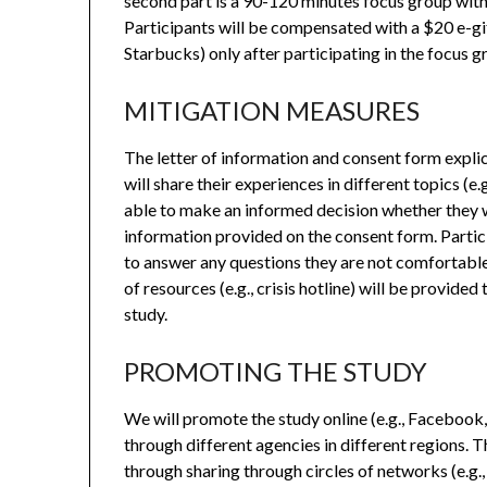
second part is a 90-120 minutes focus group with 
Participants will be compensated with a $20 e-gi
Starbucks) only after participating in the focus g
MITIGATION MEASURES
The letter of information and consent form explici
will share their experiences in different topics (e.
able to make an informed decision whether they w
information provided on the consent form. Partici
to answer any questions they are not comfortable 
of resources (e.g., crisis hotline) will be provided
study.
PROMOTING THE STUDY
We will promote the study online (e.g., Facebook
through different agencies in different regions. T
through sharing through circles of networks (e.g., 