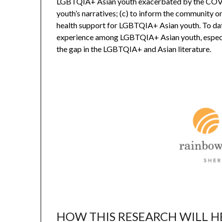
LGBTQIA+ Asian youth exacerbated by the COV
youth’s narratives; (c) to inform the community o
health support for LGBTQIA+ Asian youth. To date,
experience among LGBTQIA+ Asian youth, especially
the gap in the LGBTQIA+ and Asian literature.
HOW THIS RESEARCH WILL H