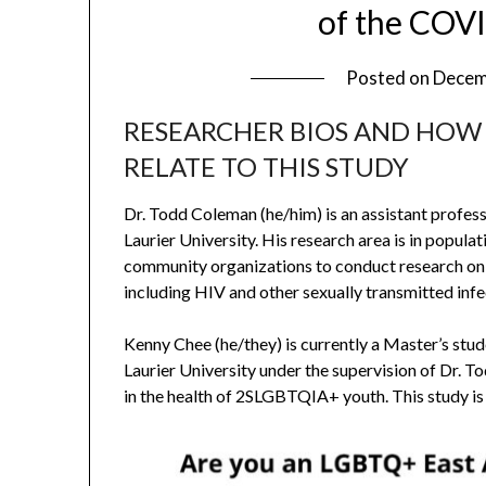
of the COV
Posted on
Decem
RESEARCHER BIOS AND HOW
RELATE TO THIS STUDY
Dr. Todd Coleman (he/him) is an assistant profes
Laurier University. His research area is in popul
community organizations to conduct research o
including HIV and other sexually transmitted infe
Kenny Chee (he/they) is currently a Master’s st
Laurier University under the supervision of Dr. T
in the health of 2SLGBTQIA+ youth. This study is 