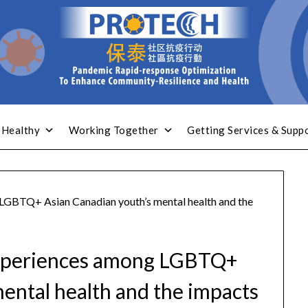
 Healthy
Working Together
Getting Services & Supp
 LGBTQ+ Asian Canadian youth’s mental health and the
 experiences among LGBTQ+
ental health and the impacts