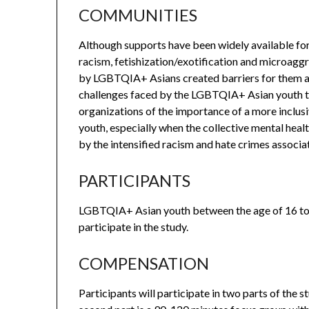
COMMUNITIES
Although supports have been widely available f
racism, fetishization/exotification and microa
by LGBTQIA+ Asians created barriers for them acc
challenges faced by the LGBTQIA+ Asian youth th
organizations of the importance of a more incl
youth, especially when the collective mental hea
by the intensified racism and hate crimes assoc
PARTICIPANTS
LGBTQIA+ Asian youth between the age of 16 to 
participate in the study.
COMPENSATION
Participants will participate in two parts of the s