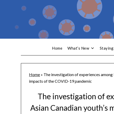
Home
What’s New
Staying
Home
»
The investigation of experiences among
impacts of the COVID-19 pandemic
The investigation of
Asian Canadian youth’s m