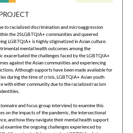
 PROJECT
 to racialized discrimination and microaggression
on) within the 2SLGBTQIA+ communities and queered
ing LGBTQIA+ is highly stigmatized in Asian culture.
etrimental mental health outcomes among the
 exacerbated the challenges faced by the LGBTQIA+
rimes against the Asian communities and experiencing
trictions. Although supports have been made available for
s during the time of crisis, LGBTQIA+ Asian youth
e with either community due to the racialized racism
dentities.
tionnaire and focus group interview) to examine this
es on the impacts of the pandemic, the intersectional
ce, and how they navigate their mental health support
o (a) examine the ongoing challenges experienced by