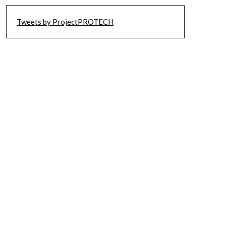
Tweets by ProjectPROTECH