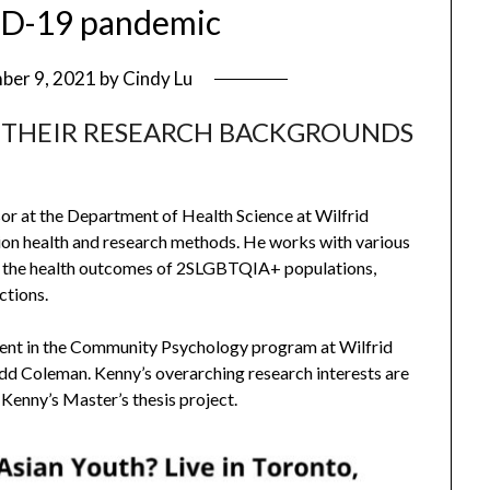
ID-19 pandemic
ber 9, 2021
by
Cindy Lu
 THEIR RESEARCH BACKGROUNDS
sor at the Department of Health Science at Wilfrid
ation health and research methods. He works with various
n the health outcomes of 2SLGBTQIA+ populations,
ctions.
udent in the Community Psychology program at Wilfrid
odd Coleman. Kenny’s overarching research interests are
Kenny’s Master’s thesis project.