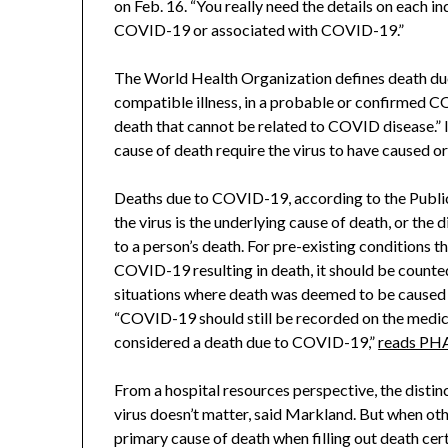
on Feb. 16. “You really need the details on each in
COVID-19 or associated with COVID-19.”
The World Health Organization defines death due 
compatible illness, in a probable or confirmed CO
death that cannot be related to COVID disease.” 
cause of death require the virus to have caused o
Deaths due to COVID-19, according to the Publi
the virus is the underlying cause of death, or the d
to a person’s death. For pre-existing conditions th
COVID-19 resulting in death, it should be count
situations where death was deemed to be caused by
“COVID-19 should still be recorded on the medica
considered a death due to COVID-19,”
reads PHA
From a hospital resources perspective, the dist
virus doesn’t matter, said Markland. But when other
primary cause of death when filling out death certi