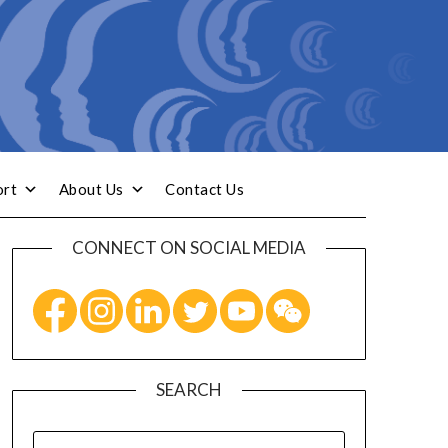
ort
About Us
Contact Us
CONNECT ON SOCIAL MEDIA
SEARCH