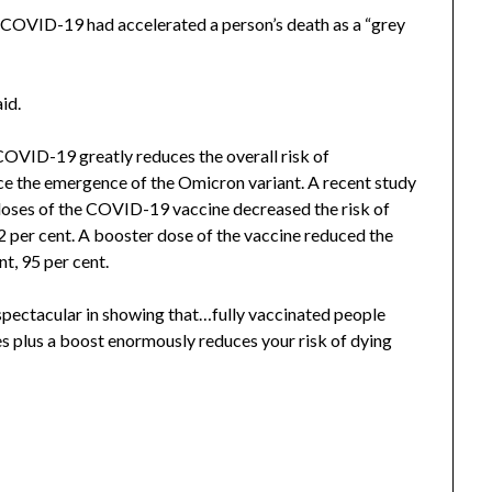
ch COVID-19 had accelerated a person’s death as a “grey
aid.
 COVID-19 greatly reduces the overall risk of
nce the emergence of the Omicron variant. A recent study
ses of the COVID-19 vaccine decreased the risk of
 per cent. A booster dose of the vaccine reduced the
t, 95 per cent.
s spectacular in showing that…fully vaccinated people
es plus a boost enormously reduces your risk of dying