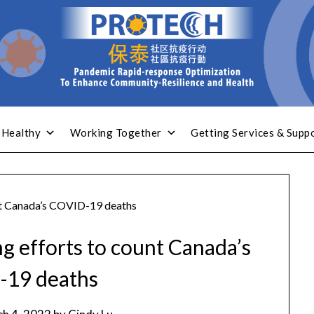
 Healthy
Working Together
Getting Services & Supp
unt Canada’s COVID-19 deaths
ng efforts to count Canada’s
-19 deaths