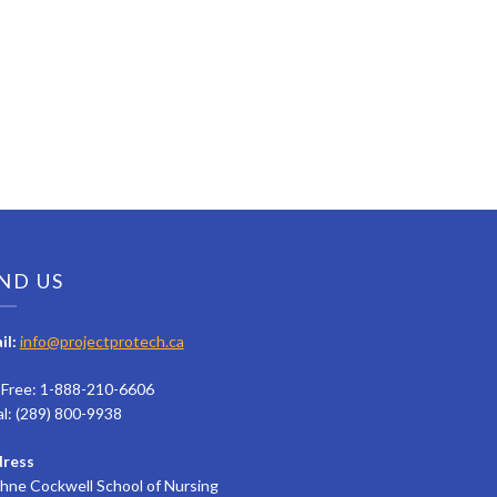
ND US
il:
info@projectprotech.ca
l Free: 1-888-210-6606
al: (289) 800-9938
ress
hne Cockwell School of Nursing