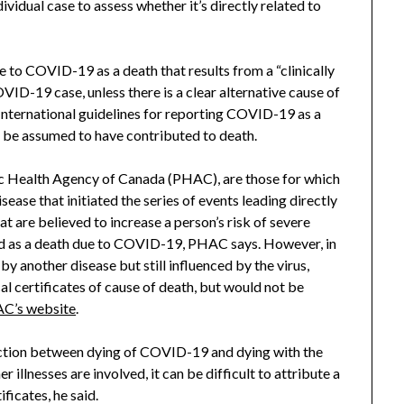
dividual case to assess whether it’s directly related to
to COVID-19 as a death that results from a “clinically
VID-19 case, unless there is a clear alternative cause of
International guidelines for reporting COVID-19 as a
r be assumed to have contributed to death.
c Health Agency of Canada (PHAC), are those for which
isease that initiated the series of events leading directly
at are believed to increase a person’s risk of severe
ed as a death due to COVID-19, PHAC says. However, in
 another disease but still influenced by the virus,
l certificates of cause of death, but would not be
C’s website
.
inction between dying of COVID-19 and dying with the
 illnesses are involved, it can be difficult to attribute a
ficates, he said.