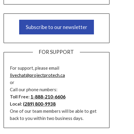
Subscribe to our newsletter
FOR SUPPORT
For support, please email
livechat@projectprotech.ca
or
Call our phone numbers:
Toll Free:
1-888-210-6606
Local:
(289) 800-9938
One of our team members will be able to get
back to you within two business days.