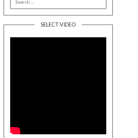
SELECT VIDEO