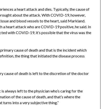
nces a heart attack and dies. Typically, the cause of
 brought about the attack. With COVID-19, however,
issue and blood vessels to the heart, said Markland.
h a heart attack who are COVID-19 positive, he said. In
cted with COVID-19, it’s possible that the virus was the
e primary cause of death and that is the incident which
finition, the thing that initiated the disease process
 cause of death is left to the discretion of the doctor
s always left to the physician who’s caring for the
nation of the cause of death, and that’s where the
t turns into a very subjective thing.”