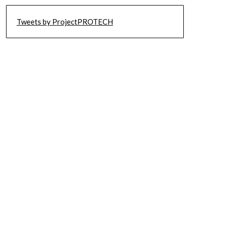
Tweets by ProjectPROTECH