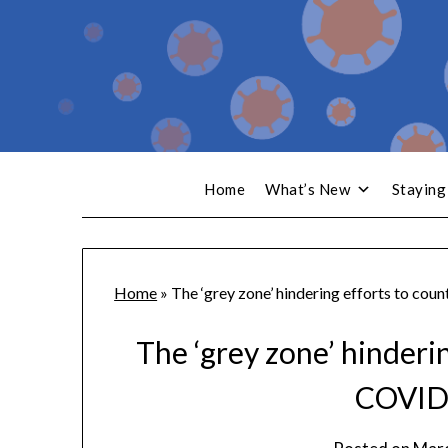
Home
What’s New
Staying
Home
»
The ‘grey zone’ hindering efforts to co
The ‘grey zone’ hinderi
COVID