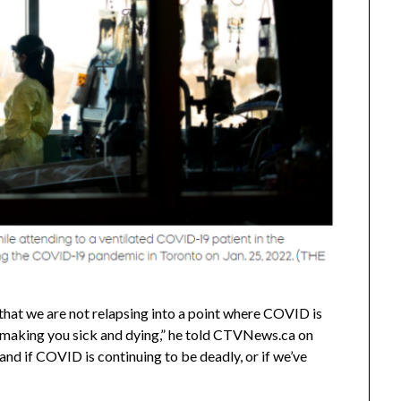
hat we are not relapsing into a point where COVID is
s making you sick and dying,” he told CTVNews.ca on
and if COVID is continuing to be deadly, or if we’ve