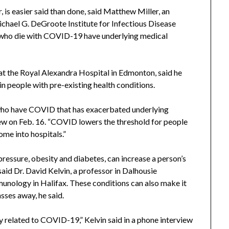
, is easier said than done, said Matthew Miller, an
chael G. DeGroote Institute for Infectious Disease
 who die with COVID-19 have underlying medical
 at the Royal Alexandra Hospital in Edmonton, said he
 people with pre-existing health conditions.
 who have COVID that has exacerbated underlying
ew on Feb. 16. “COVID lowers the threshold for people
me into hospitals.”
pressure, obesity and diabetes, can increase a person’s
aid Dr. David Kelvin, a professor in Dalhousie
unology in Halifax. These conditions can also make it
asses away, he said.
ctly related to COVID-19,” Kelvin said in a phone interview