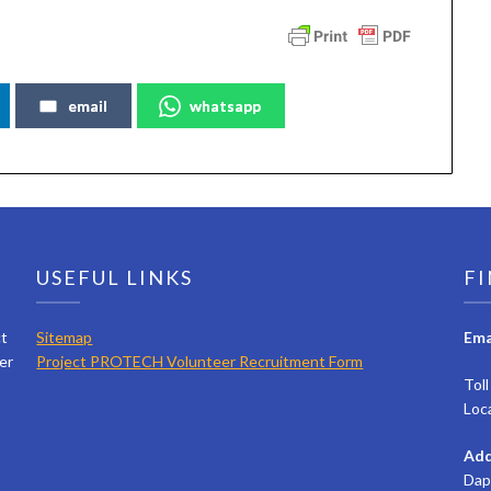
email
whatsapp
USEFUL LINKS
FI
ct
Sitemap
Ema
er
Project PROTECH Volunteer Recruitment Form
Tol
Loc
Add
Dap