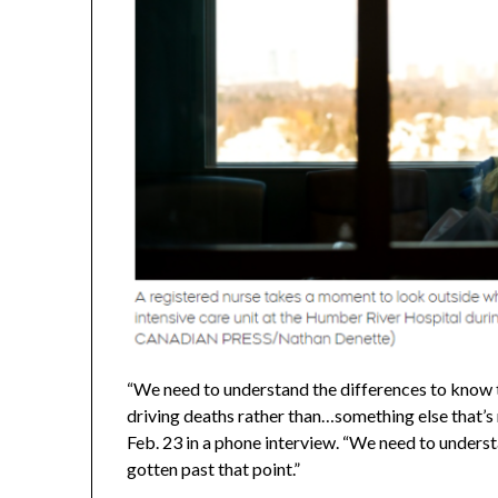
“We need to understand the differences to know t
driving deaths rather than…something else that’
Feb. 23 in a phone interview. “We need to underst
gotten past that point.”