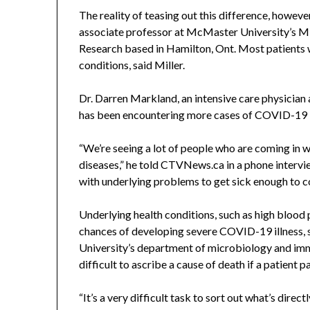
The reality of teasing out this difference, however
associate professor at McMaster University’s Mi
Research based in Hamilton, Ont. Most patients
conditions, said Miller.
Dr. Darren Markland, an intensive care physician
has been encountering more cases of COVID-19 in
“We’re seeing a lot of people who are coming in
diseases,” he told CTVNews.ca in a phone intervi
with underlying problems to get sick enough to co
Underlying health conditions, such as high blood 
chances of developing severe COVID-19 illness, s
University’s department of microbiology and imm
difficult to ascribe a cause of death if a patient p
“It’s a very difficult task to sort out what’s dire