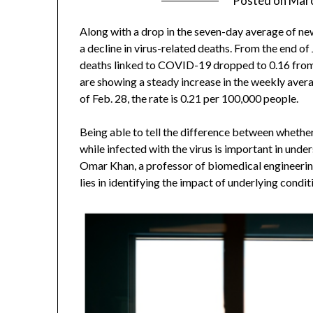
Posted on
Marc
Along with a drop in the seven-day average of n
a decline in virus-related deaths. From the end of
deaths linked to COVID-19 dropped to 0.16 from 
are showing a steady increase in the weekly ave
of Feb. 28, the rate is 0.21 per 100,000 people.
Being able to tell the difference between wheth
while infected with the virus is important in unde
Omar Khan, a professor of biomedical engineerin
lies in identifying the impact of underlying conditi