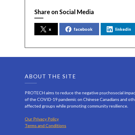
Share on Social Media
x
facebook
linkedin
ABOUT THE SITE
PROTECH aims to reduce the negative psychosocial impa
of the COVID-19 pandemic on Chinese Canadians and oth
affected groups while promoting community resilience.
Our Privacy Policy
Terms and Conditions