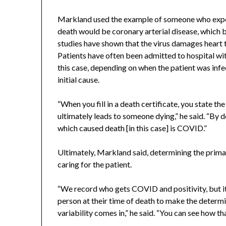
Markland used the example of someone who experie
death would be coronary arterial disease, which
studies have shown that the virus damages heart t
Patients have often been admitted to hospital wit
this case, depending on when the patient was infe
initial cause.
“When you fill in a death certificate, you state th
ultimately leads to someone dying,” he said. “By de
which caused death [in this case] is COVID.”
Ultimately, Markland said, determining the primary
caring for the patient.
“We record who gets COVID and positivity, but it i
person at their time of death to make the determi
variability comes in,” he said. “You can see how tha