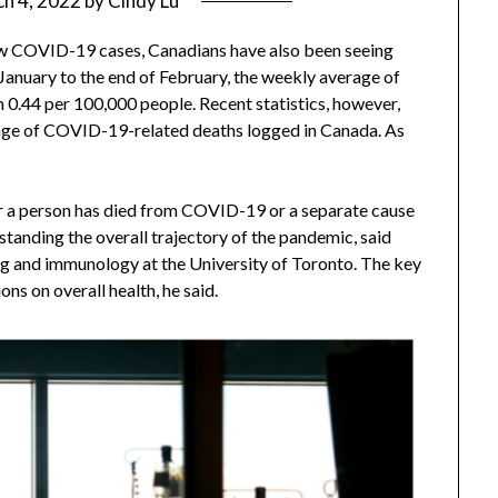
h 4, 2022
by
Cindy Lu
ew COVID-19 cases, Canadians have also been seeing
 January to the end of February, the weekly average of
0.44 per 100,000 people. Recent statistics, however,
rage of COVID-19-related deaths logged in Canada. As
er a person has died from COVID-19 or a separate cause
rstanding the overall trajectory of the pandemic, said
g and immunology at the University of Toronto. The key
ons on overall health, he said.