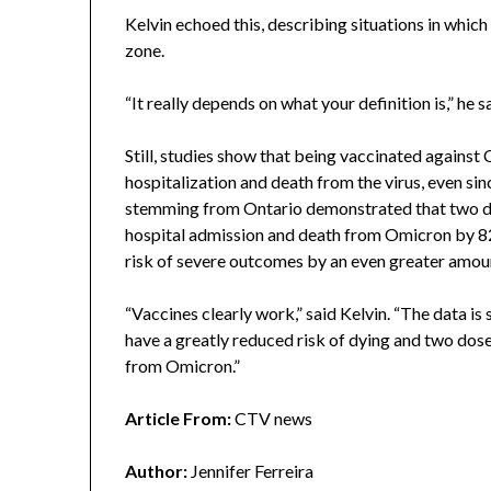
Kelvin echoed this, describing situations in whi
zone.
“It really depends on what your definition is,” he s
Still, studies show that being vaccinated against
hospitalization and death from the virus, even si
stemming from Ontario demonstrated that two do
hospital admission and death from Omicron by 82
risk of severe outcomes by an even greater amoun
“Vaccines clearly work,” said Kelvin. “The data i
have a greatly reduced risk of dying and two dos
from Omicron.”
Article From:
CTV news
Author:
Jennifer Ferreira